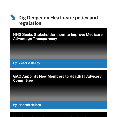
Dig Deeper on Heathcare policy and
regulation
HHS Seeks Stakeholder Input to Improve Medicare
Advantage Transparency
By:
Victoria Bailey
GAO Appoints New Members to Health IT Advisory
Committee
By:
Hannah Nelson