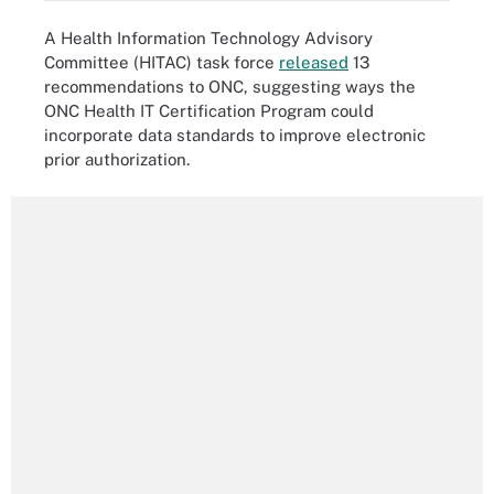
A Health Information Technology Advisory
Committee (HITAC) task force
released
13
recommendations to ONC, suggesting ways the
ONC Health IT Certification Program could
incorporate data standards to improve electronic
prior authorization.