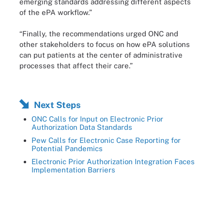
emerging standards addressing different aspects
of the ePA workflow.”
“Finally, the recommendations urged ONC and
other stakeholders to focus on how ePA solutions
can put patients at the center of administrative
processes that affect their care.”
Next Steps
ONC Calls for Input on Electronic Prior
Authorization Data Standards
Pew Calls for Electronic Case Reporting for
Potential Pandemics
Electronic Prior Authorization Integration Faces
Implementation Barriers