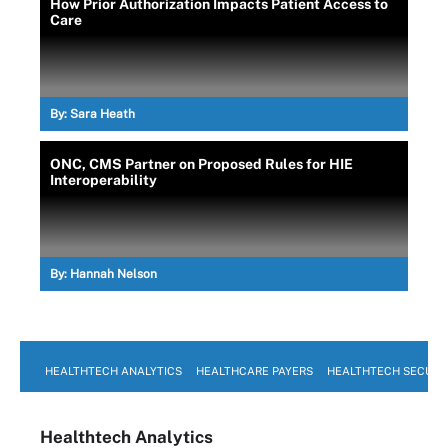
How Prior Authorization Impacts Patient Access to
Care
By:
Sara Heath
ONC, CMS Partner on Proposed Rules for HIE
Interoperability
By:
Hannah Nelson
HEALTHTECH ANALYTICS
HEALTHCARE PAYERS
HEALTHTECH SECURI
Healthtech Analytics