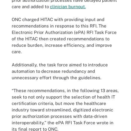
prior authorization processes have delayed patient
care and added to
clinician burnout.
ONC charged HITAC with providing input and
recommendations in response to this RFI. The
Electronic Prior Authorization (ePA) RFI Task Force
of the HITAC then created recommendations to
reduce burden, increase efficiency, and improve
care.
Additionally, the task force aimed to introduce
automation to decrease redundancy and
unnecessary effort through the guidelines.
“These recommendations, in the following 13 areas,
seek to not only support the selection of health IT
certification criteria, but move the healthcare
industry toward streamlined, digitized electronic
prior authorization processes with data-driven
interoperability,” the ePA RFI Task Force wrote in
its final report to ONC.