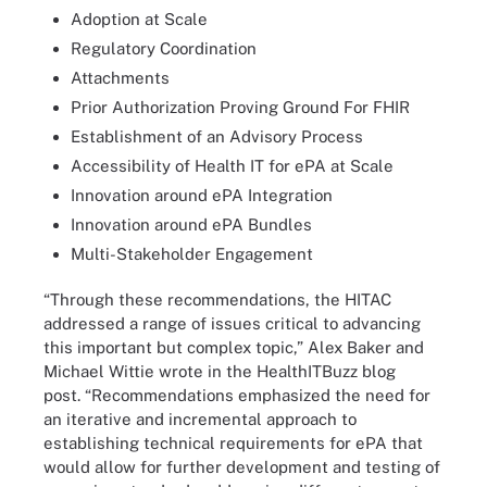
Adoption at Scale
Regulatory Coordination
Attachments
Prior Authorization Proving Ground For FHIR
Establishment of an Advisory Process
Accessibility of Health IT for ePA at Scale
Innovation around ePA Integration
Innovation around ePA Bundles
Multi-Stakeholder Engagement
“Through these recommendations, the HITAC
addressed a range of issues critical to advancing
this important but complex topic,” Alex Baker and
Michael Wittie wrote in the HealthITBuzz blog
post. “Recommendations emphasized the need for
an iterative and incremental approach to
establishing technical requirements for ePA that
would allow for further development and testing of