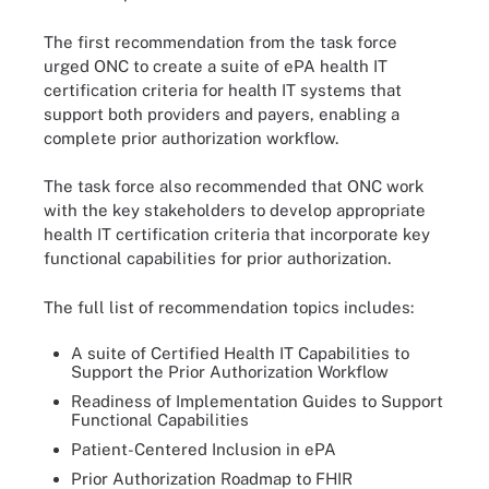
The first recommendation from the task force
urged ONC to create a suite of ePA health IT
certification criteria for health IT systems that
support both providers and payers, enabling a
complete prior authorization workflow.
The task force also recommended that ONC work
with the key stakeholders to develop appropriate
health IT certification criteria that incorporate key
functional capabilities for prior authorization.
The full list of recommendation topics includes:
A suite of Certified Health IT Capabilities to
Support the Prior Authorization Workflow
Readiness of Implementation Guides to Support
Functional Capabilities
Patient-Centered Inclusion in ePA
Prior Authorization Roadmap to FHIR