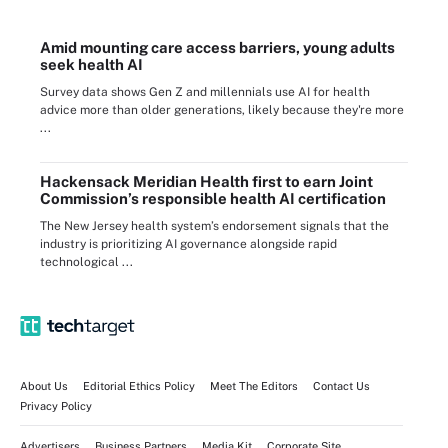
Amid mounting care access barriers, young adults
seek health AI
Survey data shows Gen Z and millennials use AI for health
advice more than older generations, likely because they're more
...
Hackensack Meridian Health first to earn Joint
Commission’s responsible health AI certification
The New Jersey health system’s endorsement signals that the
industry is prioritizing AI governance alongside rapid
technological ...
About Us
Editorial Ethics Policy
Meet The Editors
Contact Us
Privacy Policy
Advertisers
Business Partners
Media Kit
Corporate Site