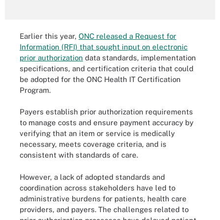
Earlier this year,
ONC released a Request for
Information (RFI) that sought input on electronic
prior authorization
data standards, implementation
specifications, and certification criteria that could
be adopted for the ONC Health IT Certification
Program.
Payers establish prior authorization requirements
to manage costs and ensure payment accuracy by
verifying that an item or service is medically
necessary, meets coverage criteria, and is
consistent with standards of care.
However, a lack of adopted standards and
coordination across stakeholders have led to
administrative burdens for patients, health care
providers, and payers. The challenges related to