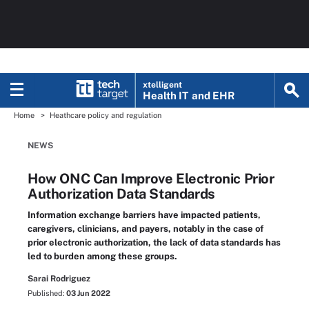
xtelligent
Health IT
and EHR
Home
Heathcare policy and regulation
NEWS
How ONC Can Improve Electronic Prior
Authorization Data Standards
Information exchange barriers have impacted patients,
caregivers, clinicians, and payers, notably in the case of
prior electronic authorization, the lack of data standards has
led to burden among these groups.
Sarai Rodriguez
Published:
03 Jun 2022