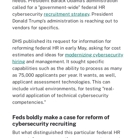
needs. President Barack Obama's administration
called for a "government-wide" federal HR
cybersecurity
recruitment strategy
. President
Donald Trump's administration is reaching out to
vendors for specifics.
DHS published its request for information for
reforming federal HR in early May, asking for cost
estimates and ideas for
modernizing cybersecurity
hiring
and management. It sought specific
capabilities such as the ability to process as many
as 75,000 applicants per year. It wants, as well,
applicant assessment technologies. This can
include virtual environments, for testing "real-
world application of technical cybersecurity
competencies."
Feds boldly make a case for reform of
cybersecurity recruiting
But what distinguished this particular federal HR