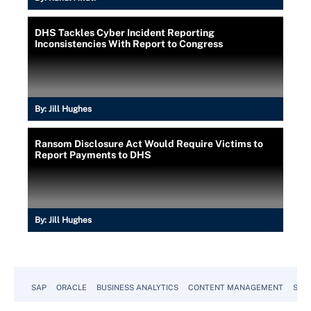
DHS Tackles Cyber Incident Reporting
Inconsistencies With Report to Congress
By:
Jill Hughes
Ransom Disclosure Act Would Require Victims to
Report Payments to DHS
By:
Jill Hughes
SAP
ORACLE
BUSINESS ANALYTICS
CONTENT MANAGEMENT
SUST