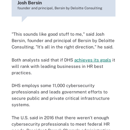
Josh Bersin
founder and principal, Bersin by Deloitte Consulting
"This sounds like good stuff to me," said Josh
Bersin, founder and principal of Bersin by Deloitte
Consulting. "It's all in the right direction," he said.
Both analysts said that if DHS
achieves its goals
it
will rank with leading businesses in HR best
practices.
DHS employs some 11,000 cybersecurity
professionals and leads government efforts to
secure public and private critical infrastructure
systems.
The U.S. said in 2016 that there weren't enough
cybersecurity professionals to meet federal HR