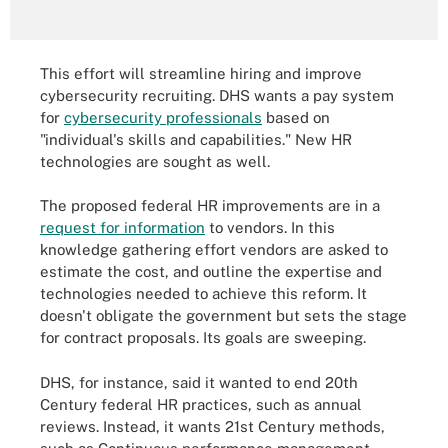
This effort will streamline hiring and improve
cybersecurity recruiting. DHS wants a pay system
for
cybersecurity professionals
based on
"individual's skills and capabilities." New HR
technologies are sought as well.
The proposed federal HR improvements are in a
request for information
to vendors. In this
knowledge gathering effort vendors are asked to
estimate the cost, and outline the expertise and
technologies needed to achieve this reform. It
doesn't obligate the government but sets the stage
for contract proposals. Its goals are sweeping.
DHS, for instance, said it wanted to end 20th
Century federal HR practices, such as annual
reviews. Instead, it wants 21st Century methods,