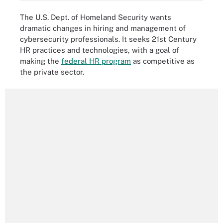
The U.S. Dept. of Homeland Security wants
dramatic changes in hiring and management of
cybersecurity professionals. It seeks 21st Century
HR practices and technologies, with a goal of
making the
federal HR program
as competitive as
the private sector.