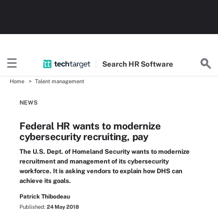
Search
HR
Software
Home
Talent management
NEWS
Federal HR wants to modernize
cybersecurity recruiting, pay
The U.S. Dept. of Homeland Security wants to modernize
recruitment and management of its cybersecurity
workforce. It is asking vendors to explain how DHS can
achieve its goals.
Patrick Thibodeau
Published:
24 May 2018