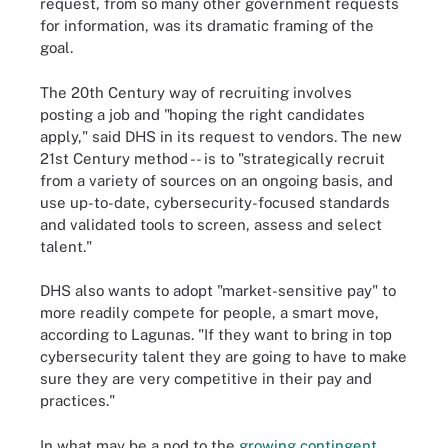
request, from so many other government requests
for information, was its dramatic framing of the
goal.
The 20th Century way of recruiting involves
posting a job and "hoping the right candidates
apply," said DHS in its request to vendors. The new
21st Century method -- is to "strategically recruit
from a variety of sources on an ongoing basis, and
use up-to-date, cybersecurity-focused standards
and validated tools to screen, assess and select
talent."
DHS also wants to adopt "market-sensitive pay" to
more readily compete for people, a smart move,
according to Lagunas. "If they want to bring in top
cybersecurity talent they are going to have to make
sure they are very competitive in their pay and
practices."
In what may be a nod to the
growing contingent