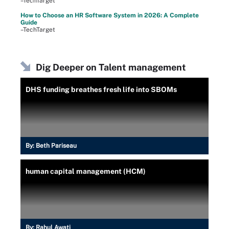
–TechTarget
How to Choose an HR Software System in 2026: A Complete
Guide
–TechTarget
Dig Deeper on Talent management
DHS funding breathes fresh life into SBOMs
By:
Beth Pariseau
human capital management (HCM)
By:
Rahul Awati