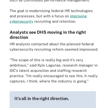
such as Continuous performance management.
The goal is modernizing federal HR technologies
and processes, but with a focus on
improving
cybersecurity
recruiting and retention.
Analysts see DHS moving in the right
direction
HR analysts contacted about the planned federal
cybersecurity recruiting reform seemed impressed.
"The scope of this is really big and it's very
ambitious," said Kyle Lagunas, research manager in
IDC's talent acquisition and staffing research
practice. "I'm really encouraged to see this. It really
captures, I think, where the industry is going."
It's all in the right direction.