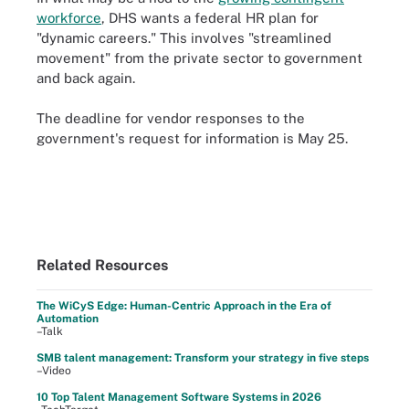
workforce
, DHS wants a federal HR plan for
"dynamic careers." This involves "streamlined
movement" from the private sector to government
and back again.
The deadline for vendor responses to the
government's request for information is May 25.
Related Resources
The WiCyS Edge: Human-Centric Approach in the Era of
Automation
–Talk
SMB talent management: Transform your strategy in five steps
–Video
10 Top Talent Management Software Systems in 2026