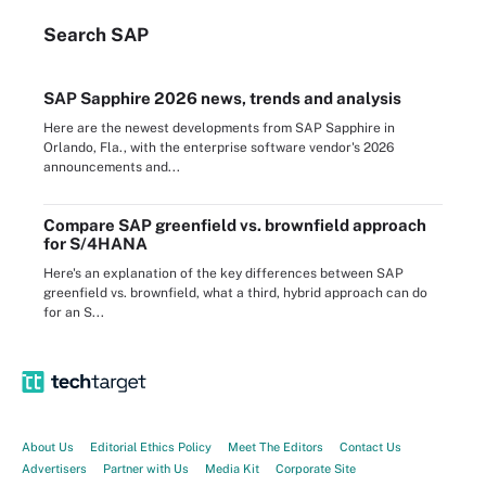
Search
SAP
SAP Sapphire 2026 news, trends and analysis
Here are the newest developments from SAP Sapphire in
Orlando, Fla., with the enterprise software vendor's 2026
announcements and...
Compare SAP greenfield vs. brownfield approach
for S/4HANA
Here's an explanation of the key differences between SAP
greenfield vs. brownfield, what a third, hybrid approach can do
for an S...
About Us
Editorial Ethics Policy
Meet The Editors
Contact Us
Advertisers
Partner with Us
Media Kit
Corporate Site