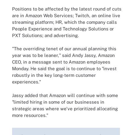
Positions to be affected by the latest round of cuts
are in Amazon Web Services; Twitch, an online live
streaming platform; HR, which the company calls
People Experience and Technology Solutions or
PXT Solutions; and advertising.
"The overriding tenet of our annual planning this
year was to be leaner," said Andy Jassy, Amazon
CEO, in a message sent to Amazon employees
Monday. He said the goal is to continue to "invest
robustly in the key long-term customer
experiences."
Jassy added that Amazon will continue with some
"limited hiring in some of our businesses in
strategic areas where we've prioritized allocating
more resources."