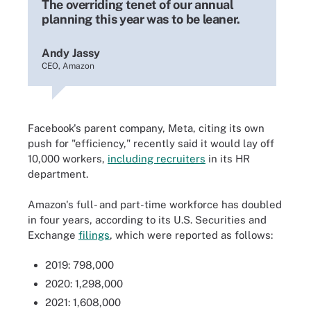
The overriding tenet of our annual
planning this year was to be leaner.
Andy Jassy
CEO, Amazon
Facebook's parent company, Meta, citing its own
push for "efficiency," recently said it would lay off
10,000 workers,
including recruiters
in its HR
department.
Amazon's full- and part-time workforce has doubled
in four years, according to its U.S. Securities and
Exchange
filings
, which were reported as follows:
2019: 798,000
2020: 1,298,000
2021: 1,608,000