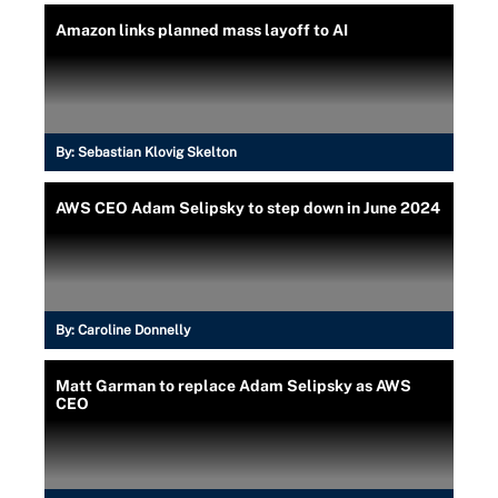
Amazon links planned mass layoff to AI
By:
Sebastian Klovig Skelton
AWS CEO Adam Selipsky to step down in June 2024
By:
Caroline Donnelly
Matt Garman to replace Adam Selipsky as AWS
CEO