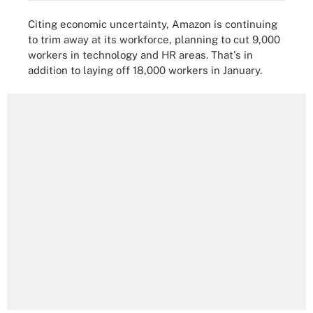
Citing economic uncertainty, Amazon is continuing
to trim away at its workforce, planning to cut 9,000
workers in technology and HR areas. That's in
addition to laying off 18,000 workers in January.