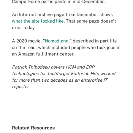
CamperForce participants in mid-December.
An Internet archive page from December shows
what the site looked like
. That same page doesn't
exist today.
A 2020 movie, "
Nomadland
," described in part life
on the road, which included people who took jobs in
an Amazon fulfillment center.
Patrick Thibodeau covers HCM and ERP
technologies for TechTarget Editorial. He's worked
for more than two decades as an enterprise IT
reporter.
Related Resources