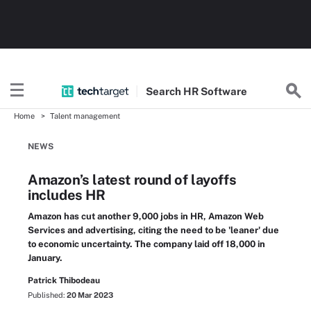
Search
HR
Software
Home
Talent management
NEWS
Amazon’s latest round of layoffs
includes HR
Amazon has cut another 9,000 jobs in HR, Amazon Web
Services and advertising, citing the need to be 'leaner' due
to economic uncertainty. The company laid off 18,000 in
January.
Patrick Thibodeau
Published:
20 Mar 2023