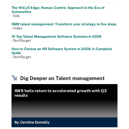
The WiCyS Edge: Human-Centric Approach in the Era of
Automation
–Talk
SMB talent management: Transform your strategy in five steps
–Video
10 Top Talent Management Software Systems in 2026
–TechTarget
How to Choose an HR Software System in 2026: A Complete
Guide
–TechTarget
Dig Deeper on Talent management
AWS hails return to accelerated growth with Q3
results
By:
Caroline Donnelly