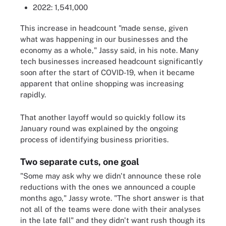
2022: 1,541,000
This increase in headcount "made sense, given
what was happening in our businesses and the
economy as a whole," Jassy said, in his note. Many
tech businesses increased headcount significantly
soon after the start of COVID-19, when it became
apparent that online shopping was increasing
rapidly.
That another layoff would so quickly follow its
January round was explained by the ongoing
process of identifying business priorities.
Two separate cuts, one goal
"Some may ask why we didn't announce these role
reductions with the ones we announced a couple
months ago," Jassy wrote. "The short answer is that
not all of the teams were done with their analyses
in the late fall" and they didn't want rush though its