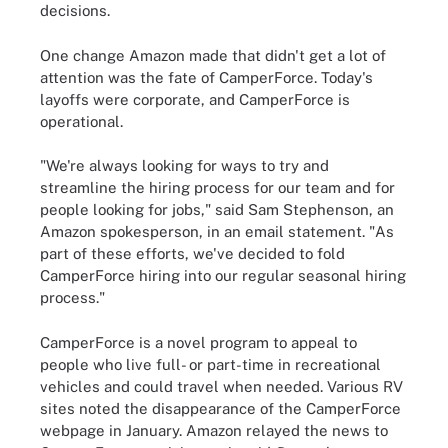
decisions.
One change Amazon made that didn't get a lot of
attention was the fate of CamperForce. Today's
layoffs were corporate, and CamperForce is
operational.
"We're always looking for ways to try and
streamline the hiring process for our team and for
people looking for jobs,"
said Sam Stephenson, an
Amazon spokesperson, in an email statement. "As
part of these efforts, we've decided to fold
CamperForce hiring into our regular seasonal hiring
process."
CamperForce is a novel program to appeal to
people who live full- or part-time in recreational
vehicles and could travel when needed. Various RV
sites noted the disappearance of the CamperForce
webpage in January. Amazon relayed the news to