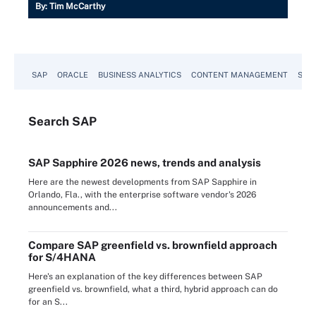
By:
Tim McCarthy
SAP
ORACLE
BUSINESS ANALYTICS
CONTENT MANAGEMENT
SUST
Search
SAP
SAP Sapphire 2026 news, trends and analysis
Here are the newest developments from SAP Sapphire in
Orlando, Fla., with the enterprise software vendor's 2026
announcements and...
Compare SAP greenfield vs. brownfield approach
for S/4HANA
Here's an explanation of the key differences between SAP
greenfield vs. brownfield, what a third, hybrid approach can do
for an S...