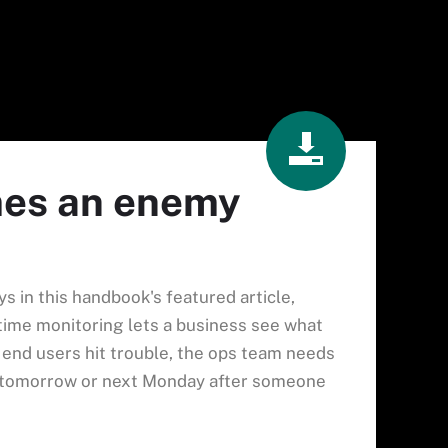
mes an enemy
ys in this handbook's featured article,
l-time monitoring lets a business see what
f end users hit trouble, the ops team needs
t tomorrow or next Monday after someone