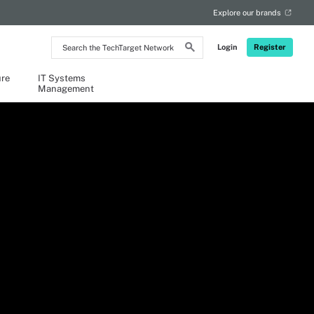
Explore our brands
Search
Login
Register
the
TechTarget
Network
ure
IT Systems
Management