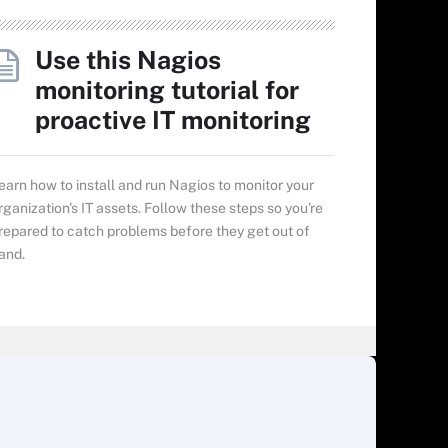
Use this Nagios
monitoring tutorial for
proactive IT monitoring
earn how to install and run Nagios to monitor your
rganization's IT assets. Follow these steps so you're
repared to catch problems before they get out of
and.