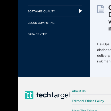
SOFTWARE QUALITY
CLOUD COMPUTING
DATA CENTER
DevOps, 
distinct
delivery,
risk man
About Us
Editorial Ethics Policy
Meet The Editors