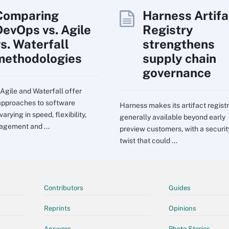
Comparing
Harness Artifa
DevOps vs. Agile
Registry
vs. Waterfall
strengthens
methodologies
supply chain
governance
Agile and Waterfall offer
 approaches to software
Harness makes its artifact regist
 varying in speed, flexibility,
generally available beyond early
agement and ...
preview customers, with a securit
twist that could ...
Contributors
Guides
Reprints
Opinions
Answers
Photo Stories