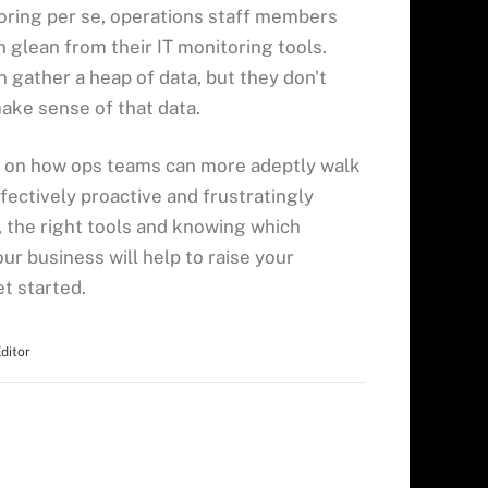
oring per se, operations staff members
n glean from their IT monitoring tools.
 gather a heap of data, but they don't
make sense of that data.
s on how ops teams can more adeptly walk
fectively proactive and frustratingly
, the right tools and knowing which
ur business will help to raise your
t started.
Editor