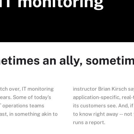
IT monitoring
metimes an ally, someti
tch over, IT monitoring
instructor Brian Kirsch sa
years. Some of today's
application-specific, rea
T operations teams
its customers see. And, i
east, in something akin to
to know right away -- no
runs a report.