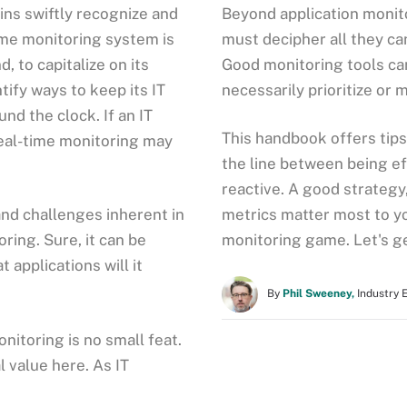
ns swiftly recognize and
Beyond application monit
ime monitoring system is
must decipher all they ca
, to capitalize on its
Good monitoring tools can
tify ways to keep its IT
necessarily prioritize or 
nd the clock. If an IT
This handbook offers tip
real-time monitoring may
the line between being ef
reactive. A good strategy
nd challenges inherent in
metrics matter most to yo
ring. Sure, it can be
monitoring game. Let's ge
 applications will it
By
Phil Sweeney,
Industry 
onitoring is no small feat.
l value here. As IT