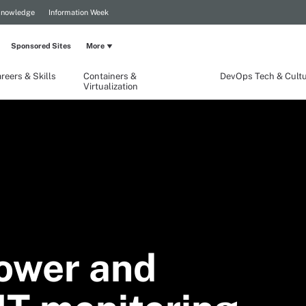
Knowledge
Information Week
Sponsored Sites
More
reers & Skills
Containers &
DevOps Tech & Cult
Virtualization
ower and