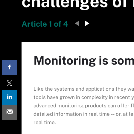
challenges of 
Article 1 of 4
Monitoring is so
Like the systems and applications they wa
tools have grown in complexity in recent 
advanced monitoring products can offer I
detailed information in real time -- or, at l
real time.