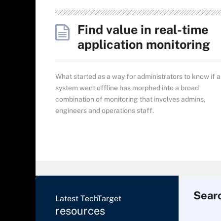
Find value in real-time
application monitoring
What started as a way for administrators to know if a
system went offline has morphed into a broad
combination of monitoring that involves admins,
engineers and operations staff.
Sear
Latest TechTarget
resources