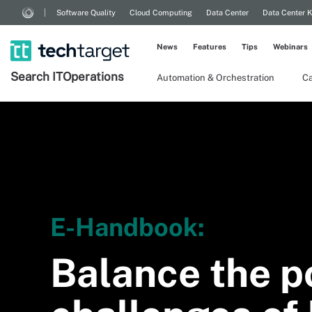
Software Quality
Cloud Computing
Data Center
Data Center 
News
Features
Tips
Webinars
Search
IT
Operations
Automation & Orchestration
Ca
E-Handbook:
Balance the p