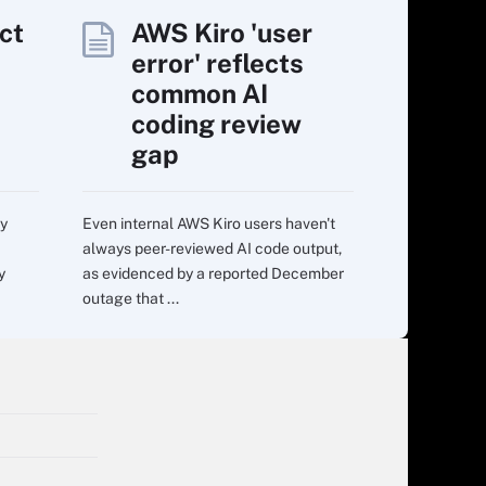
ct
AWS Kiro 'user
error' reflects
common AI
coding review
gap
ry
Even internal AWS Kiro users haven't
always peer-reviewed AI code output,
y
as evidenced by a reported December
outage that ...