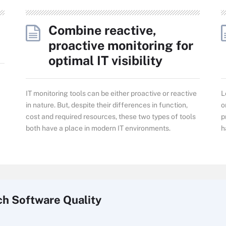
Combine reactive,
proactive monitoring for
optimal IT visibility
IT monitoring tools can be either proactive or reactive
L
in nature. But, despite their differences in function,
o
cost and required resources, these two types of tools
p
both have a place in modern IT environments.
h
ch
Software
Quality