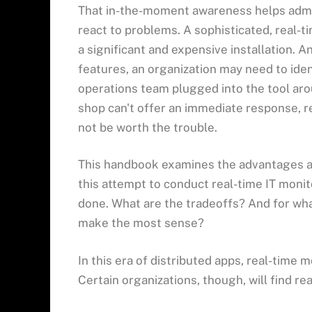
That in-the-moment awareness helps admi
react to problems. A sophisticated, real-t
a significant and expensive installation. And
features, an organization may need to iden
operations team plugged into the tool arou
shop can't offer an immediate response, 
not be worth the trouble.
This handbook examines the advantages a
this attempt to conduct real-time IT monito
done. What are the tradeoffs? And for what
make the most sense?
In this era of distributed apps, real-time m
Certain organizations, though, will find rea