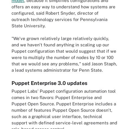
model
, because it simplifies configurations and
offers an easy way to understand how systems are
configured, said Robert Snyder, director of
outreach technology services for Pennsylvania
State University.
"We've grown relatively large relatively quickly,
and we haven't found anything in scaling up our
Puppet configuration that would suggest that if we
were to multiply the number of nodes by 10 or 100
that we would see any problems," said Jason Staph,
a lead systems administrator for Penn State.
Puppet Enterprise 3.0 updates
Puppet Labs' Puppet configuration automation tool
comes in two flavors: Puppet Enterprise and
Puppet Open Source. Puppet Enterprise includes a
number of features Puppet Open Source doesn't,
such as a graphical user interface, technical
support with defined service-level agreements and