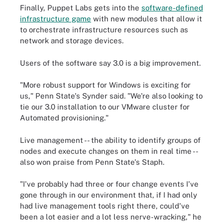
Finally, Puppet Labs gets into the
software-defined
infrastructure game
with new modules that allow it
to orchestrate infrastructure resources such as
network and storage devices.
Users of the software say 3.0 is a big improvement.
"More robust support for Windows is exciting for
us," Penn State's Synder said. "We're also looking to
tie our 3.0 installation to our VMware cluster for
Automated provisioning."
Live management -- the ability to identify groups of
nodes and execute changes on them in real time --
also won praise from Penn State's Staph.
"I've probably had three or four change events I've
gone through in our environment that, if I had only
had live management tools right there, could've
been a lot easier and a lot less nerve-wracking," he