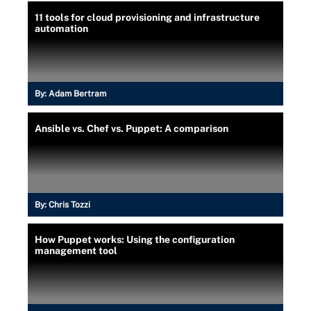
11 tools for cloud provisioning and infrastructure
automation
By:
Adam Bertram
Ansible vs. Chef vs. Puppet: A comparison
By:
Chris Tozzi
How Puppet works: Using the configuration
management tool