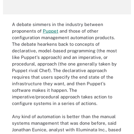
A debate simmers in the industry between
proponents of
Puppet
and those of other
configuration management automation products.
The debate hearkens back to concepts of
declarative, model-based programming (the most
like Puppet's approach) and an imperative, or
procedural, approach (the one generally taken by
Puppet rival Chef). The declarative approach
requires that users specify the end state of the
infrastructure they want, and then Puppet's
software makes it happen. The
imperative/procedural approach takes action to
configure systems in a series of actions.
Any kind of automation is better than the manual
systems management that was done before, said
Jonathan Eunice, analyst with Illuminata Inc., based