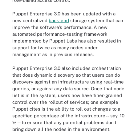
role-based access control.
Puppet Enterprise 3.0 has been updated with a
new centralized
back-end
storage system that can
improve the software's performance. A new
automated performance-testing framework
implemented by Puppet Labs has also resulted in
support for twice as many nodes under
management as in previous releases.
Puppet Enterprise 3.0 also includes orchestration
that does dynamic discovery so that users can do
discovery against an infrastructure using real-time
queries, or against any data source. Once that node
list is in the system, users now have finer-grained
control over the rollout of services; one example
Puppet cites is the ability to roll out changes to a
specified percentage of the infrastructure -- say, 10
% -- to ensure that any potential problems don't
bring down all the nodes in the environment.