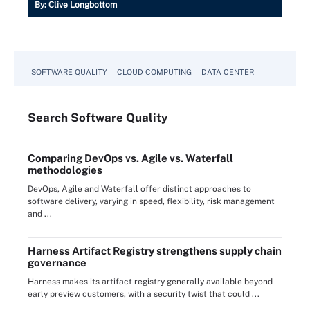
By:
Clive Longbottom
SOFTWARE QUALITY
CLOUD COMPUTING
DATA CENTER
Search
Software
Quality
Comparing DevOps vs. Agile vs. Waterfall
methodologies
DevOps, Agile and Waterfall offer distinct approaches to
software delivery, varying in speed, flexibility, risk management
and ...
Harness Artifact Registry strengthens supply chain
governance
Harness makes its artifact registry generally available beyond
early preview customers, with a security twist that could ...