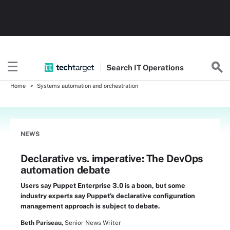
Search
IT
Operations
Home
Systems automation and orchestration
NEWS
Declarative vs. imperative: The DevOps
automation debate
Users say Puppet Enterprise 3.0 is a boon, but some
industry experts say Puppet's declarative configuration
management approach is subject to debate.
Beth Pariseau,
Senior News Writer