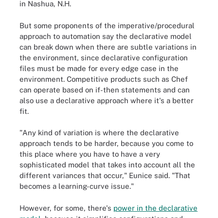
in Nashua, N.H.
But some proponents of the imperative/procedural
approach to automation say the declarative model
can break down when there are subtle variations in
the environment, since declarative configuration
files must be made for every edge case in the
environment. Competitive products such as Chef
can operate based on if-then statements and can
also use a declarative approach where it's a better
fit.
"Any kind of variation is where the declarative
approach tends to be harder, because you come to
this place where you have to have a very
sophisticated model that takes into account all the
different variances that occur," Eunice said. "That
becomes a learning-curve issue."
However, for some, there's
power in the declarative