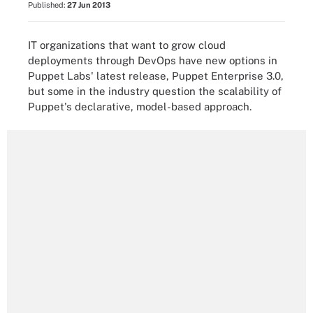
Published:
27 Jun 2013
IT organizations that want to grow cloud
deployments through DevOps have new options in
Puppet Labs' latest release, Puppet Enterprise 3.0,
but some in the industry question the scalability of
Puppet's declarative, model-based approach.