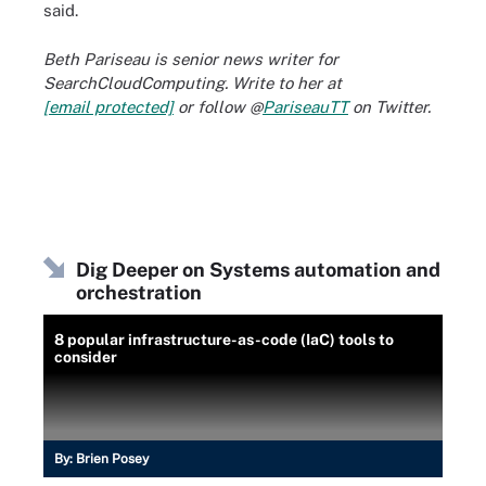
said.
Beth Pariseau is senior news writer for
SearchCloudComputing. Write to her at
[email protected]
or follow @
PariseauTT
on Twitter.
Dig Deeper on Systems automation and
orchestration
8 popular infrastructure-as-code (IaC) tools to
consider
By:
Brien Posey