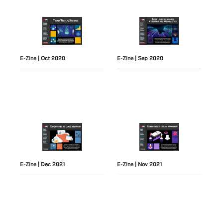
E-Zine
| Oct 2020
E-Zine
| Sep 2020
E-Zine
| Dec 2021
E-Zine
| Nov 2021