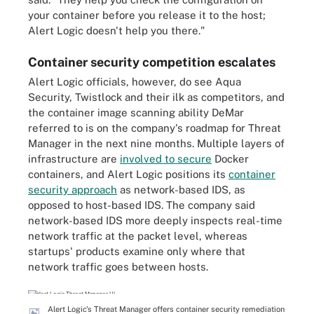
your container before you release it to the host;
Alert Logic doesn't help you there."
Container security competition escalates
Alert Logic officials, however, do see Aqua
Security, Twistlock and their ilk as competitors, and
the container image scanning ability DeMar
referred to is on the company's roadmap for Threat
Manager in the next nine months. Multiple layers of
infrastructure are
involved to secure
Docker
containers, and Alert Logic positions its
container
security approach
as network-based IDS, as
opposed to host-based IDS. The company said
network-based IDS more deeply inspects real-time
network traffic at the packet level, whereas
startups' products examine only where that
network traffic goes between hosts.
Alert Logic's Threat Manager offers container security remediation