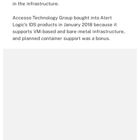
in the infrastructure.
Accesso Technology Group bought into Alert
Logic's IDS products in January 2018 because it
supports VM-based and bare-metal infrastructure,
and planned container support was a bonus.