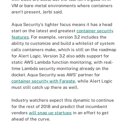
VM or bare-metal environments where containers
aren't present, Jerbi said.
Aqua Security's tighter focus means it has a head
start on the latest and greatest
container security
features
. For example, version 3.2 includes the
ability to customize and build a whitelist of system
calls containers make, which is still on the roadmap
for Alert Logic. Version 3.2 also adds support for
static AWS Lambda function monitoring, with real-
time Lambda security monitoring already on the
docket. Aqua Security was AWS' partner for
container security with Fargate
, while Alert Logic
must still catch up there as well.
Industry watchers expect this dynamic to continue
for the rest of 2018 and predict that incumbent
vendors
will snap up startups
in an effort to get
ahead of the curve.