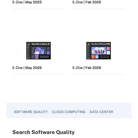
E-Zine
| May 2025
E-Zine
| Feb 2025
E-Zine
| May 2026
E-Zine
| Feb 2026
View All
SOFTWARE QUALITY
CLOUD COMPUTING
DATA CENTER
Search
Software
Quality