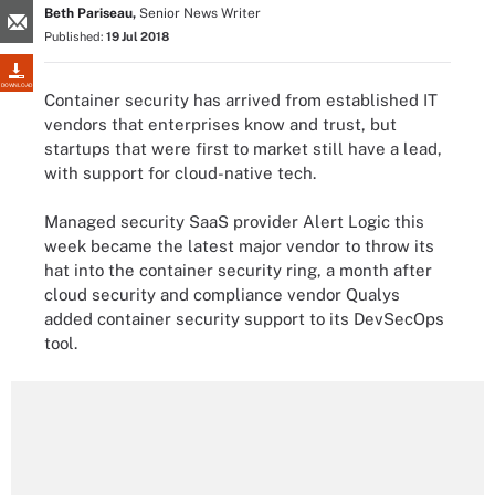
Beth Pariseau,
Senior News Writer
Published:
19 Jul 2018
DOWNLOAD
Container security has arrived from established IT
vendors that enterprises know and trust, but
startups that were first to market still have a lead,
with support for cloud-native tech.
Managed security SaaS provider Alert Logic this
week became the latest major vendor to throw its
hat into the container security ring, a month after
cloud security and compliance vendor Qualys
added container security support to its DevSecOps
tool.