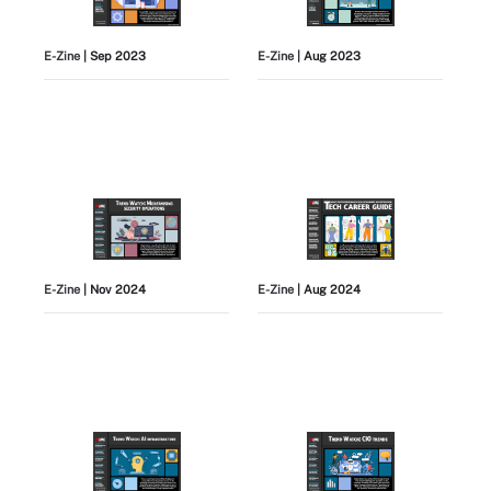
E-Zine
| Sep 2023
E-Zine
| Aug 2023
E-Zine
| Nov 2024
E-Zine
| Aug 2024