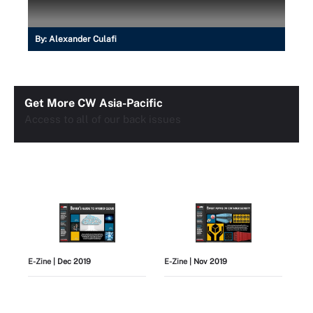
By:
Alexander Culafi
Get More CW Asia-Pacific
Access to all of our back issues
E-Zine
| Dec 2019
E-Zine
| Nov 2019