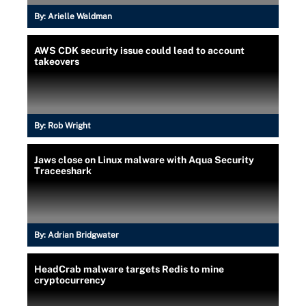
By:
Arielle Waldman
AWS CDK security issue could lead to account
takeovers
By:
Rob Wright
Jaws close on Linux malware with Aqua Security
Traceeshark
By:
Adrian Bridgwater
HeadCrab malware targets Redis to mine
cryptocurrency