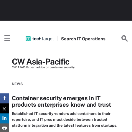
Search
IT
Operations
CW Asia-Pacific
CW APAC: Expert advice on container security
NEWS
Container security emerges in IT
products enterprises know and trust
Established IT security vendors add containers to their
repertoire, and IT pros must decide between trusted
platform integration and the latest features from startups.