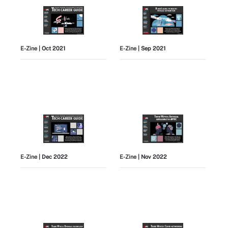
E-Zine
| Oct 2021
E-Zine
| Sep 2021
E-Zine
| Dec 2022
E-Zine
| Nov 2022