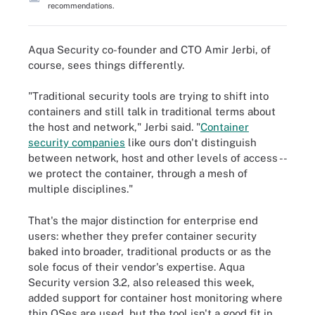
recommendations.
Aqua Security co-founder and CTO Amir Jerbi, of
course, sees things differently.
"Traditional security tools are trying to shift into
containers and still talk in traditional terms about
the host and network," Jerbi said. "
Container
security companies
like ours don't distinguish
between network, host and other levels of access --
we protect the container, through a mesh of
multiple disciplines."
That's the major distinction for enterprise end
users: whether they prefer container security
baked into broader, traditional products or as the
sole focus of their vendor's expertise. Aqua
Security version 3.2, also released this week,
added support for container host monitoring where
thin OSes are used, but the tool isn't a good fit in