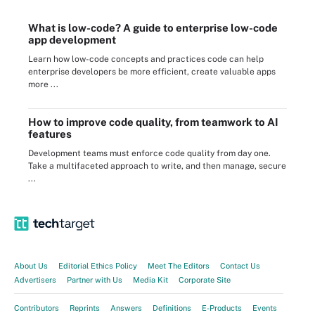
What is low-code? A guide to enterprise low-code
app development
Learn how low-code concepts and practices code can help
enterprise developers be more efficient, create valuable apps
more ...
How to improve code quality, from teamwork to AI
features
Development teams must enforce code quality from day one.
Take a multifaceted approach to write, and then manage, secure
...
About Us
Editorial Ethics Policy
Meet The Editors
Contact Us
Advertisers
Partner with Us
Media Kit
Corporate Site
Contributors
Reprints
Answers
Definitions
E-Products
Events