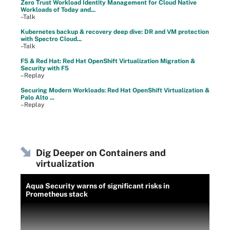
Zero Trust Workload Identity Management for Cloud Native
Workloads of Today and...
–Talk
Kubernetes backup & recovery deep dive: DR and VM protection
with Spectro Cloud...
–Talk
F5 & Red Hat: Red Hat OpenShift Virtualization Migration &
Security with F5
–Replay
Securing Modern Workloads: Red Hat OpenShift Virtualization &
Palo Alto ...
–Replay
Dig Deeper on Containers and
virtualization
Aqua Security warns of significant risks in
Prometheus stack