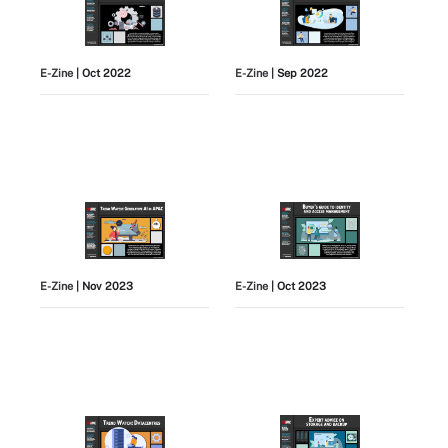
E-Zine
| Oct 2022
E-Zine
| Sep 2022
E-Zine
| Nov 2023
E-Zine
| Oct 2023