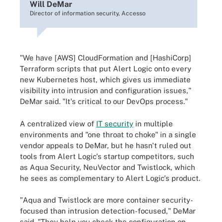
Will DeMar
Director of information security, Accesso
"We have [AWS] CloudFormation and [HashiCorp]
Terraform scripts that put Alert Logic onto every
new Kubernetes host, which gives us immediate
visibility into intrusion and configuration issues,"
DeMar said. "It's critical to our DevOps process."
A centralized view of
IT security
in multiple
environments and "one throat to choke" in a single
vendor appeals to DeMar, but he hasn't ruled out
tools from Alert Logic's startup competitors, such
as Aqua Security, NeuVector and Twistlock, which
he sees as complementary to Alert Logic's product.
"Aqua and Twistlock are more container security-
focused than intrusion detection-focused," DeMar
said. "They help you check the configuration on