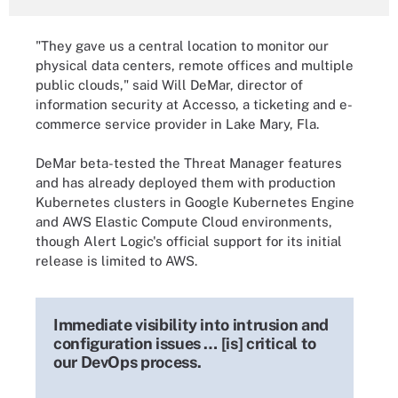
"They gave us a central location to monitor our
physical data centers, remote offices and multiple
public clouds," said Will DeMar, director of
information security at Accesso, a ticketing and e-
commerce service provider in Lake Mary, Fla.
DeMar beta-tested the Threat Manager features
and has already deployed them with production
Kubernetes clusters in Google Kubernetes Engine
and AWS Elastic Compute Cloud environments,
though Alert Logic's official support for its initial
release is limited to AWS.
Immediate visibility into intrusion and
configuration issues … [is] critical to
our DevOps process.