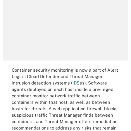
Container security monitoring is now a part of Alert
Logic's Cloud Defender and Threat Manager
intrusion detection systems (
IDS
es
). Software
agents deployed on each host inside a privileged
container monitor network traffic between
containers within that host, as well as between
hosts for threats. A web application firewall blocks
suspicious traffic Threat Manager finds between
containers, and Threat Manager offers remediation
recommendations to address any risks that remain