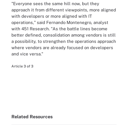
"Everyone sees the same hill now, but they
approach it from different viewpoints, more aligned
with developers or more aligned with IT
operations," said Fernando Montenegro, analyst
with 451 Research. "As the battle lines become
better defined, consolidation among vendors is still
a possibility, to strengthen the operations approach
where vendors are already focused on developers
and vice versa."
Article 3 of 3
Related Resources