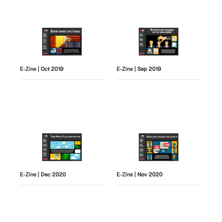
E-Zine
| Oct 2019
E-Zine
| Sep 2019
E-Zine
| Dec 2020
E-Zine
| Nov 2020