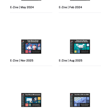
E-Zine
| May 2024
E-Zine
| Feb 2024
E-Zine
| Nov 2025
E-Zine
| Aug 2025