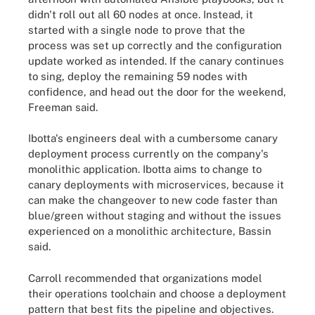
didn't roll out all 60 nodes at once. Instead, it
started with a single node to prove that the
process was set up correctly and the configuration
update worked as intended. If the canary continues
to sing, deploy the remaining 59 nodes with
confidence, and head out the door for the weekend,
Freeman said.
Ibotta's engineers deal with a cumbersome canary
deployment process currently on the company's
monolithic application. Ibotta aims to change to
canary deployments with microservices, because it
can make the changeover to new code faster than
blue/green without staging and without the issues
experienced on a monolithic architecture, Bassin
said.
Carroll recommended that organizations model
their operations toolchain and choose a deployment
pattern that best fits the pipeline and objectives.