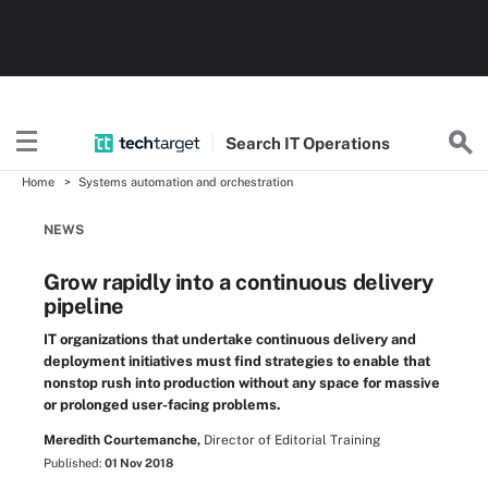
Search
IT
Operations
Home
Systems automation and orchestration
NEWS
Grow rapidly into a continuous delivery
pipeline
IT organizations that undertake continuous delivery and
deployment initiatives must find strategies to enable that
nonstop rush into production without any space for massive
or prolonged user-facing problems.
Meredith Courtemanche,
Director of Editorial Training
Published:
01 Nov 2018