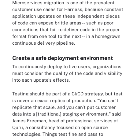
Microservices migration is one of the prevalent
customer use cases for Harness, because constant
application updates on these independent pieces
of code can expose brittle areas -- such as poor
connections that fail to deliver code in the proper
format from one tool to the next -- in a homegrown
continuous delivery pipeline.
Create a safe deployment environment
To continuously deploy to live users, organizations
must consider the quality of the code and visibility
into each update's effects.
Testing should be part of a CI/CD strategy, but test
is never an exact replica of production. "You can't
replicate that scale, and you can't put customer
data into a [traditional] staging environment," said
James Freeman, head of professional services at
Quru, a consultancy focused on open source
technologies. Things test fine and pass to