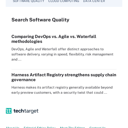
SOFTWARE QUALITY
CLOUD COMPUTING
DATA CENTER
Search
Software
Quality
Comparing DevOps vs. Agile vs. Waterfall
methodologies
DevOps, Agile and Waterfall offer distinct approaches to
software delivery, varying in speed, flexibility, risk management
and ...
Harness Artifact Registry strengthens supply chain
governance
Harness makes its artifact registry generally available beyond
early preview customers, with a security twist that could ...