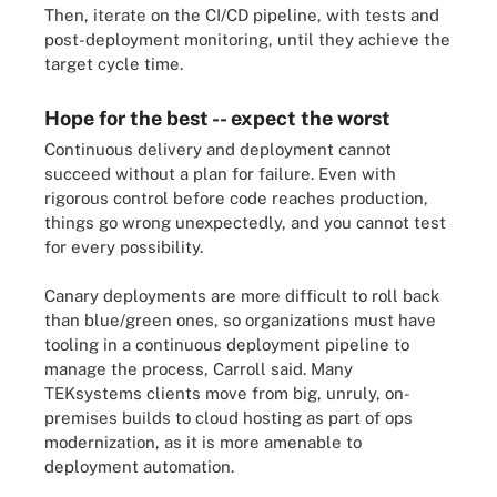
Then, iterate on the CI/CD pipeline, with tests and
post-deployment monitoring, until they achieve the
target cycle time.
Hope for the best -- expect the worst
Continuous delivery and deployment cannot
succeed without a plan for failure. Even with
rigorous control before code reaches production,
things go wrong unexpectedly, and you cannot test
for every possibility.
Canary deployments are more difficult to roll back
than blue/green ones, so organizations must have
tooling in a continuous deployment pipeline to
manage the process, Carroll said. Many
TEKsystems clients move from big, unruly, on-
premises builds to cloud hosting as part of ops
modernization, as it is more amenable to
deployment automation.