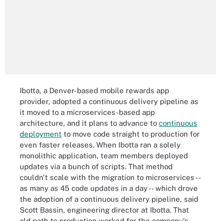
Ibotta, a Denver-based mobile rewards app
provider, adopted a continuous delivery pipeline as
it moved to a microservices-based app
architecture, and it plans to advance to
continuous
deployment
to move code straight to production for
even faster releases. When Ibotta ran a solely
monolithic application, team members deployed
updates via a bunch of scripts. That method
couldn't scale with the migration to microservices --
as many as 45 code updates in a day -- which drove
the adoption of a continuous delivery pipeline, said
Scott Bassin, engineering director at Ibotta. That
old path to production worked for the company's