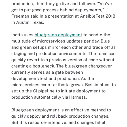
production, then they go live and fall over. "You've
got to put good process behind deployments,"
Freeman said in a presentation at AnsibleFest 2018
in Austin, Texas.
Ibotta uses
blue/green deployment
to handle the
multitude of microservices updates per day. Blue
and green setups mirror each other and trade off as
staging and production environments. The team can
quickly revert to a previous version of code without
creating a bottleneck. The blue/green changeover
currently serves as a gate between
development/test and production. As the
microservices count at Ibotta grows, Bassin plans to
set up the CI pipeline to initiate deployment to
production automatically via Harness.
Blue/green deployment is an effective method to
quickly deploy and roll back production changes.
But it is resource-intensive, and changes hit all