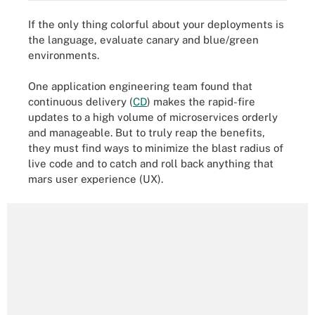
If the only thing colorful about your deployments is
the language, evaluate canary and blue/green
environments.
One application engineering team found that
continuous delivery (
CD
) makes the rapid-fire
updates to a high volume of microservices orderly
and manageable. But to truly reap the benefits,
they must find ways to minimize the blast radius of
live code and to catch and roll back anything that
mars user experience (UX).