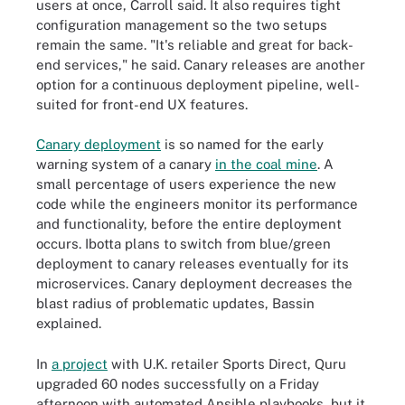
users at once, Carroll said. It also requires tight
configuration management so the two setups
remain the same. "It's reliable and great for back-
end services," he said. Canary releases are another
option for a continuous deployment pipeline, well-
suited for front-end UX features.
Canary deployment
is so named for the early
warning system of a canary
in the coal mine
. A
small percentage of users experience the new
code while the engineers monitor its performance
and functionality, before the entire deployment
occurs. Ibotta plans to switch from blue/green
deployment to canary releases eventually for its
microservices. Canary deployment decreases the
blast radius of problematic updates, Bassin
explained.
In
a project
with U.K. retailer Sports Direct, Quru
upgraded 60 nodes successfully on a Friday
afternoon with automated Ansible playbooks, but it