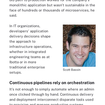
monolithic application but wasn't sustainable in the
face of hundreds or thousands of microservices, he
said.
In IT organizations,
developers' application
delivery decisions shape
the approach to
infrastructure operations,
whether in integrated
engineering teams as at
Ibotta or in more
traditional enterprise
Scott Bassin
setups.
Continuous pipelines rely on orchestration
It's not enough to simply automate where an admin
once clicked through by hand. Continuous delivery
and deployment interconnect disparate tools used
to provision and manage production systems.