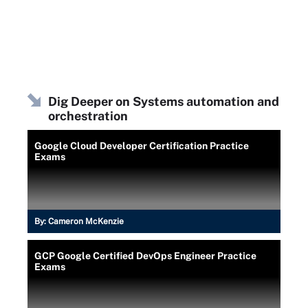
Dig Deeper on Systems automation and
orchestration
Google Cloud Developer Certification Practice
Exams
By:
Cameron McKenzie
GCP Google Certified DevOps Engineer Practice
Exams