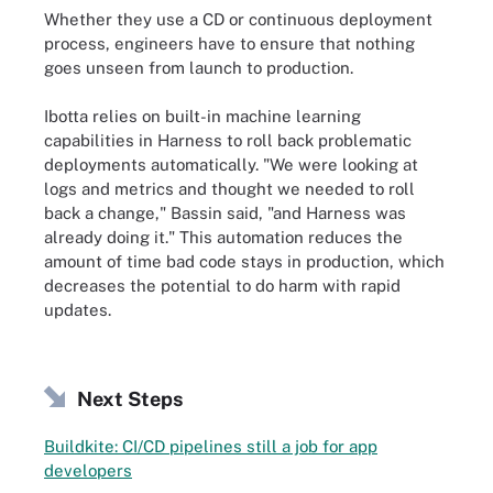
Whether they use a CD or continuous deployment
process, engineers have to ensure that nothing
goes unseen from launch to production.
Ibotta relies on built-in machine learning
capabilities in Harness to roll back problematic
deployments automatically. "We were looking at
logs and metrics and thought we needed to roll
back a change," Bassin said, "and Harness was
already doing it." This automation reduces the
amount of time bad code stays in production, which
decreases the potential to do harm with rapid
updates.
Next Steps
Buildkite: CI/CD pipelines still a job for app
developers