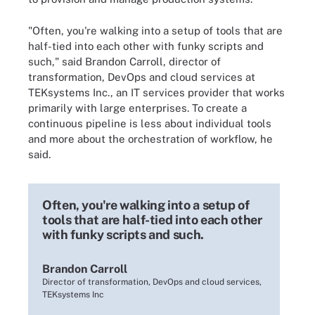
"Often, you're walking into a setup of tools that are
half-tied into each other with funky scripts and
such," said Brandon Carroll, director of
transformation, DevOps and cloud services at
TEKsystems Inc., an IT services provider that works
primarily with large enterprises. To create a
continuous pipeline is less about individual tools
and more about the orchestration of workflow, he
said.
Often, you're walking into a setup of
tools that are half-tied into each other
with funky scripts and such.
Brandon Carroll
Director of transformation, DevOps and cloud services,
TEKsystems Inc