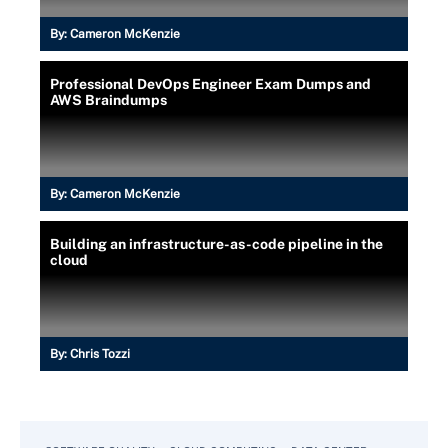
By:
Cameron McKenzie
Professional DevOps Engineer Exam Dumps and
AWS Braindumps
By:
Cameron McKenzie
Building an infrastructure-as-code pipeline in the
cloud
By:
Chris Tozzi