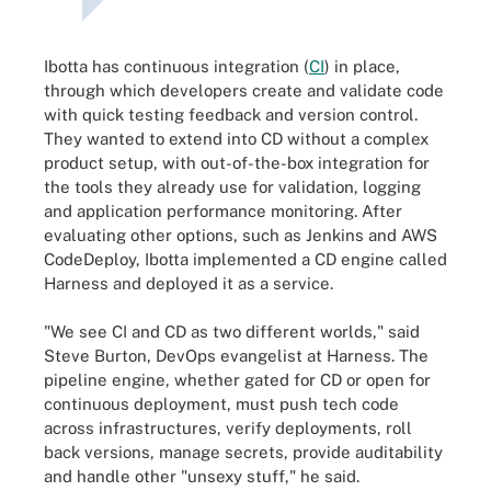
Ibotta has continuous integration (
CI
) in place,
through which developers create and validate code
with quick testing feedback and version control.
They wanted to extend into CD without a complex
product setup, with out-of-the-box integration for
the tools they already use for validation, logging
and application performance monitoring. After
evaluating other options, such as Jenkins and AWS
CodeDeploy, Ibotta implemented a CD engine called
Harness and deployed it as a service.
"We see CI and CD as two different worlds," said
Steve Burton, DevOps evangelist at Harness. The
pipeline engine, whether gated for CD or open for
continuous deployment, must push tech code
across infrastructures, verify deployments, roll
back versions, manage secrets, provide auditability
and handle other "unsexy stuff," he said.