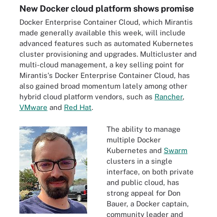
New Docker cloud platform shows promise
Docker Enterprise Container Cloud, which Mirantis
made generally available this week, will include
advanced features such as automated Kubernetes
cluster provisioning and upgrades. Multicluster and
multi-cloud management, a key selling point for
Mirantis's Docker Enterprise Container Cloud, has
also gained broad momentum lately among other
hybrid cloud platform vendors, such as
Rancher
,
VMware
and
Red Hat
.
The ability to manage
multiple Docker
Kubernetes and
Swarm
clusters in a single
interface, on both private
and public cloud, has
strong appeal for Don
Bauer, a Docker captain,
community leader and