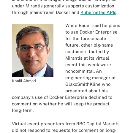
under Mirantis generally supports customization
through mainstream Docker and
Kubernetes APIs
.
While Bauer said he plans
to use Docker Enterprise
for the foreseeable
future, other big-name
customers touted by
Mirantis at its virtual
event this week were
noncommittal. An
engineering manager at
Khalil Ahmad
GlaxoSmithKline who
presented about his
company's use of Docker Enterprise declined to
comment on whether he will keep the product
long-term.
Virtual event presenters from RBC Capital Markets
did not respond to requests for comment on long-