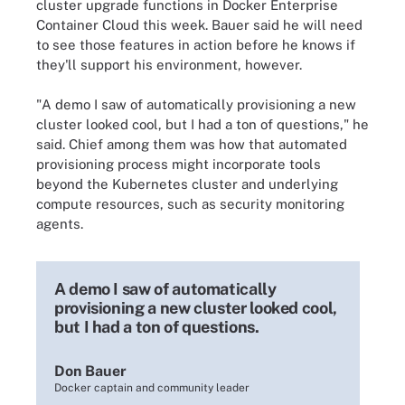
cluster upgrade functions in Docker Enterprise
Container Cloud this week. Bauer said he will need
to see those features in action before he knows if
they'll support his environment, however.
"A demo I saw of automatically provisioning a new
cluster looked cool, but I had a ton of questions," he
said. Chief among them was how that automated
provisioning process might incorporate tools
beyond the Kubernetes cluster and underlying
compute resources, such as security monitoring
agents.
A demo I saw of automatically
provisioning a new cluster looked cool,
but I had a ton of questions.
Don Bauer
Docker captain and community leader