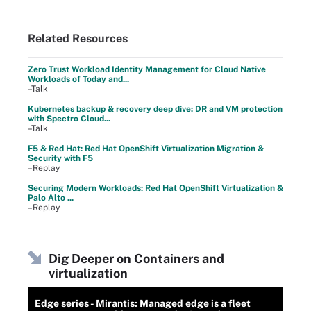
Related Resources
Zero Trust Workload Identity Management for Cloud Native
Workloads of Today and...
–Talk
Kubernetes backup & recovery deep dive: DR and VM protection
with Spectro Cloud...
–Talk
F5 & Red Hat: Red Hat OpenShift Virtualization Migration &
Security with F5
–Replay
Securing Modern Workloads: Red Hat OpenShift Virtualization &
Palo Alto ...
–Replay
Dig Deeper on Containers and
virtualization
Edge series - Mirantis: Managed edge is a fleet