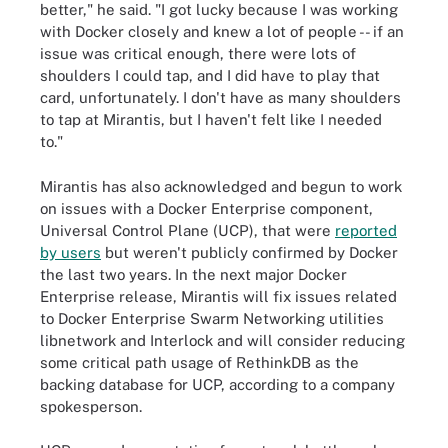
better," he said. "I got lucky because I was working
with Docker closely and knew a lot of people -- if an
issue was critical enough, there were lots of
shoulders I could tap, and I did have to play that
card, unfortunately. I don't have as many shoulders
to tap at Mirantis, but I haven't felt like I needed
to."
Mirantis has also acknowledged and begun to work
on issues with a Docker Enterprise component,
Universal Control Plane (UCP), that were
reported
by users
but weren't publicly confirmed by Docker
the last two years. In the next major Docker
Enterprise release, Mirantis will fix issues related
to Docker Enterprise Swarm Networking utilities
libnetwork and Interlock and will consider reducing
some critical path usage of RethinkDB as the
backing database for UCP, according to a company
spokesperson.