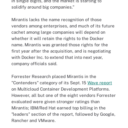
in single digits, and the market is starting to
solidify around big companies."
Mirantis lacks the name recognition of those
vendors among enterprises, and much of its future
cachet among large companies will depend on
whether it will retain the rights to the Docker
name. Mirantis was granted those rights for the
first year after the acquisition, and is negotiating
with Docker Inc. to extend that into next year,
company officials said.
Forrester Research placed Mirantis in the
"Contenders" category of its Sept. 15
Wave report
on Multicloud Container Development Platforms.
However, all but one of the eight vendors Forrester
evaluated were given stronger ratings than
Mirantis; IBM/Red Hat earned top billing in the
"leaders" section of the report, followed by Google,
Rancher and VMware.