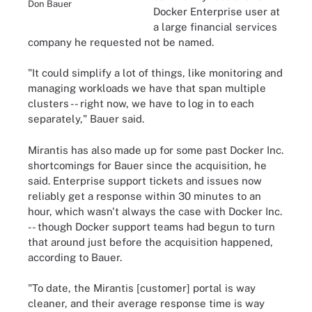
Don Bauer
Docker Enterprise user at
a large financial services
company he requested not be named.
"It could simplify a lot of things, like monitoring and
managing workloads we have that span multiple
clusters -- right now, we have to log in to each
separately," Bauer said.
Mirantis has also made up for some past Docker Inc.
shortcomings for Bauer since the acquisition, he
said. Enterprise support tickets and issues now
reliably get a response within 30 minutes to an
hour, which wasn't always the case with Docker Inc.
-- though Docker support teams had begun to turn
that around just before the acquisition happened,
according to Bauer.
"To date, the Mirantis [customer] portal is way
cleaner, and their average response time is way