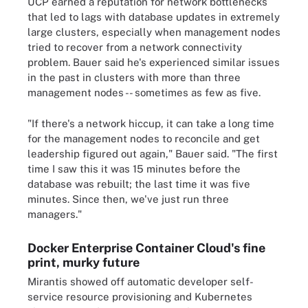
UCP earned a reputation for network bottlenecks
that led to lags with database updates in extremely
large clusters, especially when management nodes
tried to recover from a network connectivity
problem. Bauer said he's experienced similar issues
in the past in clusters with more than three
management nodes -- sometimes as few as five.
"If there's a network hiccup, it can take a long time
for the management nodes to reconcile and get
leadership figured out again," Bauer said. "The first
time I saw this it was 15 minutes before the
database was rebuilt; the last time it was five
minutes. Since then, we've just run three
managers."
Docker Enterprise Container Cloud's fine
print, murky future
Mirantis showed off automatic developer self-
service resource provisioning and Kubernetes