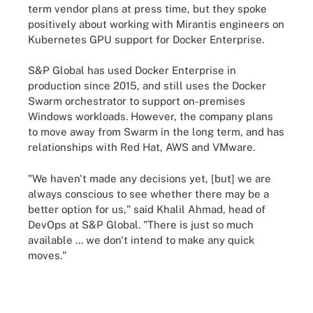
term vendor plans at press time, but they spoke
positively about working with Mirantis engineers on
Kubernetes GPU support for Docker Enterprise.
S&P Global has used Docker Enterprise in
production since 2015, and still uses the Docker
Swarm orchestrator to support on-premises
Windows workloads. However, the company plans
to move away from Swarm in the long term, and has
relationships with Red Hat, AWS and VMware.
"We haven't made any decisions yet, [but] we are
always conscious to see whether there may be a
better option for us," said Khalil Ahmad, head of
DevOps at S&P Global. "There is just so much
available ... we don't intend to make any quick
moves."