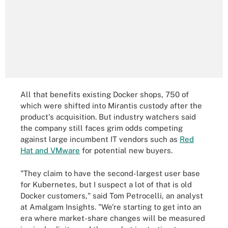
All that benefits existing Docker shops, 750 of
which were shifted into Mirantis custody after the
product's acquisition. But industry watchers said
the company still faces grim odds competing
against large incumbent IT vendors such as
Red
Hat and VMware
for potential new buyers.
"They claim to have the second-largest user base
for Kubernetes, but I suspect a lot of that is old
Docker customers," said Tom Petrocelli, an analyst
at Amalgam Insights. "We're starting to get into an
era where market-share changes will be measured