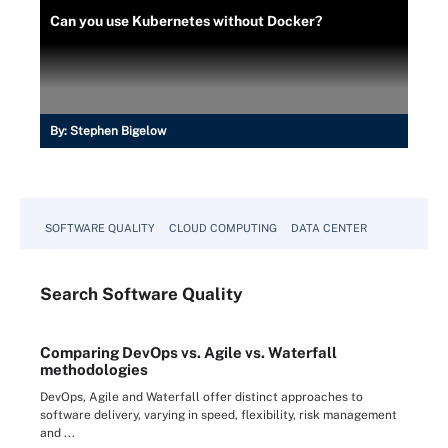
Can you use Kubernetes without Docker?
By:
Stephen Bigelow
SOFTWARE QUALITY
CLOUD COMPUTING
DATA CENTER
Search
Software
Quality
Comparing DevOps vs. Agile vs. Waterfall
methodologies
DevOps, Agile and Waterfall offer distinct approaches to
software delivery, varying in speed, flexibility, risk management
and ...