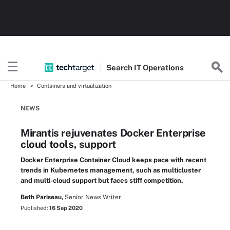
Search
IT
Operations
Home
Containers and virtualization
NEWS
Mirantis rejuvenates Docker Enterprise
cloud tools, support
Docker Enterprise Container Cloud keeps pace with recent
trends in Kubernetes management, such as multicluster
and multi-cloud support but faces stiff competition.
Beth Pariseau,
Senior News Writer
Published:
16 Sep 2020