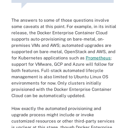
The answers to some of those questions involve
some caveats at this point. For example, in its initial
release, the Docker Enterprise Container Cloud
supports auto-provisioning on bare-metal, on-
premises VMs and AWS; automated upgrades are
supported on bare-metal, OpenStack and AWS, and
for Kubernetes applications such as
Prometheus
;
support for VMware, GCP and Azure will follow for
both features. Full-stack automated lifecycle
management is also limited to Ubuntu Linux OS
environments for now. Only clusters initially
provisioned with the Docker Enterprise Container
Cloud can be automatically updated.
How exactly the automated provisioning and
upgrade process might include or invoke
customized resources or other third-party services
is unclear at this stage, though Docker Enterprise