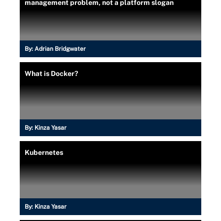
management problem, not a platform slogan
By:
Adrian Bridgwater
What is Docker?
By:
Kinza Yasar
Kubernetes
By:
Kinza Yasar