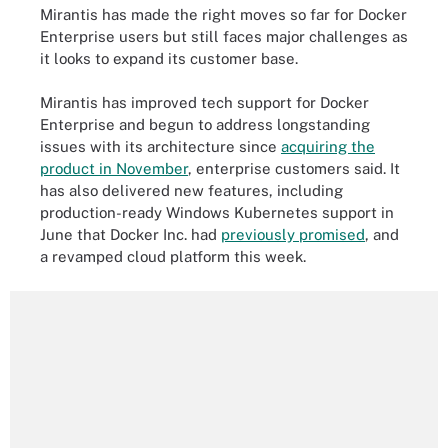
Mirantis has made the right moves so far for Docker
Enterprise users but still faces major challenges as
it looks to expand its customer base.
Mirantis has improved tech support for Docker
Enterprise and begun to address longstanding
issues with its architecture since
acquiring the
product in November
, enterprise customers said. It
has also delivered new features, including
production-ready Windows Kubernetes support in
June that Docker Inc. had
previously promised
, and
a revamped cloud platform this week.