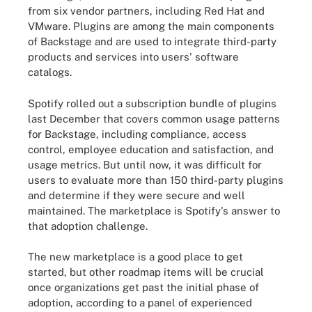
from six vendor partners, including Red Hat and
VMware. Plugins are among the main components
of Backstage and are used to integrate third-party
products and services into users' software
catalogs.
Spotify rolled out a subscription bundle of plugins
last December that covers common usage patterns
for Backstage, including compliance, access
control, employee education and satisfaction, and
usage metrics. But until now, it was difficult for
users to evaluate more than 150 third-party plugins
and determine if they were secure and well
maintained. The marketplace is Spotify's answer to
that adoption challenge.
The new marketplace is a good place to get
started, but other roadmap items will be crucial
once organizations get past the initial phase of
adoption, according to a panel of experienced