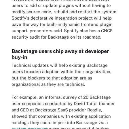
users to add or update plugins without having to
modify source code, rebuild and restart the system.
Spotify's declarative integration project will help
pave the way for built-in dynamic frontend plugin
support, presenters said. Spotify also has a CNCF
security audit for Backstage on its roadmap.
Backstage users chip away at developer
buy-in
Technical updates will help existing Backstage
users broaden adoption within their organization,
but the blockers to that adoption are as
organizational as they are technical.
For example, an informal survey of 20 Backstage
user companies conducted by David Tuite, founder
and CEO at Backstage SaaS provider Roadie,
showed that companies with existing application
catalogs they could import into Backstage via a
custom processor
were more successful in that