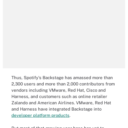
Thus, Spotify's Backstage has amassed more than
2,300 users and more than 2,000 contributors from
vendors including VMware, Red Hat, Cisco and
Harness, and customers such as online retailer
Zalando and American Airlines. VMware, Red Hat
and Harness have integrated Backstage into
developer platform products
.