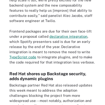
help scale it out, we're pretty excited for the new
backend system and the new composability
features to really help us [improve] that ability to
contribute easily," said panelist Alec Jacobs, staff
software engineer at Twilio.
Frontend packages are due for their own face-lift
under a proposal called
declarative integration
,
which Spotify presenters said is due for an early
release by the end of the year. Declarative
integration is meant to remove the need to write
TypeScript code
to integrate plugins, and to make
the code required for that integration less verbose.
Red Hat shores up Backstage security,
adds dynamic plugins
Backstage partner Red Hat also released updates
this week meant to address the adoption
challenges blocking the project from more
widespread use -- most notably, authorization and