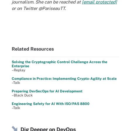
journalism. She can be reached at
[email protected]
or on Twitter @PariseauTT.
Related Resources
Solving the Cryptographic Control Challenge Across the
Enterprise
–Replay
Compliance in Practice: Implementing Crypto-Agility at Scale
–Talk
Preparing DevSecOps for AI Development
–Black Duck
Engineering Safety for AI With ISO/PAS 8800
–Talk
Dig Deeper on DevOps