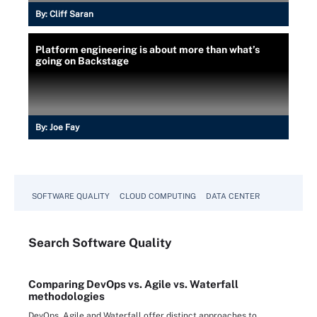
By:
Cliff Saran
Platform engineering is about more than what’s
going on Backstage
By:
Joe Fay
SOFTWARE QUALITY
CLOUD COMPUTING
DATA CENTER
Search
Software
Quality
Comparing DevOps vs. Agile vs. Waterfall
methodologies
DevOps, Agile and Waterfall offer distinct approaches to