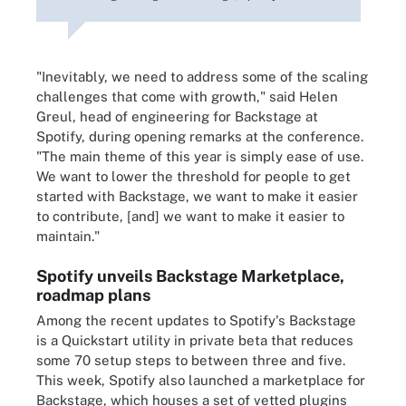
"Inevitably, we need to address some of the scaling
challenges that come with growth," said Helen
Greul, head of engineering for Backstage at
Spotify, during opening remarks at the conference.
"The main theme of this year is simply ease of use.
We want to lower the threshold for people to get
started with Backstage, we want to make it easier
to contribute, [and] we want to make it easier to
maintain."
Spotify unveils Backstage Marketplace,
roadmap plans
Among the recent updates to Spotify's Backstage
is a Quickstart utility in private beta that reduces
some 70 setup steps to between three and five.
This week, Spotify also launched a marketplace for
Backstage, which houses a set of vetted plugins