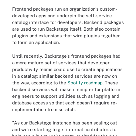
Frontend packages run an organization's custom-
developed apps and underpin the self-service
catalog interface for developers. Backend packages
are used to run Backstage itself. Both also contain
plugins and extensions that wire plugins together
to form an application.
Until recently, Backstage's frontend packages had
a more mature set of services that developer
productivity teams could use to create applications
in a catalog; similar backend services are now on
the way, according to the
Spotify roadmap
. These
backend services will make it simpler for platform
engineers to support utilities such as logging and
database access so that each doesn't require re-
implementation from scratch.
"As our Backstage instance has been scaling out
and we're starting to get internal contributors to