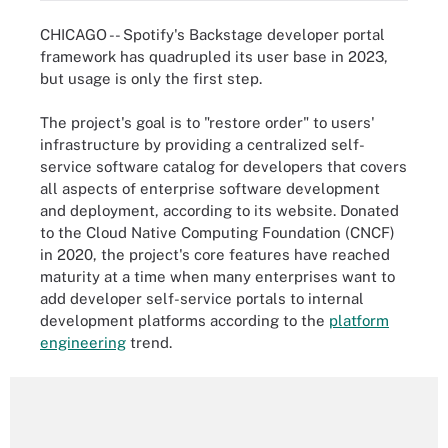
CHICAGO -- Spotify's Backstage developer portal
framework has quadrupled its user base in 2023,
but usage is only the first step.
The project's goal is to "restore order" to users'
infrastructure by providing a centralized self-
service software catalog for developers that covers
all aspects of enterprise software development
and deployment, according to its website. Donated
to the Cloud Native Computing Foundation (CNCF)
in 2020, the project's core features have reached
maturity at a time when many enterprises want to
add developer self-service portals to internal
development platforms according to the
platform
engineering
trend.