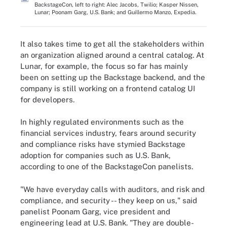
BackstageCon, left to right: Alec Jacobs, Twilio; Kasper Nissen,
Lunar; Poonam Garg, U.S. Bank; and Guillermo Manzo, Expedia.
It also takes time to get all the stakeholders within
an organization aligned around a central catalog. At
Lunar, for example, the focus so far has mainly
been on setting up the Backstage backend, and the
company is still working on a frontend catalog UI
for developers.
In highly regulated environments such as the
financial services industry, fears around security
and compliance risks have stymied Backstage
adoption for companies such as U.S. Bank,
according to one of the BackstageCon panelists.
"We have everyday calls with auditors, and risk and
compliance, and security -- they keep on us," said
panelist Poonam Garg, vice president and
engineering lead at U.S. Bank. "They are double-