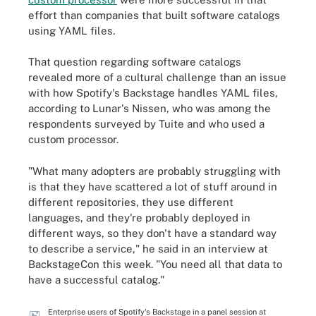
effort than companies that built software catalogs
using YAML files.
That question regarding software catalogs
revealed more of a cultural challenge than an issue
with how Spotify's Backstage handles YAML files,
according to Lunar's Nissen, who was among the
respondents surveyed by Tuite and who used a
custom processor.
"What many adopters are probably struggling with
is that they have scattered a lot of stuff around in
different repositories, they use different
languages, and they're probably deployed in
different ways, so they don't have a standard way
to describe a service," he said in an interview at
BackstageCon this week. "You need all that data to
have a successful catalog."
Enterprise users of Spotify's Backstage in a panel session at