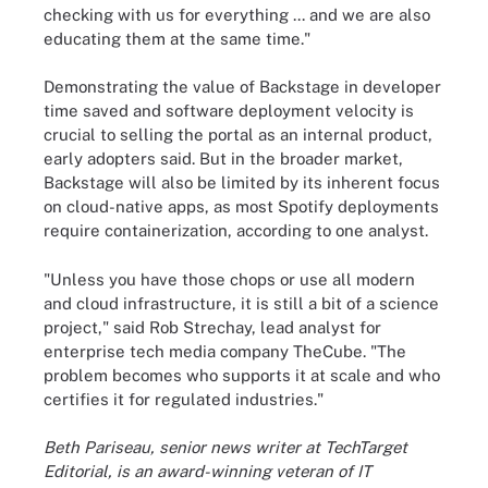
checking with us for everything ... and we are also
educating them at the same time."
Demonstrating the value of Backstage in developer
time saved and software deployment velocity is
crucial to selling the portal as an internal product,
early adopters said. But in the broader market,
Backstage will also be limited by its inherent focus
on cloud-native apps, as most Spotify deployments
require containerization, according to one analyst.
"Unless you have those chops or use all modern
and cloud infrastructure, it is still a bit of a science
project," said Rob Strechay, lead analyst for
enterprise tech media company TheCube. "The
problem becomes who supports it at scale and who
certifies it for regulated industries."
Beth Pariseau, senior news writer at TechTarget
Editorial, is an award-winning veteran of IT