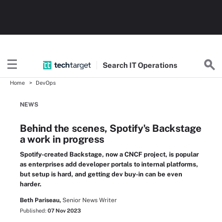
Search
IT
Operations
Home
DevOps
NEWS
Behind the scenes, Spotify's Backstage
a work in progress
Spotify-created Backstage, now a CNCF project, is popular
as enterprises add developer portals to internal platforms,
but setup is hard, and getting dev buy-in can be even
harder.
Beth Pariseau,
Senior News Writer
Published:
07 Nov 2023