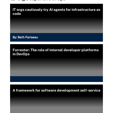
IT orgs cautiously try AI agents for infrastructure as
code
By:
Beth Pariseau
Forrester: The role of internal developer platforms
in DevOps
A framework for software development self-service