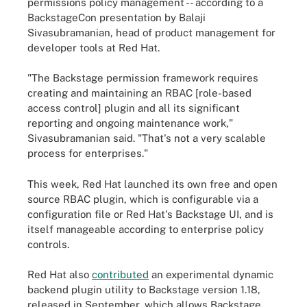
permissions policy management -- according to a
BackstageCon presentation by Balaji
Sivasubramanian, head of product management for
developer tools at Red Hat.
"The Backstage permission framework requires
creating and maintaining an RBAC [role-based
access control] plugin and all its significant
reporting and ongoing maintenance work,"
Sivasubramanian said. "That's not a very scalable
process for enterprises."
This week, Red Hat launched its own free and open
source RBAC plugin, which is configurable via a
configuration file or Red Hat's Backstage UI, and is
itself manageable according to enterprise policy
controls.
Red Hat also
contributed
an experimental dynamic
backend plugin utility to Backstage version 1.18,
released in September, which allows Backstage