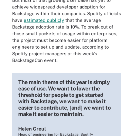
But most of that growing user base has yet to
achieve widespread developer adoption for
Backstage within their companies. Spotify officials
have
estimated publicly
that the average
Backstage adoption rate is 10%. To break out of
those small pockets of usage within enterprises,
the project must become easier for platform
engineers to set up and update, according to
Spotify project managers at this week's
BackstageCon event.
The main theme of this year is simply
ease of use. We want to lower the
threshold for people to get started
with Backstage, we want to make it
easier to contribute, [and] we want to
make it easier to maintain.
Helen Greul
Head of engineering for Backstage, Spotify