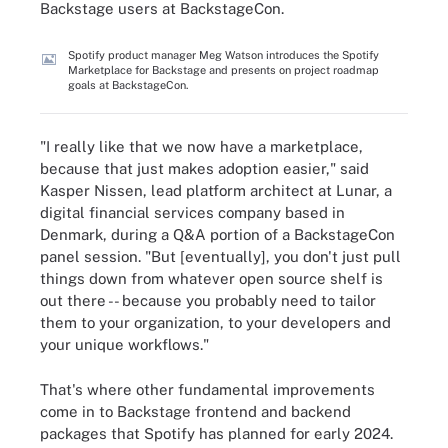
Backstage users at BackstageCon.
Spotify product manager Meg Watson introduces the Spotify
Marketplace for Backstage and presents on project roadmap
goals at BackstageCon.
"I really like that we now have a marketplace,
because that just makes adoption easier," said
Kasper Nissen, lead platform architect at Lunar, a
digital financial services company based in
Denmark, during a Q&A portion of a BackstageCon
panel session. "But [eventually], you don't just pull
things down from whatever open source shelf is
out there -- because you probably need to tailor
them to your organization, to your developers and
your unique workflows."
That's where other fundamental improvements
come in to Backstage frontend and backend
packages that Spotify has planned for early 2024.