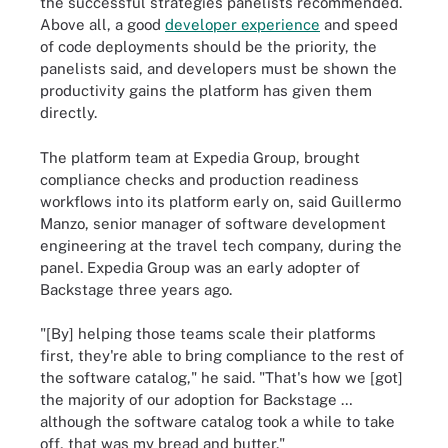
the successful strategies panelists recommended.
Above all, a good
developer experience
and speed
of code deployments should be the priority, the
panelists said, and developers must be shown the
productivity gains the platform has given them
directly.
The platform team at Expedia Group, brought
compliance checks and production readiness
workflows into its platform early on, said Guillermo
Manzo, senior manager of software development
engineering at the travel tech company, during the
panel. Expedia Group was an early adopter of
Backstage three years ago.
"[By] helping those teams scale their platforms
first, they're able to bring compliance to the rest of
the software catalog," he said. "That's how we [got]
the majority of our adoption for Backstage …
although the software catalog took a while to take
off, that was my bread and butter."