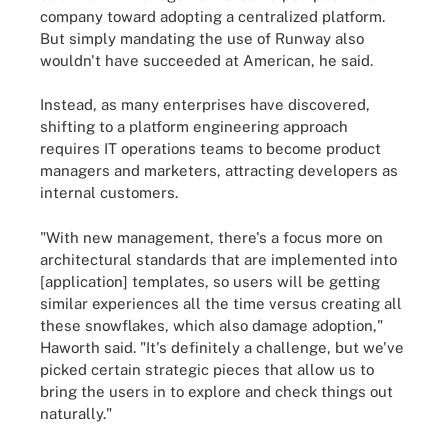
company toward adopting a centralized platform.
But simply mandating the use of Runway also
wouldn't have succeeded at American, he said.
Instead, as many enterprises have discovered,
shifting to a platform engineering approach
requires IT operations teams to become product
managers and marketers, attracting developers as
internal customers.
"With new management, there's a focus more on
architectural standards that are implemented into
[application] templates, so users will be getting
similar experiences all the time versus creating all
these snowflakes, which also damage adoption,"
Haworth said. "It's definitely a challenge, but we've
picked certain strategic pieces that allow us to
bring the users in to explore and check things out
naturally."