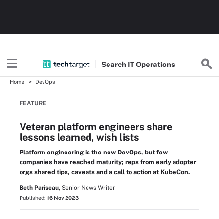
Search
IT
Operations
Home
DevOps
FEATURE
Veteran platform engineers share
lessons learned, wish lists
Platform engineering is the new DevOps, but few
companies have reached maturity; reps from early adopter
orgs shared tips, caveats and a call to action at KubeCon.
Beth Pariseau,
Senior News Writer
Published:
16 Nov 2023