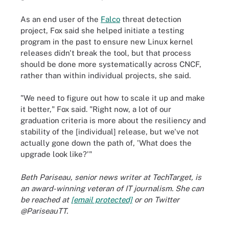
As an end user of the
Falco
threat detection
project, Fox said she helped initiate a testing
program in the past to ensure new Linux kernel
releases didn't break the tool, but that process
should be done more systematically across CNCF,
rather than within individual projects, she said.
"We need to figure out how to scale it up and make
it better," Fox said. "Right now, a lot of our
graduation criteria is more about the resiliency and
stability of the [individual] release, but we've not
actually gone down the path of, 'What does the
upgrade look like?'"
Beth Pariseau, senior news writer at TechTarget, is
an award-winning veteran of IT journalism. She can
be reached at
[email protected]
or on Twitter
@PariseauTT.