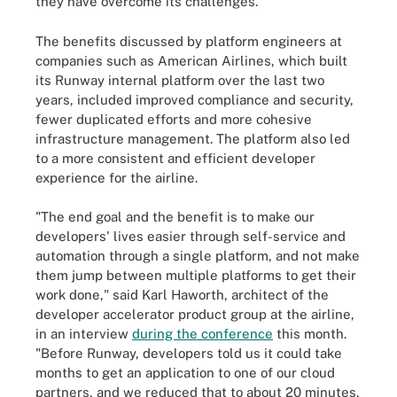
they have overcome its challenges.
The benefits discussed by platform engineers at
companies such as American Airlines, which built
its Runway internal platform over the last two
years, included improved compliance and security,
fewer duplicated efforts and more cohesive
infrastructure management. The platform also led
to a more consistent and efficient developer
experience for the airline.
"The end goal and the benefit is to make our
developers' lives easier through self-service and
automation through a single platform, and not make
them jump between multiple platforms to get their
work done," said Karl Haworth, architect of the
developer accelerator product group at the airline,
in an interview
during the conference
this month.
"Before Runway, developers told us it could take
months to get an application to one of our cloud
partners, and we reduced that to about 20 minutes,