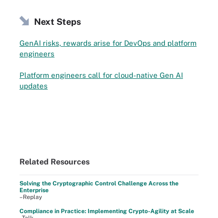
Next Steps
GenAI risks, rewards arise for DevOps and platform
engineers
Platform engineers call for cloud-native Gen AI
updates
Related Resources
Solving the Cryptographic Control Challenge Across the
Enterprise
–Replay
Compliance in Practice: Implementing Crypto-Agility at Scale