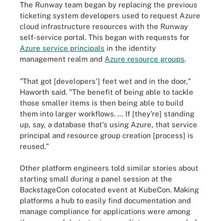
The Runway team began by replacing the previous
ticketing system developers used to request Azure
cloud infrastructure resources with the Runway
self-service portal. This began with requests for
Azure service principals
in the identity
management realm and
Azure resource groups
.
"That got [developers'] feet wet and in the door,"
Haworth said. "The benefit of being able to tackle
those smaller items is then being able to build
them into larger workflows. … If [they're] standing
up, say, a database that's using Azure, that service
principal and resource group creation [process] is
reused."
Other platform engineers told similar stories about
starting small during a panel session at the
BackstageCon colocated event at KubeCon. Making
platforms a hub to easily find documentation and
manage compliance for applications were among