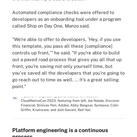
Automated compliance checks were offered to
developers as an onboarding tool under a program
called Ship on Day One, Manzo said.
"We're able to offer to developers, 'Hey, if you use
this template, you pass all these [compliance]
controls up front,'" he said. "If you're able to build
out a paved road process that gives you all that up
front, you're saving not only yourself time, but
you've saved all the developers that you're going to
go reach out to time as well. … It's a great selling
point."
A platform engineering panel session at KubeCon +
CloudNativeCon 2023, featuring from left, Joe Natale, Discover
Financial; Srinivas Peri, Adobe; Abby Bangser, Syntasso; Colin
Griffin, Krumware; and Josh Gavant, Red Hat.
Platform engineering is a continuous
process