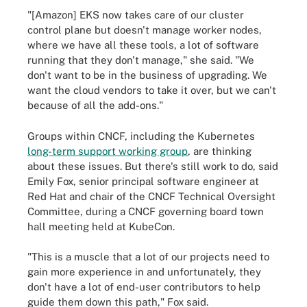
"[Amazon] EKS now takes care of our cluster
control plane but doesn't manage worker nodes,
where we have all these tools, a lot of software
running that they don't manage," she said. "We
don't want to be in the business of upgrading. We
want the cloud vendors to take it over, but we can't
because of all the add-ons."
Groups within CNCF, including the Kubernetes
long-term support working group
, are thinking
about these issues. But there's still work to do, said
Emily Fox, senior principal software engineer at
Red Hat and chair of the CNCF Technical Oversight
Committee, during a CNCF governing board town
hall meeting held at KubeCon.
"This is a muscle that a lot of our projects need to
gain more experience in and unfortunately, they
don't have a lot of end-user contributors to help
guide them down this path," Fox said.