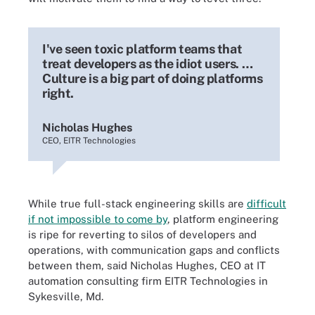
I've seen toxic platform teams that
treat developers as the idiot users. …
Culture is a big part of doing platforms
right.
Nicholas Hughes
CEO, EITR Technologies
While true full-stack engineering skills are
difficult
if not impossible to come by
, platform engineering
is ripe for reverting to silos of developers and
operations, with communication gaps and conflicts
between them, said Nicholas Hughes, CEO at IT
automation consulting firm EITR Technologies in
Sykesville, Md.