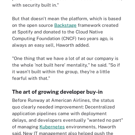
with security built in."
But that doesn't mean the platform, which is based
on the open source
Backstage
framework created
at Spotify and donated to the Cloud Native
Computing Foundation (CNCF) two years ago, is
always an easy sell, Haworth added.
"One thing that we have a lot of at our company is
the whole 'not built here' mentality," he said. "So if
it wasn't built within the group, they're a little
fearful with that."
The art of growing developer buy-in
Before Runway at American Airlines, the status
quo clearly needed improvement: Decentralized
application pipelines came with deployment
delays, and developers eventually "wanted no part"
of managing
Kubernetes
environments, Haworth
said. New IT management also helped push the