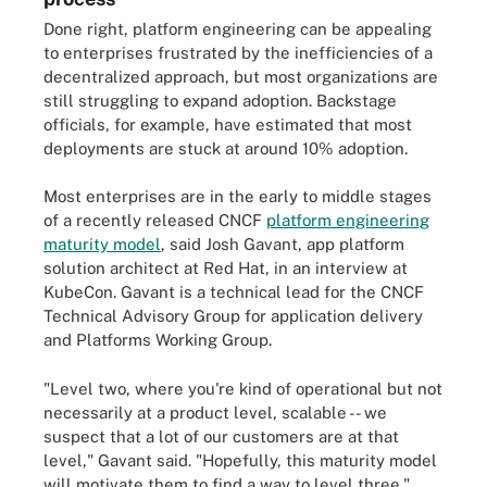
Done right, platform engineering can be appealing
to enterprises frustrated by the inefficiencies of a
decentralized approach, but most organizations are
still struggling to expand adoption. Backstage
officials, for example, have estimated that most
deployments are stuck at around 10% adoption.
Most enterprises are in the early to middle stages
of a recently released CNCF
platform engineering
maturity model
, said Josh Gavant, app platform
solution architect at Red Hat, in an interview at
KubeCon. Gavant is a technical lead for the CNCF
Technical Advisory Group for application delivery
and Platforms Working Group.
"Level two, where you're kind of operational but not
necessarily at a product level, scalable -- we
suspect that a lot of our customers are at that
level," Gavant said. "Hopefully, this maturity model
will motivate them to find a way to level three."