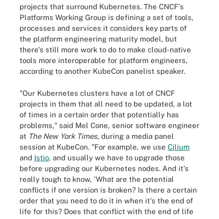
projects that surround Kubernetes. The CNCF's
Platforms Working Group is defining a set of tools,
processes and services it considers key parts of
the platform engineering maturity model, but
there's still more work to do to make cloud-native
tools more interoperable for platform engineers,
according to another KubeCon panelist speaker.
"Our Kubernetes clusters have a lot of CNCF
projects in them that all need to be updated, a lot
of times in a certain order that potentially has
problems," said Mel Cone, senior software engineer
at
The New York Times
, during a media panel
session at KubeCon. "For example, we use
Cilium
and
Istio
, and usually we have to upgrade those
before upgrading our Kubernetes nodes. And it's
really tough to know, 'What are the potential
conflicts if one version is broken? Is there a certain
order that you need to do it in when it's the end of
life for this? Does that conflict with the end of life