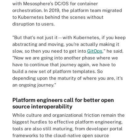
with Mesosphere's DC/OS for container
orchestration. In 2019, the platform team migrated
to Kubernetes behind the scenes without
disruption to users.
"But that's not just it -- with Kubernetes, if you keep
abstracting and moving, you're actually making it
slow, so then you need to get into
GitOps
," he said.
"Now we are going into another phase where we
have to continue that journey again, we have to
build a new set of platform templates. So
depending upon the maturity of where you are, it's
an ongoing journey."
Platform engineers call for better open
source interoperability
While culture and organizational friction remain the
biggest hurdles to effective platform engineering,
tools are also still maturing, from developer portal
frameworks to the cloud-native open source