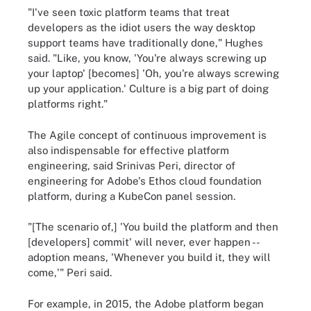
"I've seen toxic platform teams that treat
developers as the idiot users the way desktop
support teams have traditionally done," Hughes
said. "Like, you know, 'You're always screwing up
your laptop' [becomes] 'Oh, you're always screwing
up your application.' Culture is a big part of doing
platforms right."
The Agile concept of continuous improvement is
also indispensable for effective platform
engineering, said Srinivas Peri, director of
engineering for Adobe's Ethos cloud foundation
platform, during a KubeCon panel session.
"[The scenario of,] 'You build the platform and then
[developers] commit' will never, ever happen --
adoption means, 'Whenever you build it, they will
come,'" Peri said.
For example, in 2015, the Adobe platform began