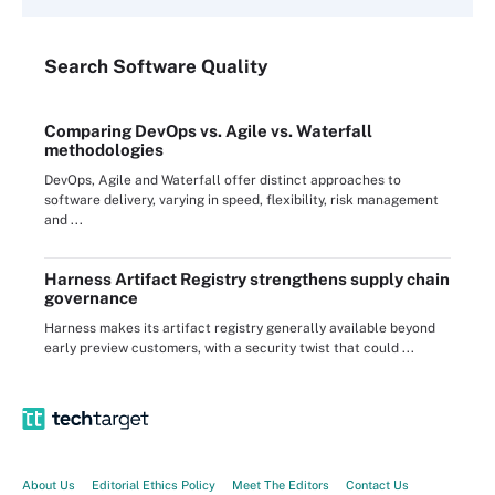
Search
Software
Quality
Comparing DevOps vs. Agile vs. Waterfall
methodologies
DevOps, Agile and Waterfall offer distinct approaches to
software delivery, varying in speed, flexibility, risk management
and ...
Harness Artifact Registry strengthens supply chain
governance
Harness makes its artifact registry generally available beyond
early preview customers, with a security twist that could ...
About Us
Editorial Ethics Policy
Meet The Editors
Contact Us