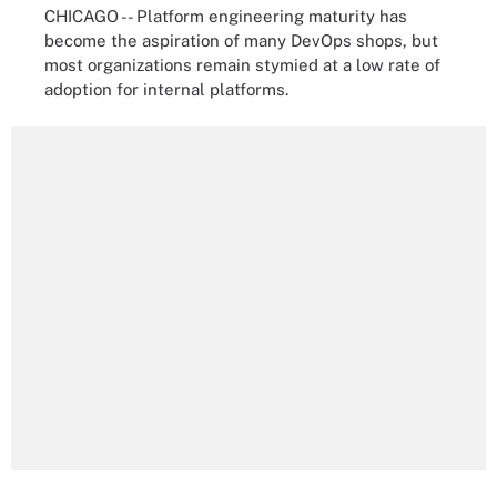
CHICAGO -- Platform engineering maturity has
become the aspiration of many DevOps shops, but
most organizations remain stymied at a low rate of
adoption for internal platforms.