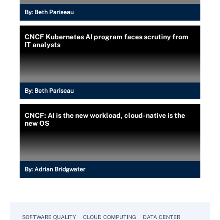
By:
Beth Pariseau
CNCF Kubernetes AI program faces scrutiny from
IT analysts
By:
Beth Pariseau
CNCF: AI is the new workload, cloud-native is the
new OS
By:
Adrian Bridgwater
SOFTWARE QUALITY
CLOUD COMPUTING
DATA CENTER