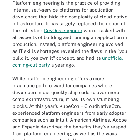
Platform engineering is the practice of providing
internal self-service platforms for application
developers that hide the complexity of cloud-native
infrastructure. It has largely replaced the notion of
the full-stack
DevOps engineer
who is tasked with
all aspects of building and running an application in
production. Instead, platform engineering evolved
as IT skills shortages revealed the flaws in the "you
build it, you own it" concept, and had its
unofficial
coming-out party
a year ago.
While platform engineering offers a more
pragmatic path forward for companies where
developers must quickly ship code to ever-more-
complex infrastructure, it has its own stumbling
blocks. At this year's KubeCon + CloudNativeCon,
experienced platform engineers from early adopter
companies such as Intuit, American Airlines, Adobe
and Expedia described the benefits they've reaped
from platform engineering, as well as the ways