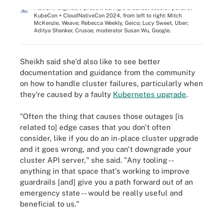
Platform engineers present during a breakout session panel at
KubeCon + CloudNativeCon 2024, from left to right: Mitch
McKenzie, Weave; Rebecca Weekly, Geico; Lucy Sweet, Uber;
Aditya Shanker, Crusoe; moderator Susan Wu, Google.
Sheikh said she'd also like to see better
documentation and guidance from the community
on how to handle cluster failures, particularly when
they're caused by a faulty
Kubernetes upgrade
.
"Often the thing that causes those outages [is
related to] edge cases that you don't often
consider, like if you do an in-place cluster upgrade
and it goes wrong, and you can't downgrade your
cluster API server," she said. "Any tooling --
anything in that space that's working to improve
guardrails [and] give you a path forward out of an
emergency state -- would be really useful and
beneficial to us."