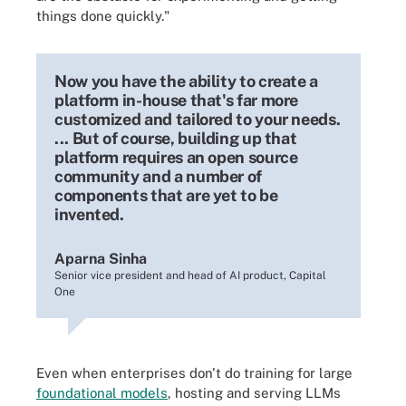
things done quickly."
Now you have the ability to create a
platform in-house that's far more
customized and tailored to your needs.
... But of course, building up that
platform requires an open source
community and a number of
components that are yet to be
invented.
Aparna Sinha
Senior vice president and head of AI product, Capital
One
Even when enterprises don't do training for large
foundational models
, hosting and serving LLMs