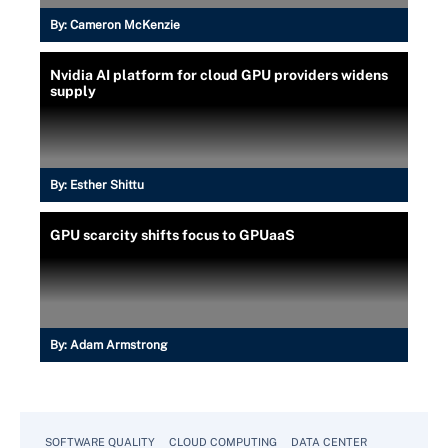
By:
Cameron McKenzie
Nvidia AI platform for cloud GPU providers widens
supply
By:
Esther Shittu
GPU scarcity shifts focus to GPUaaS
By:
Adam Armstrong
SOFTWARE QUALITY
CLOUD COMPUTING
DATA CENTER