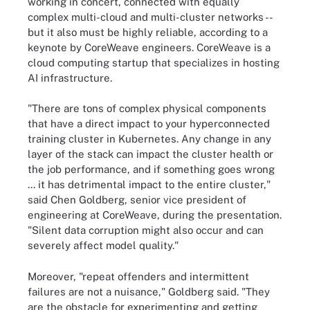
working in concert, connected with equally
complex multi-cloud and multi-cluster networks --
but it also must be highly reliable, according to a
keynote by CoreWeave engineers. CoreWeave is a
cloud computing startup that specializes in hosting
AI infrastructure.
"There are tons of complex physical components
that have a direct impact to your hyperconnected
training cluster in Kubernetes. Any change in any
layer of the stack can impact the cluster health or
the job performance, and if something goes wrong
... it has detrimental impact to the entire cluster,"
said Chen Goldberg, senior vice president of
engineering at CoreWeave, during the presentation.
"Silent data corruption might also occur and can
severely affect model quality."
Moreover, "repeat offenders and intermittent
failures are not a nuisance," Goldberg said. "They
are the obstacle for experimenting and getting