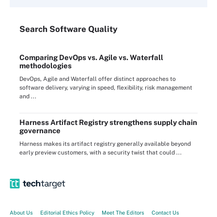
Search
Software
Quality
Comparing DevOps vs. Agile vs. Waterfall
methodologies
DevOps, Agile and Waterfall offer distinct approaches to
software delivery, varying in speed, flexibility, risk management
and ...
Harness Artifact Registry strengthens supply chain
governance
Harness makes its artifact registry generally available beyond
early preview customers, with a security twist that could ...
About Us
Editorial Ethics Policy
Meet The Editors
Contact Us