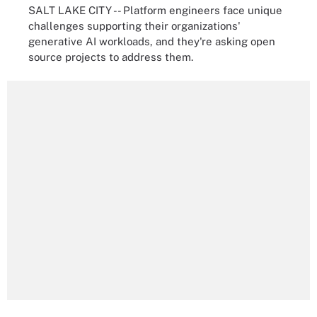
SALT LAKE CITY -- Platform engineers face unique
challenges supporting their organizations'
generative AI workloads, and they're asking open
source projects to address them.