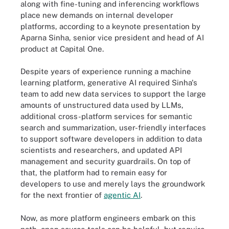
along with fine-tuning and inferencing workflows
place new demands on internal developer
platforms, according to a keynote presentation by
Aparna Sinha, senior vice president and head of AI
product at Capital One.
Despite years of experience running a machine
learning platform, generative AI required Sinha's
team to add new data services to support the large
amounts of unstructured data used by LLMs,
additional cross-platform services for semantic
search and summarization, user-friendly interfaces
to support software developers in addition to data
scientists and researchers, and updated API
management and security guardrails. On top of
that, the platform had to remain easy for
developers to use and merely lays the groundwork
for the next frontier of
agentic AI
.
Now, as more platform engineers embark on this