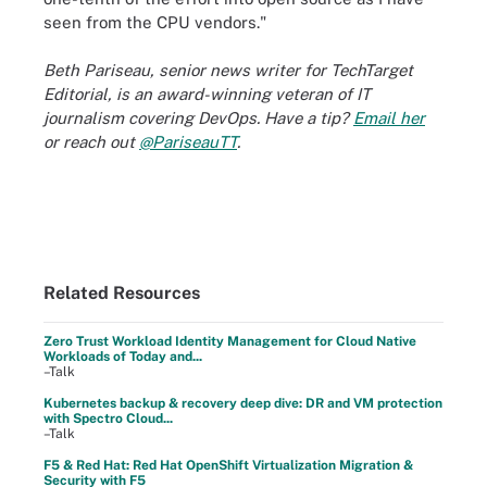
seen from the CPU vendors."
Beth Pariseau, senior news writer for TechTarget
Editorial, is an award-winning veteran of IT
journalism covering DevOps. Have a tip?
Email her
or reach out
@PariseauTT
.
Related Resources
Zero Trust Workload Identity Management for Cloud Native
Workloads of Today and...
–Talk
Kubernetes backup & recovery deep dive: DR and VM protection
with Spectro Cloud...
–Talk
F5 & Red Hat: Red Hat OpenShift Virtualization Migration &
Security with F5