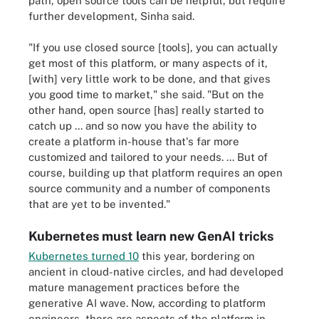
path, open source tools can be helpful, but require
further development, Sinha said.
"If you use closed source [tools], you can actually
get most of this platform, or many aspects of it,
[with] very little work to be done, and that gives
you good time to market," she said. "But on the
other hand, open source [has] really started to
catch up ... and so now you have the ability to
create a platform in-house that's far more
customized and tailored to your needs. ... But of
course, building up that platform requires an open
source community and a number of components
that are yet to be invented."
Kubernetes must learn new GenAI tricks
Kubernetes turned 10
this year, bordering on
ancient in cloud-native circles, and had developed
mature management practices before the
generative AI wave. Now, according to platform
engineers, there are aspects of the platform in