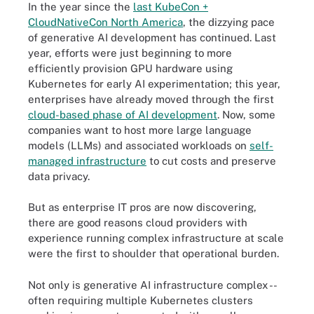
In the year since the
last KubeCon +
CloudNativeCon North America
, the dizzying pace
of generative AI development has continued. Last
year, efforts were just beginning to more
efficiently provision GPU hardware using
Kubernetes for early AI experimentation; this year,
enterprises have already moved through the first
cloud-based phase of AI development
. Now, some
companies want to host more large language
models (LLMs) and associated workloads on
self-
managed infrastructure
to cut costs and preserve
data privacy.
But as enterprise IT pros are now discovering,
there are good reasons cloud providers with
experience running complex infrastructure at scale
were the first to shoulder that operational burden.
Not only is generative AI infrastructure complex --
often requiring multiple Kubernetes clusters