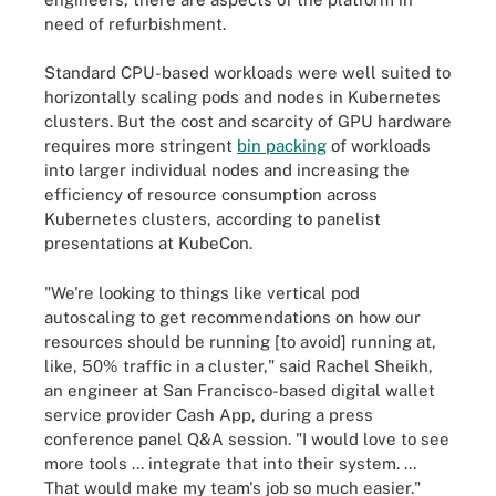
need of refurbishment.
Standard CPU-based workloads were well suited to
horizontally scaling pods and nodes in Kubernetes
clusters. But the cost and scarcity of GPU hardware
requires more stringent
bin packing
of workloads
into larger individual nodes and increasing the
efficiency of resource consumption across
Kubernetes clusters, according to panelist
presentations at KubeCon.
"We're looking to things like vertical pod
autoscaling to get recommendations on how our
resources should be running [to avoid] running at,
like, 50% traffic in a cluster," said Rachel Sheikh,
an engineer at San Francisco-based digital wallet
service provider Cash App, during a press
conference panel Q&A session. "I would love to see
more tools ... integrate that into their system. ...
That would make my team's job so much easier."