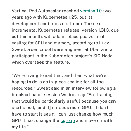
Vertical Pod Autoscaler reached
version 1.0
two
years ago with Kubernetes 1.25, but its
development continues upstream. The next
incremental Kubernetes release, version 1.31.3, due
out this month, will add in-place pod vertical
scaling for CPU and memory, according to Lucy
Sweet, a senior software engineer at Uber and a
participant in the Kubernetes project's SIG Node,
which oversees the feature.
"We're trying to nail that, and then what we're
hoping to do is do in-place scaling for all the
resources," Sweet said in an interview following a
breakout panel session Wednesday. "For training,
that would be particularly useful because you can
start a pod, [and if] it needs more GPUs, I don't
have to start it again. I can just change how much
GPU it has, change the
cgroup
and move on with
my life."