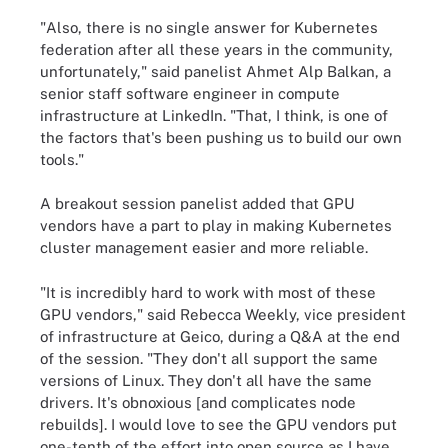
"Also, there is no single answer for Kubernetes
federation after all these years in the community,
unfortunately," said panelist Ahmet Alp Balkan, a
senior staff software engineer in compute
infrastructure at LinkedIn. "That, I think, is one of
the factors that's been pushing us to build our own
tools."
A breakout session panelist added that GPU
vendors have a part to play in making Kubernetes
cluster management easier and more reliable.
"It is incredibly hard to work with most of these
GPU vendors," said Rebecca Weekly, vice president
of infrastructure at Geico, during a Q&A at the end
of the session. "They don't all support the same
versions of Linux. They don't all have the same
drivers. It's obnoxious [and complicates node
rebuilds]. I would love to see the GPU vendors put
one-tenth of the effort into open source as I have