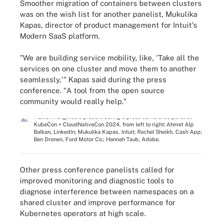
Smoother migration of containers between clusters
was on the wish list for another panelist, Mukulika
Kapas, director of product management for Intuit's
Modern SaaS platform.
"We are building service mobility, like, 'Take all the
services on one cluster and move them to another
seamlessly,'" Kapas said during the press
conference. "A tool from the open source
community would really help."
Platform engineers present during a press conference panel at
KubeCon + CloudNativeCon 2024, from left to right: Ahmet Alp
Balkan, LinkedIn; Mukulika Kapas, Intuit; Rachel Sheikh, Cash App;
Ben Dronen, Ford Motor Co.; Hannah Taub, Adobe.
Other press conference panelists called for
improved monitoring and diagnostic tools to
diagnose interference between namespaces on a
shared cluster and improve performance for
Kubernetes operators at high scale.