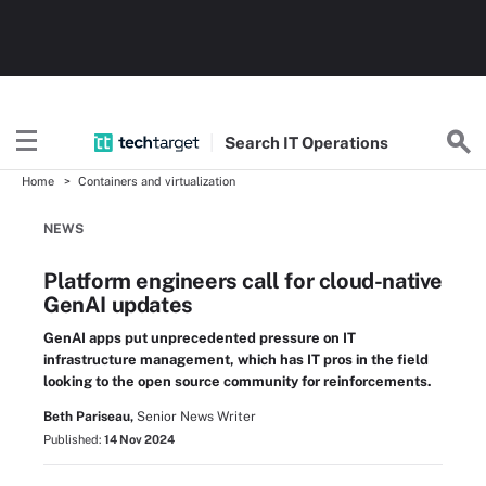
Search
IT
Operations
Home
Containers and virtualization
NEWS
Platform engineers call for cloud-native
GenAI updates
GenAI apps put unprecedented pressure on IT
infrastructure management, which has IT pros in the field
looking to the open source community for reinforcements.
Beth Pariseau,
Senior News Writer
Published:
14 Nov 2024