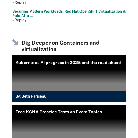
–Replay
Securing Modern Workloads: Red Hat OpenShift Virtualization &
Palo Alto ...
–Replay
Dig Deeper on Containers and
virtualization
Kubernetes AI progress in 2025 and the road ahead
By:
Beth Pariseau
Free KCNA Practice Tests on Exam Topics