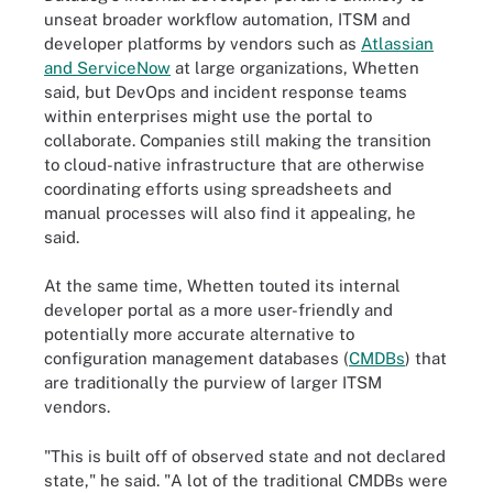
unseat broader workflow automation, ITSM and
developer platforms by vendors such as
Atlassian
and ServiceNow
at large organizations, Whetten
said, but DevOps and incident response teams
within enterprises might use the portal to
collaborate. Companies still making the transition
to cloud-native infrastructure that are otherwise
coordinating efforts using spreadsheets and
manual processes will also find it appealing, he
said.
At the same time, Whetten touted its internal
developer portal as a more user-friendly and
potentially more accurate alternative to
configuration management databases (
CMDBs
) that
are traditionally the purview of larger ITSM
vendors.
"This is built off of observed state and not declared
state," he said. "A lot of the traditional CMDBs were