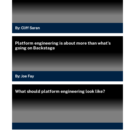
By:
Cliff Saran
Platform engineering is about more than what’s
going on Backstage
By:
Joe Fay
What should platform engineering look like?