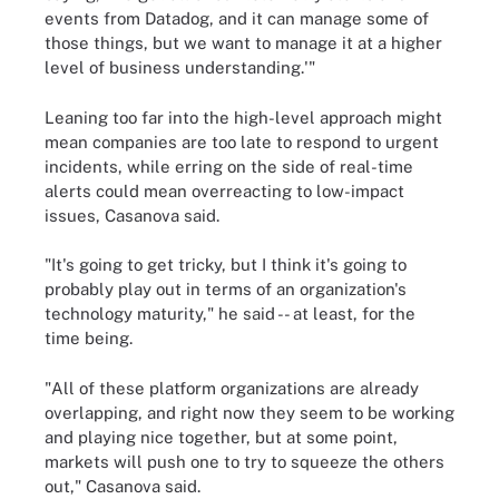
events from Datadog, and it can manage some of
those things, but we want to manage it at a higher
level of business understanding.'"
Leaning too far into the high-level approach might
mean companies are too late to respond to urgent
incidents, while erring on the side of real-time
alerts could mean overreacting to low-impact
issues, Casanova said.
"It's going to get tricky, but I think it's going to
probably play out in terms of an organization's
technology maturity," he said -- at least, for the
time being.
"All of these platform organizations are already
overlapping, and right now they seem to be working
and playing nice together, but at some point,
markets will push one to try to squeeze the others
out," Casanova said.