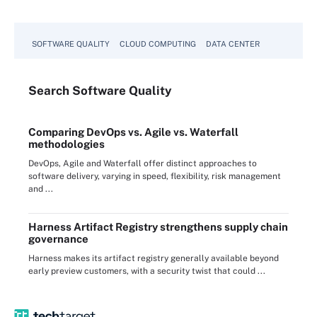
SOFTWARE QUALITY
CLOUD COMPUTING
DATA CENTER
Search
Software
Quality
Comparing DevOps vs. Agile vs. Waterfall
methodologies
DevOps, Agile and Waterfall offer distinct approaches to
software delivery, varying in speed, flexibility, risk management
and ...
Harness Artifact Registry strengthens supply chain
governance
Harness makes its artifact registry generally available beyond
early preview customers, with a security twist that could ...