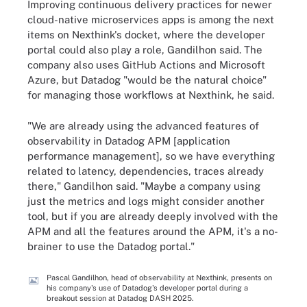
Improving continuous delivery practices for newer
cloud-native microservices apps is among the next
items on Nexthink's docket, where the developer
portal could also play a role, Gandilhon said. The
company also uses GitHub Actions and Microsoft
Azure, but Datadog "would be the natural choice"
for managing those workflows at Nexthink, he said.
"We are already using the advanced features of
observability in Datadog APM [application
performance management], so we have everything
related to latency, dependencies, traces already
there," Gandilhon said. "Maybe a company using
just the metrics and logs might consider another
tool, but if you are already deeply involved with the
APM and all the features around the APM, it's a no-
brainer to use the Datadog portal."
Pascal Gandilhon, head of observability at Nexthink, presents on
his company's use of Datadog's developer portal during a
breakout session at Datadog DASH 2025.