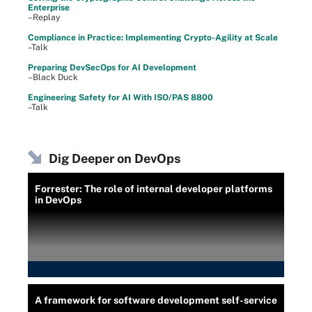
Enterprise
–Replay
Compliance in Practice: Implementing Crypto-Agility at Scale
–Talk
Preparing DevSecOps for AI Development
–Black Duck
Engineering Safety for AI With ISO/PAS 8800
–Talk
Dig Deeper on DevOps
Forrester: The role of internal developer platforms
in DevOps
A framework for software development self-service