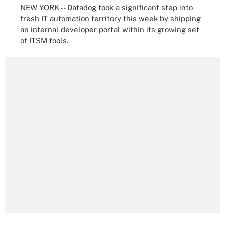
NEW YORK -- Datadog took a significant step into
fresh IT automation territory this week by shipping
an internal developer portal within its growing set
of ITSM tools.