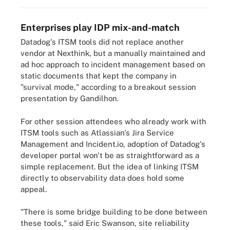
Enterprises play IDP mix-and-match
Datadog's ITSM tools did not replace another
vendor at Nexthink, but a manually maintained and
ad hoc approach to incident management based on
static documents that kept the company in
"survival mode," according to a breakout session
presentation by Gandilhon.
For other session attendees who already work with
ITSM tools such as Atlassian's Jira Service
Management and Incident.io, adoption of Datadog's
developer portal won't be as straightforward as a
simple replacement. But the idea of linking ITSM
directly to observability data does hold some
appeal.
"There is some bridge building to be done between
these tools," said Eric Swanson, site reliability