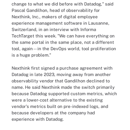
change to what we did before with Datadog," said
Pascal Gandilhon, head of observability for
Nexthink, Inc., makers of digital employee
experience management software in Lausanne,
Switzerland, in an interview with Informa
TechTarget this week. "We can have everything on
the same portal in the same place, not a different
tool, again -- in the DevOps world, tool proliferation
is a huge problem."
Nexthink first signed a purchase agreement with
Datadog in late 2023, moving away from another
observability vendor that Gandilhon declined to
name. He said Nexthink made the switch primarily
because Datadog supported custom metrics, which
were a lower-cost alternative to the existing
vendor's metrics built on pre-indexed logs, and
because developers at the company had
experience with Datadog.