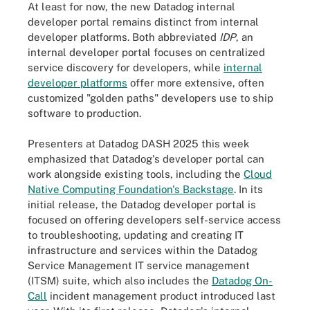
At least for now, the new Datadog internal
developer portal remains distinct from internal
developer platforms. Both abbreviated
IDP
, an
internal developer portal focuses on centralized
service discovery for developers, while
internal
developer platforms
offer more extensive, often
customized "golden paths" developers use to ship
software to production.
Presenters at Datadog DASH 2025 this week
emphasized that Datadog's developer portal can
work alongside existing tools, including the
Cloud
Native Computing Foundation's Backstage
. In its
initial release, the Datadog developer portal is
focused on offering developers self-service access
to troubleshooting, updating and creating IT
infrastructure and services within the Datadog
Service Management IT service management
(ITSM) suite, which also includes the
Datadog On-
Call
incident management product introduced last