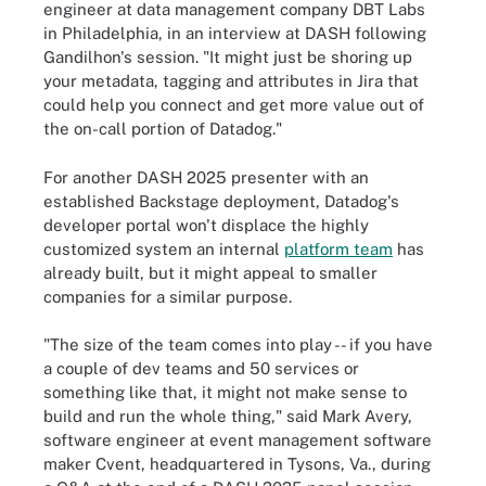
engineer at data management company DBT Labs
in Philadelphia, in an interview at DASH following
Gandilhon's session. "It might just be shoring up
your metadata, tagging and attributes in Jira that
could help you connect and get more value out of
the on-call portion of Datadog."
For another DASH 2025 presenter with an
established Backstage deployment, Datadog's
developer portal won't displace the highly
customized system an internal
platform team
has
already built, but it might appeal to smaller
companies for a similar purpose.
"The size of the team comes into play -- if you have
a couple of dev teams and 50 services or
something like that, it might not make sense to
build and run the whole thing," said Mark Avery,
software engineer at event management software
maker Cvent, headquartered in Tysons, Va., during