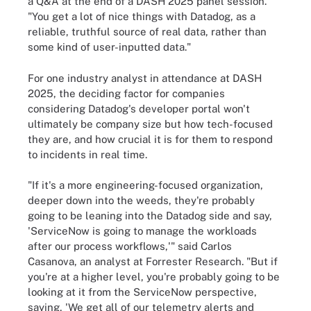
a Q&A at the end of a DASH 2025 panel session.
"You get a lot of nice things with Datadog, as a
reliable, truthful source of real data, rather than
some kind of user-inputted data."
For one industry analyst in attendance at DASH
2025, the deciding factor for companies
considering Datadog's developer portal won't
ultimately be company size but how tech-focused
they are, and how crucial it is for them to respond
to incidents in real time.
"If it's a more engineering-focused organization,
deeper down into the weeds, they're probably
going to be leaning into the Datadog side and say,
'ServiceNow is going to manage the workloads
after our process workflows,'" said Carlos
Casanova, an analyst at Forrester Research. "But if
you're at a higher level, you're probably going to be
looking at it from the ServiceNow perspective,
saying, 'We get all of our telemetry alerts and