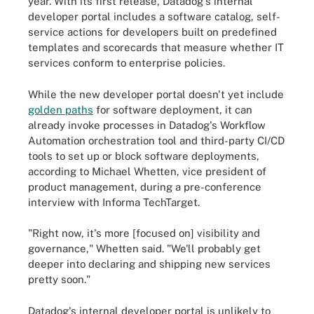
year. With its first release, Datadog's internal
developer portal includes a software catalog, self-
service actions for developers built on predefined
templates and scorecards that measure whether IT
services conform to enterprise policies.
While the new developer portal doesn't yet include
golden paths
for software deployment, it can
already invoke processes in Datadog's Workflow
Automation orchestration tool and third-party CI/CD
tools to set up or block software deployments,
according to Michael Whetten, vice president of
product management, during a pre-conference
interview with Informa TechTarget.
"Right now, it's more [focused on] visibility and
governance," Whetten said. "We'll probably get
deeper into declaring and shipping new services
pretty soon."
Datadog's internal developer portal is unlikely to