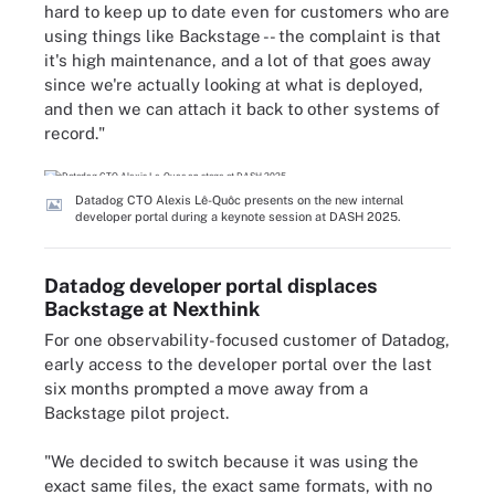
hard to keep up to date even for customers who are
using things like Backstage -- the complaint is that
it's high maintenance, and a lot of that goes away
since we're actually looking at what is deployed,
and then we can attach it back to other systems of
record."
Datadog CTO Alexis Lê-Quôc presents on the new internal
developer portal during a keynote session at DASH 2025.
Datadog developer portal displaces
Backstage at Nexthink
For one observability-focused customer of Datadog,
early access to the developer portal over the last
six months prompted a move away from a
Backstage pilot project.
"We decided to switch because it was using the
exact same files, the exact same formats, with no