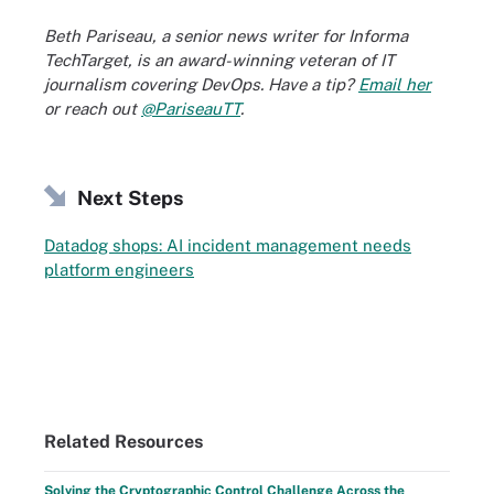
Beth Pariseau, a senior news writer for Informa
TechTarget, is an award-winning veteran of IT
journalism covering DevOps. Have a tip?
Email her
or reach out
@PariseauTT
.
Next Steps
Datadog shops: AI incident management needs
platform engineers
Related Resources
Solving the Cryptographic Control Challenge Across the