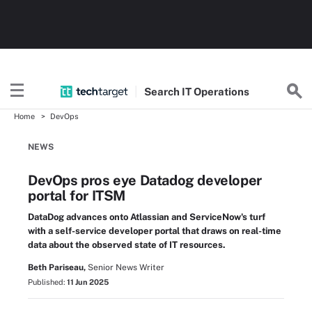
Search
IT
Operations
Home
DevOps
NEWS
DevOps pros eye Datadog developer
portal for ITSM
DataDog advances onto Atlassian and ServiceNow's turf
with a self-service developer portal that draws on real-time
data about the observed state of IT resources.
Beth Pariseau,
Senior News Writer
Published:
11 Jun 2025