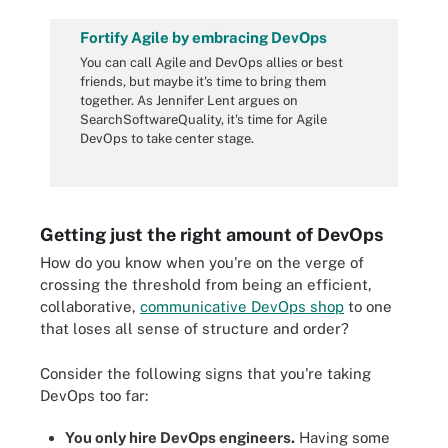
Fortify Agile by embracing DevOps
You can call Agile and DevOps allies or best
friends, but maybe it's time to bring them
together. As Jennifer Lent argues on
SearchSoftwareQuality, it's time for Agile
DevOps
to take center stage.
Getting just the right amount of DevOps
How do you know when you're on the verge of
crossing the threshold from being an efficient,
collaborative,
communicative DevOps shop
to one
that loses all sense of structure and order?
Consider the following signs that you're taking
DevOps too far:
You only hire DevOps engineers.
Having some