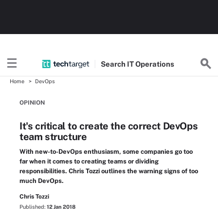
Search
IT
Operations
Home
DevOps
OPINION
It's critical to create the correct DevOps
team structure
With new-to-DevOps enthusiasm, some companies go too
far when it comes to creating teams or dividing
responsibilities. Chris Tozzi outlines the warning signs of too
much DevOps.
Chris Tozzi
Published:
12 Jan 2018