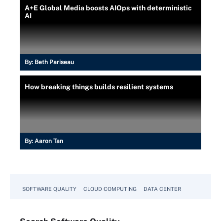
A+E Global Media boosts AIOps with deterministic
AI
By:
Beth Pariseau
How breaking things builds resilient systems
By:
Aaron Tan
SOFTWARE QUALITY
CLOUD COMPUTING
DATA CENTER