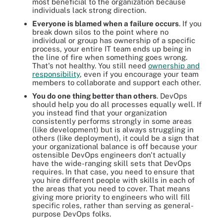
most beneficial to the organization because
individuals lack strong direction.
Everyone is blamed when a failure occurs
. If you
break down silos to the point where no
individual or group has ownership of a specific
process, your entire IT team ends up being in
the line of fire when something goes wrong.
That's not healthy. You still need
ownership and
responsibility
, even if you encourage your team
members to collaborate and support each other.
You do one thing better than others
. DevOps
should help you do all processes equally well. If
you instead find that your organization
consistently performs strongly in some areas
(like development) but is always struggling in
others (like deployment), it could be a sign that
your organizational balance is off because your
ostensible DevOps engineers don't actually
have the wide-ranging skill sets that DevOps
requires. In that case, you need to ensure that
you hire different people with skills in each of
the areas that you need to cover. That means
giving more priority to engineers who will fill
specific roles, rather than serving as general-
purpose DevOps folks.