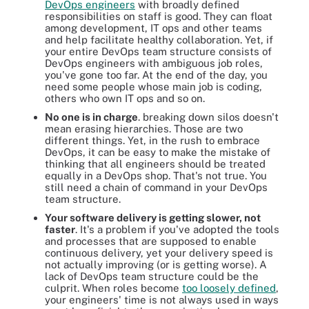
DevOps engineers
with broadly defined
responsibilities on staff is good. They can float
among development, IT ops and other teams
and help facilitate healthy collaboration. Yet, if
your entire DevOps team structure consists of
DevOps engineers with ambiguous job roles,
you've gone too far. At the end of the day, you
need some people whose main job is coding,
others who own IT ops and so on.
No one is in charge
. breaking down silos doesn't
mean erasing hierarchies. Those are two
different things. Yet, in the rush to embrace
DevOps, it can be easy to make the mistake of
thinking that all engineers should be treated
equally in a DevOps shop. That's not true. You
still need a chain of command in your DevOps
team structure.
Your software delivery is getting slower, not
faster
. It's a problem if you've adopted the tools
and processes that are supposed to enable
continuous delivery, yet your delivery speed is
not actually improving (or is getting worse). A
lack of DevOps team structure could be the
culprit. When roles become
too loosely defined
,
your engineers' time is not always used in ways