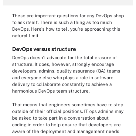
These are important questions for any DevOps shop
to ask itself. There is such a thing as too much
DevOps. Here's how to tell you're approaching this
natural limit.
DevOps versus structure
DevOps doesn't advocate for the total erasure of
structure. It does, however, strongly encourage
developers, admins, quality assurance (QA) teams
and everyone else who plays a role in software
delivery to collaborate constantly to achieve a
harmonious DevOps team structure.
That means that engineers sometimes have to step
outside of their official positions. IT ops admins may
be asked to take part in a conversation about
coding in order to help ensure that developers are
aware of the deployment and management needs