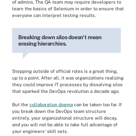
of admins. The QA team may require developers to
learn the basics of Selenium in order to ensure that
everyone can interpret testing results.
Breaking down silos doesn't mean
erasing hierarchies.
Stepping outside of official roles is a great thing,
up to a point. After all, it was organizations realizing
they could improve IT processes by dissolving silos
that sparked the DevOps revolution a decade ago.
But the
collaboration dogma
can be taken too far. If
you break down the DevOps team structure
entirely, your organizational structure will decay,
and you will not be able to take full advantage of
your engineers' skill sets.