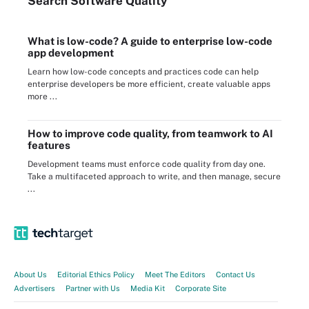
Search
Software
Quality
What is low-code? A guide to enterprise low-code
app development
Learn how low-code concepts and practices code can help
enterprise developers be more efficient, create valuable apps
more ...
How to improve code quality, from teamwork to AI
features
Development teams must enforce code quality from day one.
Take a multifaceted approach to write, and then manage, secure
...
About Us
Editorial Ethics Policy
Meet The Editors
Contact Us
Advertisers
Partner with Us
Media Kit
Corporate Site