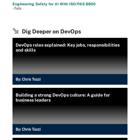
Engineering Safety for AI With ISO/PAS 8800
–Talk
Dig Deeper on DevOps
DevOps roles explained: Key jobs, responsibilities
and skills
By:
Chris Tozzi
Building a strong DevOps culture: A guide for
business leaders
By:
Chris Tozzi