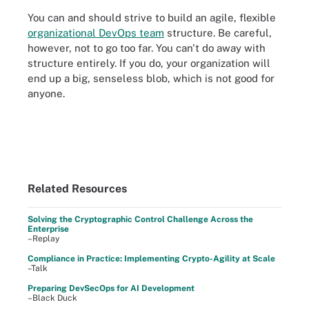
You can and should strive to build an agile, flexible
organizational DevOps team
structure. Be careful,
however, not to go too far. You can't do away with
structure entirely. If you do, your organization will
end up a big, senseless blob, which is not good for
anyone.
Related Resources
Solving the Cryptographic Control Challenge Across the
Enterprise
–Replay
Compliance in Practice: Implementing Crypto-Agility at Scale
–Talk
Preparing DevSecOps for AI Development
–Black Duck