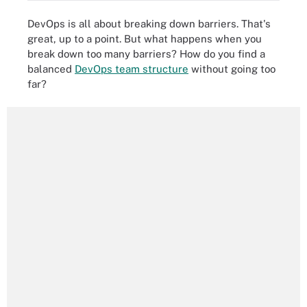
DevOps is all about breaking down barriers. That's
great, up to a point. But what happens when you
break down too many barriers? How do you find a
balanced
DevOps team structure
without going too
far?