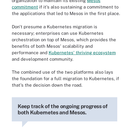
organization to maintain its existing
Mesos
commitment
if it's also sustaining a commitment to
the applications that led to Mesos in the first place.
Don't presume a Kubernetes migration is
necessary; enterprises can use Kubernetes
orchestration on top of Mesos, which provides the
benefits of both Mesos' scalability and
performance and
Kubernetes' thriving ecosystem
and development community.
The combined use of the two platforms also lays
the foundation for a full migration to Kubernetes, if
that's the decision down the road.
Keep track of the ongoing progress of
both Kubernetes and Mesos.