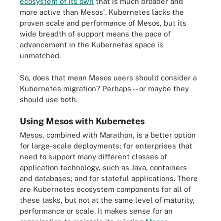
ecosystem of its own
that is much broader and
more active than Mesos'. Kubernetes lacks the
proven scale and performance of Mesos, but its
wide breadth of support means the pace of
advancement in the Kubernetes space is
unmatched.
So, does that mean Mesos users should consider a
Kubernetes migration? Perhaps -- or maybe they
should use both.
Using Mesos with Kubernetes
Mesos, combined with Marathon, is a better option
for large-scale deployments; for enterprises that
need to support many different classes of
application technology, such as Java, containers
and databases; and for stateful applications. There
are Kubernetes ecosystem components for all of
these tasks, but not at the same level of maturity,
performance or scale. It makes sense for an