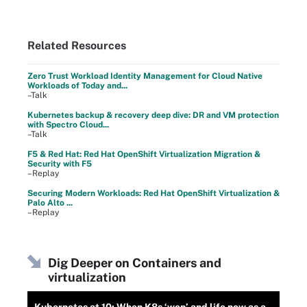
Related Resources
Zero Trust Workload Identity Management for Cloud Native
Workloads of Today and...
–Talk
Kubernetes backup & recovery deep dive: DR and VM protection
with Spectro Cloud...
–Talk
F5 & Red Hat: Red Hat OpenShift Virtualization Migration &
Security with F5
–Replay
Securing Modern Workloads: Red Hat OpenShift Virtualization &
Palo Alto ...
–Replay
Dig Deeper on Containers and
virtualization
Kubernetes at 10: When K8s ‘won’ and life now as a