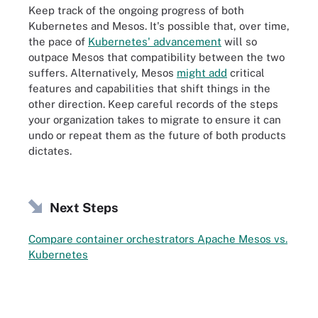
Keep track of the ongoing progress of both
Kubernetes and Mesos. It's possible that, over time,
the pace of
Kubernetes' advancement
will so
outpace Mesos that compatibility between the two
suffers. Alternatively, Mesos
might add
critical
features and capabilities that shift things in the
other direction. Keep careful records of the steps
your organization takes to migrate to ensure it can
undo or repeat them as the future of both products
dictates.
Next Steps
Compare container orchestrators Apache Mesos vs.
Kubernetes