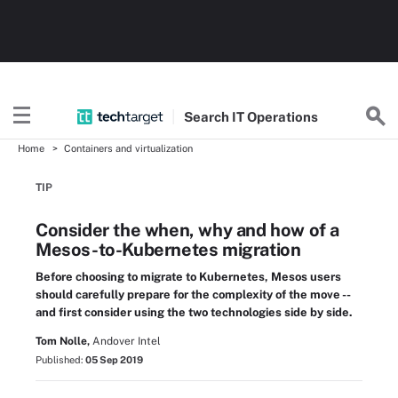
Search
IT
Operations
Home
Containers and virtualization
TIP
Consider the when, why and how of a
Mesos-to-Kubernetes migration
Before choosing to migrate to Kubernetes, Mesos users
should carefully prepare for the complexity of the move --
and first consider using the two technologies side by side.
Tom Nolle,
Andover Intel
Published:
05 Sep 2019