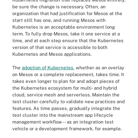
be sure the change is necessary. Often, an
organization that had justification for Mesos at the
start still has one, and running Mesos with
Kubernetes is an acceptable environment long
term. To fully drop Mesos, take it one service at a
time, and at each step ensure that the Kubernetes
version of that service is accessible to both
Kubernetes and Mesos applications.
The
adoption of Kubernetes
, whether as an overlay
on Mesos or a complete replacement, takes time. It
takes even longer to plan for and adopt pieces of
the Kubernetes ecosystem for multi- and hybrid
cloud, service mesh and serverless. Maintain the
test cluster carefully to validate new practices and
features. As time passes, gradually integrate the
test cluster into the mainstream app lifecycle
management workflow -- as an integration test
vehicle or a development framework, for example.