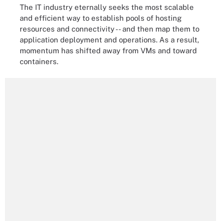
The IT industry eternally seeks the most scalable
and efficient way to establish pools of hosting
resources and connectivity -- and then map them to
application deployment and operations. As a result,
momentum has shifted away from VMs and toward
containers.