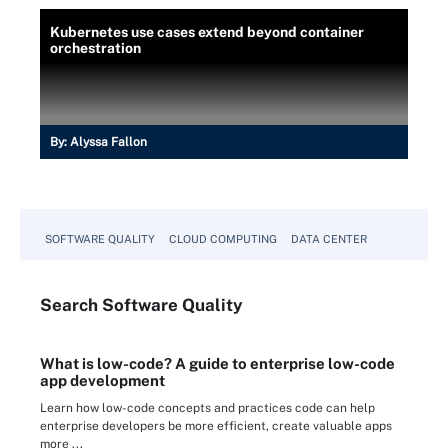
Kubernetes use cases extend beyond container
orchestration
By:
Alyssa Fallon
SOFTWARE QUALITY
CLOUD COMPUTING
DATA CENTER
Search
Software
Quality
What is low-code? A guide to enterprise low-code
app development
Learn how low-code concepts and practices code can help
enterprise developers be more efficient, create valuable apps
more ...