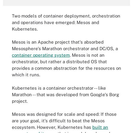
Two models of container deployment, orchestration
and operations have emerged: Mesos and
Kubernetes.
Mesos is an Apache project that's absorbed
Mesosphere's Marathon orchestrator and DC/OS, a
container operating system
. Mesos is not an
orchestrator, but rather a distributed OS that
provides a common abstraction for the resources on
which it runs.
Kubernetes is a container orchestrator -- like
Marathon -- that was developed from Google's Borg
project.
Mesos was designed for scale and speed: If those
are your goal, it's difficult to beat the Mesos
ecosystem. However, Kubernetes has
built an