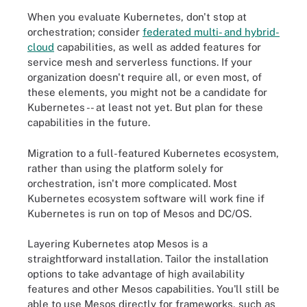
When you evaluate Kubernetes, don't stop at
orchestration; consider
federated multi- and hybrid-
cloud
capabilities, as well as added features for
service mesh and serverless functions. If your
organization doesn't require all, or even most, of
these elements, you might not be a candidate for
Kubernetes -- at least not yet. But plan for these
capabilities in the future.
Migration to a full-featured Kubernetes ecosystem,
rather than using the platform solely for
orchestration, isn't more complicated. Most
Kubernetes ecosystem software will work fine if
Kubernetes is run on top of Mesos and DC/OS.
Layering Kubernetes atop Mesos is a
straightforward installation. Tailor the installation
options to take advantage of high availability
features and other Mesos capabilities. You'll still be
able to use Mesos directly for frameworks, such as