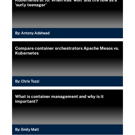
‘surly teenager’
By:
Antony Adshead
Compare container orchestrators Apache Mesos vs.
Kubernetes
By:
Chris Tozzi
What is container management and why is it
important?
By:
Emily Mell