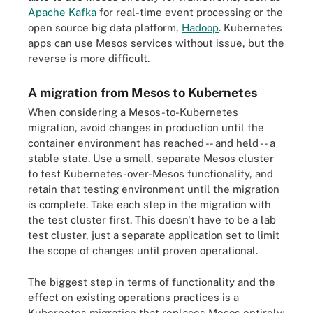
Apache Kafka
for real-time event processing or the
open source big data platform,
Hadoop
. Kubernetes
apps can use Mesos services without issue, but the
reverse is more difficult.
A migration from Mesos to Kubernetes
When considering a Mesos-to-Kubernetes
migration, avoid changes in production until the
container environment has reached -- and held -- a
stable state. Use a small, separate Mesos cluster
to test Kubernetes-over-Mesos functionality, and
retain that testing environment until the migration
is complete. Take each step in the migration with
the test cluster first. This doesn't have to be a lab
test cluster, just a separate application set to limit
the scope of changes until proven operational.
The biggest step in terms of functionality and the
effect on existing operations practices is a
Kubernetes migration that replaces Mesos entirely;