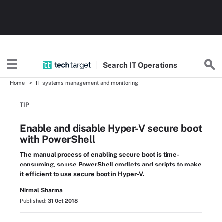
Search
IT
Operations
Home
IT systems management and monitoring
TIP
Enable and disable Hyper-V secure boot
with PowerShell
The manual process of enabling secure boot is time-
consuming, so use PowerShell cmdlets and scripts to make
it efficient to use secure boot in Hyper-V.
Nirmal Sharma
Published:
31 Oct 2018