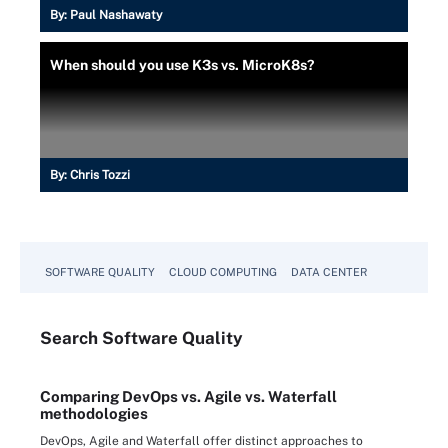
By:
Paul Nashawaty
When should you use K3s vs. MicroK8s?
By:
Chris Tozzi
SOFTWARE QUALITY
CLOUD COMPUTING
DATA CENTER
Search
Software
Quality
Comparing DevOps vs. Agile vs. Waterfall
methodologies
DevOps, Agile and Waterfall offer distinct approaches to