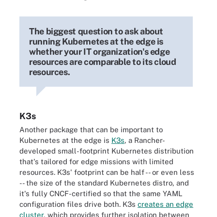
The biggest question to ask about
running Kubernetes at the edge is
whether your IT organization's edge
resources are comparable to its cloud
resources.
K3s
Another package that can be important to
Kubernetes at the edge is
K3s
, a Rancher-
developed small-footprint Kubernetes distribution
that's tailored for edge missions with limited
resources. K3s' footprint can be half -- or even less
-- the size of the standard Kubernetes distro, and
it's fully CNCF-certified so that the same YAML
configuration files drive both. K3s
creates an edge
cluster
, which provides further isolation between