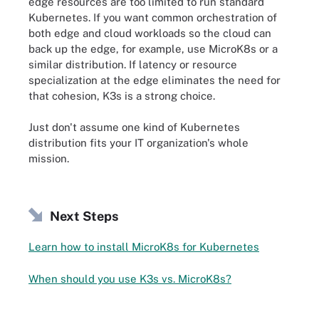
edge resources are too limited to run standard
Kubernetes. If you want common orchestration of
both edge and cloud workloads so the cloud can
back up the edge, for example, use MicroK8s or a
similar distribution. If latency or resource
specialization at the edge eliminates the need for
that cohesion, K3s is a strong choice.
Just don't assume one kind of Kubernetes
distribution fits your IT organization's whole
mission.
Next Steps
Learn how to install MicroK8s for Kubernetes
When should you use K3s vs. MicroK8s?