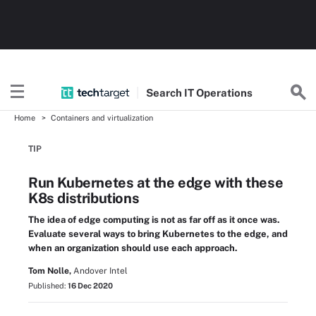
Search
IT
Operations
Home
Containers and virtualization
TIP
Run Kubernetes at the edge with these
K8s distributions
The idea of edge computing is not as far off as it once was.
Evaluate several ways to bring Kubernetes to the edge, and
when an organization should use each approach.
Tom Nolle,
Andover Intel
Published:
16 Dec 2020