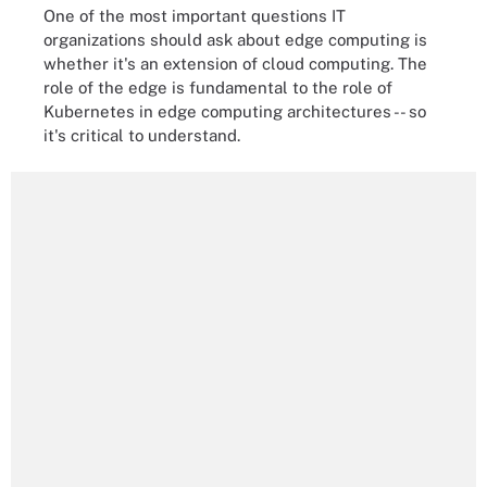
One of the most important questions IT
organizations should ask about edge computing is
whether it's an extension of cloud computing. The
role of the edge is fundamental to the role of
Kubernetes in edge computing architectures -- so
it's critical to understand.