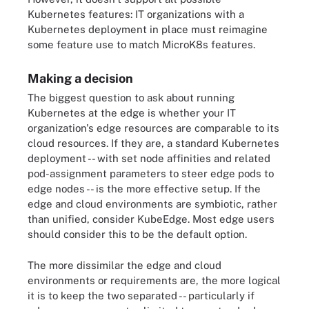
Kubernetes features: IT organizations with a
Kubernetes deployment in place must reimagine
some feature use to match MicroK8s features.
Making a decision
The biggest question to ask about running
Kubernetes at the edge is whether your IT
organization's edge resources are comparable to its
cloud resources. If they are, a standard Kubernetes
deployment -- with set node affinities and related
pod-assignment parameters to steer edge pods to
edge nodes -- is the more effective setup. If the
edge and cloud environments are symbiotic, rather
than unified, consider KubeEdge. Most edge users
should consider this to be the default option.
The more dissimilar the edge and cloud
environments or requirements are, the more logical
it is to keep the two separated -- particularly if