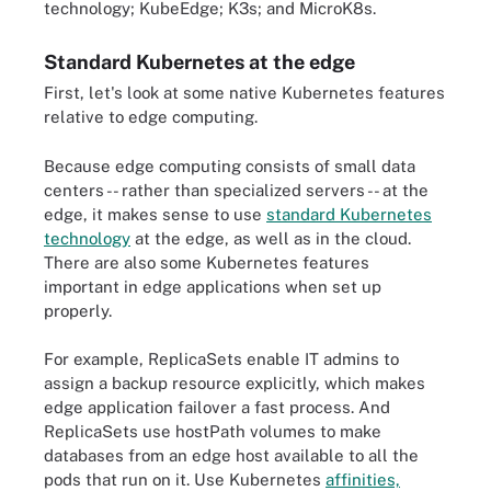
technology; KubeEdge; K3s; and MicroK8s.
Standard Kubernetes at the edge
First, let's look at some native Kubernetes features
relative to edge computing.
Because edge computing consists of small data
centers -- rather than specialized servers -- at the
edge, it makes sense to use
standard Kubernetes
technology
at the edge, as well as in the cloud.
There are also some Kubernetes features
important in edge applications when set up
properly.
For example, ReplicaSets enable IT admins to
assign a backup resource explicitly, which makes
edge application failover a fast process. And
ReplicaSets use hostPath volumes to make
databases from an edge host available to all the
pods that run on it. Use Kubernetes
affinities,