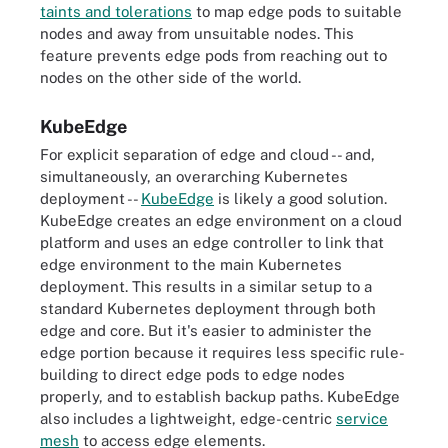
taints and tolerations
to map edge pods to suitable
nodes and away from unsuitable nodes. This
feature prevents edge pods from reaching out to
nodes on the other side of the world.
KubeEdge
For explicit separation of edge and cloud -- and,
simultaneously, an overarching Kubernetes
deployment --
KubeEdge
is likely a good solution.
KubeEdge creates an edge environment on a cloud
platform and uses an edge controller to link that
edge environment to the main Kubernetes
deployment. This results in a similar setup to a
standard Kubernetes deployment through both
edge and core. But it's easier to administer the
edge portion because it requires less specific rule-
building to direct edge pods to edge nodes
properly, and to establish backup paths. KubeEdge
also includes a lightweight, edge-centric
service
mesh
to access edge elements.