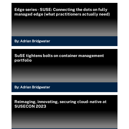
Edge series - SUSE: Connecting the dots on fully
managed edge (what practitioners actually need)
By:
Adrian Bridgwater
SuSE tightens bolts on container management
portfolio
By:
Adrian Bridgwater
Reimaging, innovating, securing cloud-native at
SUSECON 2023