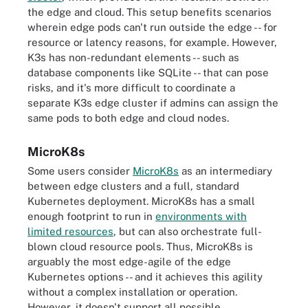
the edge and cloud. This setup benefits scenarios
wherein edge pods can't run outside the edge -- for
resource or latency reasons, for example. However,
K3s has non-redundant elements -- such as
database components like SQLite -- that can pose
risks, and it's more difficult to coordinate a
separate K3s edge cluster if admins can assign the
same pods to both edge and cloud nodes.
MicroK8s
Some users consider
MicroK8s
as an intermediary
between edge clusters and a full, standard
Kubernetes deployment. MicroK8s has a small
enough footprint to run in
environments with
limited resources
, but can also orchestrate full-
blown cloud resource pools. Thus, MicroK8s is
arguably the most edge-agile of the edge
Kubernetes options -- and it achieves this agility
without a complex installation or operation.
However, it doesn't support all possible