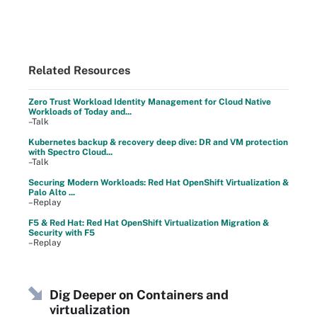
Related Resources
Zero Trust Workload Identity Management for Cloud Native
Workloads of Today and...
–Talk
Kubernetes backup & recovery deep dive: DR and VM protection
with Spectro Cloud...
–Talk
Securing Modern Workloads: Red Hat OpenShift Virtualization &
Palo Alto ...
–Replay
F5 & Red Hat: Red Hat OpenShift Virtualization Migration &
Security with F5
–Replay
Dig Deeper on Containers and
virtualization