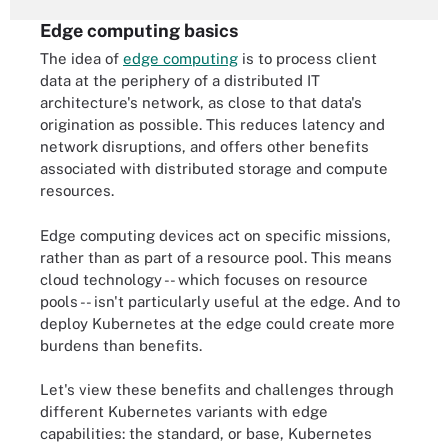
Edge computing basics
The idea of
edge computing
is to process client
data at the periphery of a distributed IT
architecture's network, as close to that data's
origination as possible. This reduces latency and
network disruptions, and offers other benefits
associated with distributed storage and compute
resources.
Edge computing devices act on specific missions,
rather than as part of a resource pool. This means
cloud technology -- which focuses on resource
pools -- isn't particularly useful at the edge. And to
deploy Kubernetes at the edge could create more
burdens than benefits.
Let's view these benefits and challenges through
different Kubernetes variants with edge
capabilities: the standard, or base, Kubernetes