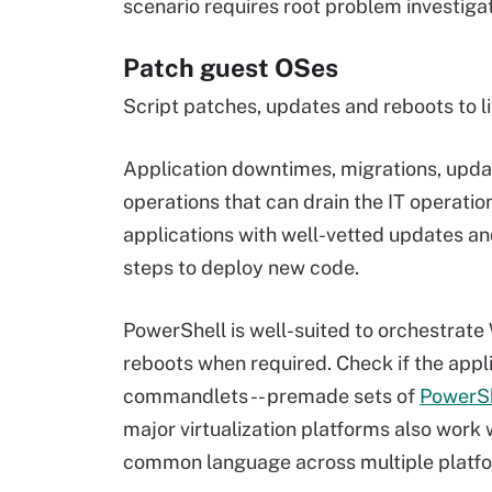
scenario requires root problem investigat
Patch guest OSes
Script patches, updates and reboots to li
Application downtimes, migrations, updat
operations that can drain the IT operation
applications with well-vetted updates and
steps to deploy new code.
PowerShell is well-suited to orchestrat
reboots when required. Check if the appl
commandlets -- premade sets of
PowerS
major virtualization platforms also wor
common language across multiple platf