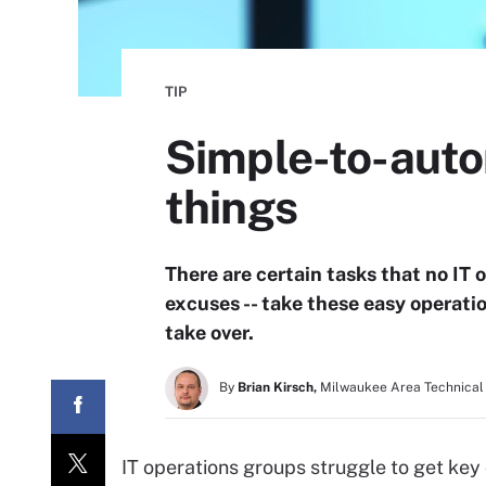
TIP
Simple-to-auto
things
There are certain tasks that no IT 
excuses -- take these easy operatio
take over.
By
Brian Kirsch,
Milwaukee Area Technical
IT operations groups struggle to get key