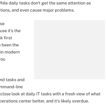
le daily tasks don't get the same attention as
tions, and even cause major problems.
ese
se it's the
k first
e been the
t in modern
you
and tasks and
command-line
close look at daily IT tasks with a fresh view of what
operations center better, and it's likely overdue.