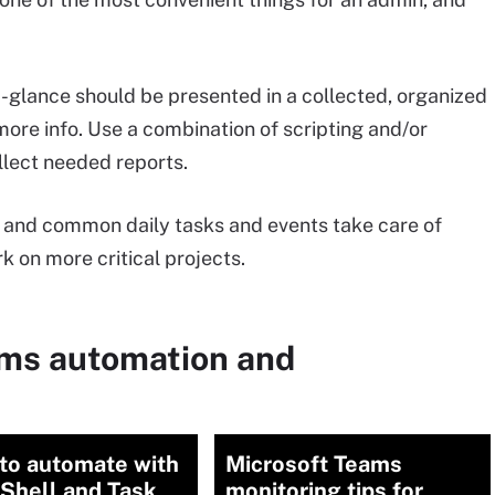
a-glance should be presented in a collected, organized
ore info. Use a combination of scripting and/or
llect needed reports.
and common daily tasks and events take care of
 on more critical projects.
ems automation and
to automate with
Microsoft Teams
Shell and Task
monitoring tips for