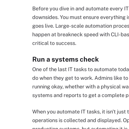
Before you dive in and automate every IT
downsides. You must ensure everything is
goes live. Large-scale automation proces
happen at breakneck speed with CLI-based 
critical to success.
Run a systems check
One of the last IT tasks to automate toda
do when they get to work. Admins like to
running okay, whether with a physical wal
systems and reports to get a complete pi
When you automate IT tasks, it isn't just
operations is collected and displayed. O
production systems, but automating it is