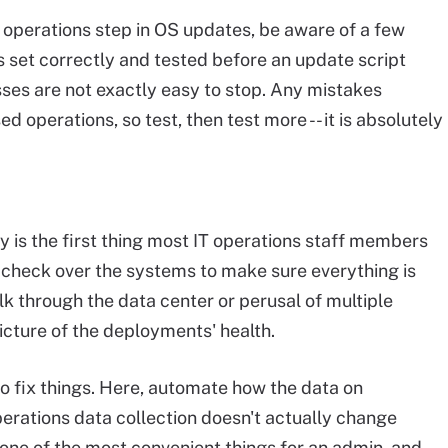
 operations step in OS updates, be aware of a few
 set correctly and tested before an update script
ses are not exactly easy to stop. Any mistakes
operations, so test, then test more -- it is absolutely
y is the first thing most IT operations staff members
 check over the systems to make sure everything is
k through the data center or perusal of multiple
cture of the deployments' health.
 to fix things. Here, automate how the data on
perations data collection doesn't actually change
 one of the most convenient things for an admin, and