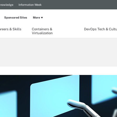
Knowledge
Information Week
Sponsored Sites
More
reers & Skills
Containers &
DevOps Tech & Cult
Virtualization