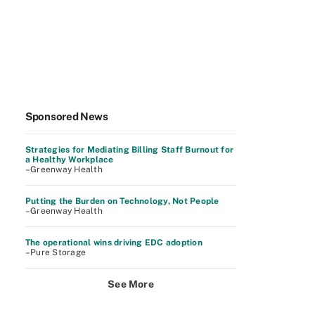
Sponsored News
Strategies for Mediating Billing Staff Burnout for
a Healthy Workplace
–Greenway Health
Putting the Burden on Technology, Not People
–Greenway Health
The operational wins driving EDC adoption
–Pure Storage
See More