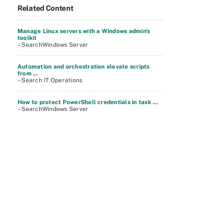
Related Content
Manage Linux servers with a Windows admin's
toolkit
– SearchWindows Server
Automation and orchestration elevate scripts
from ...
– Search IT Operations
How to protect PowerShell credentials in task ...
– SearchWindows Server