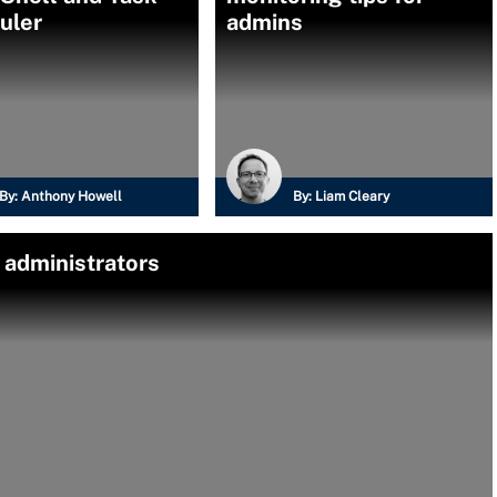
uler
admins
By:
Anthony Howell
By:
Liam Cleary
r administrators