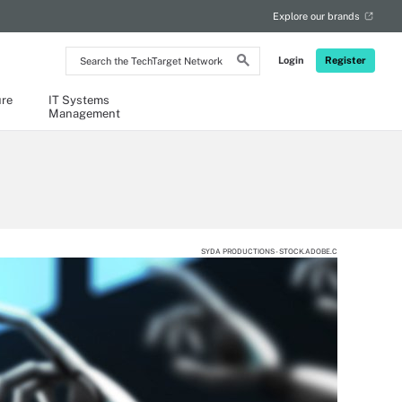
Explore our brands
Search
Login
Register
the
TechTarget
Network
ure
IT Systems
Management
SYDA PRODUCTIONS - STOCK.ADOBE.C