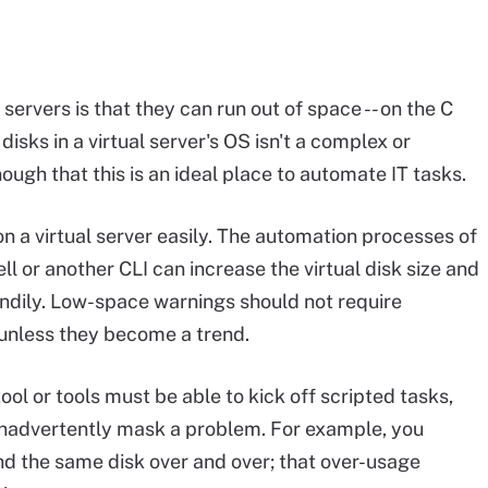
servers is that they can run out of space -- on the C
disks in a virtual server's OS isn't a complex or
nough that this is an ideal place to automate IT tasks.
on a virtual server easily. The automation processes of
l or another CLI can increase the virtual disk size and
ndily. Low-space warnings should not require
 unless they become a trend.
ool or tools must be able to kick off scripted tasks,
t inadvertently mask a problem. For example, you
nd the same disk over and over; that over-usage