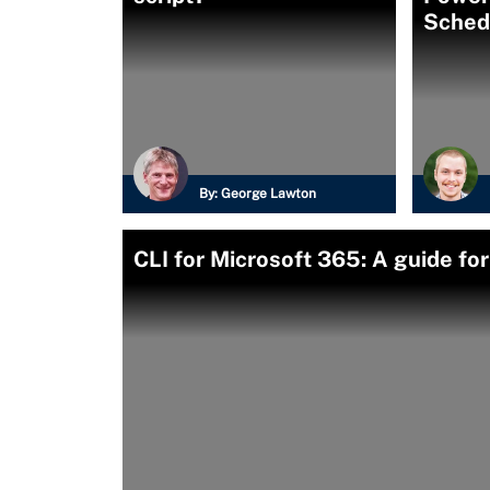
Sched
By:
George Lawton
CLI for Microsoft 365: A guide fo