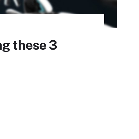
ng these 3