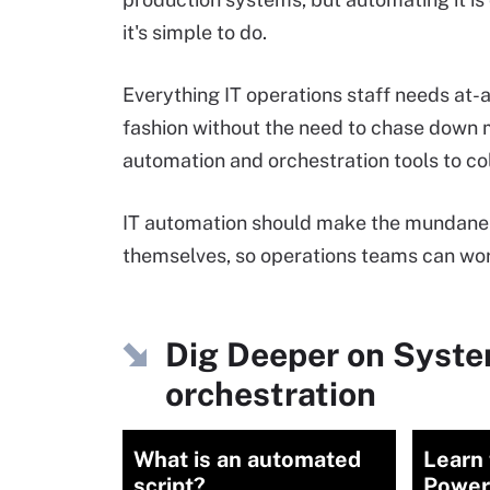
it's simple to do.
Everything IT operations staff needs at-
fashion without the need to chase down m
automation and orchestration tools to co
IT automation should make the mundane 
themselves, so operations teams can work
Dig Deeper on Syst
orchestration
What is an automated
Learn 
script?
Power