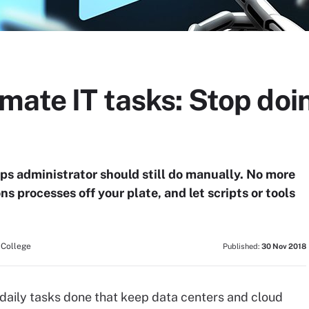
mate IT tasks: Stop doi
ops administrator should still do manually. No more
ns processes off your plate, and let scripts or tools
 College
Published:
30 Nov 2018
 daily tasks done that keep data centers and cloud