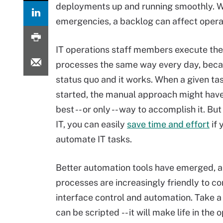
deployments up and running smoothly. Whi
emergencies, a backlog can affect opera
IT operations staff members execute th
processes the same way every day, becau
status quo and it works. When a given tas
started, the manual approach might hav
best -- or only -- way to accomplish it. Bu
IT, you can easily
save time and effort
if 
automate IT tasks.
Better automation tools have emerged, 
processes are increasingly friendly to 
interface control and automation. Take a 
can be scripted -- it will make life in the 