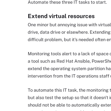
Automate these three IT tasks to start.
Extend virtual resources
One minor but annoying issue with virtual 
drive, data drive or elsewhere. Extending 
difficult problem, but it's needed often e
Monitoring tools alert to a lack of space 
a tool such as Red Hat Ansible, PowerShel
extend the operating system partition ha
intervention from the IT operations staff
To automate this IT task, the monitoring t
but also test the setup so that it doesn'
should not be able to automatically exte