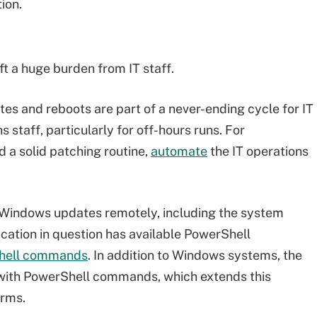
ion.
ft a huge burden from IT staff.
es and reboots are part of a never-ending cycle for IT
s staff, particularly for off-hours runs. For
 a solid patching routine,
automate
the IT operations
e Windows updates remotely, including the system
ication in question has available PowerShell
hell commands
. In addition to Windows systems, the
k with PowerShell commands, which extends this
orms.