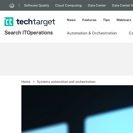
Software Quality
Cloud Computing
Data Center
Data Center 
News
Features
Tips
Webinars
Search
IT
Operations
Automation & Orchestration
Ca
Home
Systems automation and orchestration