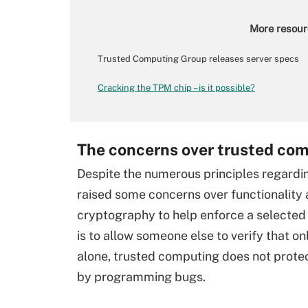
More resour
Trusted Computing Group releases server specs
Cracking the TPM chip – is it possible?
The concerns over trusted co
Despite the numerous principles regardin
raised some concerns over functionality 
cryptography to help enforce a selected 
is to allow someone else to verify that 
alone, trusted computing does not protect
by programming bugs.