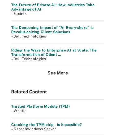
The Future of Private AI: How Industries Take
Advantage of AI
–Equinix
The Deepening Impact of “AI Everywhere” is
Revolutionizing Client Solutions
–Dell Technologies
Riding the Wave to Enterprise AI at Scale: The
Transformation of Client ...
–Dell Technologies
See More
Related Content
Trusted Platform Module (TPM)
– WhatIs
Cracking the TPM chip – is it possible?
– SearchWindows Server