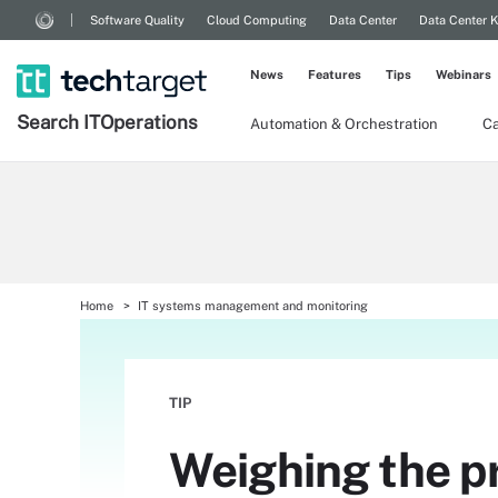
Software Quality
Cloud Computing
Data Center
Data Center 
News
Features
Tips
Webinars
Search
IT
Operations
Automation & Orchestration
Ca
Home
IT systems management and monitoring
TIP
Weighing the p