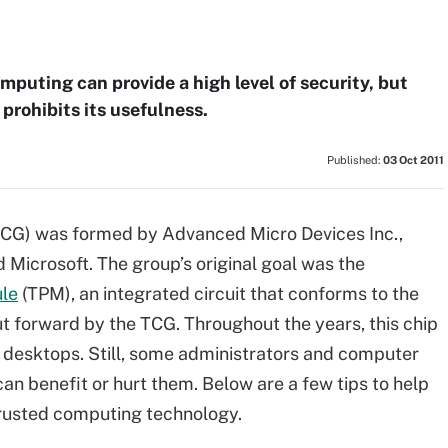
puting can provide a high level of security, but
 prohibits its usefulness.
Published:
03 Oct 2011
TCG) was formed by Advanced Micro Devices Inc.,
 Microsoft. The group’s original goal was the
ule
(TPM), an integrated circuit that conforms to the
t forward by the TCG. Throughout the years, this chip
d desktops. Still, some administrators and computer
an benefit or hurt them. Below are a few tips to help
trusted computing technology.