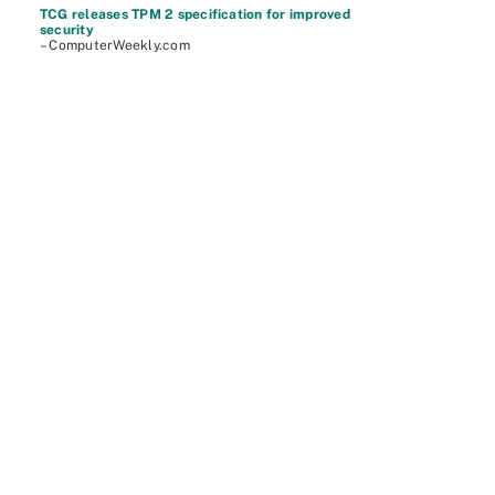
TCG releases TPM 2 specification for improved
security
– ComputerWeekly.com