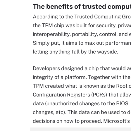
The benefits of trusted compu
According to the Trusted Computing Gro
the TPM chip was built for security, priva
interoperability, portability, control, and
Simply put, it aims to max out performa
letting anything fall by the wayside.
Developers designed a chip that would a
integrity of a platform. Together with the
TPM created what is known as the Root o
Configuration Registers (PCRs) that allo
data (unauthorized changes to the BIOS,
changes, etc). This data can be used to 
decisions on how to proceed. Microsoft's 