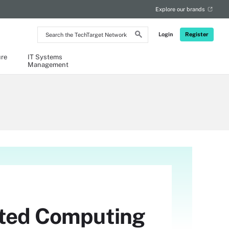
Explore our brands
Search
Login
Register
the
TechTarget
Network
ure
IT Systems
Management
usted Computing