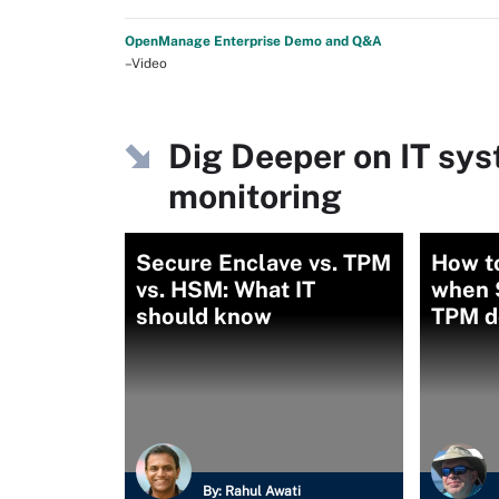
OpenManage Enterprise Demo and Q&A
–Video
Dig Deeper on IT s
monitoring
Secure Enclave vs. TPM
How to
vs. HSM: What IT
when 
should know
TPM d
By:
Rahul Awati