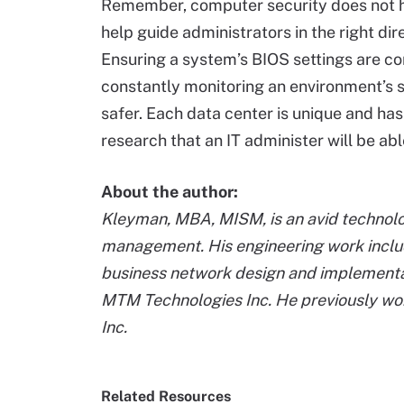
Remember, computer security does not ha
help guide administrators in the right di
Ensuring a system’s BIOS settings are cor
constantly monitoring an environment’s s
safer. Each data center is unique and has
research that an IT administer will be ab
About the author:
Kleyman, MBA, MISM, is an avid technolog
management. His engineering work includ
business network design and implementatio
MTM Technologies Inc. He previously wor
Inc.
Related Resources