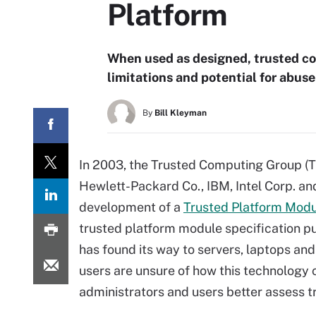
Platform
When used as designed, trusted com
limitations and potential for abuse
By
Bill Kleyman
In 2003, the Trusted Computing Group (
Hewlett-Packard Co., IBM, Intel Corp. and
development of a
Trusted Platform Mod
trusted platform module specification pu
has found its way to servers, laptops an
users are unsure of how this technology c
administrators and users better assess 