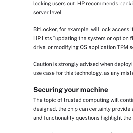
locking users out. HP recommends backi
server level.
BitLocker, for example, will lock access i
HP lists "updating the system or option 
drive, or modifying OS application TPM set
Caution is strongly advised when deployin
use case for this technology, as any mist
Securing your machine
The topic of trusted computing will cont
designed, the chip can certainly provide 
and functionality questions highlight th