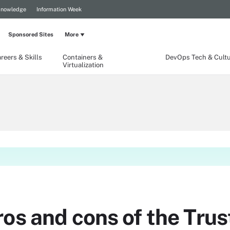
Knowledge
Information Week
Sponsored Sites
More
reers & Skills
Containers &
DevOps Tech & Cult
Virtualization
ros and cons of the Tr