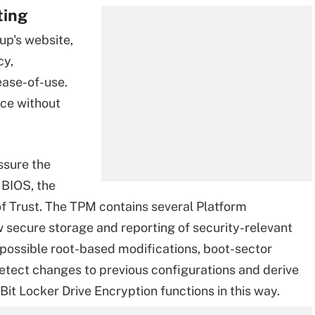
ting
up's website,
cy,
 ease-of-use.
nce without
ssure the
 BIOS, the
f Trust. The TPM contains several Platform
w secure storage and reporting of security-relevant
 possible root-based modifications, boot-sector
detect changes to previous configurations and derive
Bit Locker Drive Encryption functions in this way.