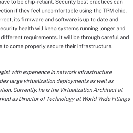
ve to be chip-reliant. Security best practices can
rection if they feel uncomfortable using the TPM chip.
rect, its firmware and software is up to date and
ecurity health will keep systems running longer and
 different requirements. It will be through careful and
le to come properly secure their infrastructure.
ist with experience in network infrastructure
es large virtualization deployments as well as
n. Currently, he is the Virtualization Architect at
ked as Director of Technology at World Wide Fittings