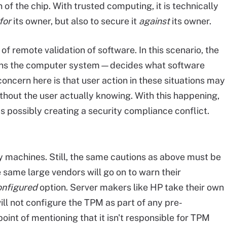
of the chip. With trusted computing, it is technically
for
its owner, but also to secure it
against
its owner.
f remote validation of software. In this scenario, the
ns the computer system—decides what software
oncern here is that user action in these situations may
thout the user actually knowing. With this happening,
s possibly creating a security compliance conflict.
 machines. Still, the same cautions as above must be
same large vendors will go on to warn their
onfigured
option. Server makers like HP take their own
ill not configure the TPM as part of any pre-
oint of mentioning that it isn't responsible for TPM