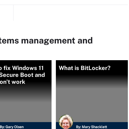
ystems management and
 fix Windows 11
What is BitLocker?
Secure Boot and
on't work
By:
Gary Olsen
By:
Mary Shacklett