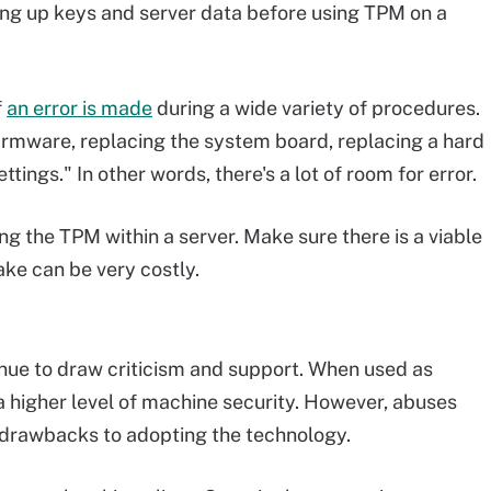
ng up keys and server data before using TPM on a
f
an error is made
during a wide variety of procedures.
firmware, replacing the system board, replacing a hard
tings." In other words, there's a lot of room for error.
g the TPM within a server. Make sure there is a viable
ake can be very costly.
inue to draw criticism and support. When used as
a higher level of machine security. However, abuses
e drawbacks to adopting the technology.