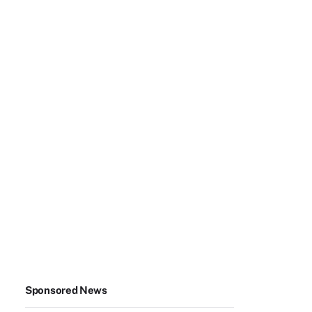
Sponsored News