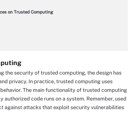
ces on Trusted Computing
mputing
g the security of trusted computing, the design has
and privacy. In practice, trusted computing uses
behavior. The main functionality of trusted computing
only authorized code runs on a system. Remember, used
 against attacks that exploit security vulnerabilities