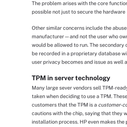
The problem arises with the core function 
possible not just to secure the hardware
Other similar concerns include the abuse o
manufacturer—and not the user who ow
would be allowed to run. The secondary c
be recorded in a proprietary database wi
user privacy becomes and issue as well a
TPM in server technology
Many large sever vendors sell TPM-ready
taken when deciding to use a TPM. These 
customers that the TPM is a
customer-c
cautions with the chip, saying that they w
installation process. HP even makes the p