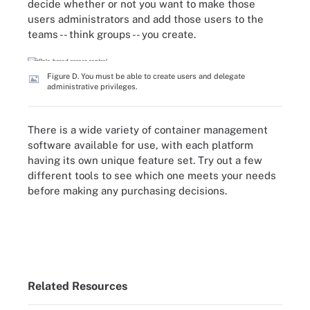
decide whether or not you want to make those
users administrators and add those users to the
teams -- think groups -- you create.
Figure D. You must be able to create users and delegate
administrative privileges.
There is a wide variety of container management
software available for use, with each platform
having its own unique feature set. Try out a few
different tools to see which one meets your needs
before making any purchasing decisions.
Related Resources