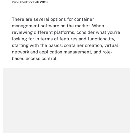
Published:
27 Feb 2019
There are several options for container
management software on the market. When
reviewing different platforms, consider what you're
looking for in terms of features and functionality,
starting with the basics: container creation, virtual
network and application management, and role-
based access control.