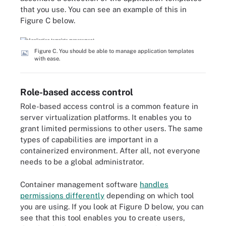
that you use. You can see an example of this in
Figure C below.
Figure C. You should be able to manage application templates
with ease.
Role-based access control
Role-based access control is a common feature in
server virtualization platforms. It enables you to
grant limited permissions to other users. The same
types of capabilities are important in a
containerized environment. After all, not everyone
needs to be a global administrator.
Container management software
handles
permissions differently
depending on which tool
you are using. If you look at Figure D below, you can
see that this tool enables you to create users,