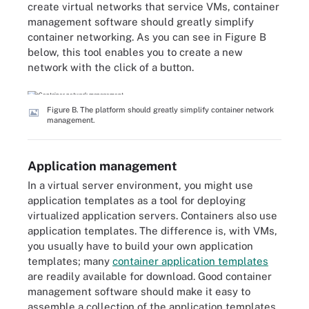
create virtual networks that service VMs, container
management software should greatly simplify
container networking. As you can see in Figure B
below, this tool enables you to create a new
network with the click of a button.
Figure B. The platform should greatly simplify container network
management.
Application management
In a virtual server environment, you might use
application templates as a tool for deploying
virtualized application servers. Containers also use
application templates. The difference is, with VMs,
you usually have to build your own application
templates; many
container application templates
are readily available for download. Good container
management software should make it easy to
assemble a collection of the application templates