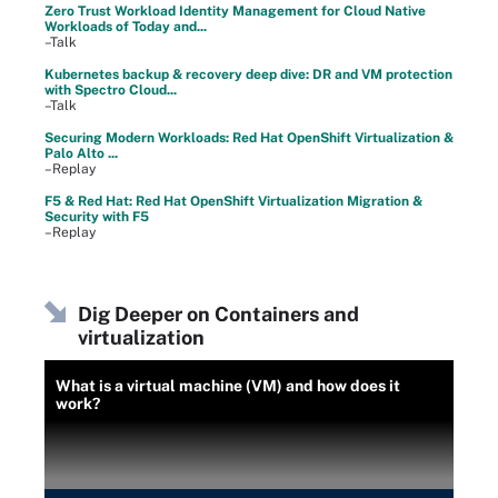
Zero Trust Workload Identity Management for Cloud Native
Workloads of Today and...
–Talk
Kubernetes backup & recovery deep dive: DR and VM protection
with Spectro Cloud...
–Talk
Securing Modern Workloads: Red Hat OpenShift Virtualization &
Palo Alto ...
–Replay
F5 & Red Hat: Red Hat OpenShift Virtualization Migration &
Security with F5
–Replay
Dig Deeper on Containers and
virtualization
What is a virtual machine (VM) and how does it
work?