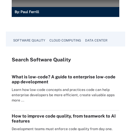
By:
Paul Ferrill
SOFTWARE QUALITY
CLOUD COMPUTING
DATA CENTER
Search
Software
Quality
What is low-code? A guide to enterprise low-code
app development
Learn how low-code concepts and practices code can help
enterprise developers be more efficient, create valuable apps
more ...
How to improve code quality, from teamwork to AI
features
Development teams must enforce code quality from day one.