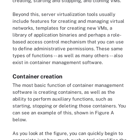
creating, starting and stopping, and cloning VMs.
Beyond this, server virtualization tools usually
include features for creating and managing virtual
networks, templates for creating new VMs, a
library of application binaries and perhaps a role-
based access control mechanism that you can use
to define administrative permissions. These same
types of functions -- as well as many others -- also
exist in container management software.
Container creation
The most basic function of container management
software is creating containers, as well as the
ability to perform auxiliary functions, such as
starting, stopping or deleting those containers. You
can see an example of this, shown in Figure A
below.
As you look at the figure, you can quickly begin to