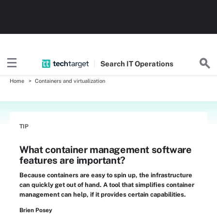
Search
IT
Operations
Home
Containers and virtualization
TIP
What container management software
features are important?
Because containers are easy to spin up, the infrastructure
can quickly get out of hand. A tool that simplifies container
management can help, if it provides certain capabilities.
Brien Posey