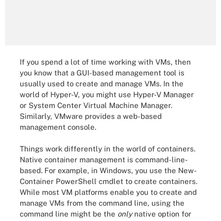
If you spend a lot of time working with VMs, then
you know that a GUI-based management tool is
usually used to create and manage VMs. In the
world of Hyper-V, you might use Hyper-V Manager
or System Center Virtual Machine Manager.
Similarly, VMware provides a web-based
management console.
Things work differently in the world of containers.
Native container management is command-line-
based. For example, in Windows, you use the New-
Container PowerShell cmdlet to create containers.
While most VM platforms enable you to create and
manage VMs from the command line, using the
command line might be the
only
native option for