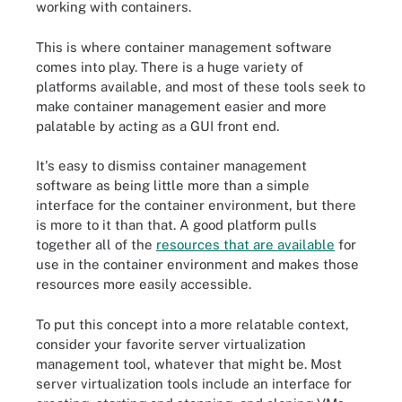
working with containers.
This is where container management software
comes into play. There is a huge variety of
platforms available, and most of these tools seek to
make container management easier and more
palatable by acting as a GUI front end.
It's easy to dismiss container management
software as being little more than a simple
interface for the container environment, but there
is more to it than that. A good platform pulls
together all of the
resources that are available
for
use in the container environment and makes those
resources more easily accessible.
To put this concept into a more relatable context,
consider your favorite server virtualization
management tool, whatever that might be. Most
server virtualization tools include an interface for