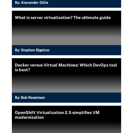
By:
Alexander Gillis
What is server virtualization? The ultimate guide
By:
Stephen Bigelow
Docker versus Virtual Machines: Which DevOps tool
is best?
By:
Bob Reselman
OpenShift Virtualization 2.5 simplifies VM
modernization