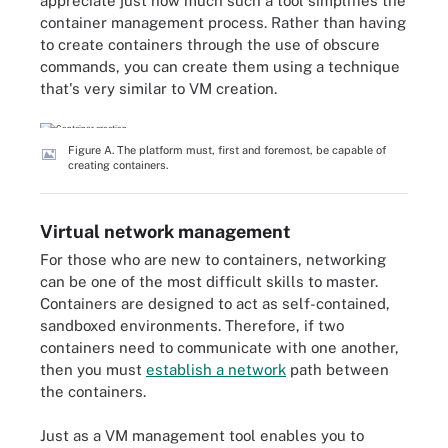
appreciate just how much such a tool simplifies the
container management process. Rather than having
to create containers through the use of obscure
commands, you can create them using a technique
that's very similar to VM creation.
Figure A. The platform must, first and foremost, be capable of
creating containers.
Virtual network management
For those who are new to containers, networking
can be one of the most difficult skills to master.
Containers are designed to act as self-contained,
sandboxed environments. Therefore, if two
containers need to communicate with one another,
then you must
establish a network
path between
the containers.
Just as a VM management tool enables you to