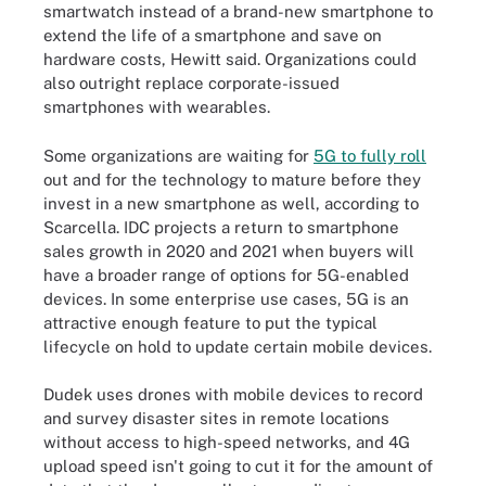
smartwatch instead of a brand-new smartphone to
extend the life of a smartphone and save on
hardware costs, Hewitt said. Organizations could
also outright replace corporate-issued
smartphones with wearables.
Some organizations are waiting for
5G to fully roll
out and for the technology to mature before they
invest in a new smartphone as well, according to
Scarcella. IDC projects a return to smartphone
sales growth in 2020 and 2021 when buyers will
have a broader range of options for 5G-enabled
devices. In some enterprise use cases, 5G is an
attractive enough feature to put the typical
lifecycle on hold to update certain mobile devices.
Dudek uses drones with mobile devices to record
and survey disaster sites in remote locations
without access to high-speed networks, and 4G
upload speed isn't going to cut it for the amount of