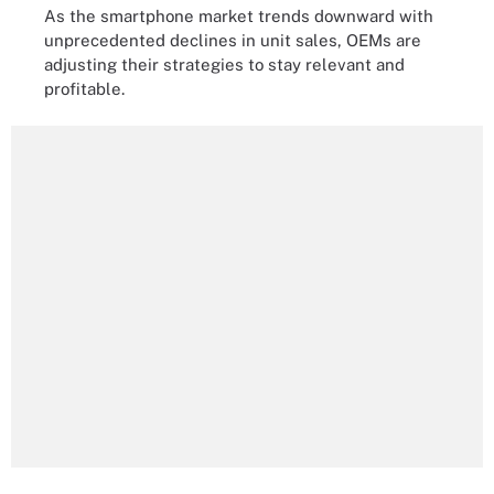
As the smartphone market trends downward with
unprecedented declines in unit sales, OEMs are
adjusting their strategies to stay relevant and
profitable.