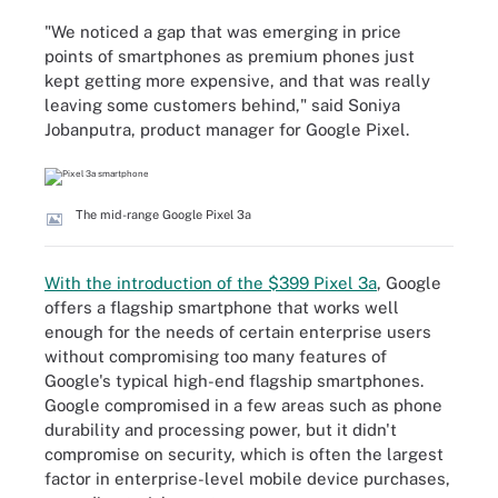
"We noticed a gap that was emerging in price
points of smartphones as premium phones just
kept getting more expensive, and that was really
leaving some customers behind," said Soniya
Jobanputra, product manager for Google Pixel.
The mid-range Google Pixel 3a
With the introduction of the $399 Pixel 3a
, Google
offers a flagship smartphone that works well
enough for the needs of certain enterprise users
without compromising too many features of
Google's typical high-end flagship smartphones.
Google compromised in a few areas such as phone
durability and processing power, but it didn't
compromise on security, which is often the largest
factor in enterprise-level mobile device purchases,