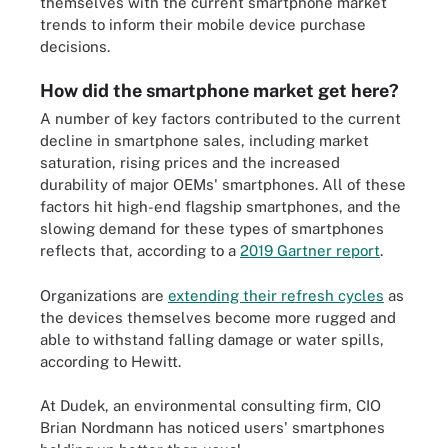
themselves with the current smartphone market
trends to inform their mobile device purchase
decisions.
How did the smartphone market get here?
A number of key factors contributed to the current
decline in smartphone sales, including market
saturation, rising prices and the increased
durability of major OEMs' smartphones. All of these
factors hit high-end flagship smartphones, and the
slowing demand for these types of smartphones
reflects that, according to a
2019 Gartner report
.
Organizations are
extending their refresh cycles
as
the devices themselves become more rugged and
able to withstand falling damage or water spills,
according to Hewitt.
At Dudek, an environmental consulting firm, CIO
Brian Nordmann has noticed users' smartphones