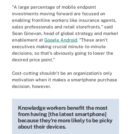
"A large percentage of mobile endpoint
investments moving forward are focused on
enabling frontline workers like insurance agents,
sales professionals and retail storefronts," said
Sean Ginevan, head of global strategy and market
enablement at
Google Android
. "These aren't
executives making crucial minute-to-minute
decisions, so that's obviously going to lower the
desired price point."
Cost-cutting shouldn't be an organization's only
motivation when it makes a smartphone purchase
decision, however.
Knowledge workers benefit the most
from having [the latest smartphone]
because they're more likely to be picky
about their devices.