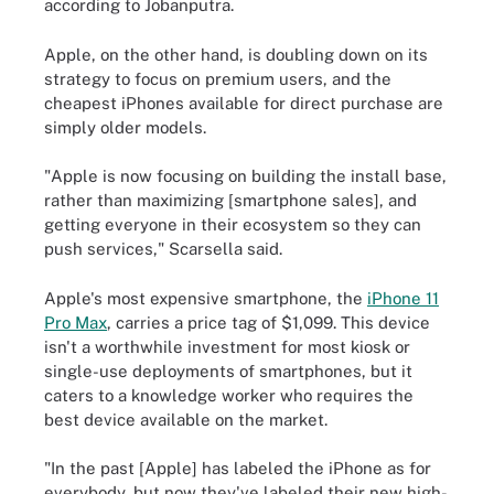
according to Jobanputra.
Apple, on the other hand, is doubling down on its
strategy to focus on premium users, and the
cheapest iPhones available for direct purchase are
simply older models.
"Apple is now focusing on building the install base,
rather than maximizing [smartphone sales], and
getting everyone in their ecosystem so they can
push services," Scarsella said.
Apple's most expensive smartphone, the
iPhone 11
Pro Max
, carries a price tag of $1,099. This device
isn't a worthwhile investment for most kiosk or
single-use deployments of smartphones, but it
caters to a knowledge worker who requires the
best device available on the market.
"In the past [Apple] has labeled the iPhone as for
everybody, but now they've labeled their new high-