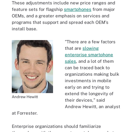
These adjustments include new price ranges and
feature sets for flagship
smartphones
from major
OEMs, and a greater emphasis on services and
programs that support and spread each OEM's
install base.
"There are a few factors
that are
slowing
enterprise smartphone
sales
, and a lot of them
can be traced back to
organizations making bulk
investments in mobile
early on and trying to
extend the longevity of
Andrew Hewitt
their devices," said
Andrew Hewitt, an analyst
at Forrester.
Enterprise organizations should familiarize