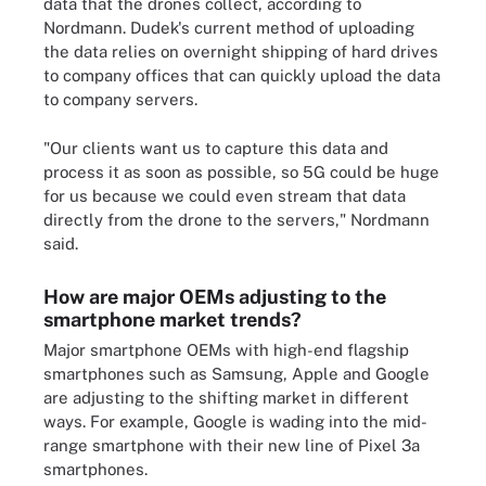
data that the drones collect, according to
Nordmann. Dudek's current method of uploading
the data relies on overnight shipping of hard drives
to company offices that can quickly upload the data
to company servers.
"Our clients want us to capture this data and
process it as soon as possible, so 5G could be huge
for us because we could even stream that data
directly from the drone to the servers," Nordmann
said.
How are major OEMs adjusting to the
smartphone market trends?
Major smartphone OEMs with high-end flagship
smartphones such as Samsung, Apple and Google
are adjusting to the shifting market in different
ways. For example, Google is wading into the mid-
range smartphone with their new line of Pixel 3a
smartphones.