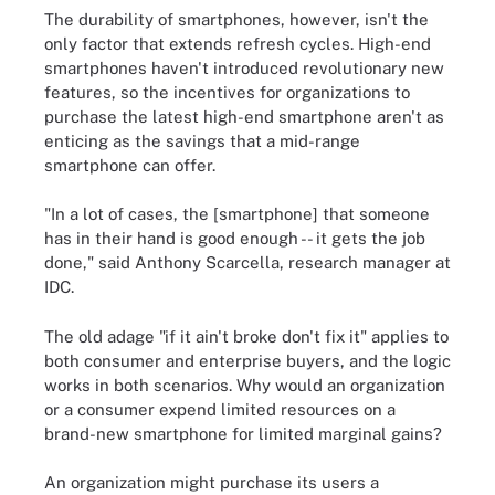
The durability of smartphones, however, isn't the
only factor that extends refresh cycles. High-end
smartphones haven't introduced revolutionary new
features, so the incentives for organizations to
purchase the latest high-end smartphone aren't as
enticing as the savings that a mid-range
smartphone can offer.
"In a lot of cases, the [smartphone] that someone
has in their hand is good enough -- it gets the job
done," said Anthony Scarcella, research manager at
IDC.
The old adage "if it ain't broke don't fix it" applies to
both consumer and enterprise buyers, and the logic
works in both scenarios. Why would an organization
or a consumer expend limited resources on a
brand-new smartphone for limited marginal gains?
An organization might purchase its users a