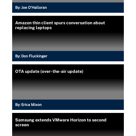
By:
Joe O’Halloran
Amazon thin client spurs conversation about
replacing laptops
By:
Don Fluckinger
OTA update (over-the-air update)
By:
Erica Mixon
Samsung extends VMware Horizon to second
screen