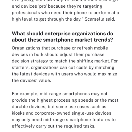
end devices 'pro' because they're targeting
professionals who need their phone to perform at a
high level to get through the day," Scarsella said.
What should enterprise organizations do
about these smartphone market trends?
Organizations that purchase or refresh mobile
devices in bulk should adjust their purchase
decision strategy to match the shifting market. For
starters, organizations can cut costs by matching
the latest devices with users who would maximize
the devices' value.
For example, mid-range smartphones may not
provide the highest processing speeds or the most
durable devices, but some use cases such as
kiosks and corporate-owned single-use devices
may only need mid-range smartphone features to
effectively carry out the required tasks.