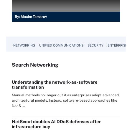
By:
Maxim Tamarov
NETWORKING
UNIFIED COMMUNICATIONS
SECURITY
ENTERPRISE D
Search
Networking
Understanding the network-as-software
transformation
Manual methods no longer cut it as enterprises adopt advanced
architectural models. Instead, software-based approaches like
NaaS ...
NetScout doubles AI DDoS defenses after
infrastructure buy