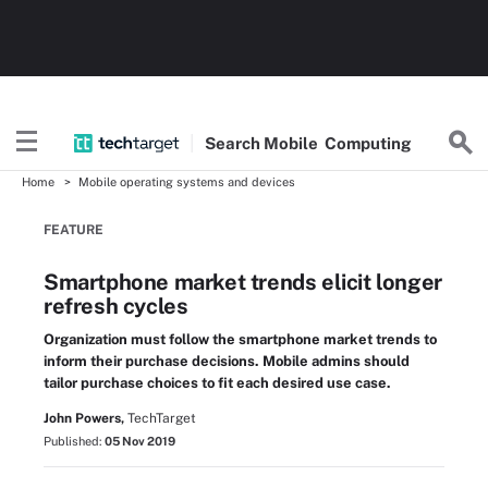
Search
Mobile
Computing
Home
Mobile operating systems and devices
FEATURE
Smartphone market trends elicit longer
refresh cycles
Organization must follow the smartphone market trends to
inform their purchase decisions. Mobile admins should
tailor purchase choices to fit each desired use case.
John Powers,
TechTarget
Published:
05 Nov 2019