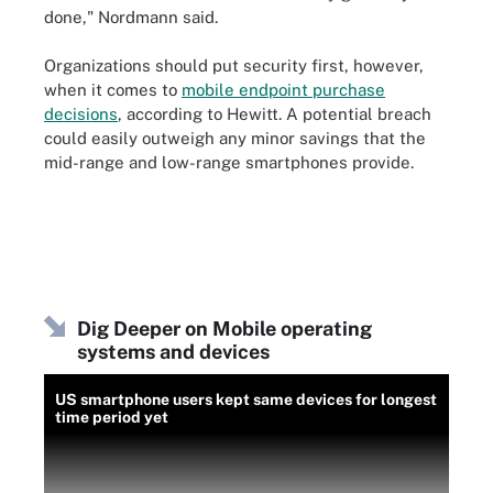
done," Nordmann said.
Organizations should put security first, however,
when it comes to
mobile endpoint purchase
decisions
,
according to Hewitt. A potential breach
could easily outweigh any minor savings that the
mid-range and low-range smartphones provide.
Dig Deeper on Mobile operating
systems and devices
US smartphone users kept same devices for longest
time period yet