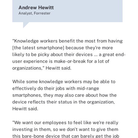
Andrew Hewitt
Analyst, Forrester
"Knowledge workers benefit the most from having
[the latest smartphone] because they're more
likely to be picky about their devices … a great end-
user experience is make-or-break for a lot of
organizations," Hewitt said.
While some knowledge workers may be able to
effectively do their jobs with mid-range
smartphones, they may also care about how the
device reflects their status in the organization,
Hewitt said.
"We want our employees to feel like we're really
investing in them, so we don't want to give them
this bare-bone device that can barely get the job