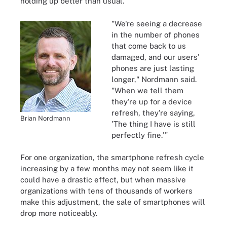
holding up better than usual.
"We're seeing a decrease
in the number of phones
that come back to us
damaged, and our users'
phones are just lasting
longer," Nordmann said.
"When we tell them
they're up for a device
refresh, they're saying,
Brian Nordmann
'The thing I have is still
perfectly fine.'"
For one organization, the smartphone refresh cycle
increasing by a few months may not seem like it
could have a drastic effect, but when massive
organizations with tens of thousands of workers
make this adjustment, the sale of smartphones will
drop more noticeably.