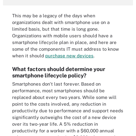
This may be a legacy of the days when
organizations dealt with smartphone use on a
limited basis, but that time is long gone.
Organizations with mobile users should have a
smartphone lifecycle plan in place, and here are
some of the components IT must address to know
when it should
purchase new devices
.
What factors should determine your
smartphone lifecycle policy?
Smartphones don't last forever. Based on
performance, most smartphones should be
replaced about every two years. While some will
point to the costs involved, any reduction in
productivity due to performance and support needs
significantly outweighs the cost of a new device
over its two-year life. A 5% reduction in
productivity for a worker with a $60,000 annual