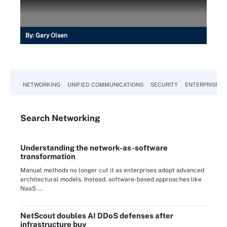
By:
Gary Olsen
NETWORKING
UNIFIED COMMUNICATIONS
SECURITY
ENTERPRISE D
Search
Networking
Understanding the network-as-software
transformation
Manual methods no longer cut it as enterprises adopt advanced
architectural models. Instead, software-based approaches like
NaaS ...
NetScout doubles AI DDoS defenses after
infrastructure buy