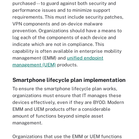
purchased -- to guard against both security and
performance issues and to minimize support
requirements. This must include security patches,
VPN components and on-device malware
prevention. Organizations should have a means to
log each of the components of each device and
indicate which are not in compliance. This
capability is often available in enterprise mobility
management (EMM) and
unified endpoint
management (UEM)
products.
Smartphone lifecycle plan implementation
To ensure the smartphone lifecycle plan works,
organizations must ensure that IT manages these
devices effectively, even if they are BYOD. Modern
EMM and UEM products offer a considerable
amount of functions beyond simple asset
management.
Organizations that use the EMM or UEM functions