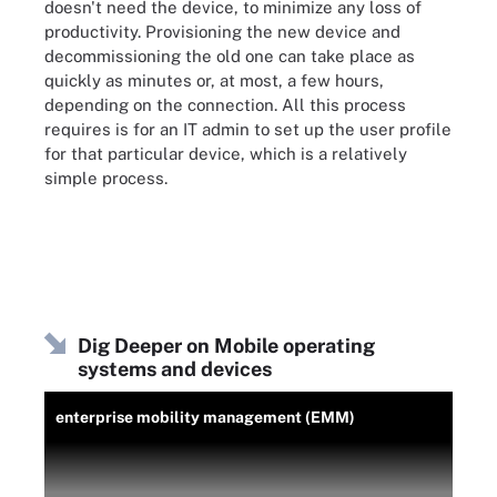
doesn't need the device, to minimize any loss of
productivity. Provisioning the new device and
decommissioning the old one can take place as
quickly as minutes or, at most, a few hours,
depending on the connection. All this process
requires is for an IT admin to set up the user profile
for that particular device, which is a relatively
simple process.
Dig Deeper on Mobile operating
systems and devices
enterprise mobility management (EMM)