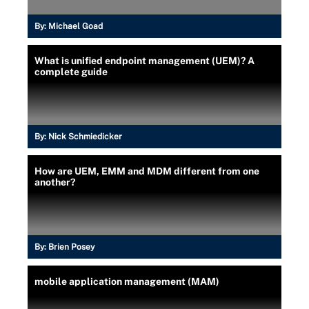
By:
Michael Goad
What is unified endpoint management (UEM)? A
complete guide
By:
Nick Schmiedicker
How are UEM, EMM and MDM different from one
another?
By:
Brien Posey
mobile application management (MAM)