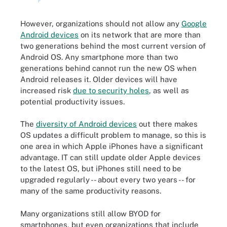
However, organizations should not allow any
Google
Android devices
on its network that are more than
two generations behind the most current version of
Android OS. Any smartphone more than two
generations behind cannot run the new OS when
Android releases it. Older devices will have
increased risk
due to security holes
, as well as
potential productivity issues.
The
diversity of Android devices
out there makes
OS updates a difficult problem to manage, so this is
one area in which Apple iPhones have a significant
advantage. IT can still update older Apple devices
to the latest OS, but iPhones still need to be
upgraded regularly -- about every two years -- for
many of the same productivity reasons.
Many organizations still allow BYOD for
smartphones, but even organizations that include