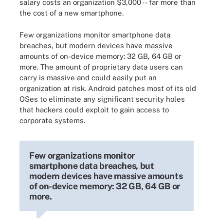
salary costs an organization $3,000 -- far more than
the cost of a new smartphone.
Few organizations monitor smartphone data
breaches, but modern devices have massive
amounts of on-device memory: 32 GB, 64 GB or
more. The amount of proprietary data users can
carry is massive and could easily put an
organization at risk. Android patches most of its old
OSes to eliminate any significant security holes
that hackers could exploit to gain access to
corporate systems.
Few organizations monitor
smartphone data breaches, but
modern devices have massive amounts
of on-device memory: 32 GB, 64 GB or
more.