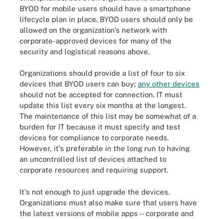
BYOD for mobile users should have a smartphone
lifecycle plan in place. BYOD users should only be
allowed on the organization's network with
corporate-approved devices for many of the
security and logistical reasons above.
Organizations should provide a list of four to six
devices that BYOD users can buy;
any other devices
should not be accepted for connection. IT must
update this list every six months at the longest.
The maintenance of this list may be somewhat of a
burden for IT because it must specify and test
devices for compliance to corporate needs.
However, it's preferable in the long run to having
an uncontrolled list of devices attached to
corporate resources and requiring support.
It's not enough to just upgrade the devices.
Organizations must also make sure that users have
the latest versions of mobile apps -- corporate and