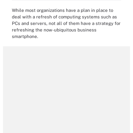
While most organizations have a plan in place to
deal with a refresh of computing systems such as
PCs and servers, not all of them have a strategy for
refreshing the now-ubiquitous business
smartphone.