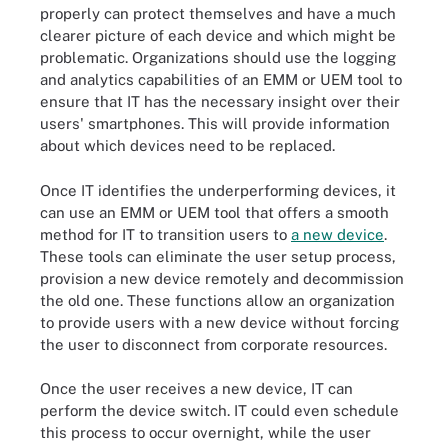
properly can protect themselves and have a much
clearer picture of each device and which might be
problematic. Organizations should use the logging
and analytics capabilities of an EMM or UEM tool to
ensure that IT has the necessary insight over their
users' smartphones. This will provide information
about which devices need to be replaced.
Once IT identifies the underperforming devices, it
can use an EMM or UEM tool that offers a smooth
method for IT to transition users to
a new device
.
These tools can eliminate the user setup process,
provision a new device remotely and decommission
the old one. These functions allow an organization
to provide users with a new device without forcing
the user to disconnect from corporate resources.
Once the user receives a new device, IT can
perform the device switch. IT could even schedule
this process to occur overnight, while the user