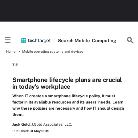
Search
Mobile
Computing
Home
Mobile operating systems and devices
TIP
Smartphone lifecycle plans are crucial
in today's workplace
When IT creates a smartphone lifecycle policy, it must
factor in its available resources and its users' needs. Learn
why these policies are necessary and how IT should design
them.
Jack Gold,
J.Gold Associates, LLC.
Published:
31 May 2019