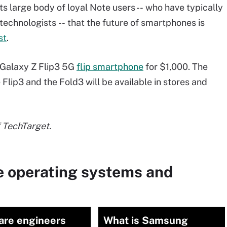
s large body of loyal Note users --
who have typically
technologists
-- that the future of smartphones is
st
.
 Galaxy Z Flip3 5G
flip smartphone
for $1,000. The
 Flip3 and the Fold3 will be available in stores and
f TechTarget.
e operating systems and
are engineers
What is Samsung