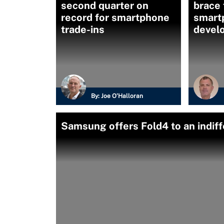
second quarter on
brace 
record for smartphone
smart
trade-ins
devel
By:
Joe O’Halloran
Samsung offers Fold4 to an indif