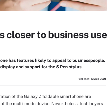
closer to business use
ne has features likely to appeal to businesspeople,
display and support for the S Pen stylus.
Published:
12 Aug 2021
ration of the Galaxy Z foldable smartphone are
 of the multi-mode device. Nevertheless, tech buyers