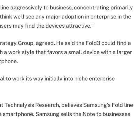
ine aggressively to business, concentrating primarily
think we'll see any major adoption in enterprise in the
users may find the devices attractive."
rategy Group, agreed. He said the Fold3 could find a
a work style that favors a small device with a larger
rtphone.
 to work its way initially into niche enterprise
 at Technalysis Research, believes Samsung's Fold line
e smartphone. Samsung sells the Note to businesses