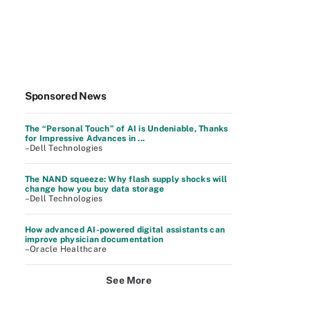
Sponsored News
The “Personal Touch” of AI is Undeniable, Thanks
for Impressive Advances in ...
–Dell Technologies
The NAND squeeze: Why flash supply shocks will
change how you buy data storage
–Dell Technologies
How advanced AI-powered digital assistants can
improve physician documentation
–Oracle Healthcare
See More