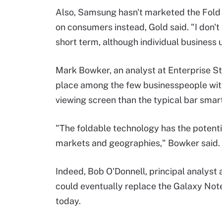
Also, Samsung hasn't marketed the Fold l
on consumers instead, Gold said. "I don't 
short term, although individual business 
Mark Bowker, an analyst at Enterprise St
place among the few businesspeople with 
viewing screen than the typical bar sma
"The foldable technology has the potential
markets and geographies," Bowker said.
Indeed, Bob O'Donnell, principal analyst
could eventually replace the Galaxy Not
today.