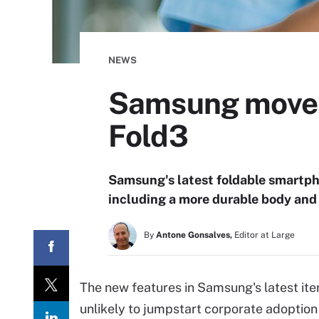
NEWS
Samsung moves 
Fold3
Samsung's latest foldable smartpho
including a more durable body and 
By
Antone Gonsalves,
Editor at Large
The new features in Samsung's latest ite
unlikely to jumpstart corporate adoption