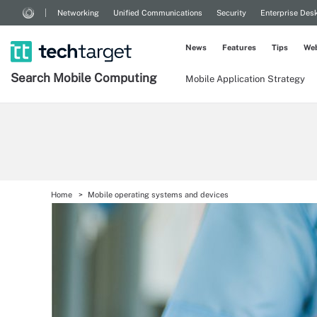
Networking
Unified Communications
Security
Enterprise Des
News
Features
Tips
Web
Search
Mobile
Computing
Mobile Application Strategy
Home
Mobile operating systems and devices