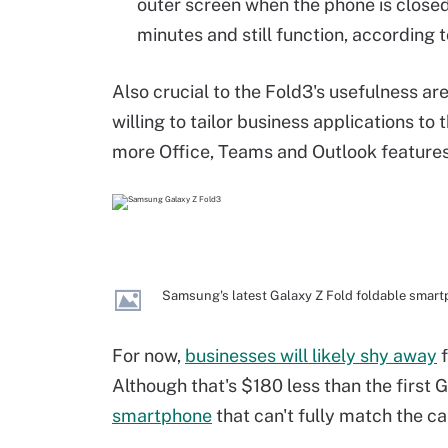
outer screen when the phone is close
minutes and still function, according
Also crucial to the Fold3's usefulness 
willing to tailor business applications to
more Office, Teams and Outlook features 
Samsung's latest Galaxy Z Fold foldable smar
For now,
businesses will likely shy away
f
Although that's $180 less than the first Ga
smartphone
that can't fully match the cap