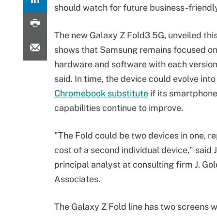
should watch for future business-friend
The new Galaxy Z Fold3 5G, unveiled thi
shows that Samsung remains focused on
hardware and software with each version
said. In time, the device could evolve into
Chromebook substitute
if its smartphone
capabilities continue to improve.
"The Fold could be two devices in one, re
cost of a second individual device," said 
principal analyst at consulting firm J. Go
Associates.
The Galaxy Z Fold line has two screens wit