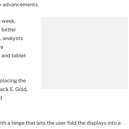
ly advancements.
s week,
 better
, analysts
 a
 and tablet
placing the
Jack E. Gold,
ld
h a hinge that lets the user fold the displays into a