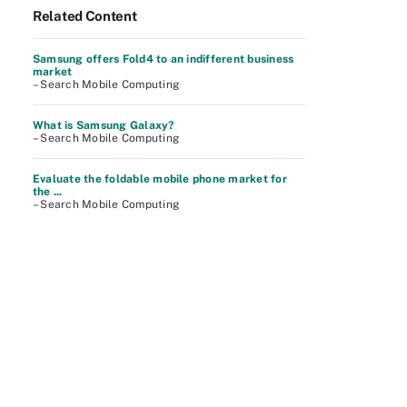
Related Content
Samsung offers Fold4 to an indifferent business
market
– Search Mobile Computing
What is Samsung Galaxy?
– Search Mobile Computing
Evaluate the foldable mobile phone market for
the ...
– Search Mobile Computing