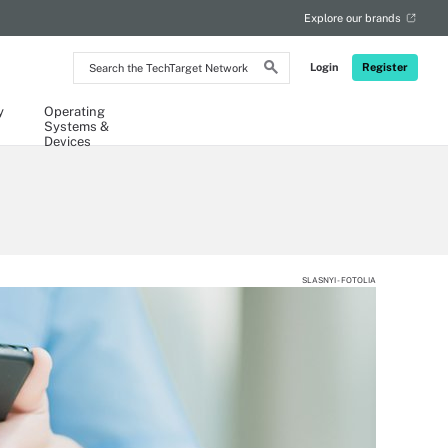
Explore our brands
Search
Login
Register
the
TechTarget
Network
y
Operating
Systems &
Devices
SLASNYI - FOTOLIA