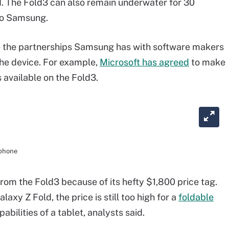
d. The Fold3 can also remain underwater for 30
 to Samsung.
are the partnerships Samsung has with software makers
 the device. For example,
Microsoft has agreed
to make
available on the Fold3.
tphone
rom the Fold3 because of its hefty $1,800 price tag.
laxy Z Fold, the price is still too high for a
foldable
abilities of a tablet, analysts said.