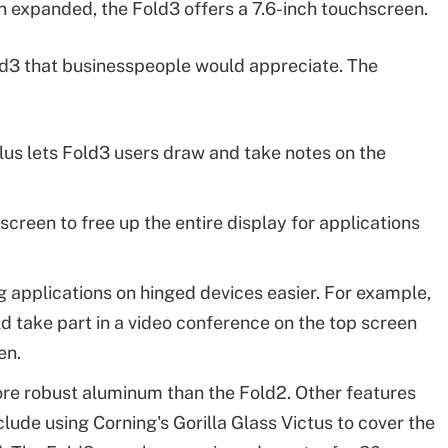
 expanded, the Fold3 offers a 7.6-inch touchscreen.
3 that businesspeople would appreciate. The
us lets Fold3 users draw and take notes on the
creen to free up the entire display for applications
 applications on hinged devices easier. For example,
d take part in a video conference on the top screen
en.
e robust aluminum than the Fold2. Other features
lude using Corning's Gorilla Glass Victus to cover the