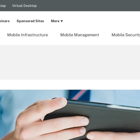
ktop
Virtual Desktop
inars
Sponsored Sites
More
Mobile Infrastructure
Mobile Management
Mobile Securit