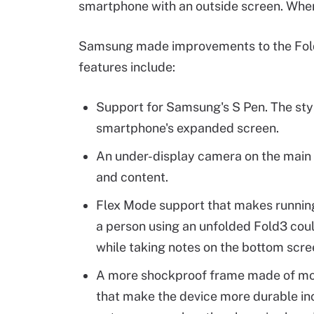
smartphone with an outside screen. When
Samsung made improvements to the Fold
features include:
Support for Samsung's S Pen. The styl
smartphone's expanded screen.
An under-display camera on the main s
and content.
Flex Mode support that makes running
a person using an unfolded Fold3 coul
while taking notes on the bottom scre
A more shockproof frame made of mor
that make the device more durable inc