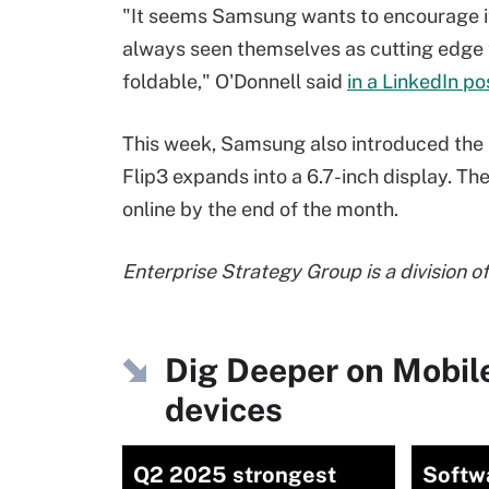
"It seems Samsung wants to encourage it
always seen themselves as cutting edge 
foldable," O'Donnell said
in a LinkedIn po
This week, Samsung also introduced the
Flip3 expands into a 6.7-inch display. The
online by the end of the month.
Enterprise Strategy Group is a division o
Dig Deeper on Mobil
devices
Q2 2025 strongest
Softw