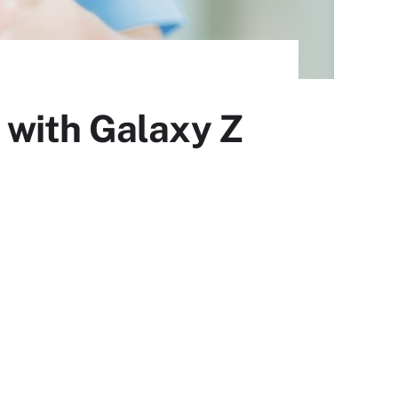
 with Galaxy Z