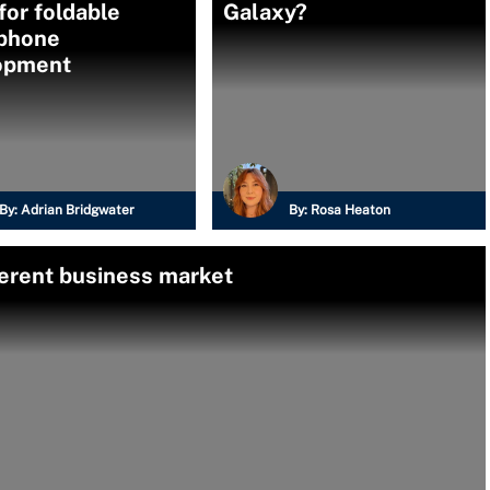
for foldable
Galaxy?
phone
opment
By:
Adrian Bridgwater
By:
Rosa Heaton
ferent business market