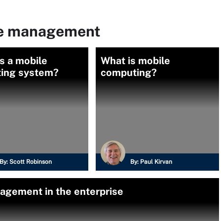
le management
s a mobile
What is mobile
ting system?
computing?
By:
Scott Robinson
By:
Paul Kirvan
agement in the enterprise