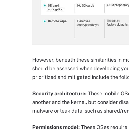
However, beneath these similarities in mo
should be assessed when developing your 
prioritized and mitigated include the foll
Security architecture:
These mobile OSes
another and the kernel, but consider disa
malware or leak data, such as shared/re
Permissions model:
These OSes require u