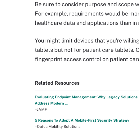
Be sure to consider purpose and scope w
For example, requirements would be more
healthcare data and applications than in 
You might limit devices that you're will
tablets but not for patient care tablets. O
fingerprint access control on patient care
Related Resources
Evaluating Endpoint Management: Why Legacy Solutions 
Address Modern ...
–JAMF
5 Reasons To Adopt A Mobile-First Security Strategy
–Optus Mobility Solutions