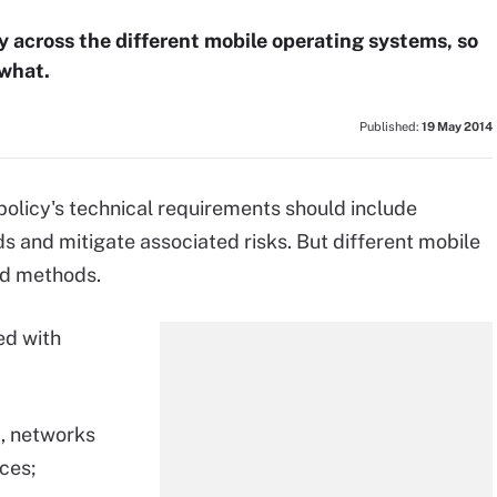
 across the different mobile operating systems, so
 what.
Published:
19 May 2014
licy's technical requirements should include
 and mitigate associated risks. But different mobile
nd methods.
ed with
, networks
ices;