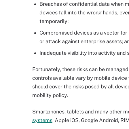
Breaches of confidential data when m
devices fall into the wrong hands, eve
temporarily;
Compromised devices as a vector for i
or attack against enterprise assets; a
Inadequate visibility into activity an
Fortunately, these risks can be managed 
controls available vary by mobile devic
should cover the risks posed by all devic
mobility policy.
Smartphones, tablets and many other mob
systems
: Apple iOS, Google Android, R