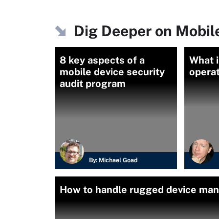
Dig Deeper on Mobi
8 key aspects of a
What i
mobile device security
opera
audit program
By:
Michael Goad
How to handle rugged device man