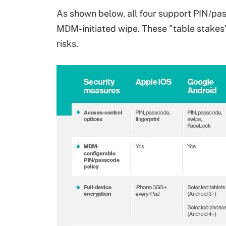
As shown below, all four support PIN/pas
MDM-initiated wipe. These "table stakes
risks.