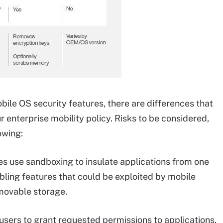
bile OS security features, there are differences that
enterprise mobility policy. Risks to be considered,
owing:
 use sandboxing to insulate applications from one
bling features that could be exploited by mobile
movable storage.
sers to grant requested permissions to applications,