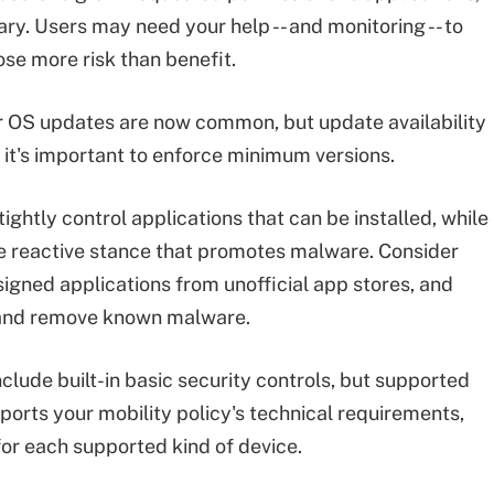
ry. Users may need your help -- and monitoring -- to
ose more risk than benefit.
r OS updates are now common, but update availability
o it's important to enforce minimum versions.
ghtly control applications that can be installed, while
e reactive stance that promotes malware. Consider
nsigned applications from unofficial app stores, and
t and remove known malware.
lude built-in basic security controls, but supported
pports your mobility policy's technical requirements,
or each supported kind of device.