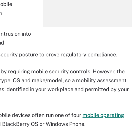
obile
n
ntrusion into
nd
d security posture to prove regulatory compliance.
by requiring mobile security controls. However, the
e type, OS and make/model, so a mobility assessment
es identified in your workplace and permitted by your
ile devices often run one of four
mobile operating
IM BlackBerry OS or Windows Phone.