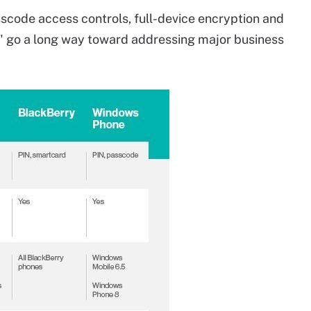
scode access controls, full-device encryption and
" go a long way toward addressing major business