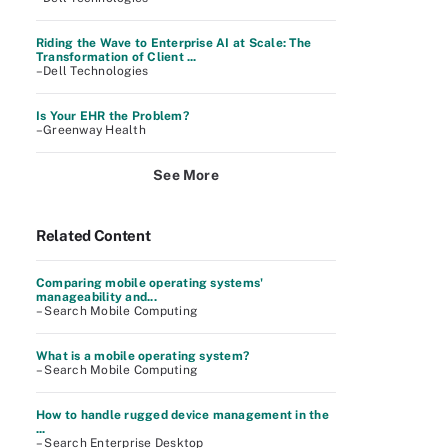
Riding the Wave to Enterprise AI at Scale: The
Transformation of Client ...
–Dell Technologies
Is Your EHR the Problem?
–Greenway Health
See More
Related Content
Comparing mobile operating systems'
manageability and...
– Search Mobile Computing
What is a mobile operating system?
– Search Mobile Computing
How to handle rugged device management in the
...
– Search Enterprise Desktop