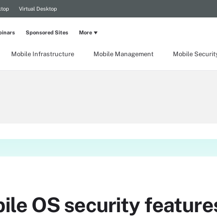
ktop
Virtual Desktop
inars
Sponsored Sites
More
Mobile Infrastructure
Mobile Management
Mobile Securit
le OS security feature