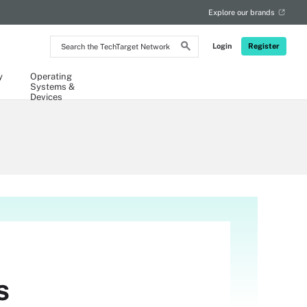
Explore our brands
Search
Login
Register
the
TechTarget
Network
y
Operating
Systems &
Devices
s