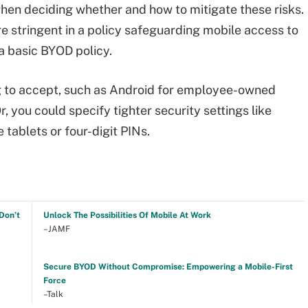
hen deciding whether and how to mitigate these risks.
 stringent in a policy safeguarding mobile access to
a basic BYOD policy.
ing to accept, such as Android for employee-owned
r, you could specify tighter security settings like
 tablets or four-digit PINs.
Don’t
Unlock The Possibilities Of Mobile At Work
–JAMF
Secure BYOD Without Compromise: Empowering a Mobile-First
Force
–Talk