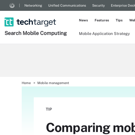
Networking
Unified Communications
Security
Enterprise Des
News
Features
Tips
Web
Search
Mobile
Computing
Mobile Application Strategy
Home
Mobile management
TIP
Comparing mobi