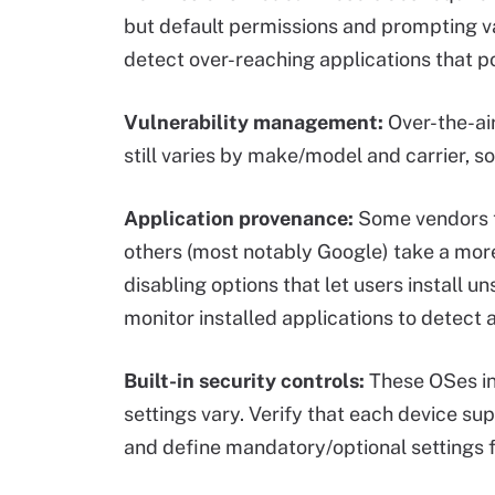
but default permissions and prompting va
detect over-reaching applications that p
Vulnerability management:
Over-the-ai
still varies by make/model and carrier, s
Application provenance:
Some vendors ti
others (most notably Google) take a mor
disabling options that let users install u
monitor installed applications to detec
Built-in security controls:
These OSes inc
settings vary. Verify that each device su
and define mandatory/optional settings f