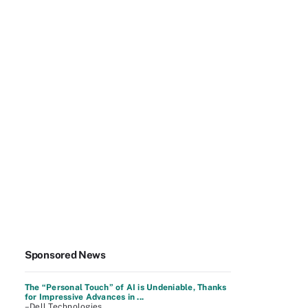
Sponsored News
The “Personal Touch” of AI is Undeniable, Thanks
for Impressive Advances in ...
–Dell Technologies