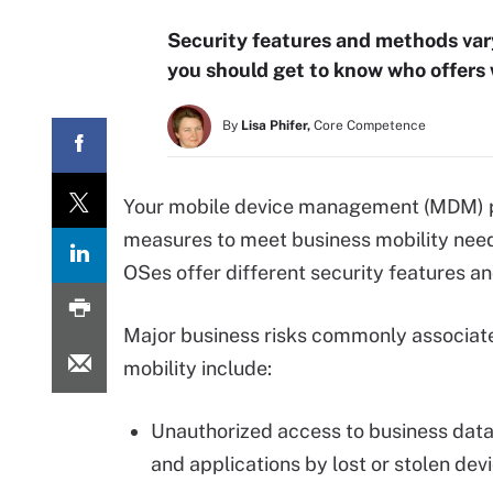
Security features and methods vary
you should get to know who offers
By
Lisa Phifer,
Core Competence
Your mobile device management (MDM) po
measures to meet business mobility needs
OSes offer different security features a
Major business risks commonly associat
mobility include:
Unauthorized access to business data
and applications by lost or stolen dev