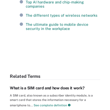
Top AI hardware and chip-making
companies
The different types of wireless networks
The ultimate guide to mobile device
security in the workplace
Related Terms
What is a SIM card and how does it work?
A SIM card, also known as a subscriber identity module, is a
smart card that stores the information necessary for a
smartphone to...
See complete definition