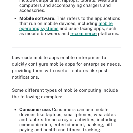
include cellphones, laptops, tablets, wearable
computers and accompanying chargers and
accessories.
Mobile software.
This refers to the applications
that run on mobile devices, including
mobile
operating systems
and user-facing apps, such
Low-code mobile apps enable enterprises to quickly configure
as mobile browsers and
e-commerce
platforms.
mobile apps for enterprise needs, providing them with useful
features like push notifications.
Low-code mobile apps enable enterprises to
quickly configure mobile apps for enterprise needs,
providing them with useful features like push
notifications.
Some different types of mobile computing include
the following examples:
Consumer use.
Consumers can use mobile
devices like laptops, smartphones, wearables
and tablets for an array of activities, including
communication, entertainment, banking, bill
paying and health and fitness tracking.