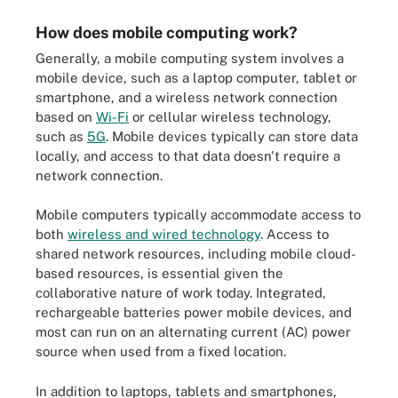
How does mobile computing work?
Generally, a mobile computing system involves a
mobile device, such as a laptop computer, tablet or
smartphone, and a wireless network connection
based on
Wi-Fi
or cellular wireless technology,
such as
5G
. Mobile devices typically can store data
locally, and access to that data doesn't require a
network connection.
Mobile computers typically accommodate access to
both
wireless and wired technology
. Access to
shared network resources, including mobile cloud-
based resources, is essential given the
collaborative nature of work today. Integrated,
rechargeable batteries power mobile devices, and
most can run on an alternating current (AC) power
source when used from a fixed location.
In addition to laptops, tablets and smartphones,