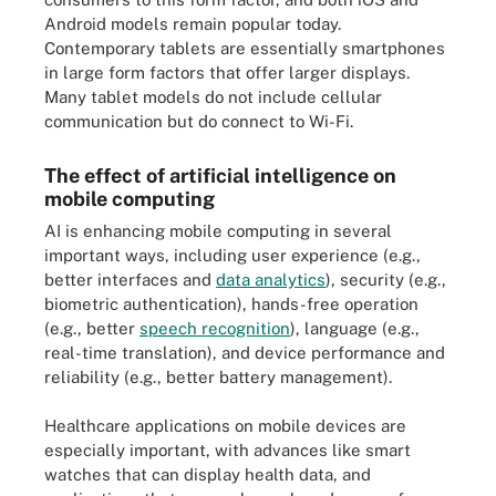
Android models remain popular today.
Contemporary tablets are essentially smartphones
in large form factors that offer larger displays.
Many tablet models do not include cellular
communication but do connect to Wi-Fi.
The effect of artificial intelligence on
mobile computing
AI is enhancing mobile computing in several
important ways, including user experience (e.g.,
better interfaces and
data analytics
), security (e.g.,
biometric authentication), hands-free operation
(e.g., better
speech recognition
), language (e.g.,
real-time translation), and device performance and
reliability (e.g., better battery management).
Healthcare applications on mobile devices are
especially important, with advances like smart
watches that can display health data, and