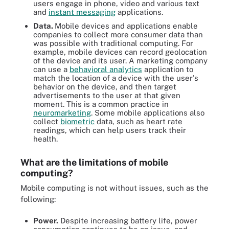
users engage in phone, video and various text
and
instant messaging
applications.
Data.
Mobile devices and applications enable
companies to collect more consumer data than
was possible with traditional computing. For
example, mobile devices can record geolocation
of the device and its user. A marketing company
can use a
behavioral analytics
application to
match the location of a device with the user's
behavior on the device, and then target
advertisements to the user at that given
moment. This is a common practice in
neuromarketing
. Some mobile applications also
collect
biometric
data, such as heart rate
readings, which can help users track their
health.
What are the limitations of mobile
computing?
Mobile computing is not without issues, such as the
following:
Power.
Despite increasing battery life, power