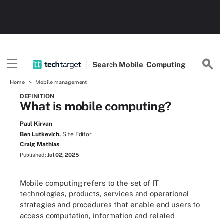
Search
Mobile
Computing
Home
Mobile management
DEFINITION
What is mobile computing?
Paul Kirvan
Ben Lutkevich,
Site Editor
Craig Mathias
Published:
Jul 02, 2025
Mobile computing refers to the set of IT
technologies, products, services and operational
strategies and procedures that enable end users to
access computation, information and related