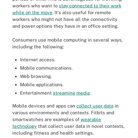
workers who want to
stay connected to their work
while on the move
. It's also useful for remote
workers who might not have all the connectivity
and power options they have in an office setting.
Consumers use mobile computing in several ways,
including the following:
Internet access.
Mobile communications.
Web browsing.
Mobile applications.
Entertainment
streaming media
.
Mobile devices and apps can
collect user data
in
various environments and contexts. Fitbits and
smartwatches are examples of
wearable
technology
that collect user data in novel contexts,
including fitness and health settings.