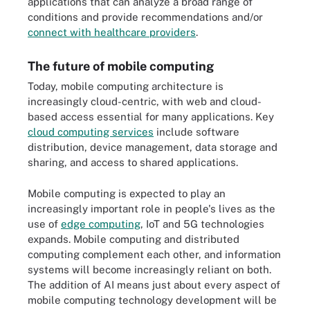
applications that can analyze a broad range of
conditions and provide recommendations and/or
connect with healthcare providers
.
The future of mobile computing
Today, mobile computing architecture is
increasingly cloud-centric, with web and cloud-
based access essential for many applications. Key
cloud computing services
include software
distribution, device management, data storage and
sharing, and access to shared applications.
Mobile computing is expected to play an
increasingly important role in people's lives as the
use of
edge computing
, IoT and 5G technologies
expands. Mobile computing and distributed
computing complement each other, and information
systems will become increasingly reliant on both.
The addition of AI means just about every aspect of
mobile computing technology development will be