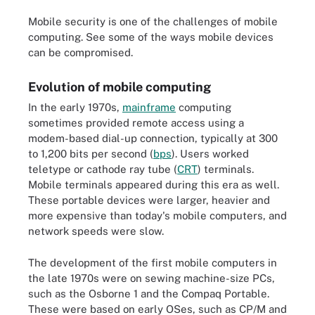
Mobile security is one of the challenges of mobile
computing. See some of the ways mobile devices
can be compromised.
Evolution of mobile computing
In the early 1970s,
mainframe
computing
sometimes provided remote access using a
modem-based dial-up connection, typically at 300
to 1,200 bits per second (
bps
). Users worked
teletype or cathode ray tube (
CRT
) terminals.
Mobile terminals appeared during this era as well.
These portable devices were larger, heavier and
more expensive than today's mobile computers, and
network speeds were slow.
The development of the first mobile computers in
the late 1970s were on sewing machine-size PCs,
such as the Osborne 1 and the Compaq Portable.
These were based on early OSes, such as CP/M and