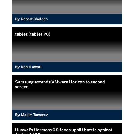
By:
Robert Sheldon
tablet (tablet PC)
By:
Rahul Awati
Samsung extends VMware Horizon to second
screen
By:
Maxim Tamarov
Huawei's HarmonyOS faces uphill battle against