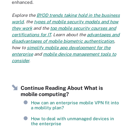
enhanced.
Explore the
BYOD trends taking hold in the business
world
, the
types of mobile security models and how
they work
and the
top mobile security courses and
certifications for IT
. Learn about the
advantages and
disadvantages of mobile biometric authentication
,
how to
simplify mobile app development for the
enterprise
and
mobile device management tools to
consider
.
Continue Reading About What is
mobile computing?
How can an enterprise mobile VPN fit into
a mobility plan?
How to deal with unmanaged devices in
the enterprise