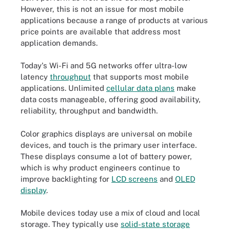
However, this is not an issue for most mobile
applications because a range of products at various
price points are available that address most
application demands.
Today's Wi-Fi and 5G networks offer ultra-low
latency
throughput
that supports most mobile
applications. Unlimited
cellular data plans
make
data costs manageable, offering good availability,
reliability, throughput and bandwidth.
Color graphics displays are universal on mobile
devices, and touch is the primary user interface.
These displays consume a lot of battery power,
which is why product engineers continue to
improve backlighting for
LCD screens
and
OLED
display
.
Mobile devices today use a mix of cloud and local
storage. They typically use
solid-state storage