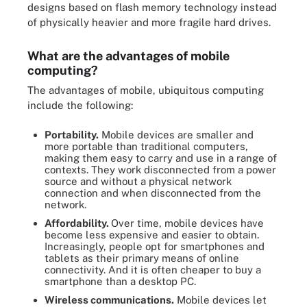
designs based on flash memory technology instead
of physically heavier and more fragile hard drives.
What are the advantages of mobile
computing?
The advantages of mobile, ubiquitous computing
include the following:
Portability.
Mobile devices are smaller and
more portable than traditional computers,
making them easy to carry and use in a range of
contexts. They work disconnected from a power
source and without a physical network
connection and when disconnected from the
network.
Affordability.
Over time, mobile devices have
become less expensive and easier to obtain.
Increasingly, people opt for smartphones and
tablets as their primary means of online
connectivity. And it is often cheaper to buy a
smartphone than a desktop PC.
Wireless communications.
Mobile devices let