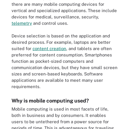
there are many mobile computing devices for
vertical and specialized applications. These include
devices for medical, surveillance, security,
telemetry
and control uses.
Device selection is based on the application and
desired process. For example, laptops are better
suited for
content creation
, and tablets are often
preferred for content consumption. Smartphones
function as pocket-sized computers and
communication devices, but they have small screen
sizes and screen-based keyboards. Software
applications are available to meet many user
requirements.
Why is mobile computing used?
Mobile computing is used in most facets of life,
both in business and by consumers. It enables
users to be untethered from a power source for
periods of time. This is advantageous for traveling