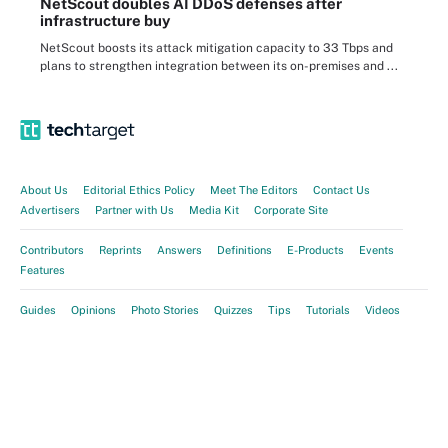
NetScout doubles AI DDoS defenses after
infrastructure buy
NetScout boosts its attack mitigation capacity to 33 Tbps and
plans to strengthen integration between its on-premises and ...
About Us
Editorial Ethics Policy
Meet The Editors
Contact Us
Advertisers
Partner with Us
Media Kit
Corporate Site
Contributors
Reprints
Answers
Definitions
E-Products
Events
Features
Guides
Opinions
Photo Stories
Quizzes
Tips
Tutorials
Videos