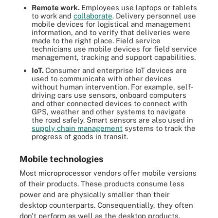
Remote work.
Employees use laptops or tablets
to work and
collaborate
. Delivery personnel use
mobile devices for logistical and management
information, and to verify that deliveries were
made to the right place. Field service
technicians use mobile devices for field service
management, tracking and support capabilities.
IoT.
Consumer and enterprise IoT devices are
used to communicate with other devices
without human intervention. For example, self-
driving cars use sensors, onboard computers
and other connected devices to connect with
GPS, weather and other systems to navigate
the road safely. Smart sensors are also used in
supply chain management
systems to track the
progress of goods in transit.
Mobile technologies
Most microprocessor vendors offer mobile versions
of their products. These products consume less
power and are physically smaller than their
desktop counterparts. Consequentially, they often
don't perform as well as the desktop products.