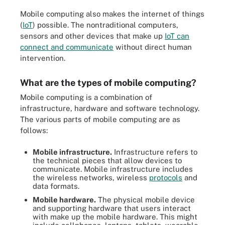
Mobile computing also makes the internet of things
(
IoT
) possible. The nontraditional computers,
sensors and other devices that make up
IoT can
connect and communicate
without direct human
intervention.
What are the types of mobile computing?
Mobile computing is a combination of
infrastructure, hardware and software technology.
The various parts of mobile computing are as
follows:
Mobile infrastructure.
Infrastructure refers to
the technical pieces that allow devices to
communicate. Mobile infrastructure includes
the wireless networks, wireless
protocols
and
data formats.
Mobile hardware.
The physical mobile device
and supporting hardware that users interact
with make up the mobile hardware. This might