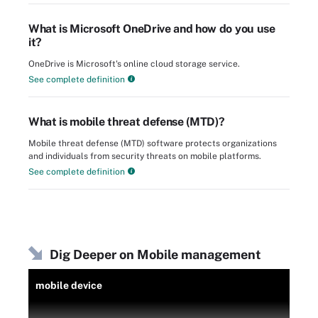
What is Microsoft OneDrive and how do you use
it?
OneDrive is Microsoft's online cloud storage service.
See complete definition
What is mobile threat defense (MTD)?
Mobile threat defense (MTD) software protects organizations
and individuals from security threats on mobile platforms.
See complete definition
Dig Deeper on Mobile management
mobile device