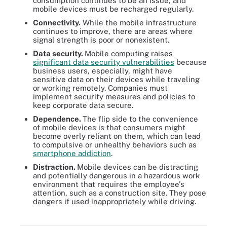
consumption continues to be an issue, and
mobile devices must be recharged regularly.
Connectivity.
While the mobile infrastructure
continues to improve, there are areas where
signal strength is poor or nonexistent.
Data security.
Mobile computing raises
significant data security vulnerabilities
because
business users, especially, might have
sensitive data on their devices while traveling
or working remotely. Companies must
implement security measures and policies to
keep corporate data secure.
Dependence.
The flip side to the convenience
of mobile devices is that consumers might
become overly reliant on them, which can lead
to compulsive or unhealthy behaviors such as
smartphone addiction
.
Distraction.
Mobile devices can be distracting
and potentially dangerous in a hazardous work
environment that requires the employee's
attention, such as a construction site. They pose
dangers if used inappropriately while driving.
Mobile security is one of the challenges of mobile computing. See
some of the ways mobile devices can be compromised.