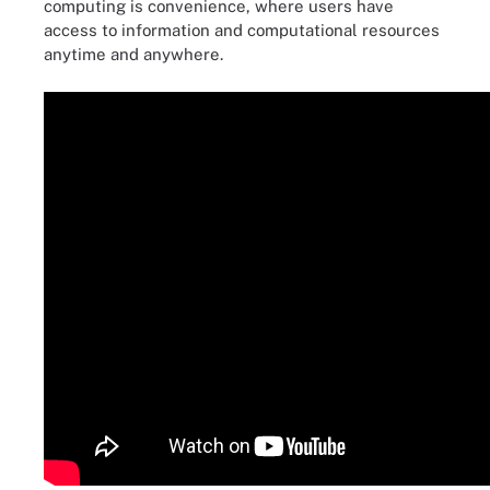
computing is convenience, where users have
access to information and computational resources
anytime and anywhere.