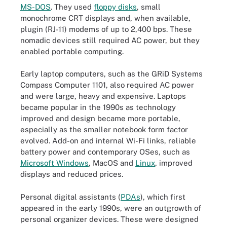
MS-DOS
. They used
floppy disks
, small
monochrome CRT displays and, when available,
plugin (RJ-11) modems of up to 2,400 bps. These
nomadic devices still required AC power, but they
enabled portable computing.
Early laptop computers, such as the GRiD Systems
Compass Computer 1101, also required AC power
and were large, heavy and expensive. Laptops
became popular in the 1990s as technology
improved and design became more portable,
especially as the smaller notebook form factor
evolved. Add-on and internal Wi-Fi links, reliable
battery power and contemporary OSes, such as
Microsoft Windows
, MacOS and
Linux
, improved
displays and reduced prices.
Personal digital assistants (
PDAs
), which first
appeared in the early 1990s, were an outgrowth of
personal organizer devices. These were designed