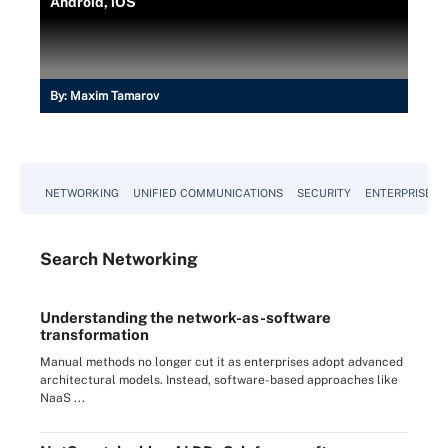
Android, iOS
By:
Maxim Tamarov
NETWORKING
UNIFIED COMMUNICATIONS
SECURITY
ENTERPRISE D
Search
Networking
Understanding the network-as-software
transformation
Manual methods no longer cut it as enterprises adopt advanced
architectural models. Instead, software-based approaches like
NaaS ...