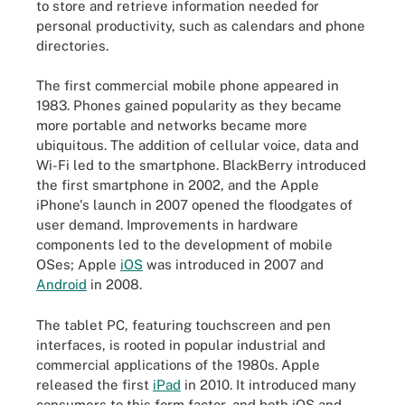
to store and retrieve information needed for
personal productivity, such as calendars and phone
directories.
The first commercial mobile phone appeared in
1983. Phones gained popularity as they became
more portable and networks became more
ubiquitous. The addition of cellular voice, data and
Wi-Fi led to the smartphone. BlackBerry introduced
the first smartphone in 2002, and the Apple
iPhone's launch in 2007 opened the floodgates of
user demand. Improvements in hardware
components led to the development of mobile
OSes; Apple
iOS
was introduced in 2007 and
Android
in 2008.
The tablet PC, featuring touchscreen and pen
interfaces, is rooted in popular industrial and
commercial applications of the 1980s. Apple
released the first
iPad
in 2010. It introduced many
consumers to this form factor, and both iOS and