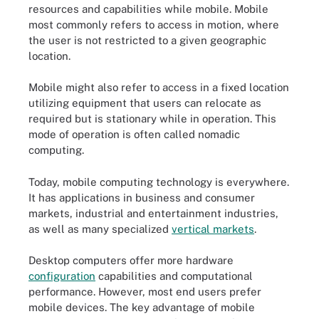
resources and capabilities while mobile. Mobile
most commonly refers to access in motion, where
the user is not restricted to a given geographic
location.
Mobile might also refer to access in a fixed location
utilizing equipment that users can relocate as
required but is stationary while in operation. This
mode of operation is often called nomadic
computing.
Today, mobile computing technology is everywhere.
It has applications in business and consumer
markets, industrial and entertainment industries,
as well as many specialized
vertical markets
.
Desktop computers offer more hardware
configuration
capabilities and computational
performance. However, most end users prefer
mobile devices. The key advantage of mobile