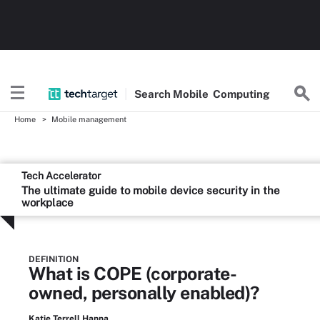
Search
Mobile
Computing
Home
Mobile management
Tech Accelerator
The ultimate guide to mobile device security in the
workplace
DEFINITION
What is COPE (corporate-
owned, personally enabled)?
Katie Terrell Hanna