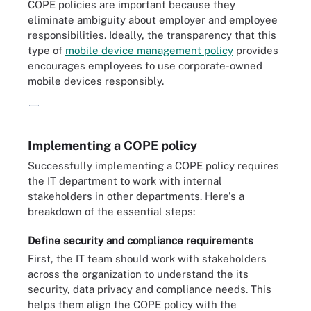
COPE policies are important because they
eliminate ambiguity about employer and employee
responsibilities. Ideally, the transparency that this
type of
mobile device management policy
provides
encourages employees to use corporate-owned
mobile devices responsibly.
COPE: Employer responsibilities vs. employee responsibilities.
Implementing a COPE policy
Successfully implementing a COPE policy requires
the IT department to work with internal
stakeholders in other departments. Here's a
breakdown of the essential steps:
Define security and compliance requirements
First, the IT team should work with stakeholders
across the organization to understand the its
security, data privacy and compliance needs. This
helps them align the COPE policy with the