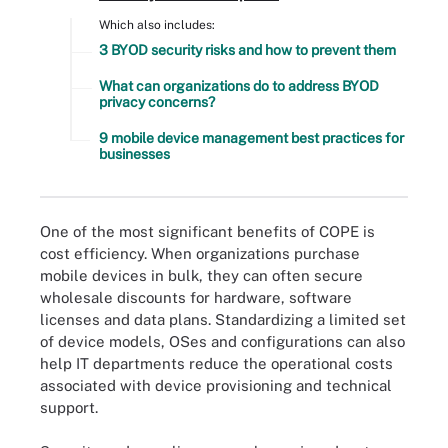
Which also includes:
3 BYOD security risks and how to prevent them
What can organizations do to address BYOD
privacy concerns?
9 mobile device management best practices for
businesses
One of the most significant benefits of COPE is
cost efficiency. When organizations purchase
mobile devices in bulk, they can often secure
wholesale discounts for hardware, software
licenses and data plans. Standardizing a limited set
of device models, OSes and configurations can also
help IT departments reduce the operational costs
associated with device provisioning and technical
support.