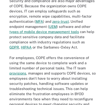
Security and compliance are also major advantages
of COPE. Because the organization owns COPE
devices, IT can employ safeguards such as
encryption, remote wipe capabilities, multi-factor
authentication (
MFA
) and
zero-trust
. Unified
endpoint management (
UEM
) software and other
types of mobile device management tools
can help
protect sensitive company data and facilitate
compliance with industry regulations such as
GDPR
,
HIPAA
or the Sarbanes-Oxley Act.
For employees, COPE offers the convenience of
using the same device to complete work and a
limited number of personal tasks. The IT team
provisions
, manages and supports COPE devices, so
employees don't have to worry about installing
security patches, handling software updates or
troubleshooting technical issues. This can help
eliminate the frustration employees in BYOD
environments face when they need to reconfigure
personal devices to meet changing security and