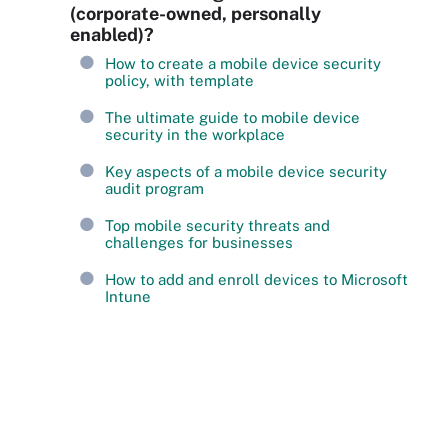
(corporate-owned, personally
enabled)?
How to create a mobile device security
policy, with template
The ultimate guide to mobile device
security in the workplace
Key aspects of a mobile device security
audit program
Top mobile security threats and
challenges for businesses
How to add and enroll devices to Microsoft
Intune