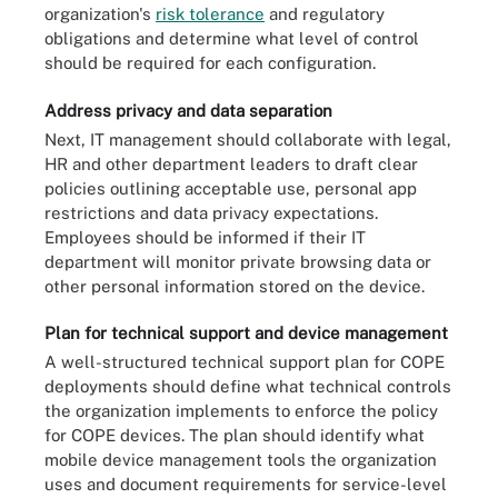
organization's
risk tolerance
and regulatory
obligations and determine what level of control
should be required for each configuration.
Address privacy and data separation
Next, IT management should collaborate with legal,
HR and other department leaders to draft clear
policies outlining acceptable use, personal app
restrictions and data privacy expectations.
Employees should be informed if their IT
department will monitor private browsing data or
other personal information stored on the device.
Plan for technical support and device management
A well-structured technical support plan for COPE
deployments should define what technical controls
the organization implements to enforce the policy
for COPE devices. The plan should identify what
mobile device management tools the organization
uses and document requirements for service-level