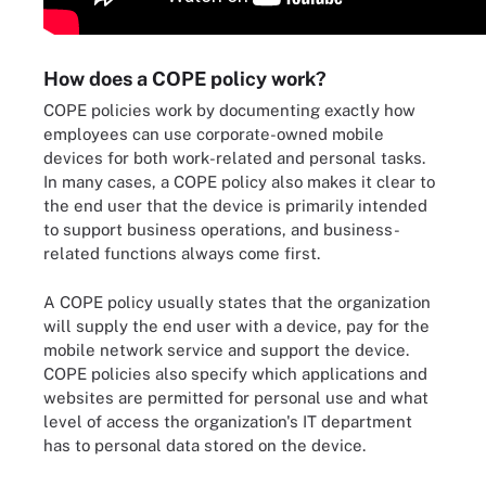
How does a COPE policy work?
COPE policies work by documenting exactly how
employees can use corporate-owned mobile
devices for both work-related and personal tasks.
In many cases, a COPE policy also makes it clear to
the end user that the device is primarily intended
to support business operations, and business-
related functions always come first.
A COPE policy usually states that the organization
will supply the end user with a device, pay for the
mobile network service and support the device.
COPE policies also specify which applications and
websites are permitted for personal use and what
level of access the organization's IT department
has to personal data stored on the device.