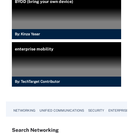
BYOD (bring your own device)
By:
Kinza Yasar
enterprise mobility
By:
TechTarget Contributor
NETWORKING
UNIFIED COMMUNICATIONS
SECURITY
ENTERPRISE D
Search
Networking