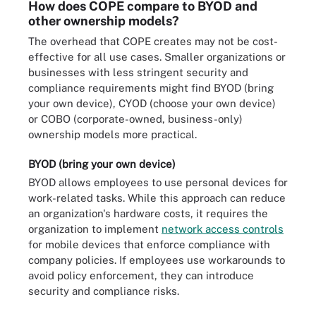
How does COPE compare to BYOD and
other ownership models?
The overhead that COPE creates may not be cost-
effective for all use cases. Smaller organizations or
businesses with less stringent security and
compliance requirements might find BYOD (bring
your own device), CYOD (choose your own device)
or COBO (corporate-owned, business-only)
ownership models more practical.
BYOD (bring your own device)
BYOD allows employees to use personal devices for
work-related tasks. While this approach can reduce
an organization's hardware costs, it requires the
organization to implement
network access controls
for mobile devices that enforce compliance with
company policies. If employees use workarounds to
avoid policy enforcement, they can introduce
security and compliance risks.