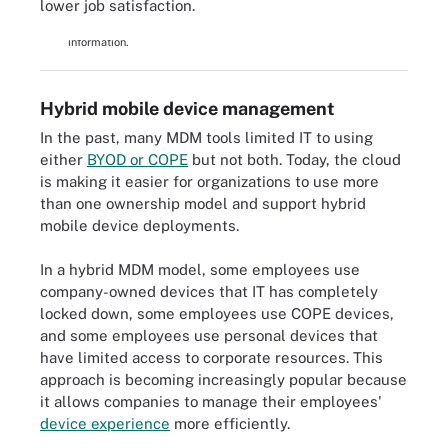
lower job satisfaction.
that businesses use to manage how employees use mobile
devices to access corporate networks, applications and
information.
Hybrid mobile device management
In the past, many MDM tools limited IT to using
either
BYOD or COPE
but not both. Today, the cloud
is making it easier for organizations to use more
than one ownership model and support hybrid
mobile device deployments.
In a hybrid MDM model, some employees use
company-owned devices that IT has completely
locked down, some employees use COPE devices,
and some employees use personal devices that
have limited access to corporate resources. This
approach is becoming increasingly popular because
it allows companies to manage their employees'
device experience
more efficiently.