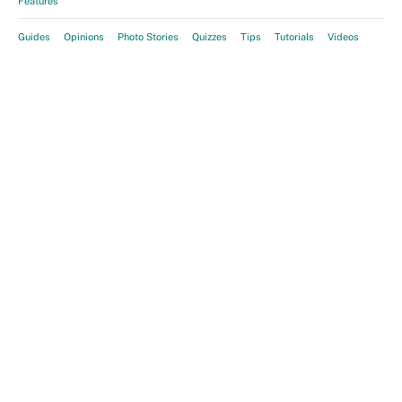
Features
Guides
Opinions
Photo Stories
Quizzes
Tips
Tutorials
Videos