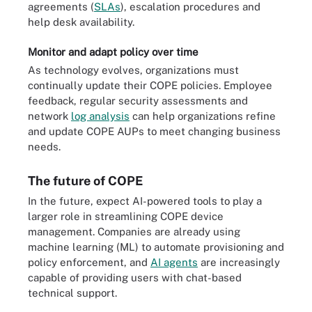
agreements (
SLAs
), escalation procedures and
help desk availability.
Monitor and adapt policy over time
As technology evolves, organizations must
continually update their COPE policies. Employee
feedback, regular security assessments and
network
log analysis
can help organizations refine
and update COPE AUPs to meet changing business
needs.
The future of COPE
In the future, expect AI-powered tools to play a
larger role in streamlining COPE device
management. Companies are already using
machine learning (ML) to automate provisioning and
policy enforcement, and
AI agents
are increasingly
capable of providing users with chat-based
technical support.