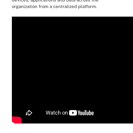
organization from a centralized platform.