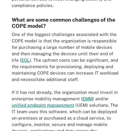
compliance policies.
What are some common challenges of the
COPE model?
One of the biggest challenges associated with the
COPE model is that the organization is responsible
for purchasing a large number of mobile devices
and then managing the devices until their end of
life (
EOL
). The upfront costs can be significant, and
the requirements for provisioning, deploying and
maintaining COPE devices can increase IT workload
and necessitate additional staff.
If it has not already, the organization must invest in
enterprise mobility management (
EMM
) and/or
unified endpoint management
(UEM) solutions. The
IT team uses this software, which can be deployed
on-premises or purchased as a cloud service, to
configure, monitor, secure and manage mobile
devices, applications and data across the