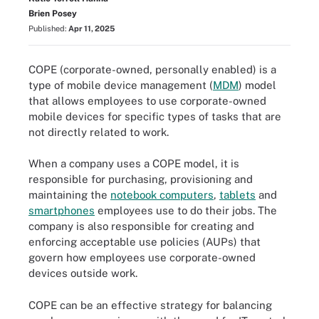
Brien Posey
Published:
Apr 11, 2025
COPE (corporate-owned, personally enabled) is a
type of mobile device management (
MDM
) model
that allows employees to use corporate-owned
mobile devices for specific types of tasks that are
not directly related to work.
When a company uses a COPE model, it is
responsible for purchasing, provisioning and
maintaining the
notebook computers
,
tablets
and
smartphones
employees use to do their jobs. The
company is also responsible for creating and
enforcing acceptable use policies (AUPs) that
govern how employees use corporate-owned
devices outside work.
COPE can be an effective strategy for balancing