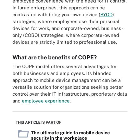
employee convenience with the need for IT control.
In large enterprises, this approach can be
contrasted with bring your own device (
BYOD
)
strategies, where employees use their personal
devices for work, and corporate-owned, business-
only (COBO) strategies, where corporate-owned
devices are strictly limited to professional use.
What are the benefits of COPE?
The COPE model offers several advantages for
both businesses and employees. Its blended
approach to mobile device management can be a
versatile solution for organizations seeking better
control over their IT infrastructure, proprietary data
and
employee experience
.
THIS ARTICLE IS PART OF
The ultimate guide to mobile device
security in the workplace