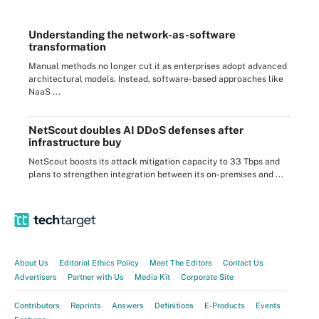
Understanding the network-as-software
transformation
Manual methods no longer cut it as enterprises adopt advanced
architectural models. Instead, software-based approaches like
NaaS ...
NetScout doubles AI DDoS defenses after
infrastructure buy
NetScout boosts its attack mitigation capacity to 33 Tbps and
plans to strengthen integration between its on-premises and ...
About Us
Editorial Ethics Policy
Meet The Editors
Contact Us
Advertisers
Partner with Us
Media Kit
Corporate Site
Contributors
Reprints
Answers
Definitions
E-Products
Events