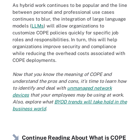
As hybrid work continues to be popular and the line
between personal and professional use cases
continues to blur, the integration of large language
models (
LLMs
) will allow organizations to
customize COPE policies quickly for specific job
roles and responsibilities. In turn, this will help
organizations improve security and compliance
while reducing the overhead costs associated with
COPE deployments.
Now that you know the meaning of COPE and
understand the pros and cons, it's time to learn how
to identify and deal with
unmanaged network
devices
that your employees may be using at work.
Also, explore what
BYOD trends will take hold in the
business world
.
Continue Reading About What is COPE