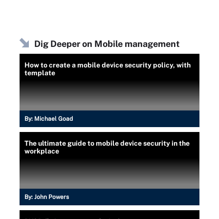
Dig Deeper on Mobile management
How to create a mobile device security policy, with
template
By:
Michael Goad
The ultimate guide to mobile device security in the
workplace
By:
John Powers