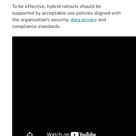
To be effective, hybrid rollouts should be
supported by acceptable use policies aligned with
the organization's security,
data privacy
and
compliance standards.