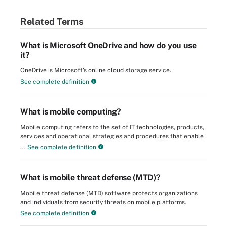
Related Terms
What is Microsoft OneDrive and how do you use
it?
OneDrive is Microsoft's online cloud storage service.
See complete definition
What is mobile computing?
Mobile computing refers to the set of IT technologies, products,
services and operational strategies and procedures that enable
...
See complete definition
What is mobile threat defense (MTD)?
Mobile threat defense (MTD) software protects organizations
and individuals from security threats on mobile platforms.
See complete definition