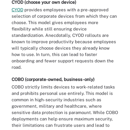
CYOD (choose your own device)
CYOD
provides employees with a pre-approved
selection of corporate devices from which they can
choose. This model gives employees more
flexibility while still ensuring device
standardization. Anecdotally, CYOD rollouts are
known to improve productivity because employees
will typically choose devices they already know
how to use. In turn, this can lead to faster
onboarding and fewer support requests down the
road.
COBO (corporate-owned, business-only)
COBO strictly limits devices to work-related tasks
and prohibits personal use entirely. This model is
common in high-security industries such as
government, military and healthcare, where
sensitive data protection is paramount. While COBO
deployments can help ensure maximum security,
their limitations can frustrate users and lead to
BYOD, CYOD, COPE and COBO are different types of strategies