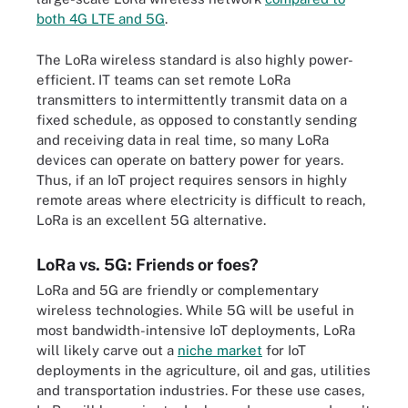
both 4G LTE and 5G
.
The LoRa wireless standard is also highly power-
efficient. IT teams can set remote LoRa
transmitters to intermittently transmit data on a
fixed schedule, as opposed to constantly sending
and receiving data in real time, so many LoRa
devices can operate on battery power for years.
Thus, if an IoT project requires sensors in highly
remote areas where electricity is difficult to reach,
LoRa is an excellent 5G alternative.
LoRa vs. 5G: Friends or foes?
LoRa and 5G are friendly or complementary
wireless technologies. While 5G will be useful in
most bandwidth-intensive IoT deployments, LoRa
will likely carve out a
niche market
for IoT
deployments in the agriculture, oil and gas, utilities
and transportation industries. For these use cases,