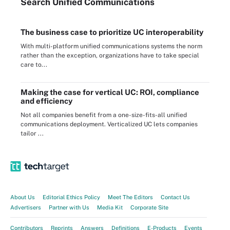
Search
Unified
Communications
The business case to prioritize UC interoperability
With multi-platform unified communications systems the norm
rather than the exception, organizations have to take special
care to...
Making the case for vertical UC: ROI, compliance
and efficiency
Not all companies benefit from a one-size-fits-all unified
communications deployment. Verticalized UC lets companies
tailor ...
About Us
Editorial Ethics Policy
Meet The Editors
Contact Us
Advertisers
Partner with Us
Media Kit
Corporate Site
Contributors
Reprints
Answers
Definitions
E-Products
Events