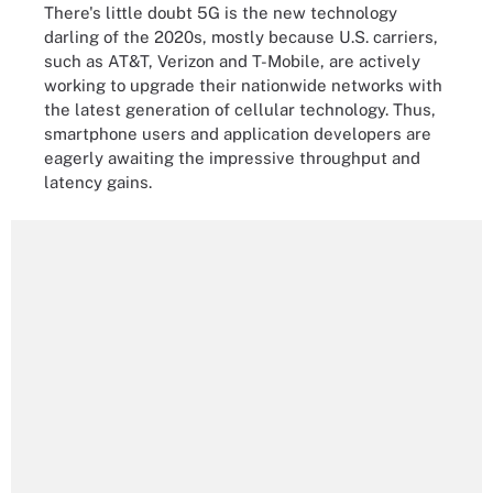
There's little doubt 5G is the new technology
darling of the 2020s, mostly because U.S. carriers,
such as AT&T, Verizon and T-Mobile, are actively
working to upgrade their nationwide networks with
the latest generation of cellular technology. Thus,
smartphone users and application developers are
eagerly awaiting the impressive throughput and
latency gains.