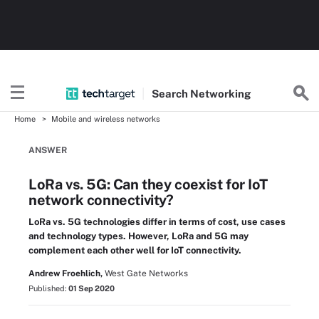
Search
Networking
Home
Mobile and wireless networks
ANSWER
LoRa vs. 5G: Can they coexist for IoT
network connectivity?
LoRa vs. 5G technologies differ in terms of cost, use cases
and technology types. However, LoRa and 5G may
complement each other well for IoT connectivity.
Andrew Froehlich,
West Gate Networks
Published:
01 Sep 2020