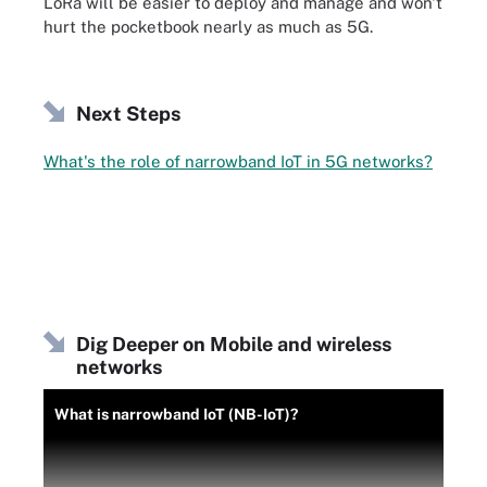
LoRa will be easier to deploy and manage and won't
hurt the pocketbook nearly as much as 5G.
Next Steps
What's the role of narrowband IoT in 5G networks?
Dig Deeper on Mobile and wireless
networks
What is narrowband IoT (NB-IoT)?