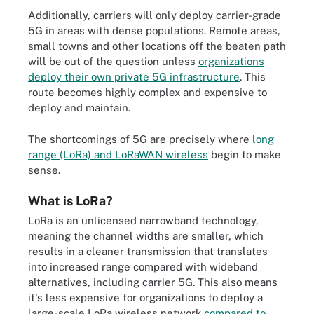
Additionally, carriers will only deploy carrier-grade
5G in areas with dense populations. Remote areas,
small towns and other locations off the beaten path
will be out of the question unless
organizations
deploy their own private 5G infrastructure
. This
route becomes highly complex and expensive to
deploy and maintain.
The shortcomings of 5G are precisely where
long
range (LoRa) and LoRaWAN wireless
begin to make
sense.
What is LoRa?
LoRa is an unlicensed narrowband technology,
meaning the channel widths are smaller, which
results in a cleaner transmission that translates
into increased range compared with wideband
alternatives, including carrier 5G. This also means
it's less expensive for organizations to deploy a
large-scale LoRa wireless network
compared to