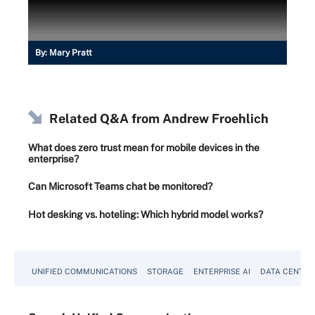
By:
Mary Pratt
Related Q&A from
Andrew Froehlich
What does zero trust mean for mobile devices in the
enterprise?
Can Microsoft Teams chat be monitored?
Hot desking vs. hoteling: Which hybrid model works?
UNIFIED COMMUNICATIONS
STORAGE
ENTERPRISE AI
DATA CENTER