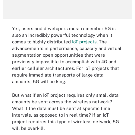
Yet, users and developers must remember 5G is
also an incredibly powerful technology when it
comes to highly distributed
IoT projects
. The
advancements in performance, capacity and virtual
segmentation open opportunities that were
previously impossible to accomplish with 4G and
earlier cellular architectures. For IoT projects that
require immediate transports of large data
amounts, 5G will be king.
But what if an IoT project requires only small data
amounts be sent across the wireless network?
What if the data must be sent at specific time
intervals, as opposed to in real time? If an IoT
project requires this type of wireless network, 5G
will be overkill.