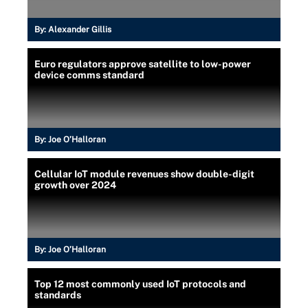
By:
Alexander Gillis
Euro regulators approve satellite to low-power
device comms standard
By:
Joe O’Halloran
Cellular IoT module revenues show double-digit
growth over 2024
By:
Joe O’Halloran
Top 12 most commonly used IoT protocols and
standards