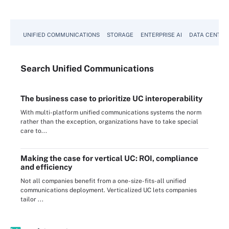
UNIFIED COMMUNICATIONS
STORAGE
ENTERPRISE AI
DATA CENTER
Search
Unified
Communications
The business case to prioritize UC interoperability
With multi-platform unified communications systems the norm
rather than the exception, organizations have to take special
care to...
Making the case for vertical UC: ROI, compliance
and efficiency
Not all companies benefit from a one-size-fits-all unified
communications deployment. Verticalized UC lets companies
tailor ...