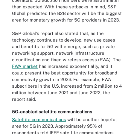
operators. 5G adoption numbers were also smaller
than expected. With these setbacks in mind, S&P
Global predicted the B2B sector will be the biggest
area for monetary growth for 5G providers in 2023.
S&P Global's report also stated that, as the
technology continues to develop, new use cases
and benefits for 5G will emerge, such as private
networking support, network infrastructure
cloudification and fixed wireless access (FWA). The
FWA market
has increased exponentially, and it
could present the best opportunity for broadband
connectivity growth in 2023. For example, FWA
subscribers in the U.S. increased from 2 million to 4
million between June 2021 and June 2022, the
report said.
5G-enabled satellite communications
Satellite communications
will be another hopeful
area for 5G in 2023. Approximately 95% of
respondents told IEEE satellite communications