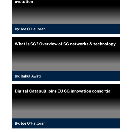
evolution
By:
Joe O’Halloran
What is 6G? Overview of 6G networks & technology
By:
Rahul Awati
Digital Catapult joins EU 6G innovation consortia
By:
Joe O’Halloran