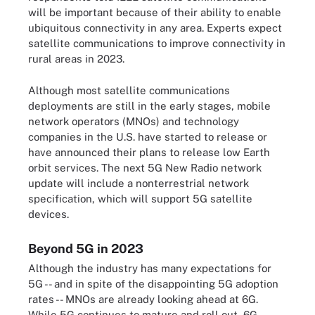
will be important because of their ability to enable
ubiquitous connectivity in any area. Experts expect
satellite communications to improve connectivity in
rural areas in 2023.
Although most satellite communications
deployments are still in the early stages, mobile
network operators (MNOs) and technology
companies in the U.S. have started to release or
have announced their plans to release low Earth
orbit services. The next 5G New Radio network
update will include a nonterrestrial network
specification, which will support 5G satellite
devices.
Beyond 5G in 2023
Although the industry has many expectations for
5G -- and in spite of the disappointing 5G adoption
rates -- MNOs are already looking ahead at 6G.
While 5G continues to mature and roll out, 6G