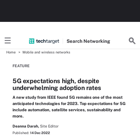
Search
Networking
Home
Mobile and wireless networks
FEATURE
5G expectations high, despite
underwhelming adoption rates
A new study from IEEE found 5G remains one of the most
anticipated technologies for 2023. Top expectations for 5G
include automation, satellite services, sustainability and
more.
Deanna Darah,
Site Editor
Published:
14 Dec 2022