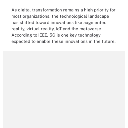
As digital transformation remains a high priority for
most organizations, the technological landscape
has shifted toward innovations like augmented
reality, virtual reality, IoT and the metaverse.
According to IEEE, 5G is one key technology
expected to enable these innovations in the future.