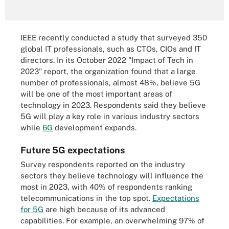
IEEE recently conducted a study that surveyed 350
global IT professionals, such as CTOs, CIOs and IT
directors. In its October 2022 "Impact of Tech in
2023" report, the organization found that a large
number of professionals, almost 48%, believe 5G
will be one of the most important areas of
technology in 2023. Respondents said they believe
5G will play a key role in various industry sectors
while
6G
development expands.
Future 5G expectations
Survey respondents reported on the industry
sectors they believe technology will influence the
most in 2023, with 40% of respondents ranking
telecommunications in the top spot.
Expectations
for 5G
are high because of its advanced
capabilities. For example, an overwhelming 97% of