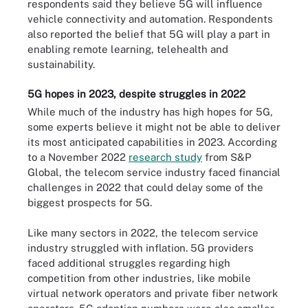
respondents said they believe 5G will influence
vehicle connectivity and automation. Respondents
also reported the belief that 5G will play a part in
enabling remote learning, telehealth and
sustainability.
5G hopes in 2023, despite struggles in 2022
While much of the industry has high hopes for 5G,
some experts believe it might not be able to deliver
its most anticipated capabilities in 2023. According
to a November 2022
research study
from S&P
Global, the telecom service industry faced financial
challenges in 2022 that could delay some of the
biggest prospects for 5G.
Like many sectors in 2022, the telecom service
industry struggled with inflation. 5G providers
faced additional struggles regarding high
competition from other industries, like mobile
virtual network operators and private fiber network