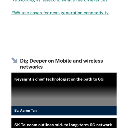
FWA use cases for next-generation connectivity
Dig Deeper on Mobile and wireless
networks
Keysight’s chief technologist on the path to 6G
By:
Aaron Tan
SK Telecom outlines mid- to long-term 6G network