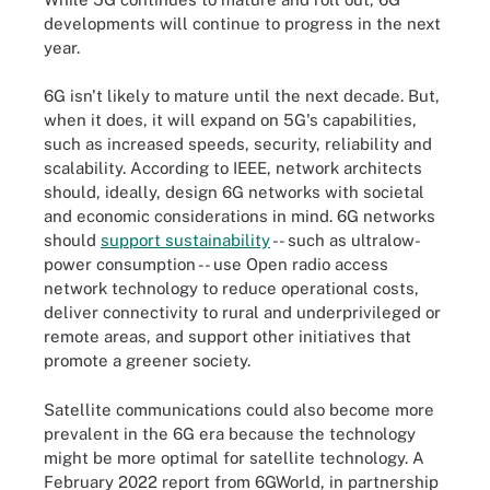
developments will continue to progress in the next
year.
6G isn't likely to mature until the next decade. But,
when it does, it will expand on 5G's capabilities,
such as increased speeds, security, reliability and
scalability. According to IEEE, network architects
should, ideally, design 6G networks with societal
and economic considerations in mind. 6G networks
should
support sustainability
-- such as ultralow-
power consumption -- use Open radio access
network technology to reduce operational costs,
deliver connectivity to rural and underprivileged or
remote areas, and support other initiatives that
promote a greener society.
Satellite communications could also become more
prevalent in the 6G era because the technology
might be more optimal for satellite technology. A
February 2022 report from 6GWorld, in partnership