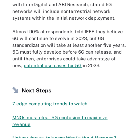
with InterDigital and ABI Research, stated 6G
networks will include nonterrestrial network
systems within the initial network deployment.
Almost 90% of respondents told IEEE they believe
6G will continue to evolve in 2023, but 6G
standardization will take at least another five years.
5G must fully develop before 6G can release, and
until then, enterprises could take advantage of
new,
potential use cases for 5G
in 2023.
Next Steps
7 edge computing trends to watch
MNOs must clear 5G confusion to maximize
revenue
Networking vs. telecom: What's the difference?