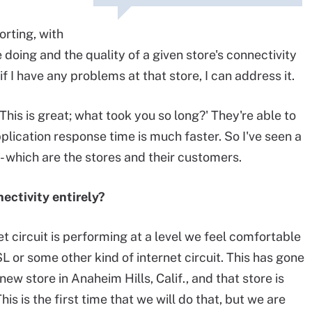
orting, with
doing and the quality of a given store's connectivity
if I have any problems at that store, I can address it.
his is great; what took you so long?' They're able to
plication response time is much faster. So I've seen a
- which are the stores and their customers.
ectivity entirely?
t circuit is performing at a level we feel comfortable
SL or some other kind of internet circuit. This has gone
ew store in Anaheim Hills, Calif., and that store is
his is the first time that we will do that, but we are