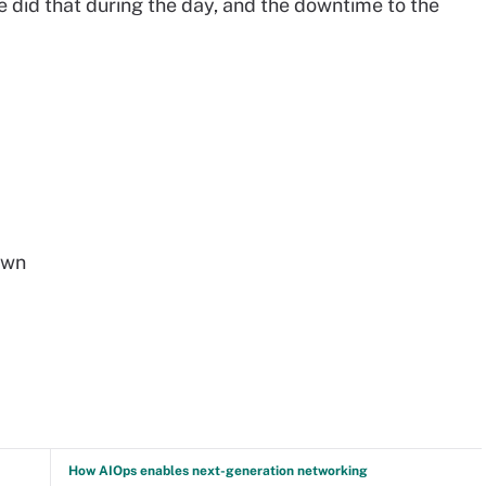
We did that during the day, and the downtime to the
own
How AIOps enables next-generation networking