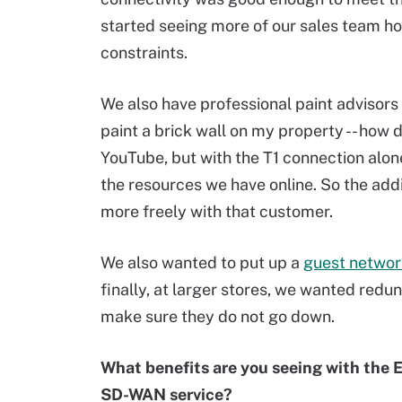
started seeing more of our sales team h
constraints.
We also have professional paint advisors 
paint a brick wall on my property -- how d
YouTube, but with the T1 connection alon
the resources we have online. So the add
more freely with that customer.
We also wanted to put up a
guest networ
finally, at larger stores, we wanted redu
make sure they do not go down.
What benefits are you seeing with the 
SD-WAN service?