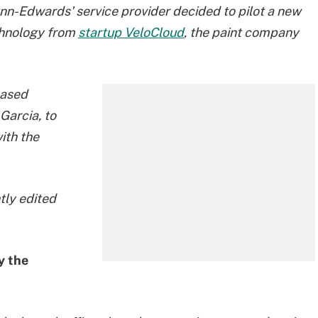
-Edwards' service provider decided to pilot a new
chnology from
startup VeloCloud
, the paint company
based
Garcia, to
ith the
htly edited
y the