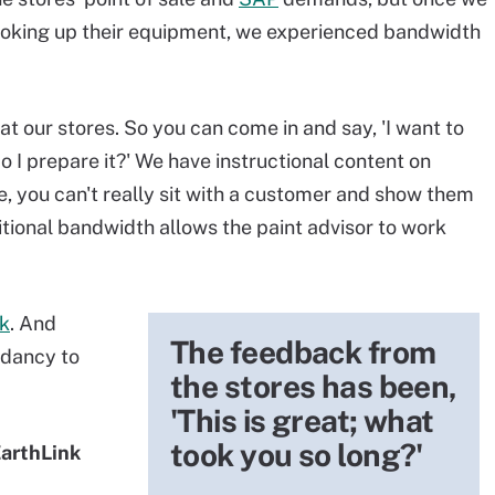
ooking up their equipment, we experienced bandwidth
at our stores. So you can come in and say, 'I want to
o I prepare it?' We have instructional content on
e, you can't really sit with a customer and show them
itional bandwidth allows the paint advisor to work
k
. And
The feedback from
ndancy to
the stores has been,
'This is great; what
took you so long?'
EarthLink