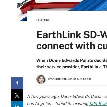
FEATURE
EarthLink SD-
connect with c
When Dunn-Edwards Paints decided
their service provider, EarthLink.
By
Alissa Irei,
Senior Site Editor
A few years ago, Dunn-Edwards Corp. -- a 
Los Angeles -- found its existing
MPLS wi