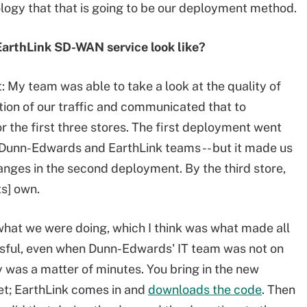
ogy that that is going to be our deployment method.
EarthLink SD-WAN service look like?
t: My team was able to take a look at the quality of
tion of our traffic and communicated that to
r the first three stores. The first deployment went
 Dunn-Edwards and EarthLink teams -- but it made us
nges in the second deployment. By the third store,
ts] own.
what we were doing, which I think was what made all
sful, even when Dunn-Edwards' IT team was not on
ly was a matter of minutes. You bring in the new
net; EarthLink comes in and
downloads the code
. Then