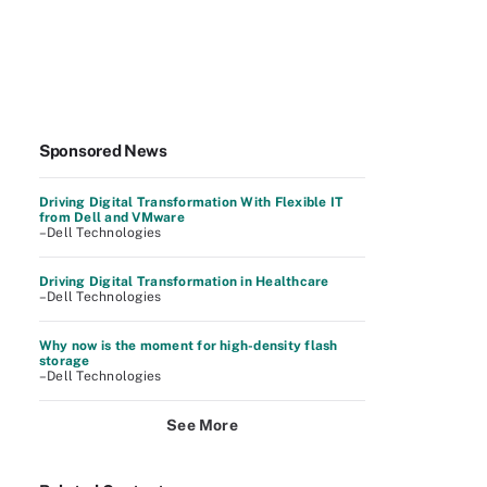
Sponsored News
Driving Digital Transformation With Flexible IT
from Dell and VMware
–Dell Technologies
Driving Digital Transformation in Healthcare
–Dell Technologies
Why now is the moment for high-density flash
storage
–Dell Technologies
See More