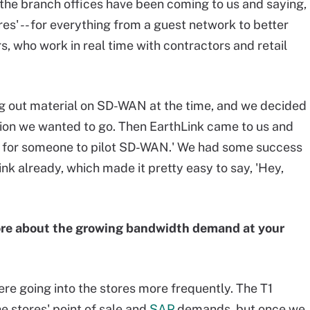
o, the branch offices have been coming to us and saying,
res' -- for everything from a guest network to better
rs, who work in real time with contractors and retail
g out material on SD-WAN at the time, and we decided
tion we wanted to go. Then EarthLink came to us and
ng for someone to pilot SD-WAN.' We had some success
ink already, which made it pretty easy to say, 'Hey,
ore about the growing bandwidth demand at your
ere going into the stores more frequently. The T1
 stores' point of sale and
SAP
demands, but once we