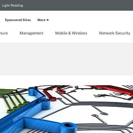
Light Reading
Sponsored Sites
More
cture
Management
Mobile & Wireless
Network Security