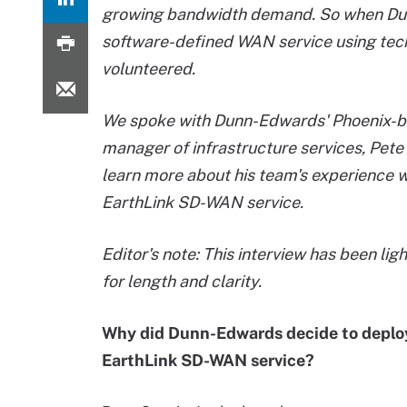
growing bandwidth demand. So when Dunn
software-defined WAN service using te
volunteered.
We spoke with Dunn-Edwards' Phoenix-
manager of infrastructure services, Pete 
learn more about his team's experience w
EarthLink SD-WAN service.
Editor's note: This interview has been lig
for length and clarity.
Why did Dunn-Edwards decide to deplo
EarthLink SD-WAN service?