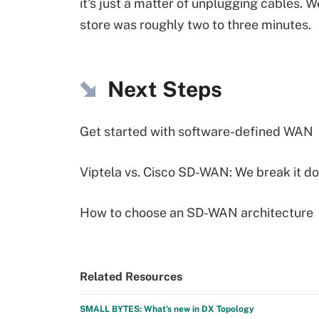
it's just a matter of unplugging cables. 
store was roughly two to three minutes.
Next Steps
Get started with software-defined WAN
Viptela vs. Cisco SD-WAN: We break it d
How to choose an SD-WAN architecture
Related Resources
SMALL BYTES: What's new in DX Topology