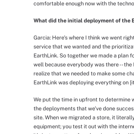
comfortable enough now with the technol
What did the initial deployment of the 
Garcia: Here's where I think we went righ
service that we wanted and the prioritiza
EarthLink. So together we made a plan fo
well because everybody was there -- the
realize that we needed to make some cha
EarthLink was deploying everything on [i
We put the time in upfront to determine 
the deployments that we've done succes
site. When we migrated a store, it literal
equipment; you test it out with the inter