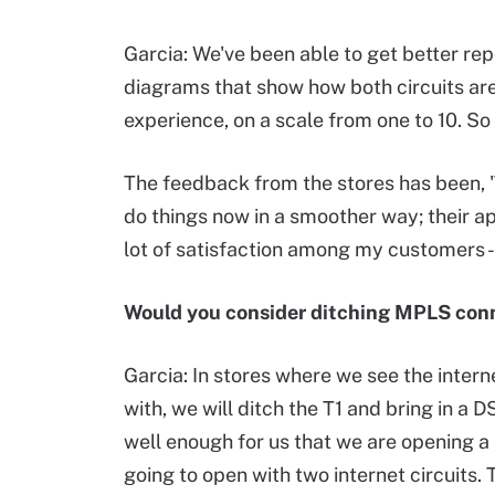
Garcia: We've been able to get better rep
diagrams that show how both circuits are 
experience, on a scale from one to 10. So 
The feedback from the stores has been, 'T
do things now in a smoother way; their ap
lot of satisfaction among my customers -
Would you consider ditching MPLS conn
Garcia: In stores where we see the interne
with, we will ditch the T1 and bring in a D
well enough for us that we are opening a n
going to open with two internet circuits. T