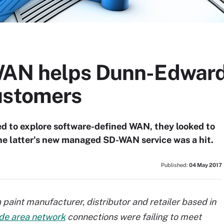
WAN helps Dunn-Edward
ustomers
 to explore software-defined WAN, they looked to
 The latter's new managed SD-WAN service was a hit.
Published:
04 May 2017
paint manufacturer, distributor and retailer based in
de area network
connections were failing to meet