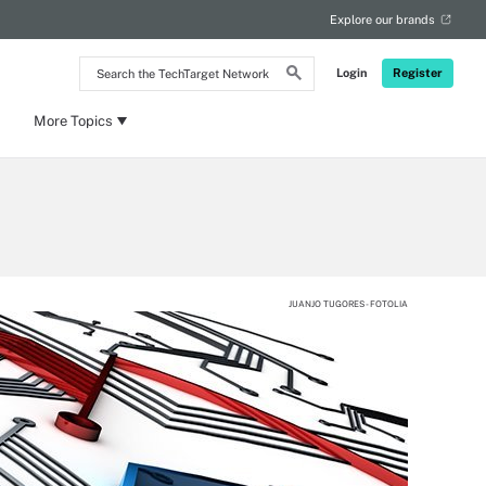
Explore our brands
Search
Login
Register
the
TechTarget
Network
More Topics
JUANJO TUGORES - FOTOLIA