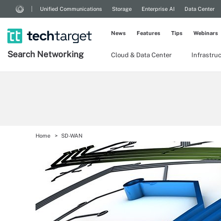
Unified Communications
Storage
Enterprise AI
Data Center
News
Features
Tips
Webinars
Search
Networking
Cloud & Data Center
Infrastru
Home
SD-WAN