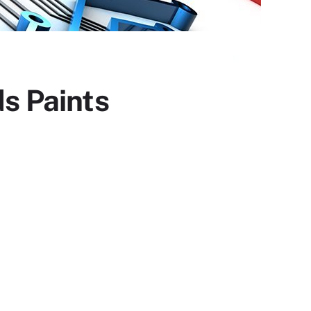
s Paints