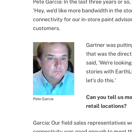
Pete Garcia: In the last three years or s
'Hey, we'd like more bandwidth in the sto
connectivity for our in-store paint adviso
customers.
Gartner was puttin
that was the direc
said, 'We're looki
stories with EarthL
let's do this.'
Can you tell us m
Pete Garcia
retail locations?
Garcia: Our field sales representatives w
connectivity was good enough to meet the