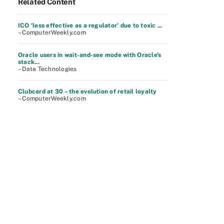
Related Content
ICO ‘less effective as a regulator’ due to toxic ...
– ComputerWeekly.com
Oracle users in wait-and-see mode with Oracle's
stack...
– Data Technologies
Clubcard at 30 – the evolution of retail loyalty
– ComputerWeekly.com