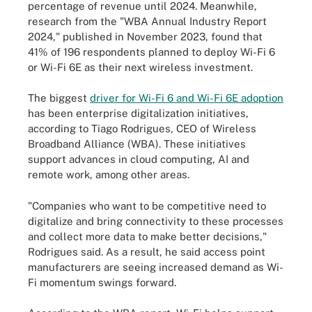
percentage of revenue until 2024. Meanwhile,
research from the "WBA Annual Industry Report
2024," published in November 2023, found that
41% of 196 respondents planned to deploy Wi-Fi 6
or Wi-Fi 6E as their next wireless investment.
The biggest
driver for Wi-Fi 6 and Wi-Fi 6E adoption
has been enterprise digitalization initiatives,
according to Tiago Rodrigues, CEO of Wireless
Broadband Alliance (WBA). These initiatives
support advances in cloud computing, AI and
remote work, among other areas.
"Companies who want to be competitive need to
digitalize and bring connectivity to these processes
and collect more data to make better decisions,"
Rodrigues said. As a result, he said access point
manufacturers are seeing increased demand as Wi-
Fi momentum swings forward.