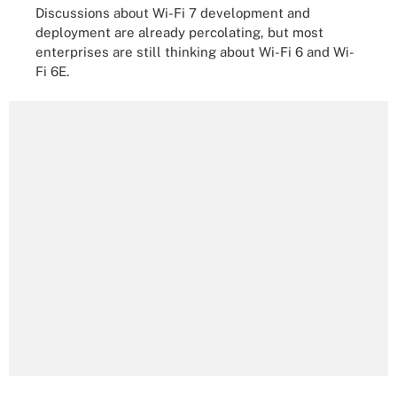
Discussions about Wi-Fi 7 development and
deployment are already percolating, but most
enterprises are still thinking about Wi-Fi 6 and Wi-
Fi 6E.