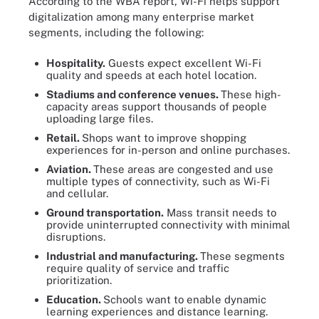
According to the WBA report, Wi-Fi helps support
digitalization among many enterprise market
segments, including the following:
Hospitality.
Guests expect excellent Wi-Fi
quality and speeds at each hotel location.
Stadiums and conference venues.
These high-
capacity areas support thousands of people
uploading large files.
Retail.
Shops want to improve shopping
experiences for in-person and online purchases.
Aviation.
These areas are congested and use
multiple types of connectivity, such as Wi-Fi
and cellular.
Ground transportation.
Mass transit needs to
provide uninterrupted connectivity with minimal
disruptions.
Industrial and manufacturing.
These segments
require quality of service and traffic
prioritization.
Education.
Schools want to enable dynamic
learning experiences and distance learning.