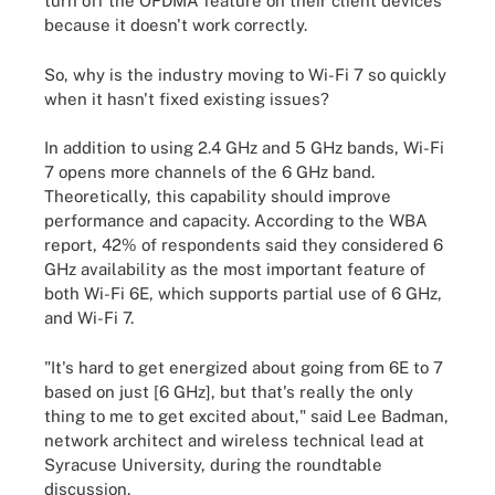
turn off the OFDMA feature on their client devices
because it doesn't work correctly.
So, why is the industry moving to Wi-Fi 7 so quickly
when it hasn't fixed existing issues?
In addition to using 2.4 GHz and 5 GHz bands, Wi-Fi
7 opens more channels of the 6 GHz band.
Theoretically, this capability should improve
performance and capacity. According to the WBA
report, 42% of respondents said they considered 6
GHz availability as the most important feature of
both Wi-Fi 6E, which supports partial use of 6 GHz,
and Wi-Fi 7.
"It's hard to get energized about going from 6E to 7
based on just [6 GHz], but that's really the only
thing to me to get excited about," said Lee Badman,
network architect and wireless technical lead at
Syracuse University, during the roundtable
discussion.