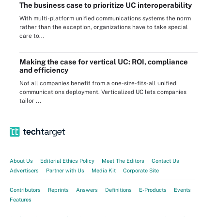
The business case to prioritize UC interoperability
With multi-platform unified communications systems the norm
rather than the exception, organizations have to take special
care to...
Making the case for vertical UC: ROI, compliance
and efficiency
Not all companies benefit from a one-size-fits-all unified
communications deployment. Verticalized UC lets companies
tailor ...
About Us
Editorial Ethics Policy
Meet The Editors
Contact Us
Advertisers
Partner with Us
Media Kit
Corporate Site
Contributors
Reprints
Answers
Definitions
E-Products
Events
Features