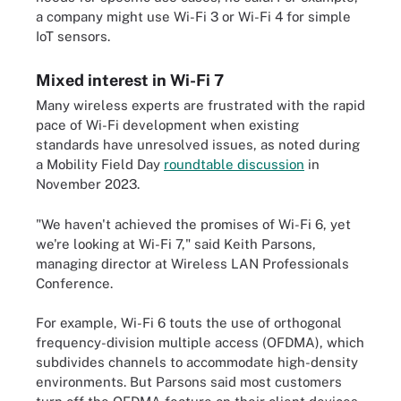
a company might use Wi-Fi 3 or Wi-Fi 4 for simple
IoT sensors.
Mixed interest in Wi-Fi 7
Many wireless experts are frustrated with the rapid
pace of Wi-Fi development when existing
standards have unresolved issues, as noted during
a Mobility Field Day
roundtable discussion
in
November 2023.
"We haven't achieved the promises of Wi-Fi 6, yet
we're looking at Wi-Fi 7," said Keith Parsons,
managing director at Wireless LAN Professionals
Conference.
For example, Wi-Fi 6 touts the use of orthogonal
frequency-division multiple access (OFDMA), which
subdivides channels to accommodate high-density
environments. But Parsons said most customers