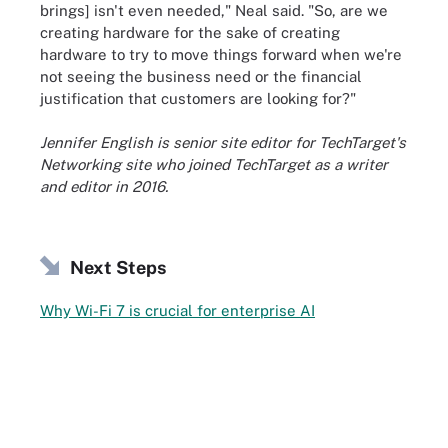
brings] isn't even needed," Neal said. "So, are we
creating hardware for the sake of creating
hardware to try to move things forward when we're
not seeing the business need or the financial
justification that customers are looking for?"
Jennifer English is senior site editor for TechTarget's
Networking site who joined TechTarget as a writer
and editor in 2016.
Next Steps
Why Wi-Fi 7 is crucial for enterprise AI