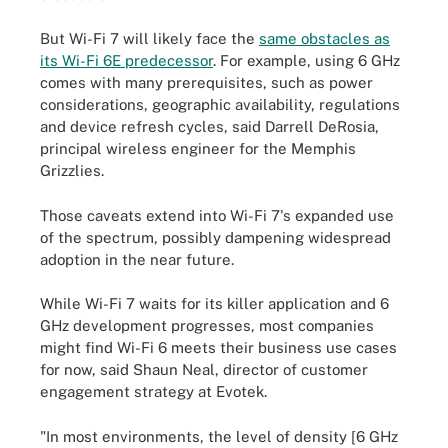
But Wi-Fi 7 will likely face the
same obstacles as
its Wi-Fi 6E predecessor
. For example, using 6 GHz
comes with many prerequisites, such as power
considerations, geographic availability, regulations
and device refresh cycles, said Darrell DeRosia,
principal wireless engineer for the Memphis
Grizzlies.
Those caveats extend into Wi-Fi 7's expanded use
of the spectrum, possibly dampening widespread
adoption in the near future.
While Wi-Fi 7 waits for its killer application and 6
GHz development progresses, most companies
might find Wi-Fi 6 meets their business use cases
for now, said Shaun Neal, director of customer
engagement strategy at Evotek.
"In most environments, the level of density [6 GHz