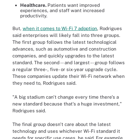
Healthcare.
Patients want improved
experiences, and staff want increased
productivity.
But,
when it comes to Wi-Fi 7 adoption
, Rodrigues
said enterprises will likely fall into three groups.
The first group follows the latest technological
advances, such as automotive and construction
companies, and quickly upgrades to the latest
standard. The second -- and largest -- group follows
a regular three-, five- or six-year upgrade cycle.
These companies update their Wi-Fi network when
they need to, Rodrigues said.
"A big stadium can't change every time there's a
new standard because that's a huge investment,"
Rodrigues said.
The final group doesn't care about the latest
technology and uses whichever Wi-Fi standard it
needs for specific use cases, he said. For example,