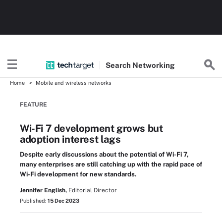
Search
Networking
Home
Mobile and wireless networks
FEATURE
Wi-Fi 7 development grows but
adoption interest lags
Despite early discussions about the potential of Wi-Fi 7,
many enterprises are still catching up with the rapid pace of
Wi-Fi development for new standards.
Jennifer English,
Editorial Director
Published:
15 Dec 2023