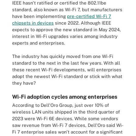
IEEE hasn't ratified or certified the 802.11be
standard, also known as Wi-Fi 7, but manufacturers
have been implementing
pre-certified Wi-Fi 7
chipsets in devices
since 2022. Although IEEE
expects to approve the new standard in May 2024,
interest in Wi-Fi upgrades varies among industry
experts and enterprises.
The industry has quickly moved from one Wi-Fi
standard to the next in the last few years. With all
these recent Wi-Fi developments, will enterprises
adopt the newest Wi-Fi standard or stick with what
they have?
Wi-Fi adoption cycles among enterprises
According to Dell'Oro Group, just over 10% of
wireless LAN units shipped in the third quarter of
2023 were Wi-Fi 6E devices. While some vendors
saw revenue from Wi-Fi 7 devices, Dell'Oro said Wi-
Fi 7 enterprise sales won't account for a significant