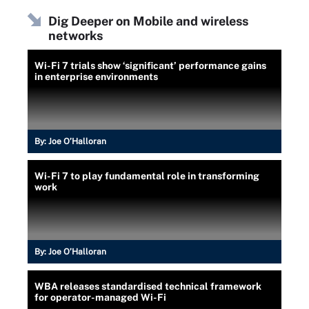
Dig Deeper on Mobile and wireless
networks
Wi-Fi 7 trials show ‘significant’ performance gains
in enterprise environments
By:
Joe O’Halloran
Wi-Fi 7 to play fundamental role in transforming
work
By:
Joe O’Halloran
WBA releases standardised technical framework
for operator-managed Wi-Fi