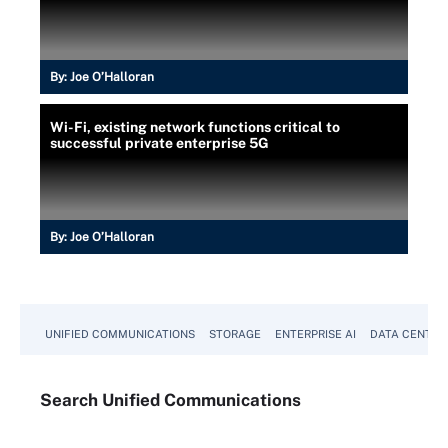
By:
Joe O’Halloran
Wi-Fi, existing network functions critical to
successful private enterprise 5G
By:
Joe O’Halloran
UNIFIED COMMUNICATIONS
STORAGE
ENTERPRISE AI
DATA CENTER
Search
Unified
Communications