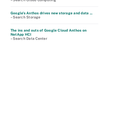
– Search Cloud Computing
Google's Anthos drives new storage and data ...
– Search Storage
The ins and outs of Google Cloud Anthos on
NetApp HCI
– Search Data Center