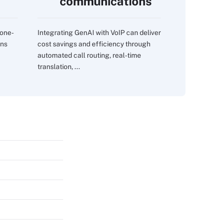
communications
 one-
Integrating GenAI with VoIP can deliver
ons
cost savings and efficiency through
automated call routing, real-time
translation, ...
s