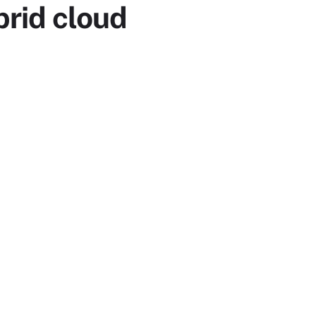
rid cloud