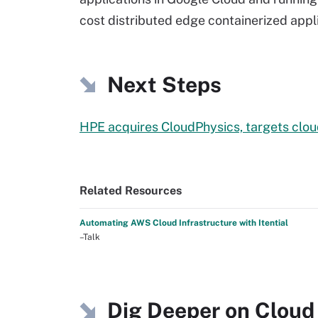
cost distributed edge containerized appl
Next Steps
HPE acquires CloudPhysics, targets clou
Related Resources
Automating AWS Cloud Infrastructure with Itential
–Talk
Dig Deeper on Cloud