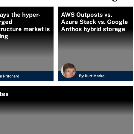
ays the hyper-
AWS Outposts vs.
rged
Azure Stack vs. Google
tructure market is
Anthos hybrid storage
ing
By:
Kurt Marko
n Pritchard
tes