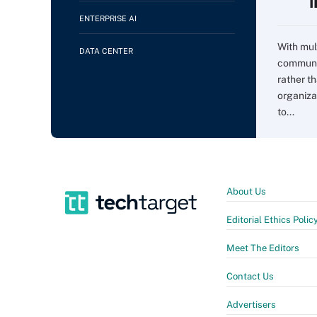
ENTERPRISE AI
With mul
DATA CENTER
communi
rather t
organiza
to...
About Us
Editorial Ethics Polic
Meet The Editors
Contact Us
Advertisers