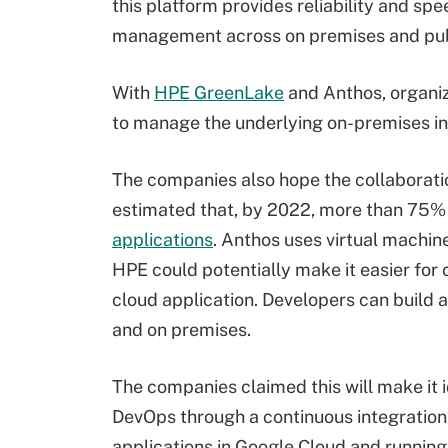
this platform provides reliability and sp
management across on premises and pub
With
HPE GreenLake
and Anthos, organi
to manage the underlying on-premises in
The companies also hope the collaborati
estimated that, by 2022, more than 75% 
applications
. Anthos uses virtual machin
HPE could potentially make it easier for
cloud application. Developers can build 
and on premises.
The companies claimed this will make it i
DevOps through a continuous integration
applications in Google Cloud and running