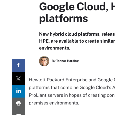
Google Cloud, 
platforms
New hybrid cloud platforms, relea
HPE, are available to create simil
environments.
By
Tanner Harding
Hewlett Packard Enterprise and Google 
platforms that combine Google Cloud's 
ProLiant servers in hopes of creating co
premises environments.