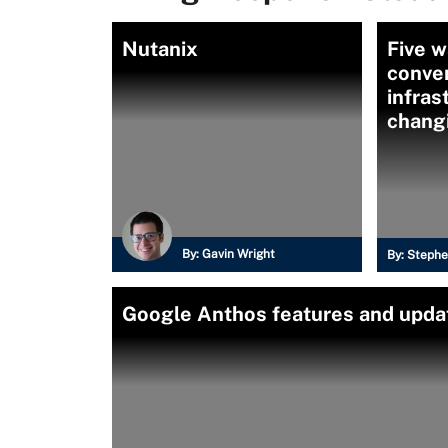
Nutanix
Five w
conve
infras
chang
By:
Gavin Wright
By:
Stephe
Google Anthos features and upda