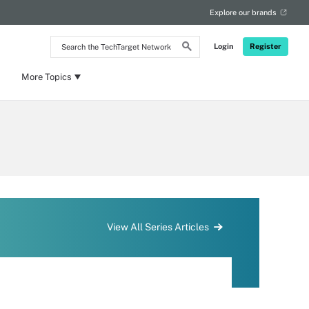
Explore our brands
Search
Login
Register
the
TechTarget
Network
More Topics
View All Series Articles