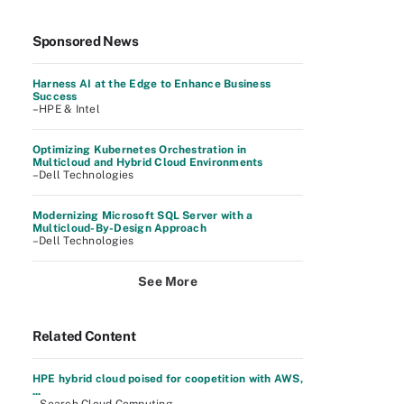
Sponsored News
Harness AI at the Edge to Enhance Business
Success
–HPE & Intel
Optimizing Kubernetes Orchestration in
Multicloud and Hybrid Cloud Environments
–Dell Technologies
Modernizing Microsoft SQL Server with a
Multicloud-By-Design Approach
–Dell Technologies
See More
Related Content
HPE hybrid cloud poised for coopetition with AWS,
...