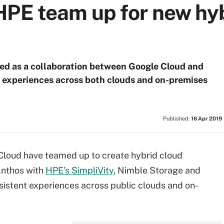
HPE team up for new hyb
sed as a collaboration between Google Cloud and
ar experiences across both clouds and on-premises
Published:
16 Apr 2019
Cloud have teamed up to create hybrid cloud
Anthos with
HPE's SimpliVity
, Nimble Storage and
nsistent experiences across public clouds and on-