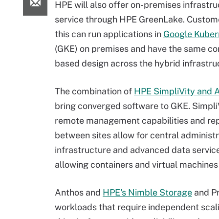
HPE will also offer on-premises infrastru
service through HPE GreenLake. Custom
this can run applications in
Google Kuber
(GKE) on premises and have the same co
based design across the hybrid infrastru
The combination of
HPE SimpliVity and 
bring converged software to GKE. SimpliV
remote management capabilities and rep
between sites allow for central administr
infrastructure and advanced data service
allowing containers and virtual machine
Anthos and
HPE's Nimble Storage
and Pr
workloads that require independent sca