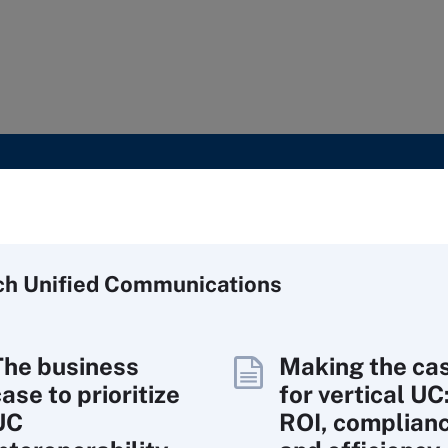
ch
Unified
Communications
The business
Making the ca
ase to prioritize
for vertical UC
UC
ROI, complian