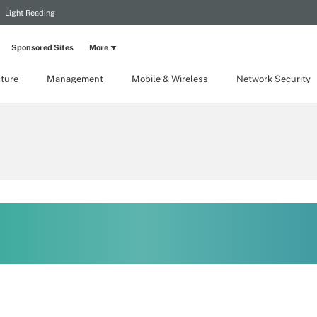
Light Reading
Sponsored Sites
More
cture
Management
Mobile & Wireless
Network Security