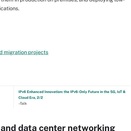
ications.
d migration projects
IPv6 Enhanced Innovation: the IPv6-Only Future in the 5G, IoT &
Cloud Era, 2/2
–Talk
 and data center networking