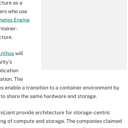
cture as a
ers who use
netes Engine
ntainer-
cture.
Anthos
will
ity's
lication
ation. The
s enable a transition to a container environment by
s to share the same hardware and storage.
oLiant provide architecture for storage-centric
ling of compute and storage. The companies claimed