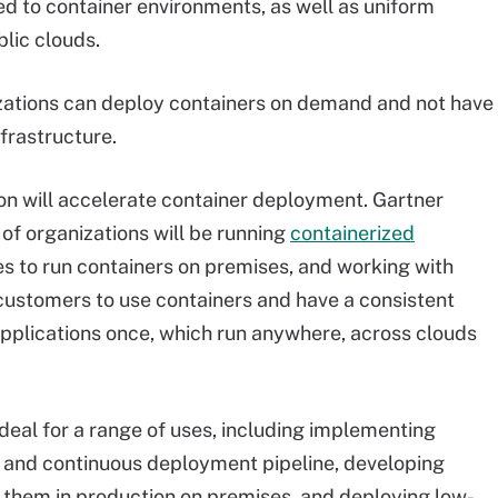
eed to container environments, as well as uniform
lic clouds.
zations can deploy containers on demand and not have
frastructure.
on will accelerate container deployment. Gartner
of organizations will be running
containerized
es to run containers on premises, and working with
 customers to use containers and have a consistent
applications once, which run anywhere, across clouds
deal for a range of uses, including implementing
 and continuous deployment pipeline, developing
 them in production on premises, and deploying low-