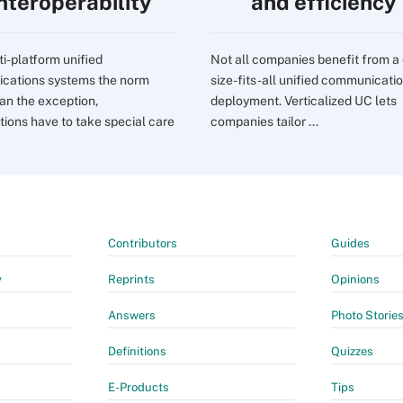
interoperability
and efficiency
ti-platform unified
Not all companies benefit from a
cations systems the norm
size-fits-all unified communicati
han the exception,
deployment. Verticalized UC lets
tions have to take special care
companies tailor ...
Contributors
Guides
y
Reprints
Opinions
Answers
Photo Storie
Definitions
Quizzes
E-Products
Tips