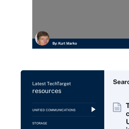
By:
Kurt Marko
Sear
Latest TechTarget
resources
UNIFIED COMMUNICATIONS
c
STORAGE