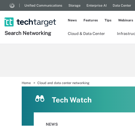
Unified Communications
Storage
Enterprise AI
Data Center
News
Features
Tips
Webinars
Search
Networking
Cloud & Data Center
Infrastru
Home
Cloud and data center networking
Tech Watch
NEWS