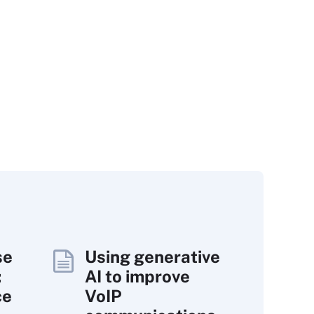
se
Using generative
:
AI to improve
ce
VoIP