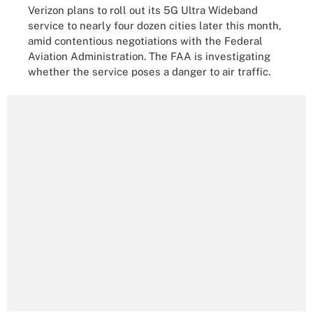
Verizon plans to roll out its 5G Ultra Wideband
service to nearly four dozen cities later this month,
amid contentious negotiations with the Federal
Aviation Administration. The FAA is investigating
whether the service poses a danger to air traffic.