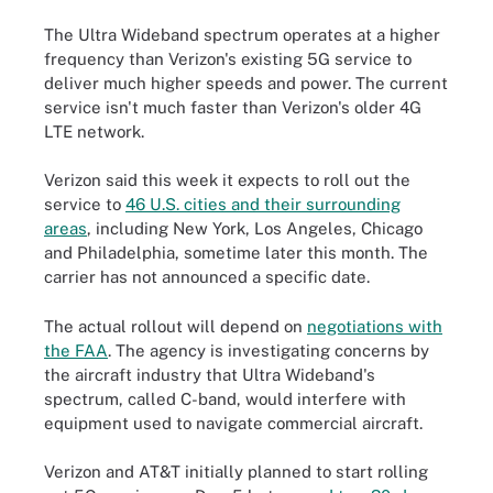
The Ultra Wideband spectrum operates at a higher
frequency than Verizon's existing 5G service to
deliver much higher speeds and power. The current
service isn't much faster than Verizon's older 4G
LTE network.
Verizon said this week it expects to roll out the
service to
46 U.S. cities and their surrounding
areas
, including New York, Los Angeles, Chicago
and Philadelphia, sometime later this month. The
carrier has not announced a specific date.
The actual rollout will depend on
negotiations with
the FAA
.
The agency is investigating concerns by
the aircraft industry that Ultra Wideband's
spectrum, called C-band, would interfere with
equipment used to navigate commercial aircraft.
Verizon and AT&T initially planned to start rolling