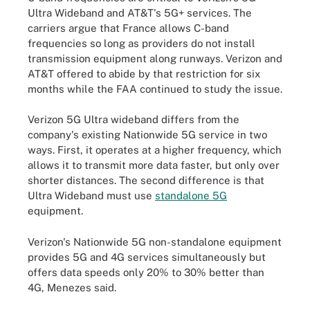
Ultra Wideband and AT&T's 5G+ services. The
carriers argue that France allows C-band
frequencies so long as providers do not install
transmission equipment along runways. Verizon and
AT&T offered to abide by that restriction for six
months while the FAA continued to study the issue.
Verizon 5G Ultra wideband differs from the
company's existing Nationwide 5G service in two
ways. First, it operates at a higher frequency, which
allows it to transmit more data faster, but only over
shorter distances. The second difference is that
Ultra Wideband must use
standalone 5G
equipment.
Verizon's Nationwide 5G non-standalone equipment
provides 5G and 4G services simultaneously but
offers data speeds only 20% to 30% better than
4G, Menezes said.