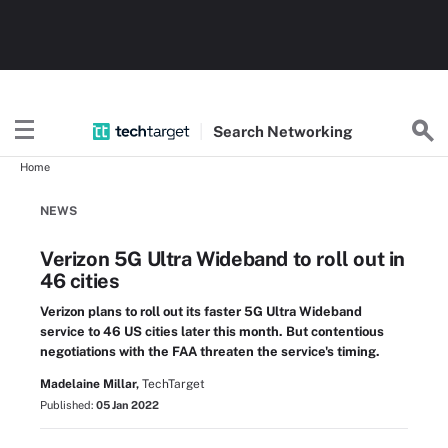
Search
Networking
Home
NEWS
Verizon 5G Ultra Wideband to roll out in
46 cities
Verizon plans to roll out its faster 5G Ultra Wideband
service to 46 US cities later this month. But contentious
negotiations with the FAA threaten the service's timing.
Madelaine Millar,
TechTarget
Published:
05 Jan 2022