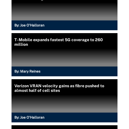
By:
Joe O’Halloran
T-Mobile expands fastest 5G coverage to 260
million
By:
Mary Reines
Verizon VRAN velocity gains as fibre pushed to
almost half of cell sites
By:
Joe O’Halloran