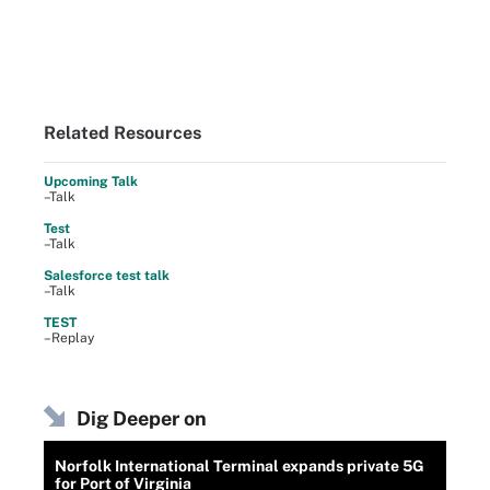
Related Resources
Upcoming Talk
–Talk
Test
–Talk
Salesforce test talk
–Talk
TEST
–Replay
Dig Deeper on
Norfolk International Terminal expands private 5G
for Port of Virginia