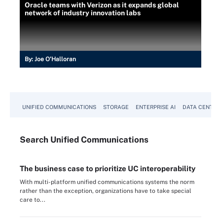
Oracle teams with Verizon as it expands global
network of industry innovation labs
By:
Joe O’Halloran
UNIFIED COMMUNICATIONS
STORAGE
ENTERPRISE AI
DATA CENTER
Search
Unified
Communications
The business case to prioritize UC interoperability
With multi-platform unified communications systems the norm
rather than the exception, organizations have to take special
care to...