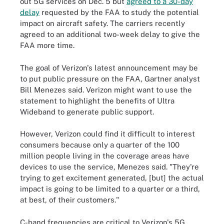
out 5G services on Dec. 5 but
agreed to a 30-day
delay
requested by the FAA to study the potential
impact on aircraft safety. The carriers recently
agreed to an additional two-week delay to give the
FAA more time.
The goal of Verizon's latest announcement may be
to put public pressure on the FAA, Gartner analyst
Bill Menezes said. Verizon might want to use the
statement to highlight the benefits of Ultra
Wideband to generate public support.
However, Verizon could find it difficult to interest
consumers because only a quarter of the 100
million people living in the coverage areas have
devices to use the service, Menezes said. "They're
trying to get excitement generated, [but] the actual
impact is going to be limited to a quarter or a third,
at best, of their customers."
C-band frequencies are critical to Verizon's 5G