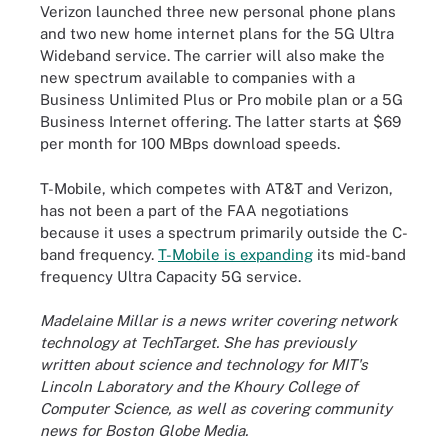
Verizon launched three new personal phone plans
and two new home internet plans for the 5G Ultra
Wideband service. The carrier will also make the
new spectrum available to companies with a
Business Unlimited Plus or Pro mobile plan or a 5G
Business Internet offering. The latter starts at $69
per month for 100 MBps download speeds.
T-Mobile, which competes with AT&T and Verizon,
has not been a part of the FAA negotiations
because it uses a spectrum primarily outside the C-
band frequency.
T-Mobile is expanding
its mid-band
frequency Ultra Capacity 5G service.
Madelaine Millar is a news writer covering network
technology at TechTarget. She has previously
written about science and technology for MIT's
Lincoln Laboratory and the Khoury College of
Computer Science, as well as covering community
news for Boston Globe Media.