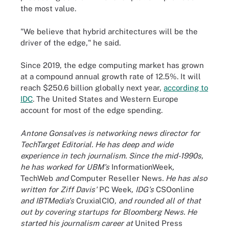
the most value.
"We believe that hybrid architectures will be the
driver of the edge," he said.
Since 2019, the edge computing market has grown
at a compound annual growth rate of 12.5%. It will
reach $250.6 billion globally next year,
according to
IDC
. The United States and Western Europe
account for most of the edge spending.
Antone Gonsalves is networking news director for
TechTarget Editorial. He has deep and wide
experience in tech journalism. Since the mid-1990s,
he has worked for UBM's
InformationWeek
,
TechWeb
and
Computer Reseller News
. He has also
written for Ziff Davis'
PC Week
, IDG's
CSOonline
and IBTMedia's
CruxialCIO
, and rounded all of that
out by covering startups for Bloomberg News. He
started his journalism career at
United Press