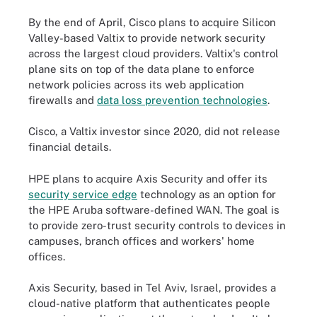
By the end of April, Cisco plans to acquire Silicon
Valley-based Valtix to provide network security
across the largest cloud providers. Valtix's control
plane sits on top of the data plane to enforce
network policies across its web application
firewalls and
data loss prevention technologies
.
Cisco, a Valtix investor since 2020, did not release
financial details.
HPE plans to acquire Axis Security and offer its
security service edge
technology as an option for
the HPE Aruba software-defined WAN. The goal is
to provide zero-trust security controls to devices in
campuses, branch offices and workers' home
offices.
Axis Security, based in Tel Aviv, Israel, provides a
cloud-native platform that authenticates people