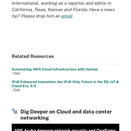
International
, working as a reporter and editor in
California, Texas, Kansas and Florida. Have a news
tip? Please drop him an
email
.
Related Resources
Automating AWS Cloud Infrastructure with Itential
–Talk
IPv6 Enhanced Innovation: the IPv6-Only Future in the 5G, IoT &
Cloud Era, 2/2
–Talk
Dig Deeper on Cloud and data center
networking
HPE Aruba deepens network security and OpsRamp