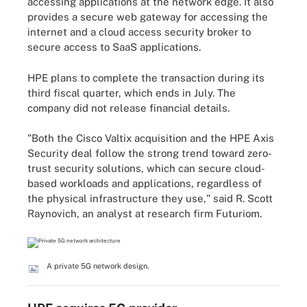
accessing applications at the network edge. It also
provides a secure web gateway for accessing the
internet and a cloud access security broker to
secure access to SaaS applications.
HPE plans to complete the transaction during its
third fiscal quarter, which ends in July. The
company did not release financial details.
"Both the Cisco Valtix acquisition and the HPE Axis
Security deal follow the strong trend toward zero-
trust security solutions, which can secure cloud-
based workloads and applications, regardless of
the physical infrastructure they use," said R. Scott
Raynovich, an analyst at research firm Futuriom.
A private 5G network design.