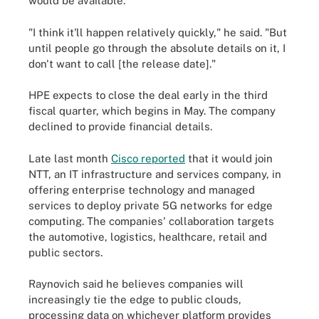
would be available.
"I think it'll happen relatively quickly," he said. "But
until people go through the absolute details on it, I
don't want to call [the release date]."
HPE expects to close the deal early in the third
fiscal quarter, which begins in May. The company
declined to provide financial details.
Late last month
Cisco reported
that it would join
NTT, an IT infrastructure and services company, in
offering enterprise technology and managed
services to deploy private 5G networks for edge
computing. The companies' collaboration targets
the automotive, logistics, healthcare, retail and
public sectors.
Raynovich said he believes companies will
increasingly tie the edge to public clouds,
processing data on whichever platform provides