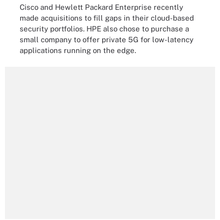
Cisco and Hewlett Packard Enterprise recently
made acquisitions to fill gaps in their cloud-based
security portfolios. HPE also chose to purchase a
small company to offer private 5G for low-latency
applications running on the edge.