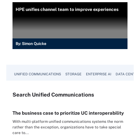
HPE unifies channel team to improve experiences
By:
Simon Quicke
UNIFIED COMMUNICATIONS
STORAGE
ENTERPRISE AI
DATA CENTER
Search
Unified
Communications
The business case to prioritize UC interoperability
With multi-platform unified communications systems the norm
rather than the exception, organizations have to take special
care to...