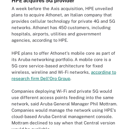
HPE acquires 5G provider
A week before the Axis acquisition, HPE unveiled
plans to acquire Athonet, an Italian company that
provides cellular technology for private 4G and 5G
networks. Athonet has 450 customers, including
hospitals, airports, utilities and government
agencies, according to HPE.
HPE plans to offer Athonet's mobile core as part of
its Aruba networking portfolio. A mobile core is a
5G core service-based architecture for fixed
wireless, wireline and Wi-Fi networks,
according to
research firm Dell'Oro Group
.
Companies deploying Wi-Fi and private 5G would
use different access points feeding into the same
network, said Aruba General Manager Phil Mottram.
Companies would manage the network using HPE's
cloud-based Aruba Central management console.
Mottram declined to say when that Central version