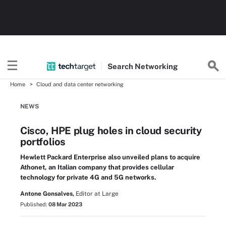
Search
Networking
Home
Cloud and data center networking
NEWS
Cisco, HPE plug holes in cloud security
portfolios
Hewlett Packard Enterprise also unveiled plans to acquire
Athonet, an Italian company that provides cellular
technology for private 4G and 5G networks.
Antone Gonsalves,
Editor at Large
Published:
08 Mar 2023