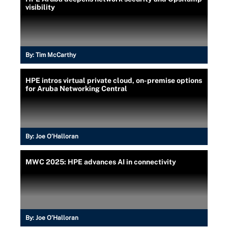
visibility
By:
Tim McCarthy
HPE intros virtual private cloud, on-premise options
for Aruba Networking Central
By:
Joe O’Halloran
MWC 2025: HPE advances AI in connectivity
By:
Joe O’Halloran