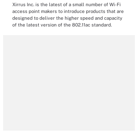
Xirrus Inc. is the latest of a small number of Wi-Fi
access point makers to introduce products that are
designed to deliver the higher speed and capacity
of the latest version of the 802.11ac standard.