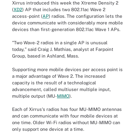
Xirrus introduced this week the Xtreme Density 2
(
XD2
) AP that includes two 802.11ac Wave 2
access-point (
AP
) radios. The configuration lets the
device communicate with considerably more mobile
devices than first-generation 802.11ac Wave 1 APs.
"Two Wave-2 radios in a single AP is unusual
today," said Craig J. Mathias, analyst at Farpoint
Group, based in Ashland, Mass.
Supporting more mobile devices per access point is
a major advantage of Wave 2. The increased
capacity is the result of a technological
advancement, called multiuser multiple input,
multiple output (MU-
MIMO
).
Each of Xirrus's radios has four MU-MIMO antennas
and can communicate with four mobile devices at
one time. Older Wi-Fi radios without MU-MIMO can
only support one device at a time.