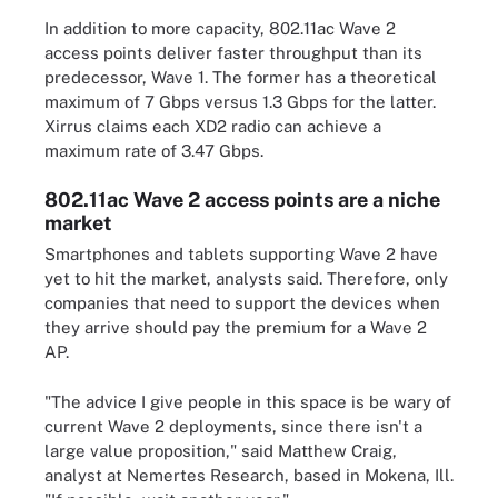
In addition to more capacity, 802.11ac Wave 2
access points deliver faster throughput than its
predecessor, Wave 1. The former has a theoretical
maximum of 7 Gbps versus 1.3 Gbps for the latter.
Xirrus claims each XD2 radio can achieve a
maximum rate of 3.47 Gbps.
802.11ac Wave 2 access points are a niche
market
Smartphones and tablets supporting Wave 2 have
yet to hit the market, analysts said. Therefore, only
companies that need to support the devices when
they arrive should pay the premium for a Wave 2
AP.
"The advice I give people in this space is be wary of
current Wave 2 deployments, since there isn't a
large value proposition," said Matthew Craig,
analyst at Nemertes Research, based in Mokena, Ill.