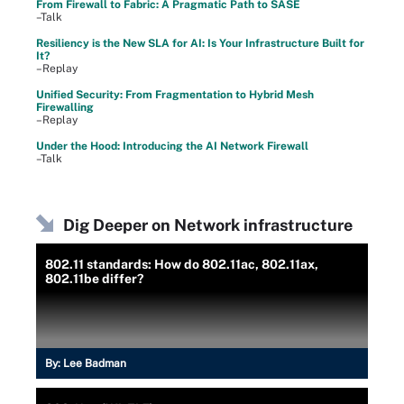
From Firewall to Fabric: A Pragmatic Path to SASE
–Talk
Resiliency is the New SLA for AI: Is Your Infrastructure Built for
It?
–Replay
Unified Security: From Fragmentation to Hybrid Mesh
Firewalling
–Replay
Under the Hood: Introducing the AI Network Firewall
–Talk
Dig Deeper on Network infrastructure
802.11 standards: How do 802.11ac, 802.11ax,
802.11be differ?
By:
Lee Badman