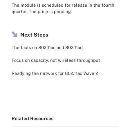
The module is scheduled for release in the fourth
quarter. The price is pending.
Next Steps
The facts on 802.11ac and 802.11ad
Focus on capacity, not wireless throughput
Readying the network for 802.11ac Wave 2
Related Resources