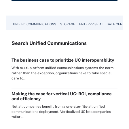
UNIFIED COMMUNICATIONS
STORAGE
ENTERPRISE AI
DATA CENTER
Search
Unified
Communications
The business case to prioritize UC interoperability
With multi-platform unified communications systems the norm
rather than the exception, organizations have to take special
care to...
Making the case for vertical UC: ROI, compliance
and efficiency
Not all companies benefit from a one-size-fits-all unified
communications deployment. Verticalized UC lets companies
tailor ...