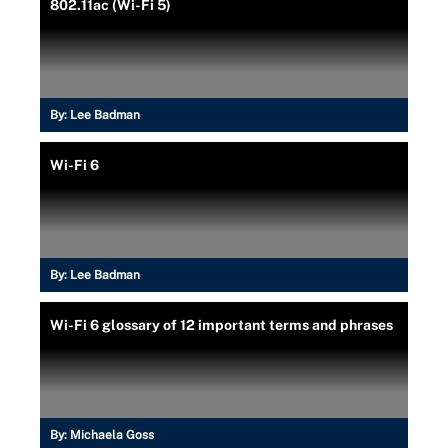
802.11ac (Wi-Fi 5)
By:
Lee Badman
Wi-Fi 6
By:
Lee Badman
Wi-Fi 6 glossary of 12 important terms and phrases
By:
Michaela Goss