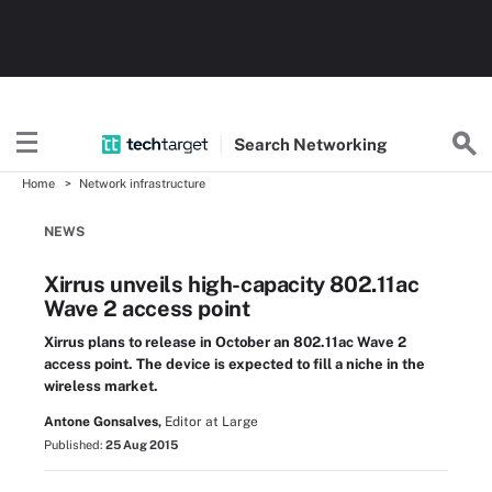
Search
Networking
Home
Network infrastructure
NEWS
Xirrus unveils high-capacity 802.11ac
Wave 2 access point
Xirrus plans to release in October an 802.11ac Wave 2
access point. The device is expected to fill a niche in the
wireless market.
Antone Gonsalves,
Editor at Large
Published:
25 Aug 2015