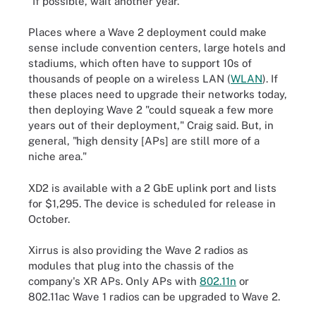
"If possible, wait another year."
Places where a Wave 2 deployment could make
sense include convention centers, large hotels and
stadiums, which often have to support 10s of
thousands of people on a wireless LAN (
WLAN
). If
these places need to upgrade their networks today,
then deploying Wave 2 "could squeak a few more
years out of their deployment," Craig said. But, in
general, "high density [APs] are still more of a
niche area."
XD2 is available with a 2 GbE uplink port and lists
for $1,295. The device is scheduled for release in
October.
Xirrus is also providing the Wave 2 radios as
modules that plug into the chassis of the
company's XR APs. Only APs with
802.11n
or
802.11ac Wave 1 radios can be upgraded to Wave 2.