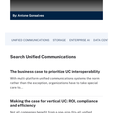
By:
Antone Gonsalves
UNIFIED COMMUNICATIONS
STORAGE
ENTERPRISE AI
DATA CENTER
Search
Unified
Communications
The business case to prioritize UC interoperability
With multi-platform unified communications systems the norm
rather than the exception, organizations have to take special
care to...
Making the case for vertical UC: ROI, compliance
and efficiency
Not all companies benefit from a one-size-fits-all unified