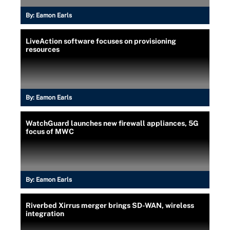
By:
Eamon Earls
LiveAction software focuses on provisioning
resources
By:
Eamon Earls
WatchGuard launches new firewall appliances, 5G
focus of MWC
By:
Eamon Earls
Riverbed Xirrus merger brings SD-WAN, wireless
integration