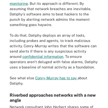
monitoring
. But its approach is different. By
assuming that network breaches are inevitable,
Datiphy's software aims to beat hackers to the
punch by alerting network admins the moment
something goes haywire.
To do that, Datiphy deploys an array of tools,
including probes and agents, to track malicious
activity. Conry-Murray writes that the software can
send alerts if there is any suspicious activity
around
confidential information
. To ensure
operators aren't deluged with false alarms, Datiphy
uses a baseline of normal activity as a foundation.
See what else
Conry-Murray has to say
about
Datiphy.
Riverbed approaches networks with a new
angle
Network consultant John Herbert shares some of