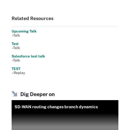
Related Resources
Upcoming Talk
–Talk
Test
–Talk
Salesforce test talk
–Talk
TEST
–Replay
Dig Deeper on
SD-WAN routing changes branch dynamics