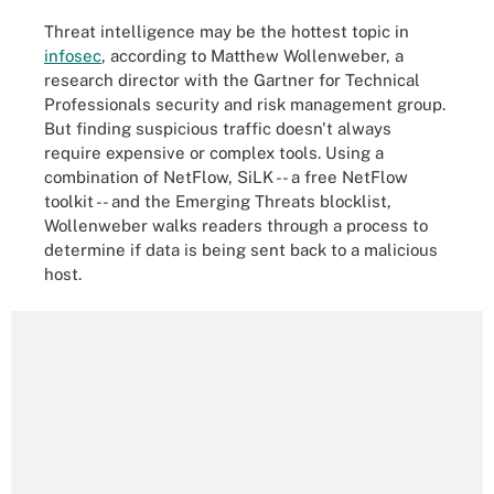
Threat intelligence may be the hottest topic in
infosec
, according to Matthew Wollenweber, a
research director with the Gartner for Technical
Professionals security and risk management group.
But finding suspicious traffic doesn't always
require expensive or complex tools. Using a
combination of NetFlow, SiLK -- a free NetFlow
toolkit -- and the Emerging Threats blocklist,
Wollenweber walks readers through a process to
determine if data is being sent back to a malicious
host.