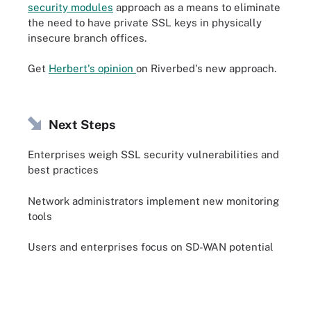
security modules
approach as a means to eliminate
the need to have private SSL keys in physically
insecure branch offices.
Get
Herbert's opinion
on Riverbed's new approach.
Next Steps
Enterprises weigh SSL security vulnerabilities and
best practices
Network administrators implement new monitoring
tools
Users and enterprises focus on SD-WAN potential