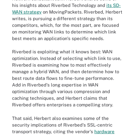
his insights about Riverbed Technology and
its SD-
WAN strategy
on MovingPackets. Riverbed, Herbert
writes, is pursuing a different strategy than its
competitors, which, for the most part, are focused
on monitoring WAN links to determine which link
best meets an application's specific needs.
Riverbed is exploiting what it knows best: WAN
optimization. Instead of selecting which link to use,
Riverbed is examining how to most effectively
manage a hybrid WAN, and then determine how to
best route data flows to fine-tune performance.
Add in Riverbed's long expertise in WAN
optimization through various compression and
caching techniques, and Herbert claims that
Riverbed offers enterprises a compelling story.
That said, Herbert also examines some of the
security implications of Riverbed's SSL-centric
transport strategy, citing the vendor's
hardware