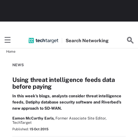
Search
Networking
Home
NEWS
Using threat intelligence feeds data
before paying
In this week's blogs, analysts consider threat intelligence
feeds, Datiphy database security software and Riverbed's
new approach to SD-WAN.
Eamon McCarthy Earls,
Former Associate Site Editor,
TechTarget
Published:
15 Oct 2015