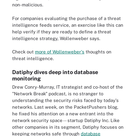
non-malicious.
For companies evaluating the purchase of a threat
intelligence feeds service, an exercise like this can
help verify if they are ready to define a threat
intelligence strategy, Wollenweber says.
Check out
more of Wollenweber's
thoughts on
threat intelligence.
Datiphy dives deep into database
monitoring
Drew Conry-Murray, IT strategist and co-host of the
"Network Break" podcast, is no stranger to
understanding the security risks faced by today's
networks. Last week, on the PacketPushers blog,
he fixed his attention on a new entrant into the
network security space -- startup Datiphy Inc. Like
other companies in its segment, Datiphy focuses on
keeping networks safe through
database