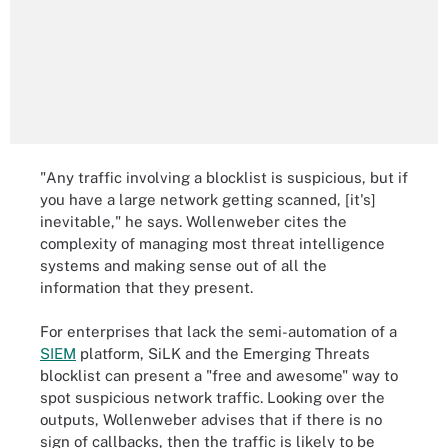
"Any traffic involving a blocklist is suspicious, but if
you have a large network getting scanned, [it's]
inevitable," he says. Wollenweber cites the
complexity of managing most threat intelligence
systems and making sense out of all the
information that they present.
For enterprises that lack the semi-automation of a
SIEM
platform, SiLK and the Emerging Threats
blocklist can present a "free and awesome" way to
spot suspicious network traffic. Looking over the
outputs, Wollenweber advises that if there is no
sign of callbacks, then the traffic is likely to be