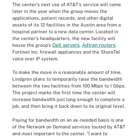
The center's next use of AT&T's service will come
later in the year when the group moves the
applications, patient records, and other digital
assets of its 12 facilities in the Austin area from a
hospital partner to a new data center. Located in
the center's headquarters, the new facility will
Dell servers
,
Adtran routers
house the group's
,
Fortinet Inc. firewall appliances and the ShoreTel
voice over IP system.
To make the move in a reasonable amount of time,
Lindgren plans to temporarily raise the bandwidth
between the two facilities from 100 Mbps to 1 Gbps.
The project marks the first time the center will
increase bandwidth just long enough to complete a
job, and then bring it back down to its original level.
Paying for bandwidth on an as-needed basis is one
of the Network on Demand services touted by AT&T
and most important to the center. "I want to