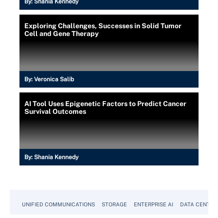
By:
Shania Kennedy
Exploring Challenges, Successes in Solid Tumor
Cell and Gene Therapy
By:
Veronica Salib
AI Tool Uses Epigenetic Factors to Predict Cancer
Survival Outcomes
By:
Shania Kennedy
UNIFIED COMMUNICATIONS
STORAGE
ENTERPRISE AI
DATA CENTER