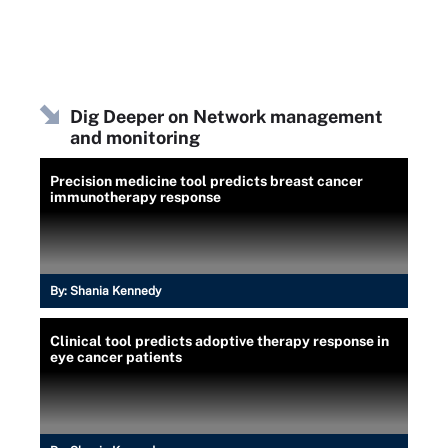
Dig Deeper on Network management
and monitoring
Precision medicine tool predicts breast cancer
immunotherapy response
By:
Shania Kennedy
Clinical tool predicts adoptive therapy response in
eye cancer patients