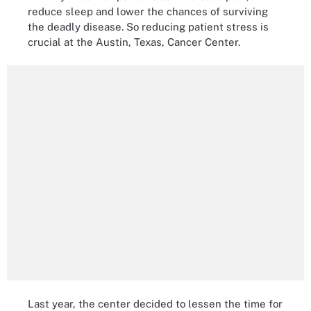
reduce sleep and lower the chances of surviving
the deadly disease. So reducing patient stress is
crucial at the Austin, Texas, Cancer Center.
Last year, the center decided to lessen the time for