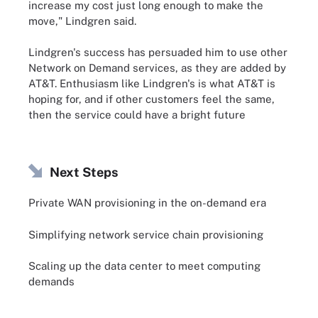
increase my cost just long enough to make the
move," Lindgren said.
Lindgren's success has persuaded him to use other
Network on Demand services, as they are added by
AT&T. Enthusiasm like Lindgren's is what AT&T is
hoping for, and if other customers feel the same,
then the service could have a bright future
Next Steps
Private WAN provisioning in the on-demand era
Simplifying network service chain provisioning
Scaling up the data center to meet computing
demands