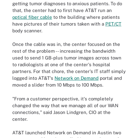
getting tumor diagnoses to anxious patients. To do
that, the center had to first have AT&T run an
optical fiber cable
to the building where patients
have pictures of their tumors taken with a
PET/CT
body scanner.
Once the cable was in, the center focused on the
rest of the problem -- increasing the bandwidth
used to send 1 GB-plus tumor images across town
to radiologists at one of the center's hospital
partners. For that chore, the center's IT staff simply
logged into AT&T's
Network on Demand
portal and
moved a slider from 10 Mbps to 100 Mbps.
"From a customer perspective, it's completely
changed the way that we manage all of our WAN
connections," said Jason Lindgren, CIO at the
center.
AT&T launched Network on Demand in Austin two