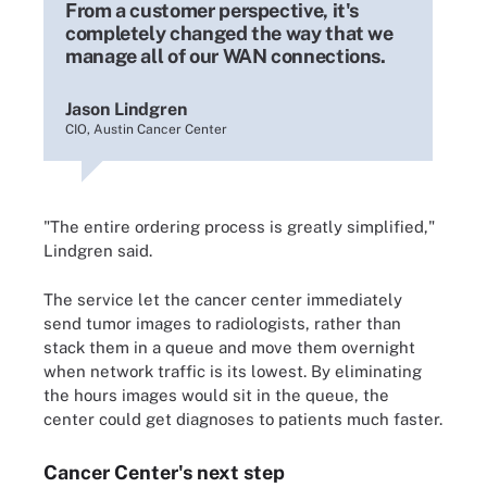
From a customer perspective, it's
completely changed the way that we
manage all of our WAN connections.
Jason Lindgren
CIO, Austin Cancer Center
"The entire ordering process is greatly simplified,"
Lindgren said.
The service let the cancer center immediately
send tumor images to radiologists, rather than
stack them in a queue and move them overnight
when network traffic is its lowest. By eliminating
the hours images would sit in the queue, the
center could get diagnoses to patients much faster.
Cancer Center's next step