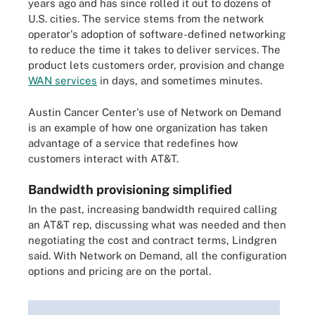
years ago and has since rolled it out to dozens of
U.S. cities. The service stems from the network
operator's adoption of software-defined networking
to reduce the time it takes to deliver services. The
product lets customers order, provision and change
WAN services
in days, and sometimes minutes.
Austin Cancer Center's use of Network on Demand
is an example of how one organization has taken
advantage of a service that redefines how
customers interact with AT&T.
Bandwidth provisioning simplified
In the past, increasing bandwidth required calling
an AT&T rep, discussing what was needed and then
negotiating the cost and contract terms, Lindgren
said. With Network on Demand, all the configuration
options and pricing are on the portal.