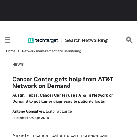
Search
Networking
Home
Network management and monitoring
NEWS
Cancer Center gets help from AT&T
Network on Demand
Austin, Texas, Cancer Center uses AT&T's Network on
Demand to get tumor diagnoses to patients faster.
Antone Gonsalves,
Editor at Large
Published:
06 Apr 2016
Anxiety in cancer patients can increase pain,