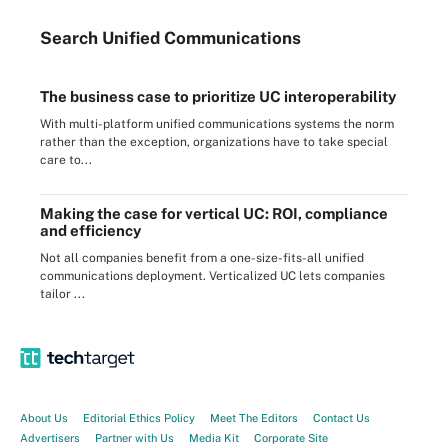
Search
Unified
Communications
The business case to prioritize UC interoperability
With multi-platform unified communications systems the norm
rather than the exception, organizations have to take special
care to...
Making the case for vertical UC: ROI, compliance
and efficiency
Not all companies benefit from a one-size-fits-all unified
communications deployment. Verticalized UC lets companies
tailor ...
About Us
Editorial Ethics Policy
Meet The Editors
Contact Us
Advertisers
Partner with Us
Media Kit
Corporate Site