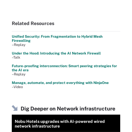
Related Resources
Unified Security: From Fragmentation to Hybrid Mesh
Firewalling
–Replay
Under the Hood: Introducing the AI Network Firewall
–Talk
Future-proofing interconnection: Smart peering strategies for
the AI era
–Replay
Manage, automate, and protect everything with NinjaOne
–Video
Dig Deeper on Network infrastructure
Nobu Hotels upgrades with AI-powered wired
network infrastructure