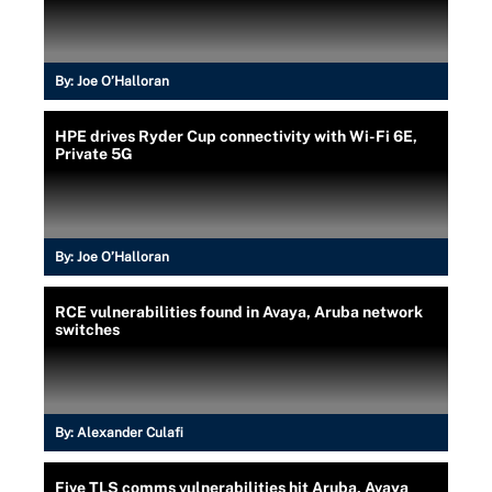
By:
Joe O’Halloran
HPE drives Ryder Cup connectivity with Wi-Fi 6E,
Private 5G
By:
Joe O’Halloran
RCE vulnerabilities found in Avaya, Aruba network
switches
By:
Alexander Culafi
Five TLS comms vulnerabilities hit Aruba, Avaya