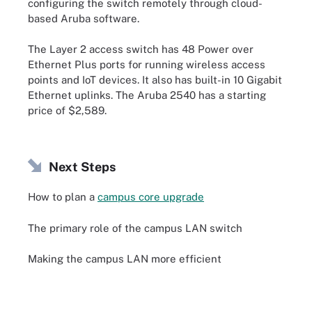
configuring the switch remotely through cloud-
based Aruba software.
The Layer 2 access switch has 48 Power over
Ethernet Plus ports for running wireless access
points and IoT devices. It also has built-in 10 Gigabit
Ethernet uplinks. The Aruba 2540 has a starting
price of $2,589.
Next Steps
How to plan a
campus core upgrade
The primary role of the campus LAN switch
Making the campus LAN more efficient