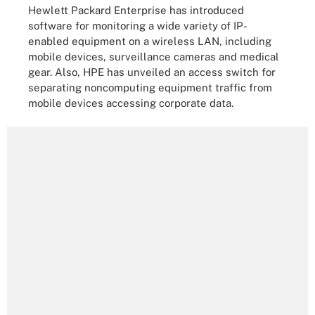
Hewlett Packard Enterprise has introduced
software for monitoring a wide variety of IP-
enabled equipment on a wireless LAN, including
mobile devices, surveillance cameras and medical
gear. Also, HPE has unveiled an access switch for
separating noncomputing equipment traffic from
mobile devices accessing corporate data.