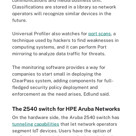
communications and media business unit.
Classifications are stored in a library so network
operators will recognize similar devices in the
future.
Universal Profiler also watches for
port scans
, a
technique used by hackers to find weaknesses in
computing systems, and it can perform Port
mirroring to analyze data traffic for threats.
The monitoring software provides a way for
companies to start small in deploying the
ClearPass system, adding components for full-
fledged security policy deployment and
enforcement as the need arises, Edlund said.
The 2540 switch for HPE Aruba Networks
On the hardware side, the Aruba 2540 switch has
tunneling capabilities
that let network operators
segment IoT devices. Users have the option of