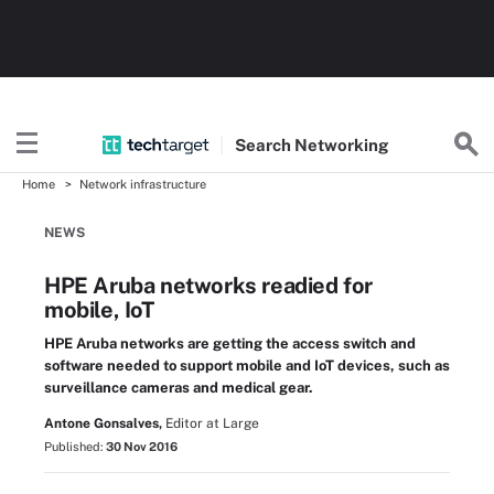
Search
Networking
Home
Network infrastructure
NEWS
HPE Aruba networks readied for
mobile, IoT
HPE Aruba networks are getting the access switch and
software needed to support mobile and IoT devices, such as
surveillance cameras and medical gear.
Antone Gonsalves,
Editor at Large
Published:
30 Nov 2016