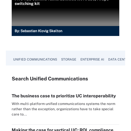
switching kit
By:
Sebastian Klovig Skelton
UNIFIED COMMUNICATIONS
STORAGE
ENTERPRISE AI
DATA CENTER
Search
Unified
Communications
The business case to prioritize UC interoperability
With multi-platform unified communications systems the norm
rather than the exception, organizations have to take special
care to...
Making the case for vertical UC: ROI, compliance