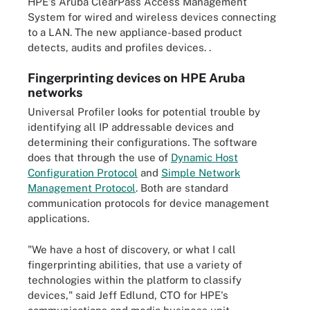
HPE's Aruba ClearPass Access Management
System for wired and wireless devices connecting
to a LAN. The new appliance-based product
detects, audits and profiles devices. .
Fingerprinting devices on HPE Aruba
networks
Universal Profiler looks for potential trouble by
identifying all IP addressable devices and
determining their configurations. The software
does that through the use of
Dynamic Host
Configuration Protocol
and
Simple Network
Management Protocol
. Both are standard
communication protocols for device management
applications.
"We have a host of discovery, or what I call
fingerprinting abilities, that use a variety of
technologies within the platform to classify
devices," said Jeff Edlund, CTO for HPE's