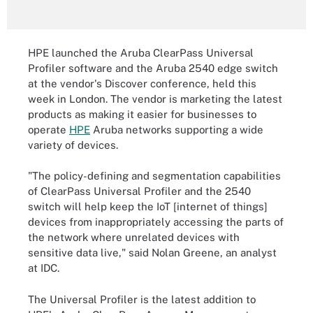
HPE launched the Aruba ClearPass Universal
Profiler software and the Aruba 2540 edge switch
at the vendor's Discover conference, held this
week in London. The vendor is marketing the latest
products as making it easier for businesses to
operate
HPE
Aruba networks supporting a wide
variety of devices.
"The policy-defining and segmentation capabilities
of ClearPass Universal Profiler and the 2540
switch will help keep the IoT [internet of things]
devices from inappropriately accessing the parts of
the network where unrelated devices with
sensitive data live," said Nolan Greene, an analyst
at IDC.
The Universal Profiler is the latest addition to