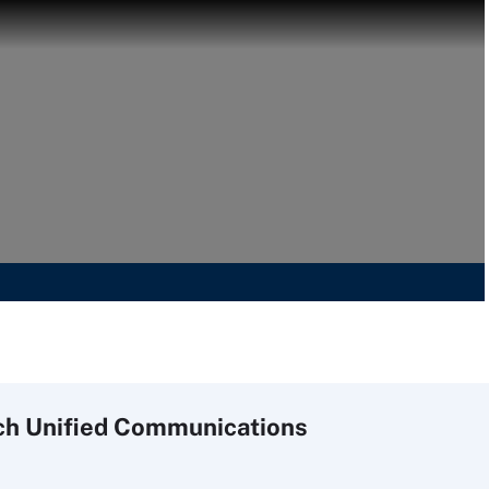
ch
Unified
Communications