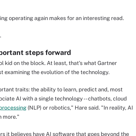
ng operating again makes for an interesting read.
.
mportant steps forward
ool kid on the block. At least, that's what Gartner
st examining the evolution of the technology.
rtant traits: the ability to learn, predict and, most
ciate AI with a single technology -- chatbots, cloud
processing
(NLP) or robotics," Hare said. "In reality, AI
ch more."
ors it believes have AI software that goes beyond the