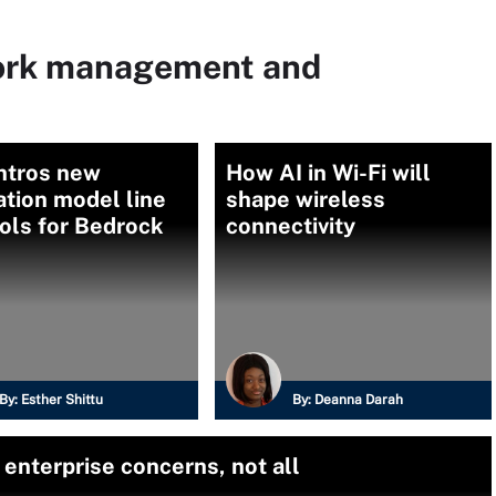
ork management and
ntros new
How AI in Wi-Fi will
tion model line
shape wireless
ols for Bedrock
connectivity
By:
Esther Shittu
By:
Deanna Darah
enterprise concerns, not all