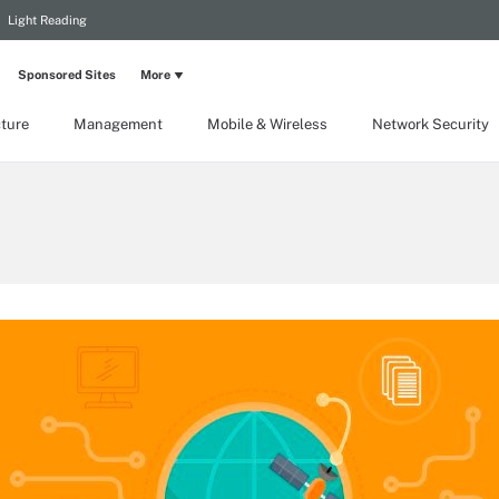
Light Reading
Sponsored Sites
More
cture
Management
Mobile & Wireless
Network Security