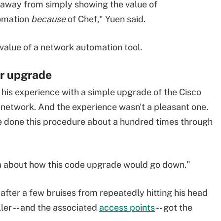
 away from simply showing the value of
tomation
because
of Chef," Yuen said.
value of a network automation tool.
er upgrade
 his experience with a simple upgrade of the Cisco
 network. And the experience wasn't a pleasant one.
've done this procedure about a hundred times through
dea about how this code upgrade would go down."
 after a few bruises from repeatedly hitting his head
ller -- and the associated
access points
-- got the