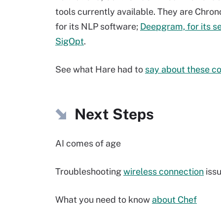
tools currently available. They are Chron
for its NLP software;
Deepgram, for its s
SigOpt
.
See what Hare had to
say about these c
Next Steps
AI comes of age
Troubleshooting
wireless connection
iss
What you need to know
about Chef