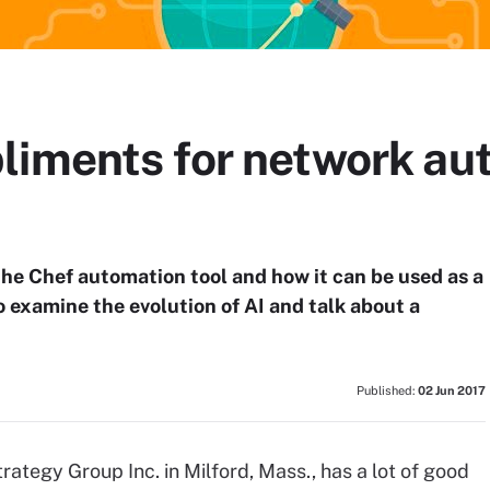
liments for network au
he Chef automation tool and how it can be used as a
 examine the evolution of AI and talk about a
Published:
02 Jun 2017
rategy Group Inc. in Milford, Mass., has a lot of good