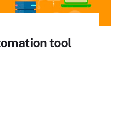
tomation tool