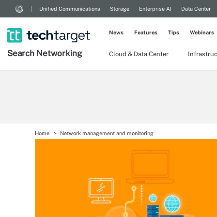
Unified Communications
Storage
Enterprise AI
Data Center
News
Features
Tips
Webinars
Search
Networking
Cloud & Data Center
Infrastru
Home
Network management and monitoring