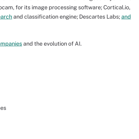
ocam, for its image processing software; Cortical.io,
earch
and classification engine; Descartes Labs;
and
ompanies
and the evolution of AI.
ues