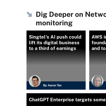
Dig Deeper on Netw
monitoring
Singtel’s AI push could
AWS i
lift its digital business
founda
to a third of earnings
and to
By:
Aaron Tan
ChatGPT Enterprise targets some 