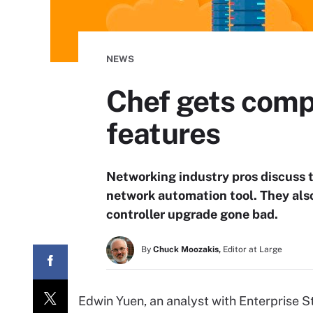
NEWS
Chef gets comp
features
Networking industry pros discuss t
network automation tool. They also
controller upgrade gone bad.
By
Chuck Moozakis,
Editor at Large
Edwin Yuen, an analyst with Enterprise St