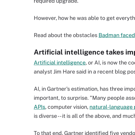
required upgrade.
However, how he was able to get everythi
Read about the obstacles
Badman faced
Artificial intelligence takes i
Artificial intelligence
, or AI, is now the c
analyst Jim Hare said in a recent blog po
AI, in Gartner's estimation, has three impo
important, to surprise. "Many people asso
APIs
, computer vision,
natural-language 
is diverse -- it is all of the above, and mu
To that end, Gartner identified five vend