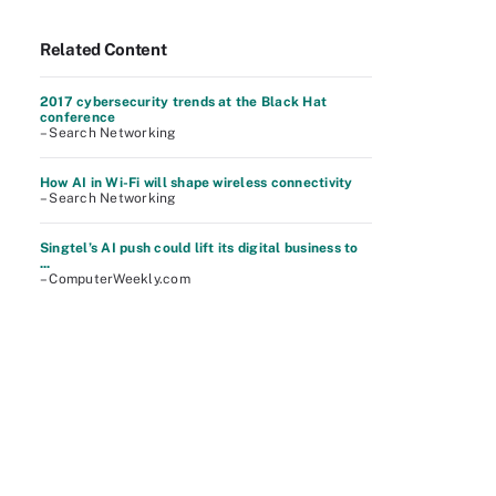
Related Content
2017 cybersecurity trends at the Black Hat
conference
– Search Networking
How AI in Wi-Fi will shape wireless connectivity
– Search Networking
Singtel’s AI push could lift its digital business to
...
– ComputerWeekly.com