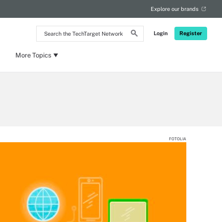
Explore our brands
Search
Login
Register
the
TechTarget
Network
More Topics
FOTOLIA