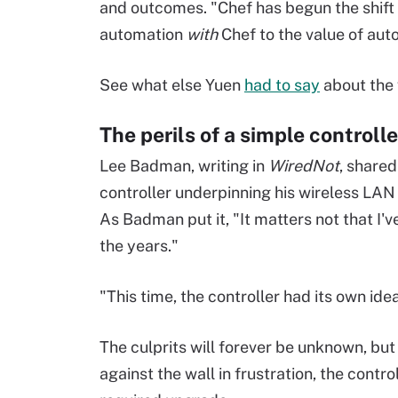
and outcomes. "Chef has begun the shift
automation
with
Chef to the value of au
See what else Yuen
had to say
about the 
The perils of a simple controll
Lee Badman, writing in
WiredNot
, shared
controller underpinning his wireless LAN
As Badman put it, "It matters not that I
the years."
"This time, the controller had its own i
The culprits will forever be unknown, but
against the wall in frustration, the contro