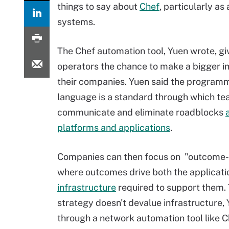
things to say about
Chef
, particularly a
systems.
The Chef automation tool, Yuen wrote, gi
operators the chance to make a bigger 
their companies. Yuen said the program
language is a standard through which t
communicate and eliminate roadblocks
platforms and applications
.
Companies can then focus on "outcome-o
where outcomes drive both the applicati
infrastructure
required to support them. T
strategy doesn't devalue infrastructure, Yu
through a network automation tool like Che