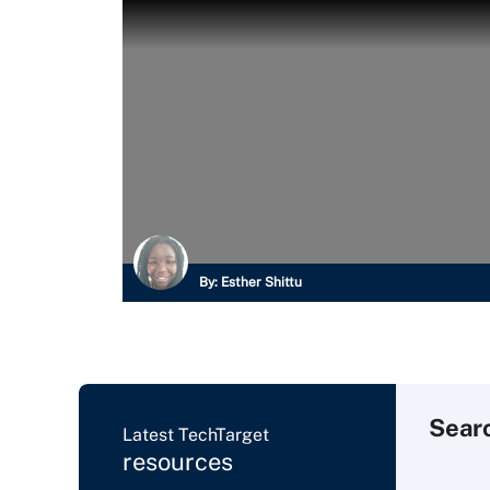
By:
Esther Shittu
Sear
Latest TechTarget
resources