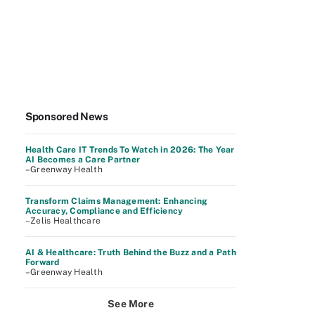
Sponsored News
Health Care IT Trends To Watch in 2026: The Year
AI Becomes a Care Partner
–Greenway Health
Transform Claims Management: Enhancing
Accuracy, Compliance and Efficiency
–Zelis Healthcare
AI & Healthcare: Truth Behind the Buzz and a Path
Forward
–Greenway Health
See More