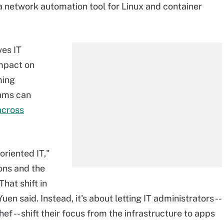
s a network automation tool for Linux and container
ves IT
impact on
ming
eams can
across
riented IT,"
ons and the
hat shift in
en said. Instead, it's about letting IT administrators --
f -- shift their focus from the infrastructure to apps