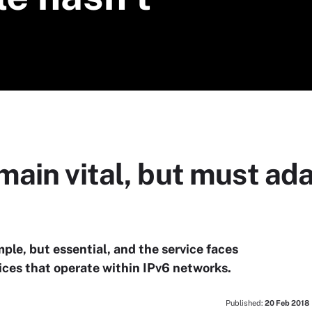
main vital, but must a
le, but essential, and the service faces
vices that operate within IPv6 networks.
Published:
20 Feb 2018