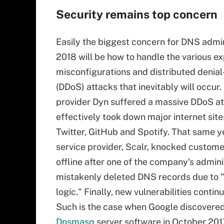
Security remains top concern
Easily the biggest concern for DNS admin
2018 will be how to handle the various exp
misconfigurations and distributed denial
(DDoS) attacks that inevitably will occur.
provider Dyn suffered a massive DDoS at
effectively took down major internet site
Twitter, GitHub and Spotify. That same y
service provider, Scalr, knocked custome
offline after one of the company's admini
mistakenly deleted DNS records due to 
logic." Finally, new vulnerabilities conti
Such is the case when Google discovere
Dnsmasq
server software in October 2017