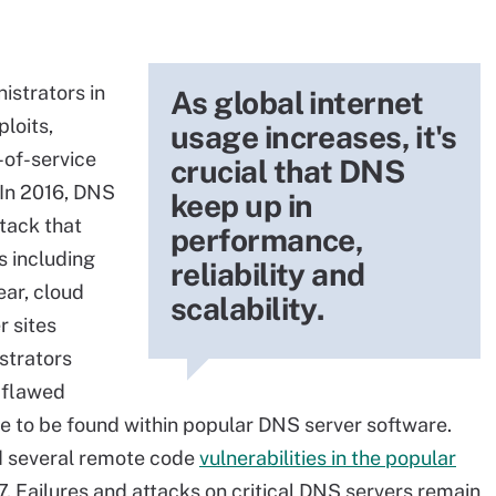
istrators in
As global internet
loits,
usage increases, it's
-of-service
crucial that DNS
 In 2016, DNS
keep up in
tack that
performance,
s including
reliability and
ear, cloud
scalability.
r sites
strators
"flawed
nue to be found within popular DNS server software.
d several remote code
vulnerabilities in the popular
. Failures and attacks on critical DNS servers remain