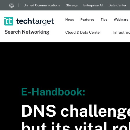
Unified Communications
Storage
Enterprise AI
Data Center
News
Features
Tips
Webinars
Search
Networking
Cloud & Data Center
Infrastru
E-Handbook:
DNS challeng
but its vital r