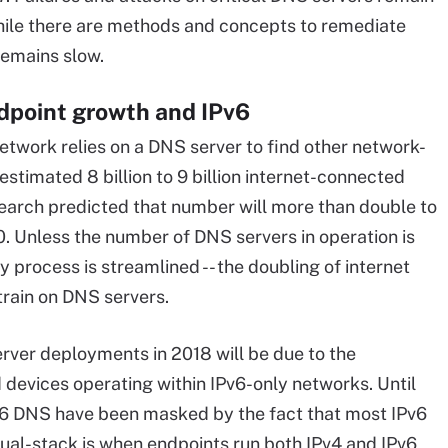
While there are methods and concepts to remediate
remains slow.
ndpoint growth and IPv6
etwork relies on a DNS server to find other network-
stimated 8 billion to 9 billion internet-connected
search predicted that number will more than double to
0. Unless the number of DNS servers in operation is
y process is streamlined -- the doubling of internet
train on DNS servers.
rver deployments in 2018 will be due to the
devices operating within IPv6-only networks. Until
v6 DNS have been masked by the fact that most IPv6
ual-stack is when endpoints run both IPv4 and IPv6