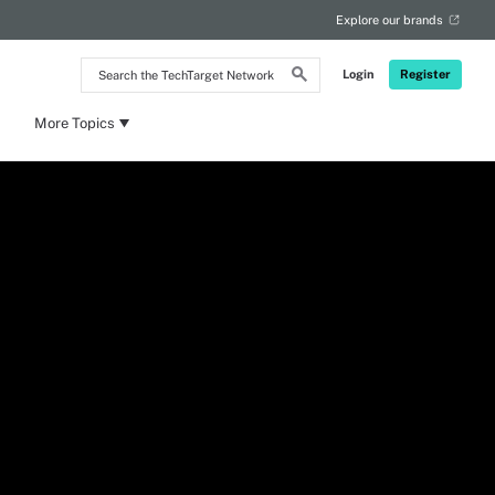
Explore our brands
Search
Login
Register
the
TechTarget
Network
More Topics