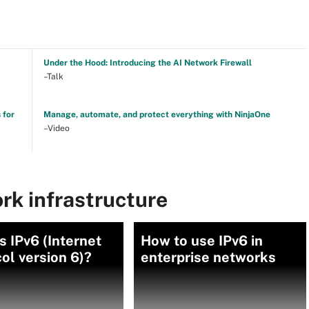
Under the Hood: Introducing the AI Network Firewall
–Talk
 for
Manage, automate, and protect everything with NinjaOne
–Video
rk infrastructure
s IPv6 (Internet
How to use IPv6 in
ol version 6)?
enterprise networks