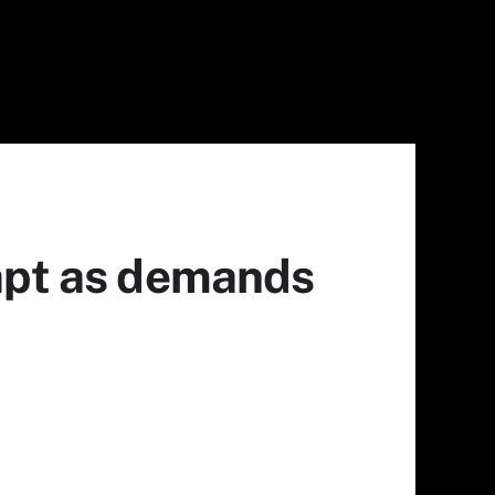
dapt as demands