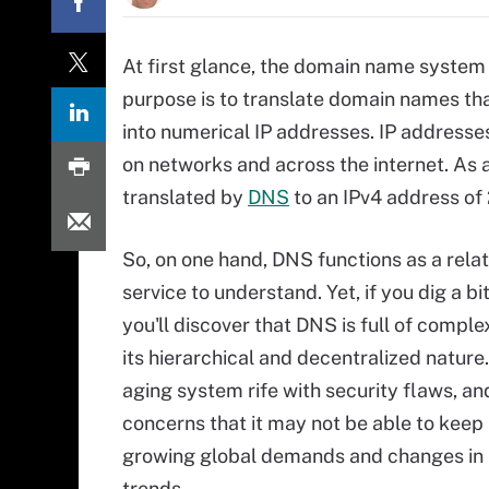
At first glance, the domain name system p
purpose is to translate domain names t
into numerical IP addresses. IP addresse
on networks and across the internet. As
translated by
DNS
to an IPv4 address of 
So, on one hand, DNS functions as a relat
service to understand. Yet, if you dig a bi
you'll discover that DNS is full of comple
its hierarchical and decentralized nature. 
aging system rife with security flaws, an
concerns that it may not be able to keep
growing global demands and changes in
trends.