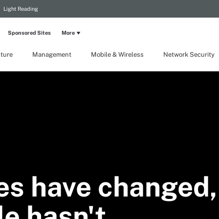
Light Reading
Sponsored Sites
More
cture
Management
Mobile & Wireless
Network Security
es have changed,
ole hasn't