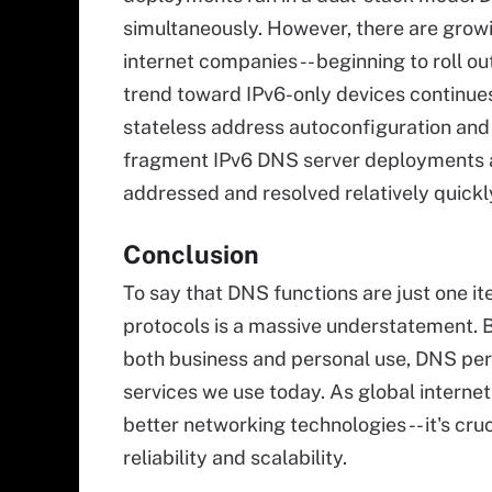
simultaneously. However, there are growi
internet companies -- beginning to roll ou
trend toward IPv6-only devices continues
stateless address autoconfiguration an
fragment IPv6 DNS server deployments ac
addressed and resolved relatively quick
Conclusion
To say that DNS functions are just one it
protocols is a massive understatement. B
both business and personal use, DNS perf
services we use today. As global interne
better networking technologies -- it's cr
reliability and scalability.