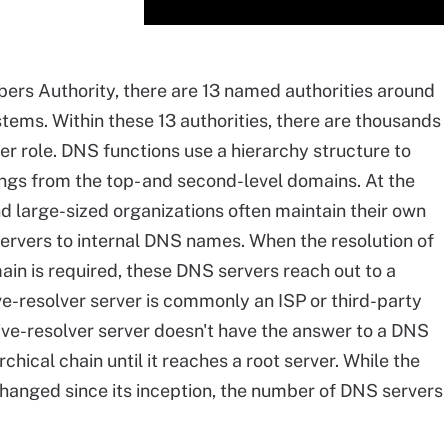
ers Authority, there are 13 named authorities around
tems. Within these 13 authorities, there are thousands
er role. DNS functions use a hierarchy structure to
ngs from the top- and second-level domains. At the
nd large-sized organizations often maintain their own
ervers to internal DNS names. When the resolution of
ain is required, these DNS servers reach out to a
ve-resolver server is commonly an ISP or third-party
sive-resolver server doesn't have the answer to a DNS
chical chain until it reaches a root server. While the
hanged since its inception, the number of DNS servers