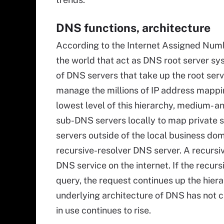
DNS functions, architecture
According to the Internet Assigned Numb
the world that act as DNS root server sys
of DNS servers that take up the root serv
manage the millions of IP address mappi
lowest level of this hierarchy, medium- a
sub-DNS servers locally to map private s
servers outside of the local business dom
recursive-resolver DNS server. A recursi
DNS service on the internet. If the recur
query, the request continues up the hierar
underlying architecture of DNS has not c
in use continues to rise.