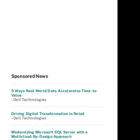
Sponsored News
5 Ways Real-World Data Accelerates Time-to-
Value
–Dell Technologies
Driving Digital Transformation in Retail
–Dell Technologies
Modernizing Microsoft SQL Server with a
Multicloud-By-Design Approach