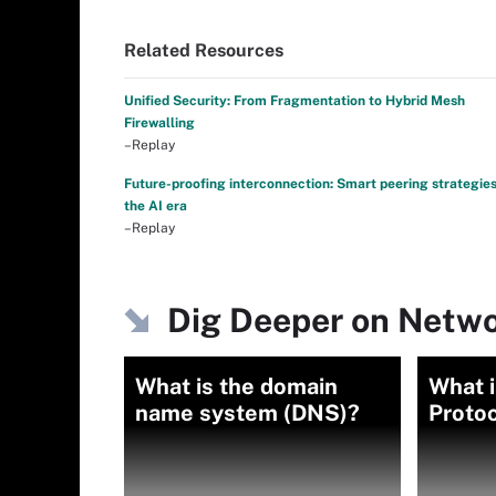
Related Resources
Unified Security: From Fragmentation to Hybrid Mesh
Firewalling
–Replay
Future-proofing interconnection: Smart peering strategies
the AI era
–Replay
Dig Deeper on Netwo
What is the domain
What i
name system (DNS)?
Protoc