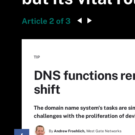
Article 2 of 3
TIP
DNS functions re
shift
The domain name system's tasks are simp
challenges with the proliferation of de
By
Andrew Froehlich,
West Gate Networks