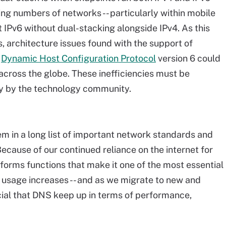
ng numbers of networks -- particularly within mobile
t IPv6 without dual-stacking alongside IPv4. As this
, architecture issues found with the support of
d
Dynamic Host Configuration Protocol
version 6 could
ross the globe. These inefficiencies must be
ly by the technology community.
em in a long list of important network standards and
ecause of our continued reliance on the internet for
orms functions that make it one of the most essential
t usage increases -- and as we migrate to new and
ucial that DNS keep up in terms of performance,