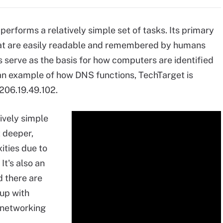
erforms a relatively simple set of tasks. Its primary
hat are easily readable and remembered by humans
s serve as the basis for how computers are identified
 an example of how DNS functions, TechTarget is
206.19.49.102.
ively simple
t deeper,
xities due to
It's also an
d there are
 up with
 networking