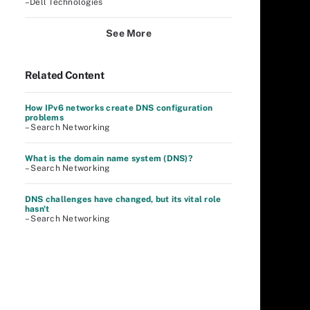
–Dell Technologies
See More
Related Content
How IPv6 networks create DNS configuration
problems
– Search Networking
What is the domain name system (DNS)?
– Search Networking
DNS challenges have changed, but its vital role
hasn't
– Search Networking