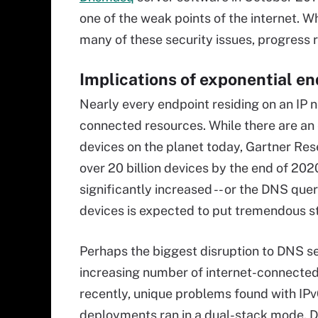
one of the weak points of the internet. 
many of these security issues, progress 
Implications of exponential e
Nearly every endpoint residing on an IP n
connected resources. While there are an e
devices on the planet today, Gartner Re
over 20 billion devices by the end of 202
significantly increased -- or the DNS quer
devices is expected to put tremendous s
Perhaps the biggest disruption to DNS se
increasing number of internet-connected 
recently, unique problems found with IP
deployments ran in a dual-stack mode. D