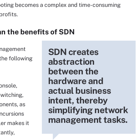
shooting becomes a complex and time-consuming
rofits.
n the benefits of SDN
management
SDN creates
the following
abstraction
between the
hardware and
onsole,
actual business
switching,
intent, thereby
onents, as
simplifying network
incursions
management tasks.
ler makes it
antly,