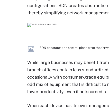
configurations. SDN creates abstraction
thereby simplifying network managemen
SDN separates the control plane from the forw
While large businesses may benefit from
branch offices contain less standardized
occasionally with consumer-grade equipme
odd mix of equipment that is difficult to 
lower productivity, even if outsourced to 
When each device has its own managemen