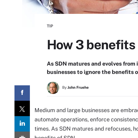
TIP
How 3 benefits
As SDN matures and evolves from its
businesses to ignore the benefits of
By
John Fruehe
Medium and large businesses are embrac
automate operations, enforce consistency
times. As SDN matures and refocuses, h
benefits of SDN.