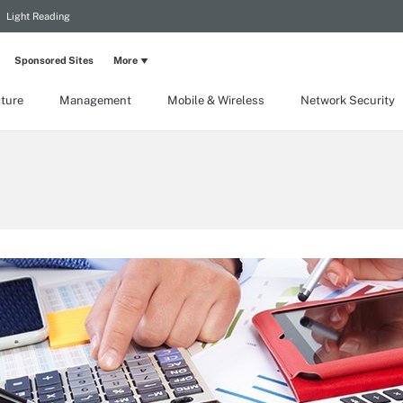
Light Reading
Sponsored Sites
More
cture
Management
Mobile & Wireless
Network Security