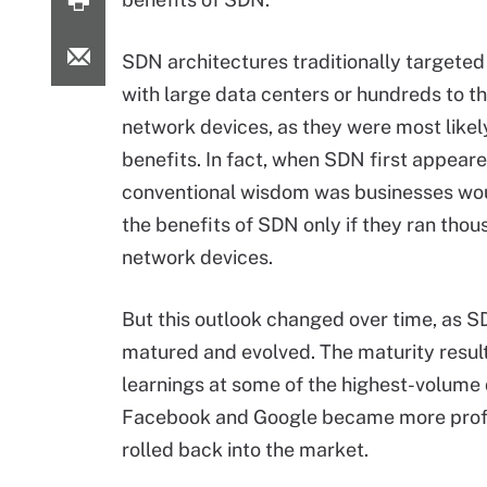
SDN architectures traditionally targete
with large data centers or hundreds to t
network devices, as they were most likel
benefits. In fact, when SDN first appeare
conventional wisdom was businesses wou
the benefits of SDN only if they ran thou
network devices.
But this outlook changed over time, as 
matured and evolved. The maturity resul
learnings at some of the highest-volum
Facebook and Google became more profic
rolled back into the market.