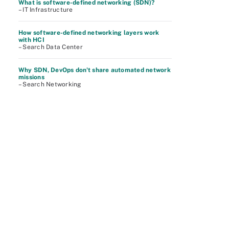
What is software-defined networking (SDN)?
– IT Infrastructure
How software-defined networking layers work
with HCI
– Search Data Center
Why SDN, DevOps don't share automated network
missions
– Search Networking