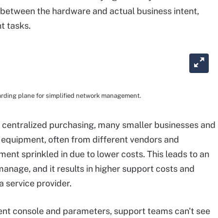
 between the hardware and actual business intent,
t tasks.
arding plane for simplified network management.
 centralized purchasing, many smaller businesses and
 equipment, often from different vendors and
nt sprinkled in due to lower costs. This leads to an
manage, and it results in higher support costs and
a service provider.
t console and parameters, support teams can't see