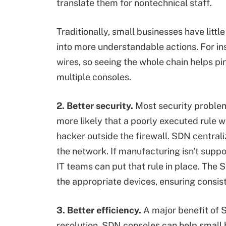
translate them for nontechnical staff.
Traditionally, small businesses have littl
into more understandable actions. For inst
wires, so seeing the whole chain helps pin
multiple consoles.
2. Better security.
Most security problems
more likely that a poorly executed rule w
hacker outside the firewall. SDN central
the network. If manufacturing isn't supp
IT teams can put that rule in place. The SD
the appropriate devices, ensuring consis
3. Better efficiency.
A major benefit of S
resolution. SDN consoles can help small 