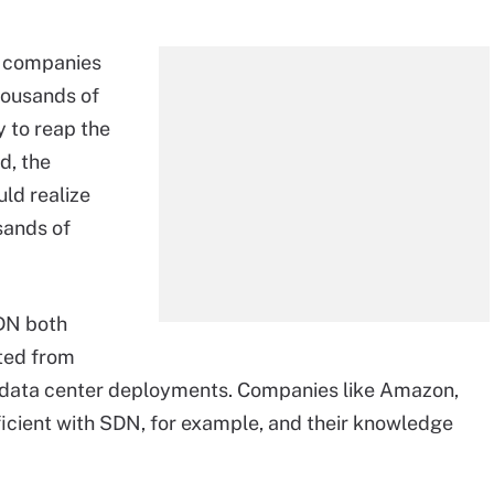
d companies
housands of
y to reap the
d, the
ld realize
sands of
SDN both
ted from
e data center deployments. Companies like Amazon,
ient with SDN, for example, and their knowledge