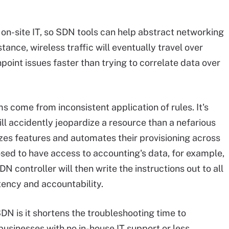
e on-site IT, so SDN tools can help abstract networking
ance, wireless traffic will eventually travel over
point issues faster than trying to correlate data over
 come from inconsistent application of rules. It's
ill accidently jeopardize a resource than a nefarious
izes features and automates their provisioning across
osed to have access to accounting's data, for example,
N controller will then write the instructions out to all
tency and accountability.
DN is it shortens the troubleshooting time to
businesses with no in-house IT support or less