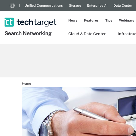
Unified Communications
Storage
Enterprise AI
Data Center
News
Features
Tips
Webinars
Search
Networking
Cloud & Data Center
Infrastru
Home