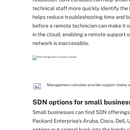
technical staff more quickly identify the i
helps reduce troubleshooting time and br
before a remote technician can make it o
in the cloud, enabling a remote support 
network is inaccessible.
Management consoles provide support teams wit
SDN options for small busines
Small businesses can find SDN offering
Packard Enterprise's Aruba, Cisco, Dell, 
options put control back into the hands of