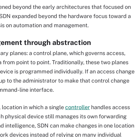
ned beyond the early architectures that focused on
. SDN expanded beyond the hardware focus toward a
is on automation and management.
ement through abstraction
y planes: a control plane, which governs access,
from point to point. Traditionally, these two planes
evice is programmed individually. If an access change
 up to the administrator to make that control change
ommand-line interface.
location in which a single
controller
handles access
ach physical device still manages its own forwarding
d intelligence, SDN can make changes in one location
rk devices instead of relying on many individual