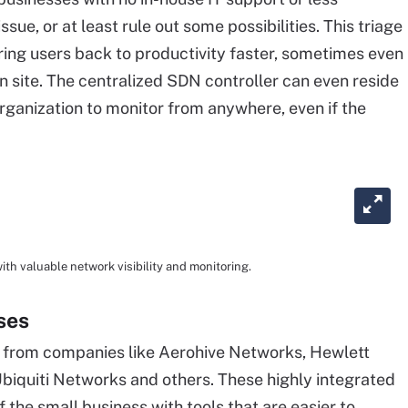
ssue, or at least rule out some possibilities. This triage
ing users back to productivity faster, sometimes even
n site. The centralized SDN controller can even reside
organization to monitor from anywhere, even if the
h valuable network visibility and monitoring.
ses
s from companies like Aerohive Networks, Hewlett
Ubiquiti Networks and others. These highly integrated
 the small business with tools that are easier to