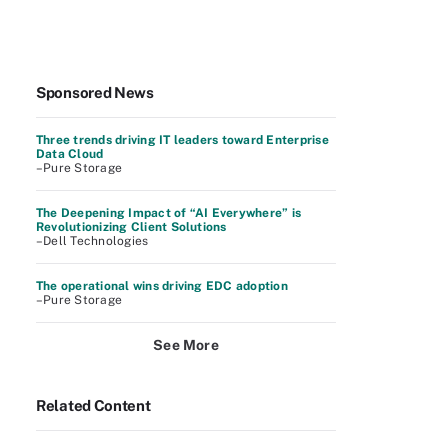
Sponsored News
Three trends driving IT leaders toward Enterprise
Data Cloud
–Pure Storage
The Deepening Impact of “AI Everywhere” is
Revolutionizing Client Solutions
–Dell Technologies
The operational wins driving EDC adoption
–Pure Storage
See More
Related Content