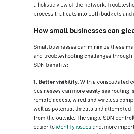
a holistic view of the network. Trouble
process that eats into both budgets and p
How small businesses can glea
Small businesses can minimize these 
and troubleshooting challenges through 
SDN benefits:
1. Better visibility.
With a consolidated c
businesses can more easily see routing, 
remote access, wired and wireless comp
well as potential threats and attempted 
from the outside. The single SDN control
easier to
identify issues
and, more import