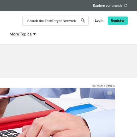
Explore our brands
Search
Login
Register
the
TechTarget
Network
More Topics
KURHAN - FOTOLIA