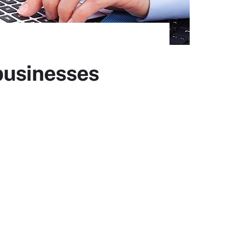
businesses