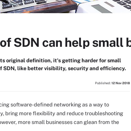
 of SDN can help small 
 original definition, it's getting harder for small
 SDN, like better visibility, security and efficiency.
Published:
12 Nov 2018
ing software-defined networking as a way to
, bring more flexibility and reduce troubleshooting
owever, more small businesses can glean from the