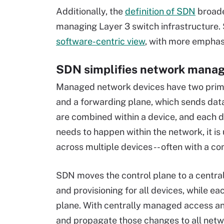
Additionally, the
definition of SDN
broade
managing Layer 3 switch infrastructure
software-centric view
,
with more emphas
SDN simplifies network manag
Managed network devices have two primar
and a forwarding plane, which sends data 
are combined within a device, and each d
needs to happen within the network, it is
across multiple devices -- often with a c
SDN moves the control plane to a central 
and provisioning for all devices, while e
plane. With centrally managed access an
and propagate those changes to all netwo