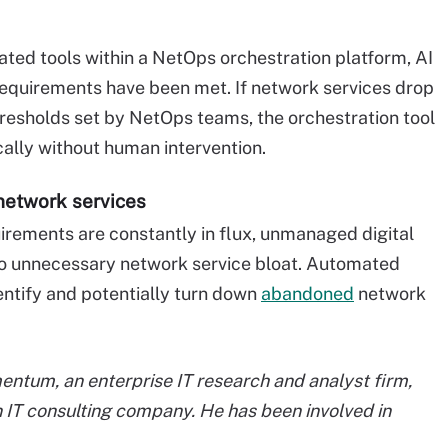
ed tools within a NetOps orchestration platform, AI
 requirements have been met. If network services drop
sholds set by NetOps teams, the orchestration tool
ally without human intervention.
network services
irements are constantly in flux, unmanaged digital
to unnecessary network service bloat. Automated
ntify and potentially turn down
abandoned
network
entum, an enterprise IT research and analyst firm,
 IT consulting company. He has been involved in