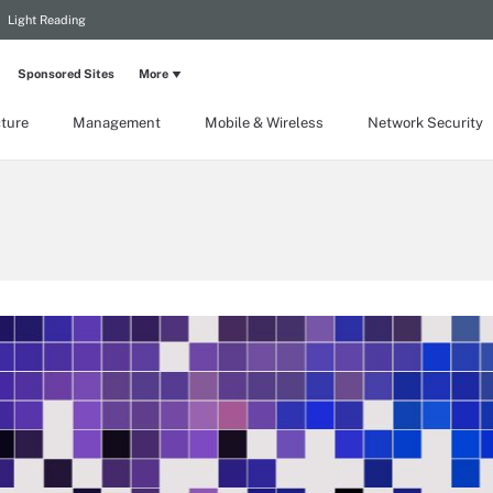
Light Reading
Sponsored Sites
More
cture
Management
Mobile & Wireless
Network Security