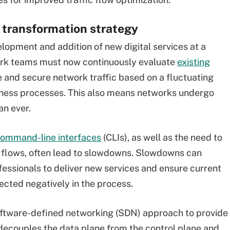
 transformation strategy
elopment and addition of new digital services at a
work teams must now continuously evaluate
existing
ze and secure network traffic based on a fluctuating
usiness processes. This also means networks undergo
an ever.
command-line interfaces
(CLIs), as well as the need to
c flows, often lead to slowdowns. Slowdowns can
fessionals to deliver new services and ensure current
cted negatively in the process.
software-defined networking (SDN) approach to provide
N decouples the data plane from the control plane and