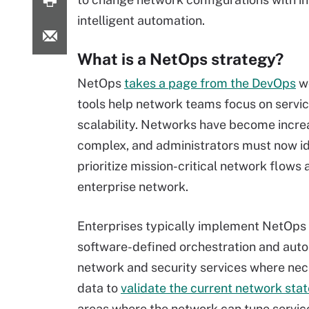
intelligent automation.
What is a NetOps strategy?
NetOps
takes a page from the DevOps
wo
tools help network teams focus on servic
scalability. Networks have become incre
complex, and administrators must now id
prioritize mission-critical network flows 
enterprise network.
Enterprises typically implement NetOps 
software-defined orchestration and auto
network and security services where nec
data to
validate the current network stat
areas where the network can tune service