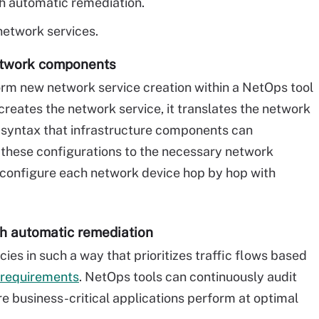
h automatic remediation.
etwork services.
etwork components
m new network service creation within a NetOps tool
creates the network service, it translates the network
n syntax that infrastructure components can
 these configurations to the necessary network
 configure each network device hop by hop with
th automatic remediation
ies in such a way that prioritizes traffic flows based
 requirements
. NetOps tools can continuously audit
ure business-critical applications perform at optimal