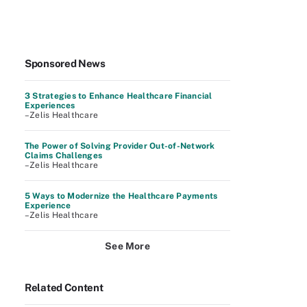
Sponsored News
3 Strategies to Enhance Healthcare Financial
Experiences
–Zelis Healthcare
The Power of Solving Provider Out-of-Network
Claims Challenges
–Zelis Healthcare
5 Ways to Modernize the Healthcare Payments
Experience
–Zelis Healthcare
See More
Related Content