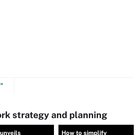
ce
rk strategy and planning
unveils
How to simplify