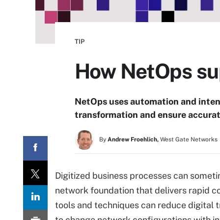
TIP
How NetOps sup
NetOps uses automation and intent
transformation and ensure accurate
By
Andrew Froehlich,
West Gate Networks
Digitized business processes can someti
network foundation that delivers rapid 
tools and techniques can reduce digital 
to change network configurations with i