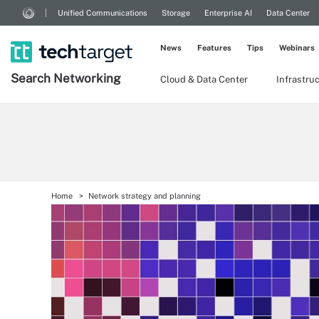
Unified Communications
Storage
Enterprise AI
Data Center
News
Features
Tips
Webinars
Search
Networking
Cloud & Data Center
Infrastru
Home
Network strategy and planning