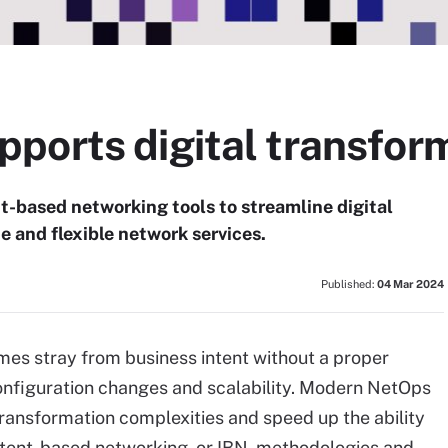
ports digital transfor
-based networking tools to streamline digital
 and flexible network services.
Published:
04 Mar 2024
mes stray from business intent without a proper
configuration changes and scalability. Modern NetOps
transformation complexities and speed up the ability
ntent-based networking, or IBN, methodologies and