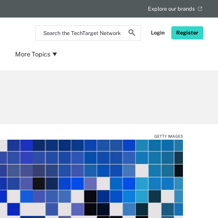
Explore our brands
Search
Login
Register
the
TechTarget
Network
More Topics
GETTY IMAGES