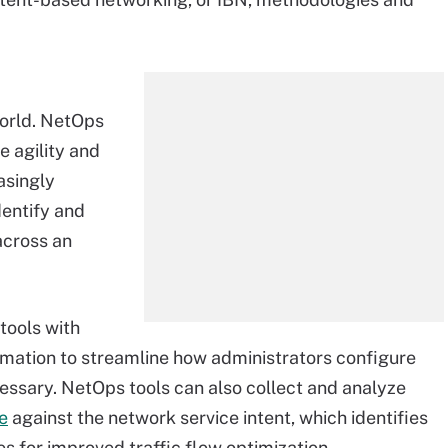
rld. NetOps
e agility and
asingly
entify and
across an
tools with
mation to streamline how administrators configure
essary. NetOps tools can also collect and analyze
e
against the network service intent, which identifies
s for improved traffic flow optimization.