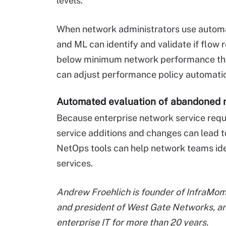
levels.
When network administrators use automat
and ML can identify and validate if flow
below minimum network performance thre
can adjust performance policy automatic
Automated evaluation of abandoned 
Because enterprise network service requ
service additions and changes can lead 
NetOps tools can help network teams ide
services.
Andrew Froehlich is founder of InfraMom
and president of West Gate Networks, an
enterprise IT for more than 20 years.