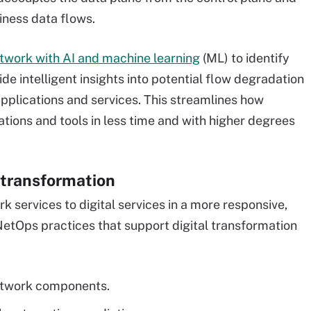
iness data flows.
twork with AI and machine learning
(ML) to identify
e intelligent insights into potential flow degradation
applications and services. This streamlines how
tions and tools in less time and with higher degrees
l transformation
 services to digital services in a more responsive,
etOps practices that support digital transformation
etwork components.