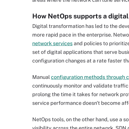
How NetOps supports a digital
Digital transformation has led to the dev
more rapid pace in the enterprise. Net
network services
and policies to prioriti
set of digital applications that serve b
configuration changes at a rate faster th
Manual
configuration methods through 
continuously monitor and validate traffi
prolong the time it takes for network pro
service performance doesn't become affe
NetOps tools, on the other hand, use a 
visibility across the entire network. SD