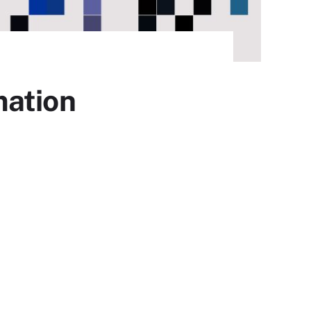
mation