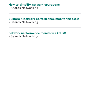
How to simplify network operations
– Search Networking
Explore 4 network performance monitoring tools
– Search Networking
network performance monitoring (NPM)
– Search Networking