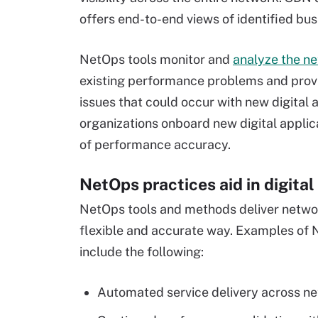
offers end-to-end views of identified bus
NetOps tools monitor and
analyze the ne
existing performance problems and provid
issues that could occur with new digital 
organizations onboard new digital applica
of performance accuracy.
NetOps practices aid in digita
NetOps tools and methods deliver network
flexible and accurate way. Examples of N
include the following:
Automated service delivery across n