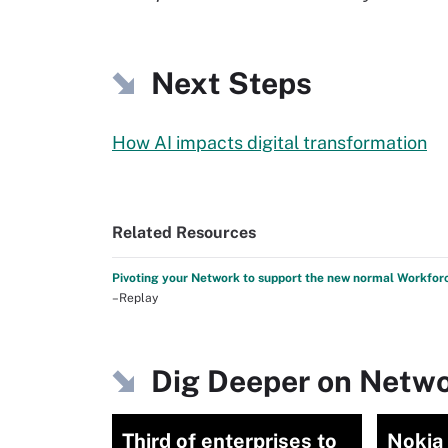
Next Steps
How AI impacts digital transformation
Related Resources
Pivoting your Network to support the new normal Workfor
–Replay
Dig Deeper on Netwo
Third of enterprises to
Nokia 