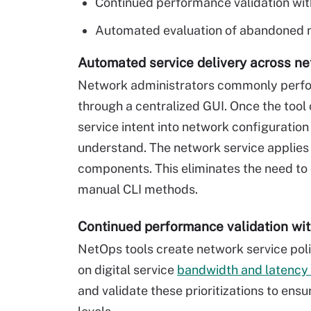
Continued performance validation wit
Automated evaluation of abandoned n
Automated service delivery across n
Network administrators commonly perfor
through a centralized GUI. Once the tool 
service intent into network configuratio
understand. The network service applies
components. This eliminates the need to
manual CLI methods.
Continued performance validation wi
NetOps tools create network service polic
on digital service
bandwidth and latency
and validate these prioritizations to ens