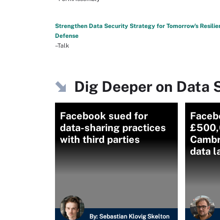
Strengthen Data Security Strategy for Tomorrow's Resilie
Defense
–Talk
Dig Deeper on Data S
Facebook sued for
Faceb
data-sharing practices
£500,
with third parties
Cambr
data 
By:
Sebastian Klovig Skelton