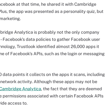
cebook at that time, he shared it with Cambridge
 Plus, the app was presented as a personality quiz, but
 marketing.
bridge Analytica is probably not the only company
 -- Facebook's data policies to gather Facebook user
hnology, Trustlook identified almost 26,000 apps it
 one of Facebook's APIs, such as the login or messaging
data points it collects on the apps it scans, including
nd network activity. Although these apps may not be
 Cambridge Analytica
, the fact that they are deemed
e permissions associated with certain Facebook APIs
ide access to.