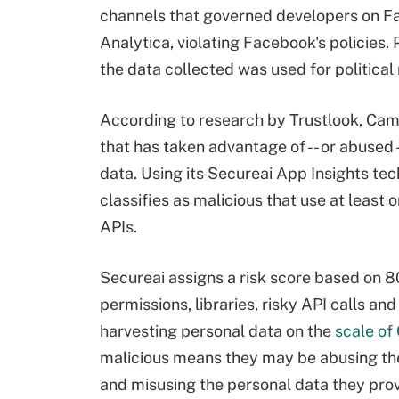
channels that governed developers on Fa
Analytica, violating Facebook's policies.
the data collected was used for political
According to research by Trustlook, Cam
that has taken advantage of -- or abused
data. Using its Secureai App Insights tec
classifies as malicious that use at least
APIs.
Secureai assigns a risk score based on 80 
permissions, libraries, risky API calls a
harvesting personal data on the
scale of
malicious means they may be abusing th
and misusing the personal data they prov