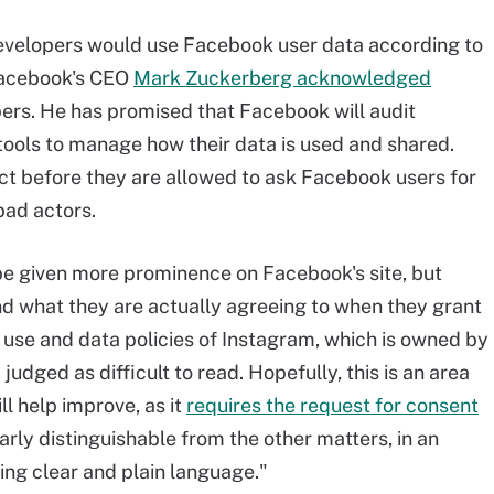
evelopers would use Facebook user data according to
 Facebook's CEO
Mark Zuckerberg acknowledged
ers. He has promised that Facebook will audit
tools to manage how their data is used and shared.
act before they are allowed to ask Facebook users for
 bad actors.
 be given more prominence on Facebook's site, but
nd what they are actually agreeing to when they grant
 use and data policies of Instagram, which is owned by
udged as difficult to read. Hopefully, this is an area
l help improve, as it
requires the request for consent
arly distinguishable from the other matters, in an
sing clear and plain language."