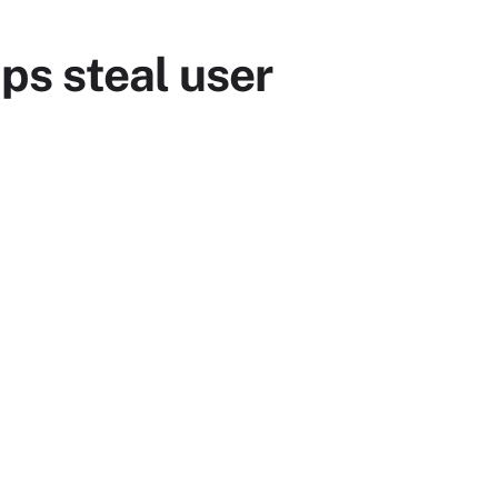
ps steal user