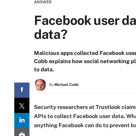
ANSWER
Facebook user da
data?
Malicious apps collected Facebook use
Cobb explains how social networking pl
to data.
By
Michael Cobb
Security researchers at Trustlook clai
APIs to collect Facebook user data. Wha
anything Facebook can do to prevent ba