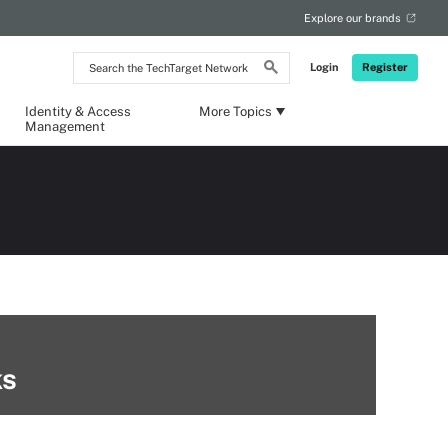
Explore our brands
Search
Login
Register
the
TechTarget
Network
Identity & Access
More Topics
Management
ks