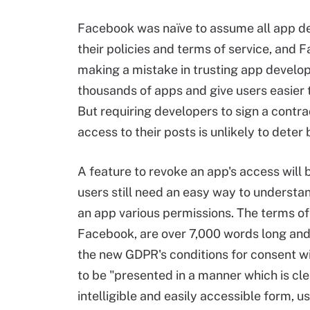
Facebook was naïve to assume all app d
their policies and terms of service, and
making a mistake in trusting app develop
thousands of apps and give users easier 
But requiring developers to sign a contr
access to their posts is unlikely to deter
A feature to revoke an app's access will
users still need an easy way to understa
an app various permissions. The terms of
Facebook, are over 7,000 words long and j
the new GDPR's conditions for consent wil
to be "presented in a manner which is cle
intelligible and easily accessible form, u