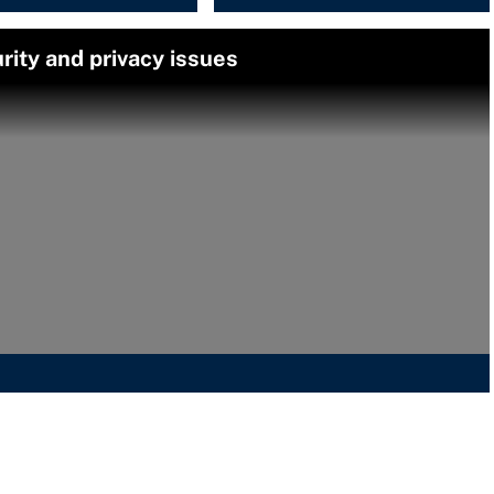
rity and privacy issues