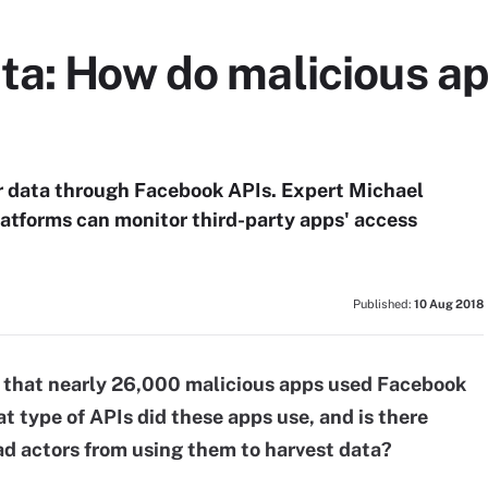
ta: How do malicious ap
r data through Facebook APIs. Expert Michael
atforms can monitor third-party apps' access
Published:
10 Aug 2018
m that nearly 26,000 malicious apps used Facebook
t type of APIs did these apps use, and is there
d actors from using them to harvest data?