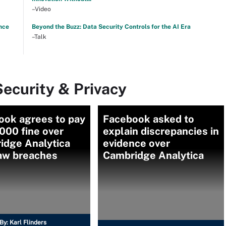
–Video
nce
Beyond the Buzz: Data Security Controls for the AI Era
–Talk
ecurity & Privacy
ook agrees to pay
Facebook asked to
000 fine over
explain discrepancies in
idge Analytica
evidence over
law breaches
Cambridge Analytica
By:
Karl Flinders