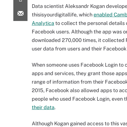
Data scientist Aleksandr Kogan develope
thisisyourdigitallife, which
enabled Camb
Analytica
to collect the personal details 
Facebook users. Although the app was o
downloaded 270,000 times, it collected
user data from users and their Facebook 
When someone uses Facebook Login to c
apps and services, they grant those apps
range of information from their Facebook 
2015, Facebook also allowed apps to acc
people who used Facebook Login, even t
their data
.
Although Kogan gained access to this vas