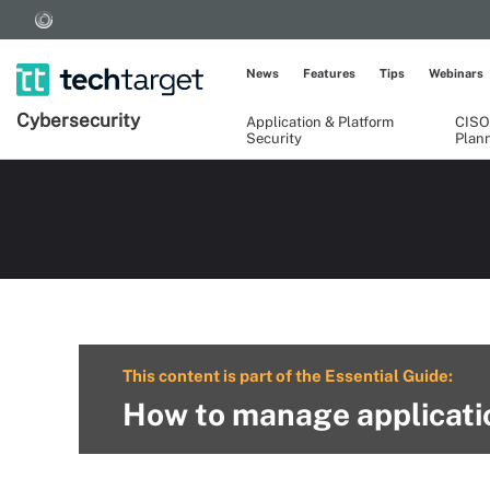
News
Features
Tips
Webinars
Cybersecurity
Application & Platform
CISO
Security
Plan
This content is part of the Essential Guide:
How to manage applicatio