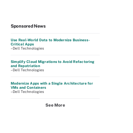
Sponsored News
Use Real-World Data to Modernize Business-
Critical Apps
–Dell Technologies
Simplify Cloud Migrations to Avoid Refactoring
and Repatriation
–Dell Technologies
Modernize Apps with a Single Architecture for
VMs and Containers
–Dell Technologies
See More