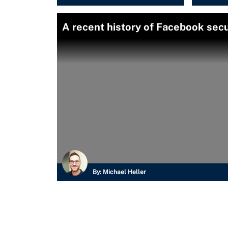
A recent history of Facebook secu
By:
Michael Heller