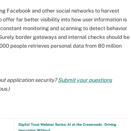
ng Facebook and other social networks to harvest
offer far better visibility into how user information is
 constant monitoring and scanning to detect behavior
. Surely border gateways and internal checks should be
000 people retrieves personal data from 80 million
ut application security?
Submit your questions
ous.)
Digital Trust Webinar Series: AI at the Crossroads - Driving
Innovation Without...