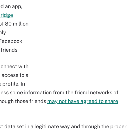
d an app,
ridge
of 80 million
nly
 Facebook
friends.
onnect with
 access to a
profile. In
ess some information from the friend networks of
hough those friends
may not have agreed to share
t data set in a legitimate way and through the proper