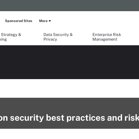
Sponsored Sites
More
 Strategy &
Data Security &
Enterprise Risk
ning
Privacy
Management
n security best practices and ris