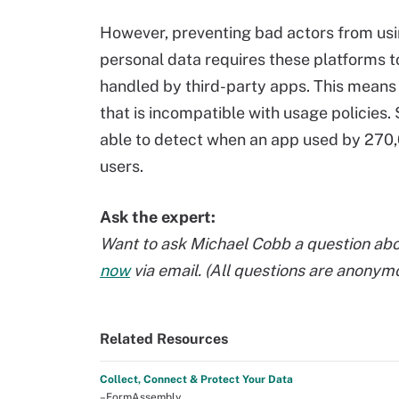
However, preventing bad actors from usi
personal data requires these platforms to 
handled by third-party apps. This means
that is incompatible with usage policies
able to detect when an app used by 270,
users.
Ask the expert:
Want to ask Michael Cobb a question abo
now
via email. (All questions are anonym
Related Resources
Collect, Connect & Protect Your Data
–FormAssembly