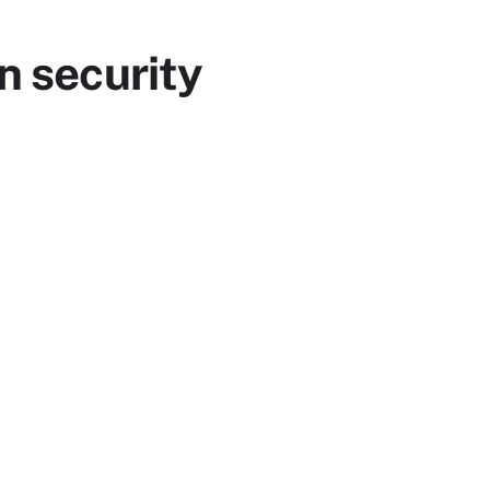
n security