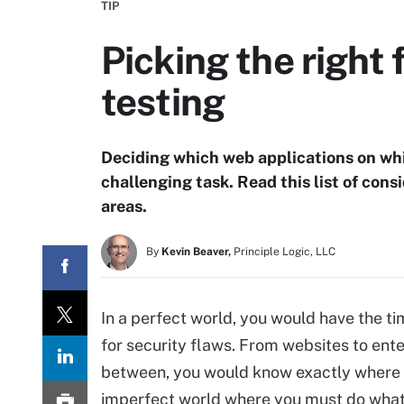
TIP
Picking the right 
testing
Deciding which web applications on whic
challenging task. Read this list of cons
areas.
By
Kevin Beaver,
Principle Logic, LLC
In a perfect world, you would have the t
for security flaws. From websites to ente
between, you would know exactly where th
imperfect world where you must do what