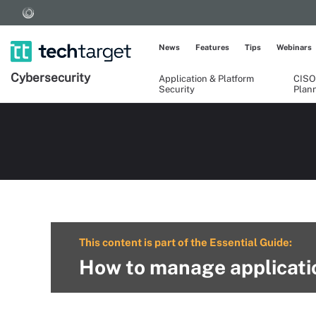
News
Features
Tips
Webinars
Cybersecurity
Application & Platform
CISO
Security
Plan
This content is part of the Essential Guide:
How to manage applicatio