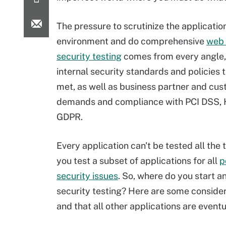
The pressure to scrutinize the applicatio
environment and do comprehensive
web 
security testing
comes from every angle, 
internal security standards and policies 
met, as well as business partner and cu
demands and compliance with PCI DSS,
GDPR.
Every application can't be tested all the 
you test a subset of applications for all
p
security issues
. So, where do you start 
security testing? Here are some consider
and that all other applications are eventu