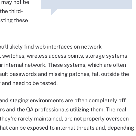
, may not be
the third-
sting these
ou'll likely find web interfaces on network
s, switches, wireless access points, storage systems
ur internal network. These systems, which are often
efault passwords and missing patches, fall outside the
g and need to be tested.
 and staging environments are often completely off
s and the QA professionals utilizing them. The real
 they're rarely maintained, are not properly overseen
that can be exposed to internal threats and, depending