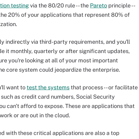
tion testing
via the 80/20 rule -- the
Pareto
principle --
d the 20% of your applications that represent 80% of
ization.
nly indirectly via third-party requirements, and you'll
 Be it monthly, quarterly or after significant updates,
re you're looking at all of your most important
ne core system could jeopardize the enterprise.
u'll want to
test the systems
that process -- or facilitate
n, such as credit card numbers, Social Security
u can't afford to expose. These are applications that
work or are out in the cloud.
ed with these critical applications are also a top