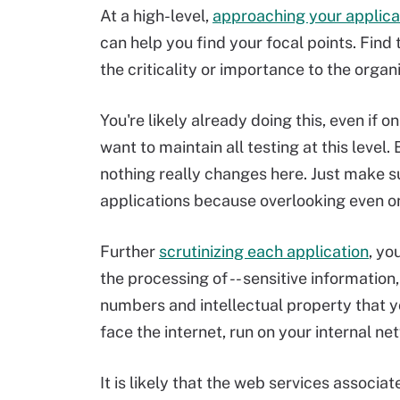
At a high-level,
approaching your applica
can help you find your focal points. Fin
the criticality or importance to the organ
You're likely already doing this, even if o
want to maintain all testing at this level.
nothing really changes here. Just make su
applications because overlooking even o
Further
scrutinizing each application
, yo
the processing of -- sensitive informatio
numbers and intellectual property that yo
face the internet, run on your internal net
It is likely that the web services associat