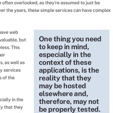
e often overlooked, as they're assumed to just be
ver the years, these simple services can have complex
 have web
One thing you need
valuable, but
to keep in mind,
less. This
especially in the
eir
context of these
, as well as
applications, is the
ry services
reality that they
 of the
may be hosted
elsewhere and,
ially in the
therefore, may not
ty that they
be properly tested.