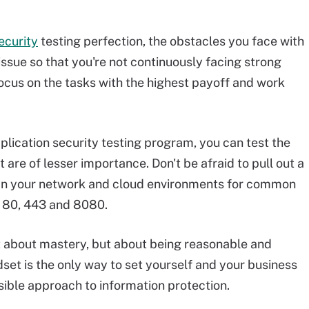
ecurity
testing perfection, the obstacles you face with
 issue so that you're not continuously facing strong
focus on the tasks with the highest payoff and work
lication security testing program, you can test the
 are of lesser importance. Don't be afraid to pull out a
an your network and cloud environments for common
s 80, 443 and 8080.
 not about mastery, but about being reasonable and
set is the only way to set yourself and your business
sible approach to information protection.