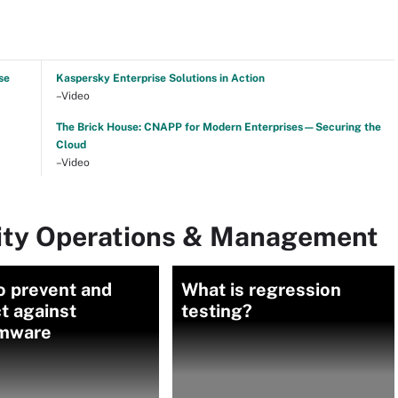
se
Kaspersky Enterprise Solutions in Action
–Video
The Brick House: CNAPP for Modern Enterprises—Securing the
Cloud
–Video
rity Operations & Management
o prevent and
What is regression
t against
testing?
mware