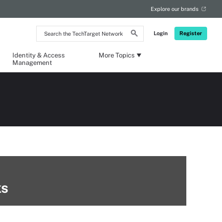
Explore our brands
Search
Login
Register
the
TechTarget
Network
Identity & Access
More Topics
Management
ks