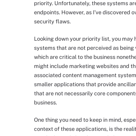
priority. Unfortunately, these systems ar
endpoints. However, as I've discovered o
security flaws.
Looking down your priority list, you may
systems that are not perceived as being 
which are critical to the business nonethe
might include marketing websites and th
associated content management systems
smaller applications that provide ancilla
that are not necessarily core components
business.
One thing you need to keep in mind, espec
context of these applications, is the reali