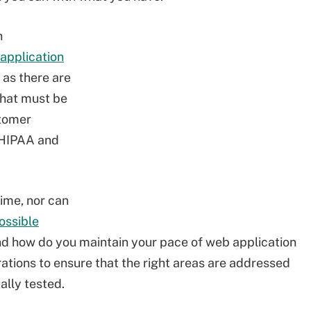
n
application
as there are
that must be
stomer
 HIPAA and
time, nor can
ossible
and how do you maintain your pace of web application
ations to ensure that the right areas are addressed
ally tested.