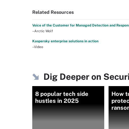
Related Resources
Voice of the Customer for Managed Detection and Respon
–Arctic Wolf
Kaspersky enterprise solutions in action
–Video
Dig Deeper on Secu
8 popular tech side
How t
hustles in 2025
protec
ranso