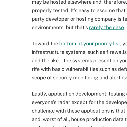
may be hosted elsewhere and, therefore
properly tested. It's easy to assume that 
party developer or hosting company is te
environments, but that's
rarely the case
.
Toward the
bottom of your priority list
, y
infrastructure systems, such as firewall
and the like -- the systems present on yo
rife with basic vulnerabilities such as d
scope of security monitoring and alertin
Lastly, application development, testing
everyone's radar except for the developer
challenge with these applications is that
and, worst of all, house production data 