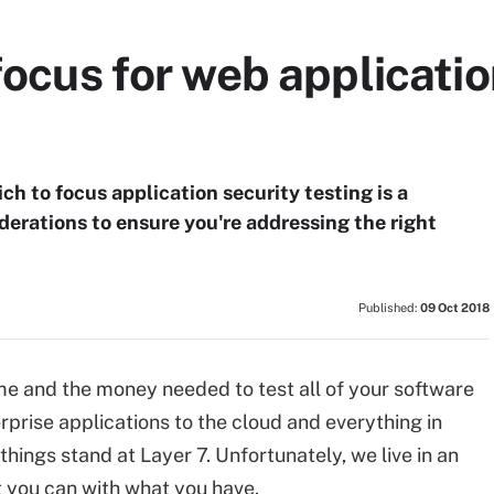
focus for web applicatio
h to focus application security testing is a
iderations to ensure you're addressing the right
Published:
09 Oct 2018
ime and the money needed to test all of your software
rprise applications to the cloud and everything in
ings stand at Layer 7. Unfortunately, we live in an
 you can with what you have.