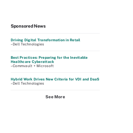
Sponsored News
Driving Digital Transformation in Retail
–Dell Technologies
Best Practices: Preparing for the Inevitable
Healthcare Cyberattack
–Commvault + Microsoft
Hybrid Work Drives New Criteria for VDI and DaaS
–Dell Technologies
See More