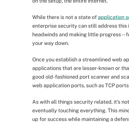
on the setup, the entire internet.
While there is not a state of
application s
enterprise security can still address this
headwinds and making little progress -- 
your way down.
Once you establish a streamlined web app
applications that are lesser-known or that
good old-fashioned port scanner and sc
web application ports, such as TCP port
As with all things security related, it's
eventually touching everything. This mind
up for success while maintaining a defen