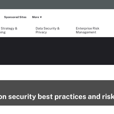
Sponsored Sites
More
 Strategy &
Data Security &
Enterprise Risk
ning
Privacy
Management
n security best practices and ris