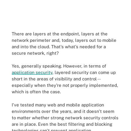
There are layers at the endpoint, layers at the
network perimeter and, today, layers out to mobile
and into the cloud. That's what's needed for a
secure network, right?
Yes, generally speaking. However, in terms of
application security
, layered security can come up
short in the areas of visibility and control --
especially when they're not properly implemented,
which is often the case.
I've tested many web and mobile application
environments over the years, and it doesn't seem
to matter whether strong
network
security controls
are in place. Even the best filtering and blocking
technologies can't prevent application