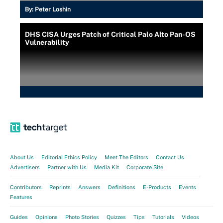
By:
Peter Loshin
DHS CISA Urges Patch of Critical Palo Alto Pan-OS
Vulnerability
About Us
Editorial Ethics Policy
Meet The Editors
Contact Us
Advertisers
Partner with Us
Media Kit
Corporate Site
Contributors
Reprints
Answers
Definitions
E-Products
Events
Features
Guides
Opinions
Photo Stories
Quizzes
Tips
Tutorials
Videos