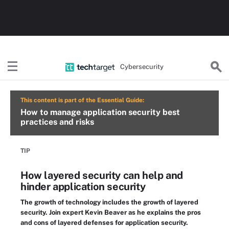
Cybersecurity
This content is part of the Essential Guide:
How to manage application security best
practices and risks
TIP
How layered security can help and
hinder application security
The growth of technology includes the growth of layered
security. Join expert Kevin Beaver as he explains the pros
and cons of layered defenses for application security.