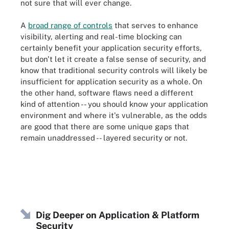
not sure that will ever change.
A
broad range of controls
that serves to enhance
visibility, alerting and real-time blocking can
certainly benefit your application security efforts,
but don't let it create a false sense of security, and
know that traditional security controls will likely be
insufficient for application security as a whole. On
the other hand, software flaws need a different
kind of attention -- you should know your application
environment and where it's vulnerable, as the odds
are good that there are some unique gaps that
remain unaddressed -- layered security or not.
Dig Deeper on Application & Platform
Security