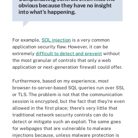
obvious because they have no insight
into what's happening.
For example,
SQL injection
is a very common
application security flaw. However, it can be
extremely
difficult to detect and prevent
without
the most granular of controls that only a web
application or next-generation firewall could offer.
Furthermore, based on my experience, most
browser-to-server-based SQL queries run over SSL
or TLS. The problem is not that the communication
session is encrypted, but the fact that they're even
allowed in the first place; there's very little that
traditional network security controls can do to
detect or mitigate such an exploit. The same goes
for webpages that are vulnerable to malware
injections because, unless malware protection is