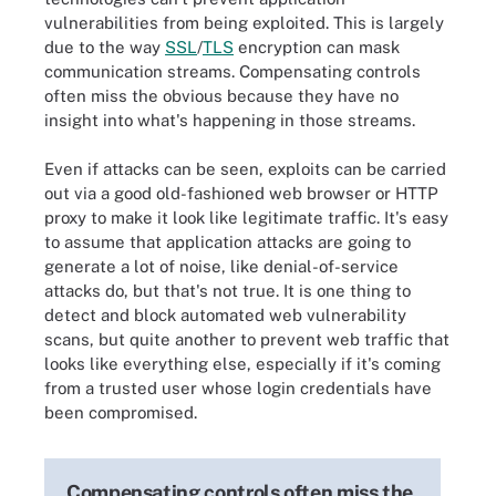
vulnerabilities from being exploited. This is largely
due to the way
SSL
/
TLS
encryption can mask
communication streams. Compensating controls
often miss the obvious because they have no
insight into what's happening in those streams.
Even if attacks can be seen, exploits can be carried
out via a good old-fashioned web browser or HTTP
proxy to make it look like legitimate traffic. It's easy
to assume that application attacks are going to
generate a lot of noise, like denial-of-service
attacks do, but that's not true. It is one thing to
detect and block automated web vulnerability
scans, but quite another to prevent web traffic that
looks like everything else, especially if it's coming
from a trusted user whose login credentials have
been compromised.
Compensating controls often miss the