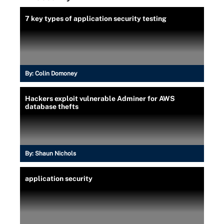
7 key types of application security testing
By:
Colin Domoney
Hackers exploit vulnerable Adminer for AWS
database thefts
By:
Shaun Nichols
application security