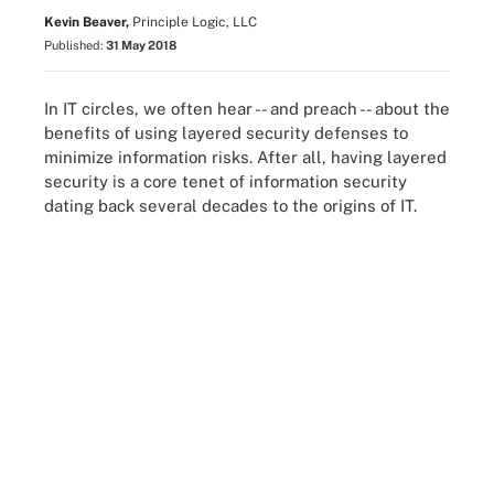
Kevin Beaver,
Principle Logic, LLC
Published:
31 May 2018
In IT circles, we often hear -- and preach -- about the
benefits of using layered security defenses to
minimize information risks. After all, having layered
security is a core tenet of information security
dating back several decades to the origins of IT.