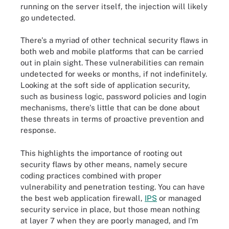
running on the server itself, the injection will likely
go undetected.
There's a myriad of other technical security flaws in
both web and mobile platforms that can be carried
out in plain sight. These vulnerabilities can remain
undetected for weeks or months, if not indefinitely.
Looking at the soft side of application security,
such as business logic, password policies and login
mechanisms, there's little that can be done about
these threats in terms of proactive prevention and
response.
This highlights the importance of rooting out
security flaws by other means, namely secure
coding practices combined with proper
vulnerability and penetration testing. You can have
the best web application firewall,
IPS
or managed
security service in place, but those mean nothing
at layer 7 when they are poorly managed, and I'm