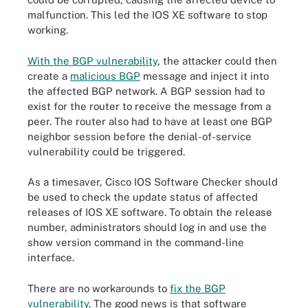
malfunction. This led the IOS XE software to stop
working.
With the BGP vulnerability
, the attacker could then
create a
malicious BGP
message and inject it into
the affected BGP network. A BGP session had to
exist for the router to receive the message from a
peer. The router also had to have at least one BGP
neighbor session before the denial-of-service
vulnerability could be triggered.
As a timesaver, Cisco IOS Software Checker should
be used to check the update status of affected
releases of IOS XE software. To obtain the release
number, administrators should log in and use the
show version command in the command-line
interface.
There are no workarounds to
fix the BGP
vulnerability
. The good news is that software