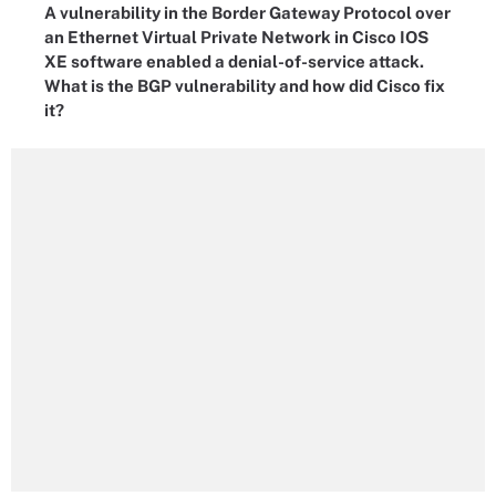
A vulnerability in the Border Gateway Protocol over
an Ethernet Virtual Private Network in Cisco IOS
XE software enabled a denial-of-service attack.
What is the BGP vulnerability and how did Cisco fix
it?