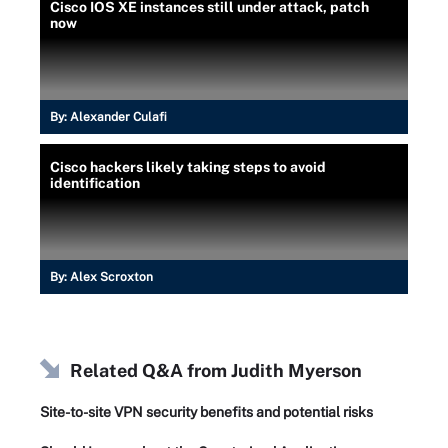
Cisco IOS XE instances still under attack, patch
now
By:
Alexander Culafi
Cisco hackers likely taking steps to avoid
identification
By:
Alex Scroxton
Related Q&A from
Judith Myerson
Site-to-site VPN security benefits and potential risks