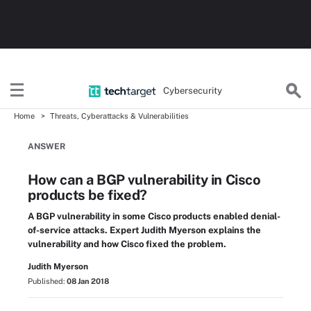
Cybersecurity
Home
Threats, Cyberattacks & Vulnerabilities
ANSWER
How can a BGP vulnerability in Cisco
products be fixed?
A BGP vulnerability in some Cisco products enabled denial-
of-service attacks. Expert Judith Myerson explains the
vulnerability and how Cisco fixed the problem.
Judith Myerson
Published:
08 Jan 2018