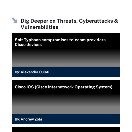
Dig Deeper on Threats, Cyberattacks &
Vulnerabilities
Salt Typhoon compromises telecom providers'
Cisco devices
By:
Alexander Culafi
Cisco IOS (Cisco Internetwork Operating System)
By:
Andrew Zola