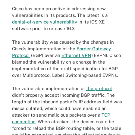
Cisco has been proactive in addressing new
vulnerabilities in its products. The latest is a
denial-of-service vulnerability
in its IOS XE
software prior to release 16.3.
The vulnerability was caused by the changes in
Cisco's implementation of the
Border Gateway
Protocol
(BGP) over an
Ethernet VPN
(EVPN). Cisco
blamed the vulnerability on a change in the
implementation of the draft specification for BGP
over Multiprotocol Label Switching-based EVPNs.
The vulnerable implementation of
the protocol
didn't properly accept incoming BGP traffic. The
length of the inbound packet's IP address field was
miscalculated, which could have enabled an
attacker to send malicious packets over a
TCP
connection
. When attacked, the device could be
forced to reload the BGP routing table, or the table
could be corrupted, causing the affected device to