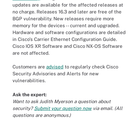
updates are available for the affected releases at
no charge. Releases 16.3 and later are free of the
BGP vulnerability. New releases require more
memory for the devices -- current and upgraded.
Hardware and software configurations are detailed
in Cisco's Carrier Ethernet Configuration Guide.
Cisco IOS XR Software and Cisco NX-OS Software
are not affected.
Customers are
advised
to regularly check Cisco
Security Advisories and Alerts for new
vulnerabilities.
Ask the expert:
Want to ask Judith Myerson a question about
security?
Submit your question now
via email. (All
questions are anonymous.)