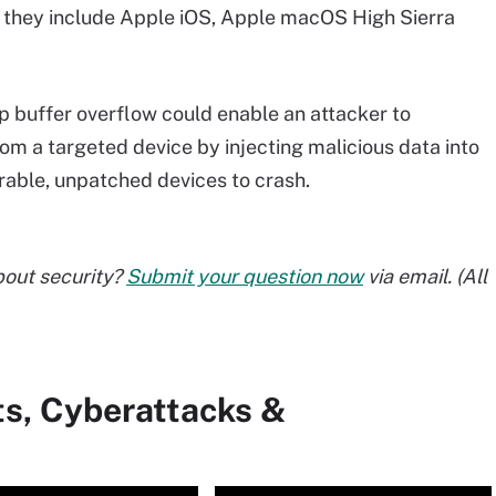
 they include Apple iOS, Apple macOS High Sierra
p buffer overflow could enable an attacker to
om a targeted device by injecting malicious data into
erable, unpatched devices to crash.
bout security?
Submit your question now
via email. (All
ts, Cyberattacks &