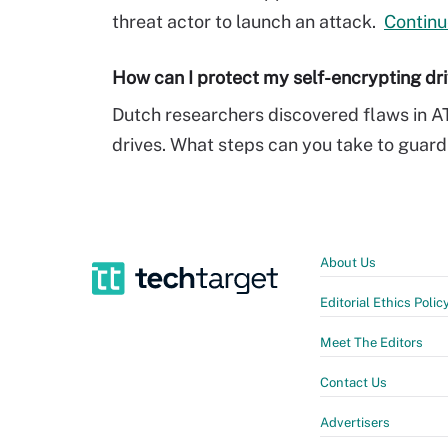
threat actor to launch an attack.
Continu
How can I protect my self-encrypting dr
Dutch researchers discovered flaws in A
drives. What steps can you take to guard
About Us
Editorial Ethics Polic
Meet The Editors
Contact Us
Advertisers