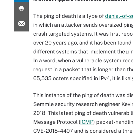
The ping of death is a type of
denial-of-s
in which an attacker sends oversized pin
crash targeted systems. It was first repo
over 20 years ago, and it has been found
different systems that implement the pin
In a word, when a vulnerable system rece
request in a packet that is longer than 
65,535 octets specified in IPv4, it is likel
This instance of the ping of death was d
Semmle security research engineer Kev
2018. This latest ping of death vulnerabil
Message Protocol (
ICMP
) packet-handlin
CVE-2018-4407 and is considered a thre