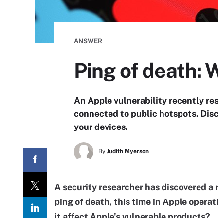
ANSWER
Ping of death: 
An Apple vulnerability recently re
connected to public hotspots. Disc
your devices.
By
Judith Myerson
A security researcher has discovered a n
ping of death, this time in Apple opera
it affect Apple's vulnerable products?