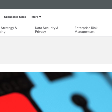
Sponsored Sites
More
 Strategy &
Data Security &
Enterprise Risk
ning
Privacy
Management