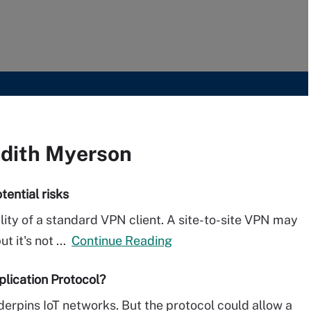
udith Myerson
tential risks
lity of a standard VPN client. A site-to-site VPN may
 it's not ...
Continue Reading
plication Protocol?
erpins IoT networks. But the protocol could allow a