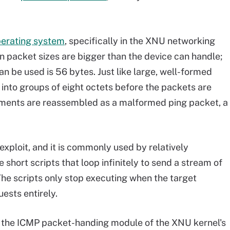
perating system
, specifically in the XNU networking
n packet sizes are bigger than the device can handle;
n be used is 56 bytes. Just like large, well-formed
 into groups of eight octets before the packets are
gments are reassembled as a malformed ping packet, a
 exploit, and it is commonly used by relatively
 short scripts that loop infinitely to send a stream of
he scripts only stop executing when the target
ests entirely.
in the ICMP packet-handing module of the XNU kernel's