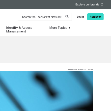
Explore our brands
Search
Login
Register
the
TechTarget
Network
Identity & Access
More Topics
Management
BRIAN JACKSON - FOTOLIA