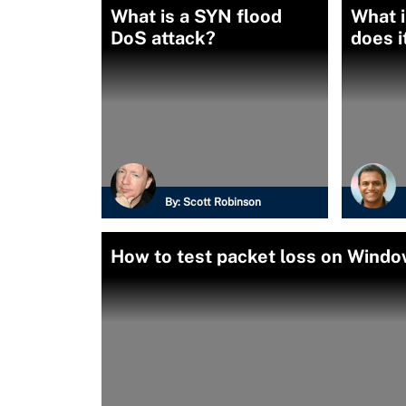
What is a SYN flood
What i
DoS attack?
does i
By:
Scott Robinson
How to test packet loss on Wind