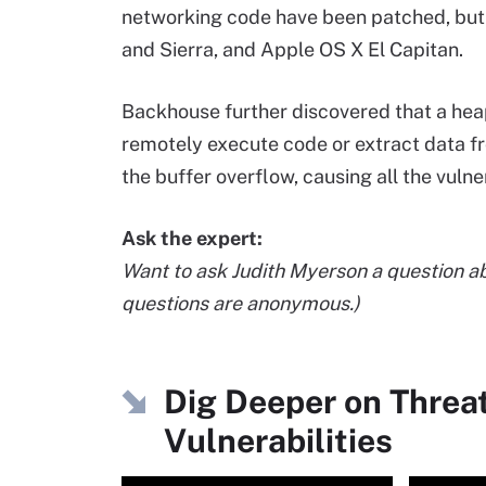
networking code have been patched, but
and Sierra, and Apple OS X El Capitan.
Backhouse further discovered that a hea
remotely execute code or extract data fr
the buffer overflow, causing all the vuln
Ask the expert:
Want to ask Judith Myerson a question a
questions are anonymous.)
Dig Deeper on Threa
Vulnerabilities