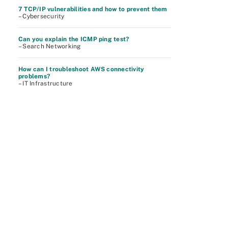
7 TCP/IP vulnerabilities and how to prevent them
– Cybersecurity
Can you explain the ICMP ping test?
– Search Networking
How can I troubleshoot AWS connectivity
problems?
– IT Infrastructure