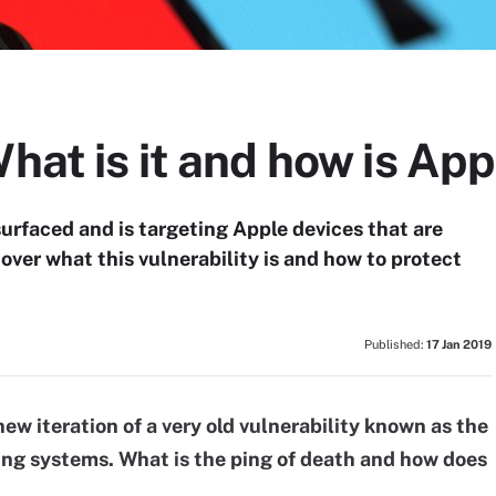
What is it and how is Ap
surfaced and is targeting Apple devices that are
over what this vulnerability is and how to protect
Published:
17 Jan 2019
ew iteration of a very old vulnerability known as the
ting systems. What is the ping of death and how does