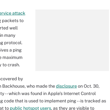
ervice attack
g packets to
rted well
 in many
g protocol.
ives a ping
the maximum
y to crash.
iscovered by
in Backhouse, who made the
disclosure
on Oct. 30,
ity -- which was found in Apple's Internet Control
g code that is used to implement ping -- is tracked as
at to
public hotspot users
, as they are visible to