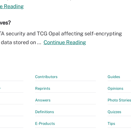
e Reading
ives?
TA security and TCG Opal affecting self-encrypting
 data stored on ...
Continue Reading
Contributors
Guides
y
Reprints
Opinions
Answers
Photo Storie
Definitions
Quizzes
E-Products
Tips