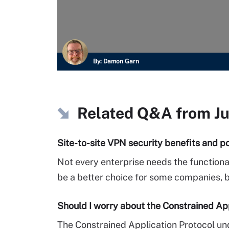
By:
Damon Garn
Related Q&A from
J
Site-to-site VPN security benefits and po
Not every enterprise needs the functiona
be a better choice for some companies, but
Should I worry about the Constrained Ap
The Constrained Application Protocol und