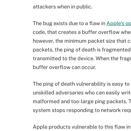
attackers when in public.
The bug exists due to a flaw in
Apple's o
code, that creates a buffer overflow whe
however, the minimum packet size that ca
packets, the ping of death is fragmented
transmitted to the device. When the fra
buffer overflow can occur.
The ping of death vulnerability is easy to
unskilled adversaries who can easily write
malformed and too-large ping packets. T
system stops responding to network requ
Apple products vulnerable to this flaw 