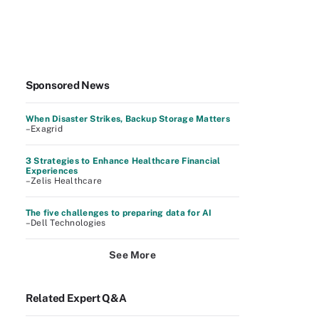
Sponsored News
When Disaster Strikes, Backup Storage Matters
–Exagrid
3 Strategies to Enhance Healthcare Financial
Experiences
–Zelis Healthcare
The five challenges to preparing data for AI
–Dell Technologies
See More
Related Expert Q&A