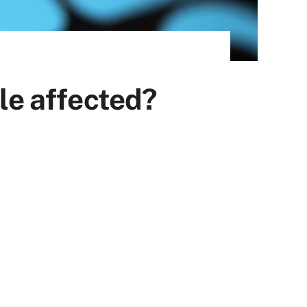
ple affected?