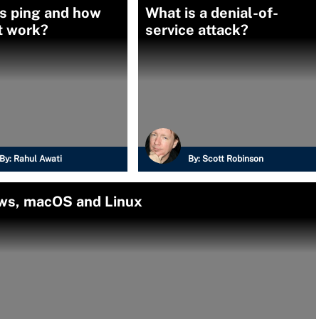
s ping and how
What is a denial-of-
t work?
service attack?
By:
Rahul Awati
By:
Scott Robinson
ows, macOS and Linux