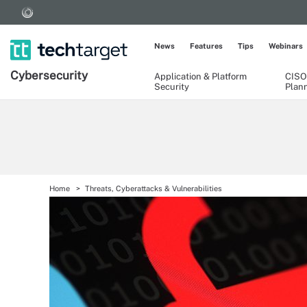
News
Features
Tips
Webinars
Cybersecurity
Application & Platform
CISO
Security
Plan
Home
Threats, Cyberattacks & Vulnerabilities