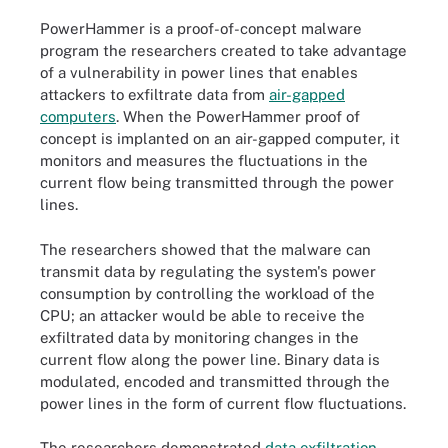
PowerHammer is a proof-of-concept malware
program the researchers created to take advantage
of a vulnerability in power lines that enables
attackers to exfiltrate data from
air-gapped
computers
. When the PowerHammer proof of
concept is implanted on an air-gapped computer, it
monitors and measures the fluctuations in the
current flow being transmitted through the power
lines.
The researchers showed that the malware can
transmit data by regulating the system's power
consumption by controlling the
workload of the
CPU
; an attacker would be able to receive the
exfiltrated data by monitoring changes in the
current flow along the power line. Binary data is
modulated, encoded and transmitted through the
power lines in the form of current flow fluctuations.
The researchers demonstrated
data exfiltration