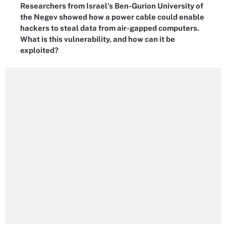
Researchers from Israel's Ben-Gurion University of
the Negev showed how a power cable could enable
hackers to steal data from air-gapped computers.
What is this vulnerability, and how can it be
exploited?