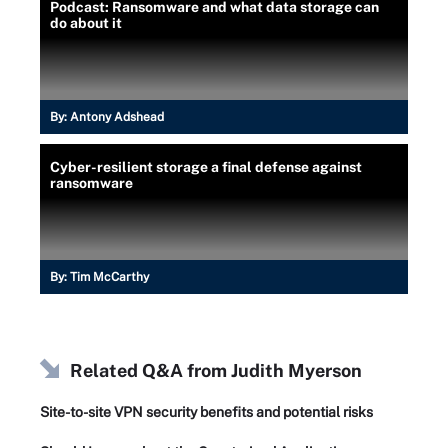
Podcast: Ransomware and what data storage can
do about it
By:
Antony Adshead
Cyber-resilient storage a final defense against
ransomware
By:
Tim McCarthy
Related Q&A from
Judith Myerson
Site-to-site VPN security benefits and potential risks