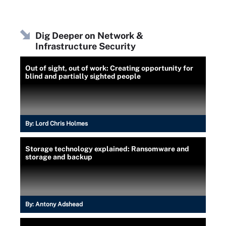
Dig Deeper on Network &
Infrastructure Security
Out of sight, out of work: Creating opportunity for
blind and partially sighted people
By:
Lord Chris Holmes
Storage technology explained: Ransomware and
storage and backup
By:
Antony Adshead