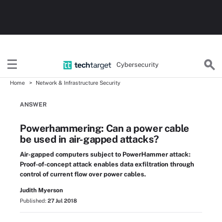
Cybersecurity
Home
Network & Infrastructure Security
ANSWER
Powerhammering: Can a power cable
be used in air-gapped attacks?
Air-gapped computers subject to PowerHammer attack:
Proof-of-concept attack enables data exfiltration through
control of current flow over power cables.
Judith Myerson
Published:
27 Jul 2018