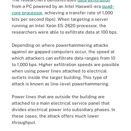
from a PC powered by an Intel Haswell-era
quad-
core processor
, achieving a transfer rate of 1,000
bits per second (bps). When targeting a server
running an Intel Xeon E5-2620 processor, the
researchers were able to exfiltrate data at 100 bps.
Depending on where powerhammering
attacks
against air-gapped computers
occur, the speed at
which attackers can exfiltrate data ranges from 10
to 1,000 bps. Higher exfiltration speeds are possible
when using power lines attached to electrical
outlets inside the target building. This type of
attack is known as line-level powerhammering.
Power lines that are outside the building are
attached to a main electrical service panel that
divides electrical power into subsidiary phases. In
these cases, the attack offers much lower
throughput.