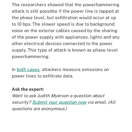
The researchers showed that the powerhammering
attack is still possible if the power line is tapped at
the phase level, but exfiltration would occur at up
to 10 bps. The slower speed is due to background
noise on the exterior cables caused by the sharing
of the power supply with appliances, lights and any
other electrical devices connected to the power
supply. This type of attack is known as phase-level
powerhammering.
In
both cases
,
attackers measure emissions on
power lines
to exfiltrate data.
Ask the expert:
Want to ask Judith Myerson a question about
security?
Submit your question now
via email. (All
questions are anonymous.)