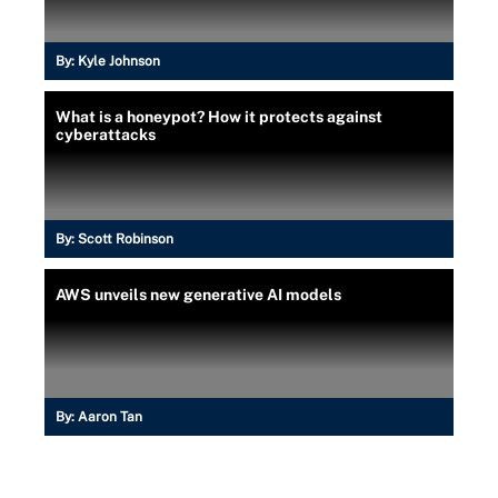
By:
Kyle Johnson
What is a honeypot? How it protects against
cyberattacks
By:
Scott Robinson
AWS unveils new generative AI models
By:
Aaron Tan