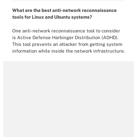
What are the best anti-network reconnaissance
tools for Linux and Ubuntu systems?
One anti-network reconnaissance tool to consider
is Active Defense Harbinger Distribution (ADHD).
This tool prevents an attacker from getting system
information while inside the network infrastructure.