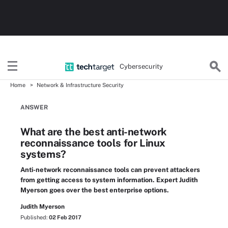
Cybersecurity
Home
Network & Infrastructure Security
ANSWER
What are the best anti-network
reconnaissance tools for Linux
systems?
Anti-network reconnaissance tools can prevent attackers
from getting access to system information. Expert Judith
Myerson goes over the best enterprise options.
Judith Myerson
Published:
02 Feb 2017