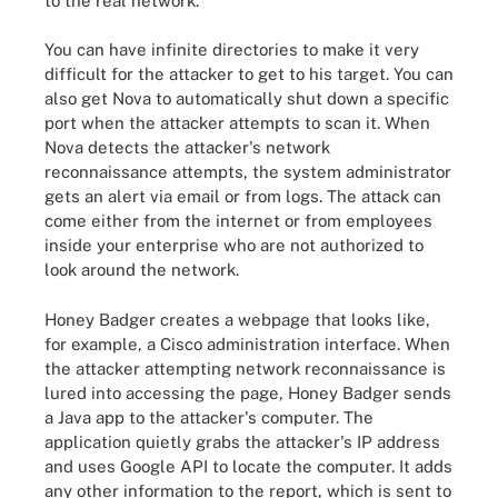
to the real network.
You can have infinite directories to make it very
difficult for the attacker to get to his target. You can
also get Nova to automatically shut down a specific
port when the attacker attempts to scan it. When
Nova detects the attacker's network
reconnaissance attempts, the system administrator
gets an alert via email or from logs. The attack can
come either from the internet or from employees
inside your enterprise who are not authorized to
look around the network.
Honey Badger creates a webpage that looks like,
for example, a Cisco administration interface. When
the attacker attempting network reconnaissance is
lured into accessing the page, Honey Badger sends
a Java app to the attacker's computer. The
application quietly grabs the attacker's IP address
and uses Google API to locate the computer. It adds
any other information to the report, which is sent to