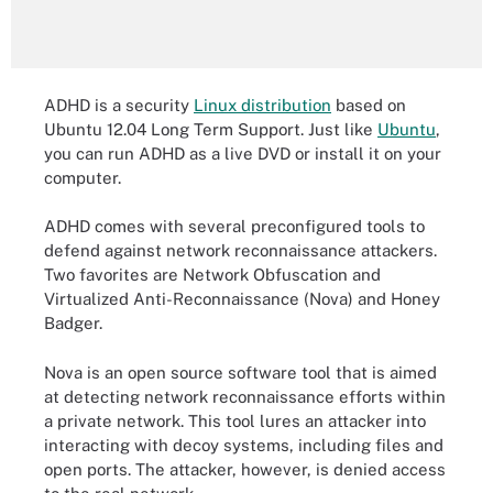
ADHD is a security
Linux distribution
based on
Ubuntu 12.04 Long Term Support. Just like
Ubuntu
,
you can run ADHD as a live DVD or install it on your
computer.
ADHD comes with several preconfigured tools to
defend against network reconnaissance attackers.
Two favorites are Network Obfuscation and
Virtualized Anti-Reconnaissance (Nova) and Honey
Badger.
Nova is an open source software tool that is aimed
at detecting network reconnaissance efforts within
a private network. This tool lures an attacker into
interacting with decoy systems, including files and
open ports. The attacker, however, is denied access