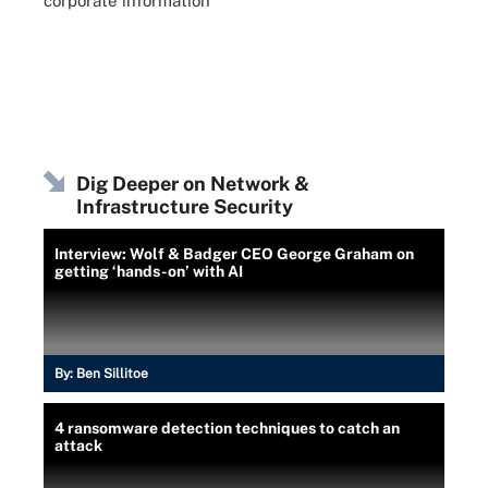
corporate information
Dig Deeper on Network &
Infrastructure Security
Interview: Wolf & Badger CEO George Graham on
getting ‘hands-on’ with AI
By:
Ben Sillitoe
4 ransomware detection techniques to catch an
attack