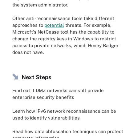
the system administrator.
Other anti-reconnaissance tools take different
approaches to
potential
threats. For example,
Microsoft's NetCease tool has the capability to
change the registry keys in Windows to restrict
access to private networks, which Honey Badger
does not have.
Next Steps
Find out if DMZ networks can still provide
enterprise security benefits
Learn how IPv6 network reconnaissance can be
used to identify vulnerabilities
Read how data obfuscation techniques can protect