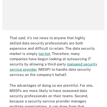
That said, it's not news to anyone that highly
skilled data security professionals are both
expensive and difficult to retain. The data security
market is simply
too hot
. Therefore, many
companies have begun looking at outsourcing IT
security by allowing a third-party
managed security
service provider
(MSSP) to handle data security
services on the company's behalf.
The advantages of doing so are plentiful. For one,
MSSPs are more likely to have seasoned data
security professionals on their teams. Second,
because a security service provider manages
multiple organizations, it can draw from that