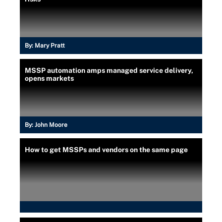
By:
Mary Pratt
MSSP automation amps managed service delivery,
opens markets
By:
John Moore
How to get MSSPs and vendors on the same page