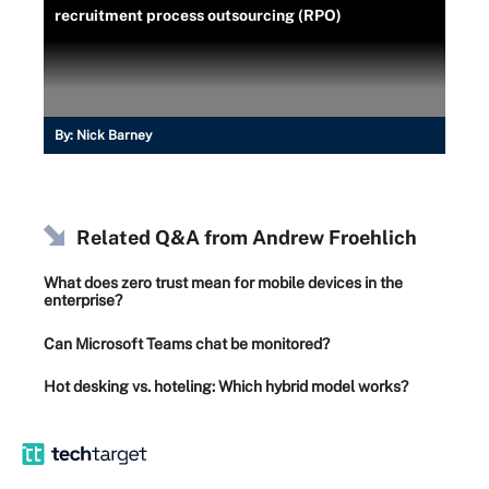
recruitment process outsourcing (RPO)
By:
Nick Barney
Related Q&A from
Andrew Froehlich
What does zero trust mean for mobile devices in the
enterprise?
Can Microsoft Teams chat be monitored?
Hot desking vs. hoteling: Which hybrid model works?