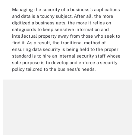
Managing the security of a business's applications
and data is a touchy subject. After all, the more
digitized a business gets, the more it relies on
safeguards to keep sensitive information and
intellectual property away from those who seek to
find it. As a result, the traditional method of
ensuring data security is being held to the proper
standard is to hire an internal security staff whose
sole purpose is to develop and enforce a security
policy tailored to the business's needs.