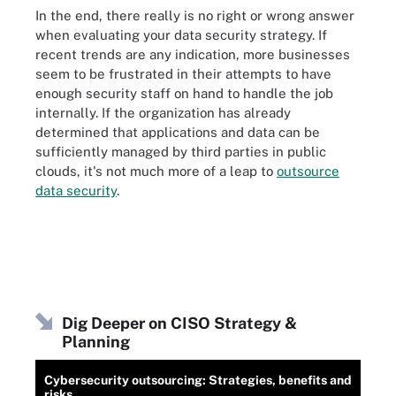
In the end, there really is no right or wrong answer
when evaluating your data security strategy. If
recent trends are any indication, more businesses
seem to be frustrated in their attempts to have
enough security staff on hand to handle the job
internally. If the organization has already
determined that applications and data can be
sufficiently managed by third parties in public
clouds, it's not much more of a leap to
outsource
data security
.
Dig Deeper on CISO Strategy &
Planning
Cybersecurity outsourcing: Strategies, benefits and
risks