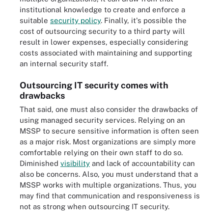
institutional knowledge to create and enforce a
suitable
security policy
. Finally, it's possible the
cost of outsourcing security to a third party will
result in lower expenses, especially considering
costs associated with maintaining and supporting
an internal security staff.
Outsourcing IT security comes with
drawbacks
That said, one must also consider the drawbacks of
using managed security services. Relying on an
MSSP to secure sensitive information is often seen
as a major risk. Most organizations are simply more
comfortable relying on their own staff to do so.
Diminished
visibility
and lack of accountability can
also be concerns. Also, you must understand that a
MSSP works with multiple organizations. Thus, you
may find that communication and responsiveness is
not as strong when outsourcing IT security.