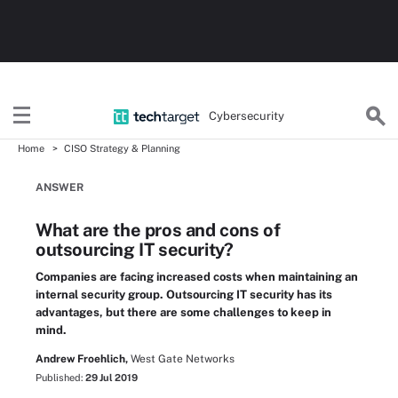
Cybersecurity
Home
CISO Strategy & Planning
ANSWER
What are the pros and cons of
outsourcing IT security?
Companies are facing increased costs when maintaining an
internal security group. Outsourcing IT security has its
advantages, but there are some challenges to keep in
mind.
Andrew Froehlich,
West Gate Networks
Published:
29 Jul 2019