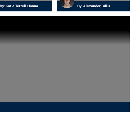
By:
Katie Terrell Hanna
By:
Alexander Gillis