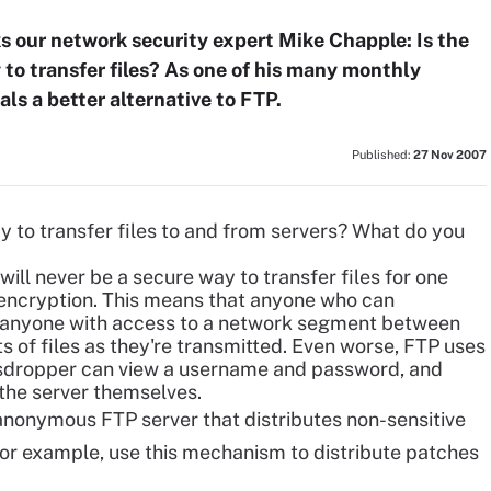
our network security expert Mike Chapple: Is the
 to transfer files? As one of his many monthly
ls a better alternative to FTP.
Published:
27 Nov 2007
 to transfer files
to and from servers? What do you
 will never be a secure way to transfer files for one
f encryption. This means that anyone who can
y, anyone with access to a network segment between
ts of files as they're transmitted. Even worse, FTP uses
esdropper can view a username and password, and
 the server themselves.
anonymous FTP server that distributes non-sensitive
or example, use this mechanism to distribute patches