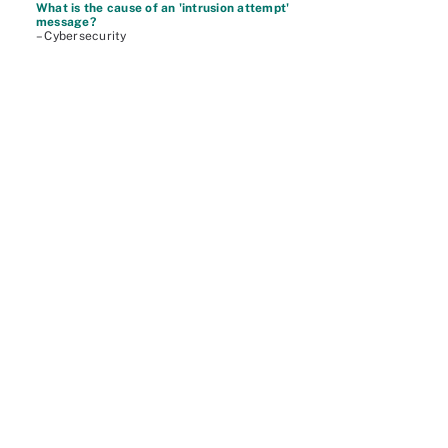
What is the cause of an 'intrusion attempt'
message?
– Cybersecurity