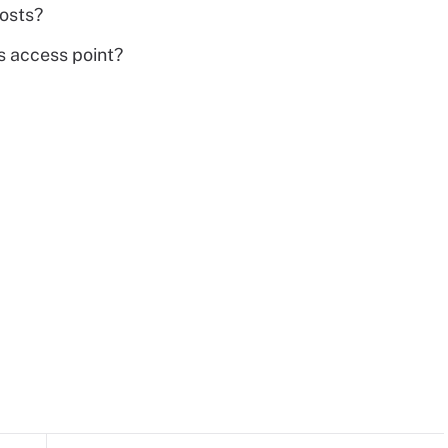
osts?
ss access point?