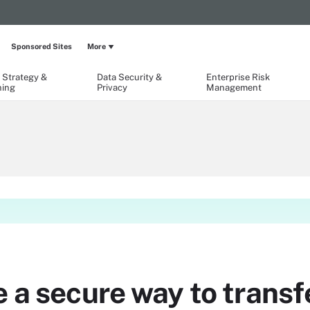
Sponsored Sites
More
 Strategy &
Data Security &
Enterprise Risk
ning
Privacy
Management
 a secure way to transfe