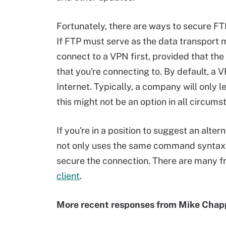
Fortunately, there are ways to secure FTP,
If FTP must serve as the data transport m
connect to a VPN first, provided that the
that you're connecting to. By default, a
Internet. Typically, a company will only l
this might not be an option in all circums
If you're in a position to suggest an alter
not only uses the same command syntax a
secure the connection. There are many fre
client
.
More recent responses from Mike Chap