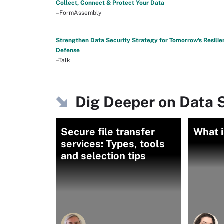
Collect, Connect & Protect Your Data
–FormAssembly
Strengthen Data Security Strategy for Tomorrow's Resilie
Defense
–Talk
Dig Deeper on Data S
Secure file transfer
What i
services: Types, tools
and selection tips