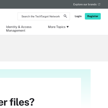
Explore our brands
Search
Login
Register
the
TechTarget
Network
Identity & Access
More Topics
Management
r files?