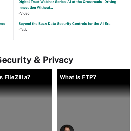
Digital Trust Webinar Series: AI at the Crossroads - Driving
Innovation Without...
–Video
nce
Beyond the Buzz: Data Security Controls for the AI Era
–Talk
ecurity & Privacy
s FileZilla?
What is FTP?