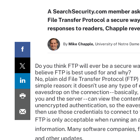
A SearchSecurity.com member asks 
File Transfer Protocol a secure way
responses to readers, Chapple revea
By
Mike Chapple,
University of Notre Dame
Do you think FTP will ever be a
secure way
believe FTP is best used for and why?
No, plain old File Transfer Protocol (FTP)
simple reason: it doesn't use any type o
eavesdrop on the connection -- basicall
you and the server -- can view the conten
unencrypted authentication, so the eav
then use those credentials to connect to
FTP is only acceptable when running an 
information. Many software companies, f
and other updates.