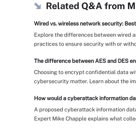
Related Q&A from
M
Wired vs. wireless network security: Bes
Explore the differences between wired a
practices to ensure security with or with
The difference between AES and DES en
Choosing to encrypt confidential data wi
cybersecurity matter. Learn about the i
How would a cyberattack information d
A proposed cyberattack information data
Expert Mike Chapple explains what colle