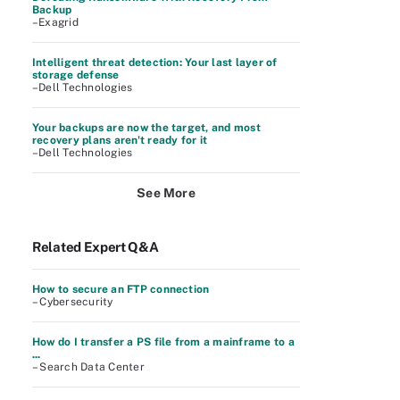
Backup
–Exagrid
Intelligent threat detection: Your last layer of
storage defense
–Dell Technologies
Your backups are now the target, and most
recovery plans aren't ready for it
–Dell Technologies
See More
Related Expert Q&A
How to secure an FTP connection
– Cybersecurity
How do I transfer a PS file from a mainframe to a
...
– Search Data Center