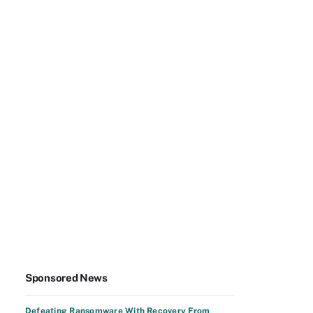
Sponsored News
Defeating Ransomware With Recovery From