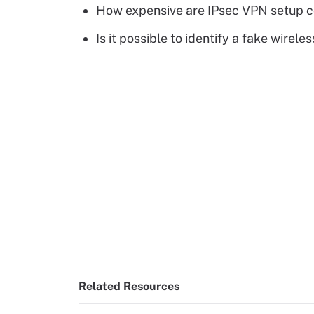
How expensive are IPsec VPN setup c
Is it possible to identify a fake wirele
Related Resources