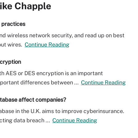
ike Chapple
t practices
nd wireless network security, and read up on best
out wires.
Continue Reading
cryption
th AES or DES encryption is an important
mportant differences between ...
Continue Reading
atabase affect companies?
base in the U.K. aims to improve cyberinsurance.
cting data breach ...
Continue Reading