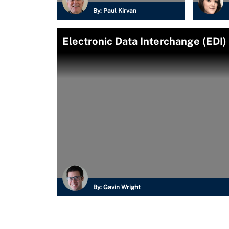
By:
Paul Kirvan
Electronic Data Interchange (EDI)
By:
Gavin Wright