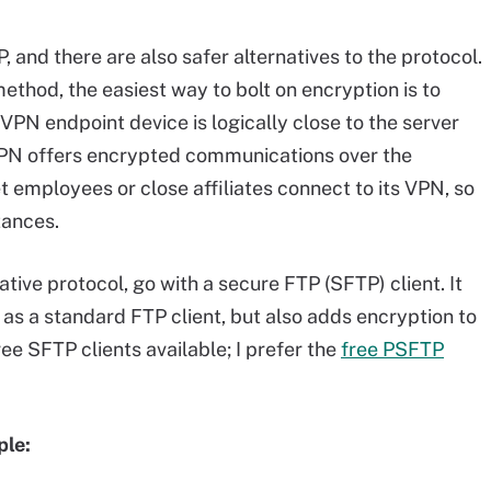
 and there are also safer alternatives to the protocol.
ethod, the easiest way to bolt on encryption is to
 VPN endpoint device is logically close to the server
 VPN offers encrypted communications over the
et employees or close affiliates connect to its VPN, so
tances.
native protocol, go with a secure FTP (SFTP) client. It
s a standard FTP client, but also adds encryption to
e SFTP clients available; I prefer the
free PSFTP
ple: