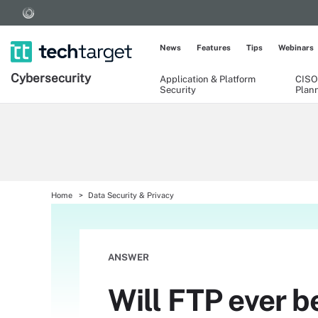
News
Features
Tips
Webinars
Cybersecurity
Application & Platform
CISO
Security
Plan
Home
Data Security & Privacy
ANSWER
Will FTP ever be