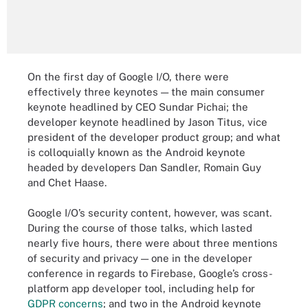
On the first day of Google I/O, there were
effectively three keynotes — the main consumer
keynote headlined by CEO Sundar Pichai; the
developer keynote headlined by Jason Titus, vice
president of the developer product group; and what
is colloquially known as the Android keynote
headed by developers Dan Sandler, Romain Guy
and Chet Haase.
Google I/O’s security content, however, was scant.
During the course of those talks, which lasted
nearly five hours, there were about three mentions
of security and privacy — one in the developer
conference in regards to Firebase, Google’s cross-
platform app developer tool, including help for
GDPR concerns
; and two in the Android keynote