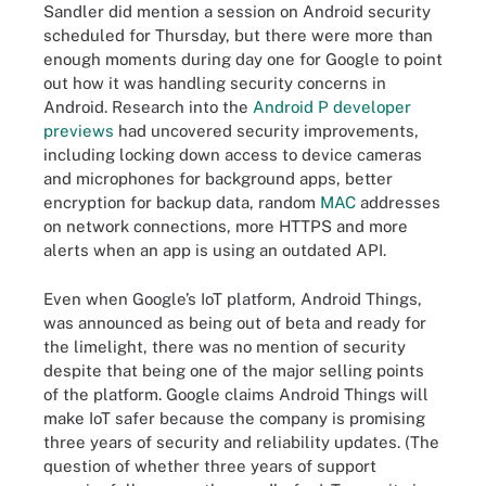
Sandler did mention a session on Android security
scheduled for Thursday, but there were more than
enough moments during day one for Google to point
out how it was handling security concerns in
Android. Research into the
Android P developer
previews
had uncovered security improvements,
including locking down access to device cameras
and microphones for background apps, better
encryption for backup data, random
MAC
addresses
on network connections, more HTTPS and more
alerts when an app is using an outdated API.
Even when Google’s IoT platform, Android Things,
was announced as being out of beta and ready for
the limelight, there was no mention of security
despite that being one of the major selling points
of the platform. Google claims Android Things will
make IoT safer because the company is promising
three years of security and reliability updates. (The
question of whether three years of support