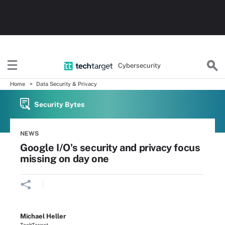
Cybersecurity
Home
Data Security & Privacy
Security Bytes
NEWS
Google I/O's security and privacy focus
missing on day one
Michael Heller