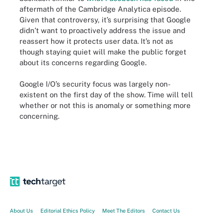
aftermath of the Cambridge Analytica episode.
Given that controversy, it’s surprising that Google
didn’t want to proactively address the issue and
reassert how it protects user data. It’s not as
though staying quiet will make the public forget
about its concerns regarding Google.
Google I/O’s security focus was largely non-
existent on the first day of the show. Time will tell
whether or not this is anomaly or something more
concerning.
About Us
Editorial Ethics Policy
Meet The Editors
Contact Us