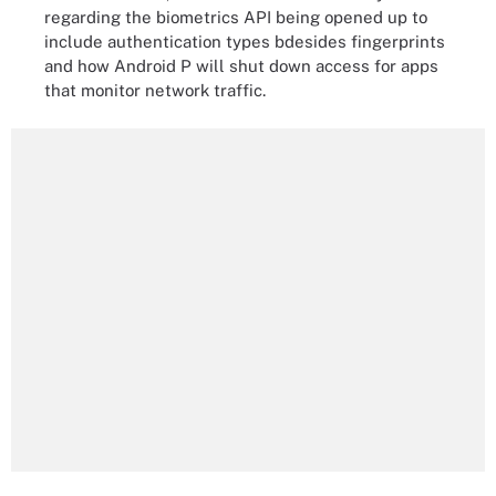
regarding the biometrics API being opened up to
include authentication types bdesides fingerprints
and how Android P will shut down access for apps
that monitor network traffic.