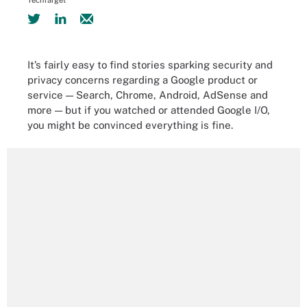
TechTarget
It’s fairly easy to find stories sparking security and
privacy concerns regarding a Google product or
service — Search, Chrome, Android, AdSense and
more — but if you watched or attended Google I/O,
you might be convinced everything is fine.