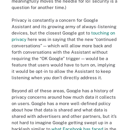
meaningfully moves the needle for IoT security is a
question for another time.)
Privacy is constantly a concern for Google
Assistant and its growing army of always-listening
devices, but the closest Google got to
touching on
privacy
here was in saying that the new “continued
conversations” — which will allow more back and
forth conversations with the Assistant without
requiring the “OK Google” trigger — would be a
feature that users would have to turn on, implying
it would be opt-in to allow the Assistant to keep
listening when you don’t directly address it.
Beyond all of these areas, Google has a history of
privacy concerns around how much data it collects
on users. Google has a more well-defined policy
about how that data is shared and what data is
shared with advertisers and other partners, but it’s
not hard to imagine Google getting swept up in a
backlash similar to
what Facebook has faced
in the